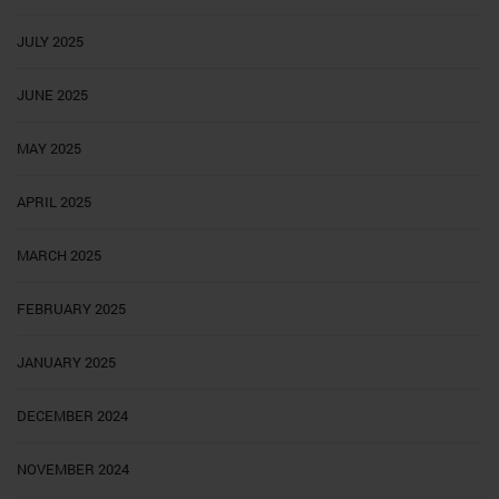
JULY 2025
JUNE 2025
MAY 2025
APRIL 2025
MARCH 2025
FEBRUARY 2025
JANUARY 2025
DECEMBER 2024
NOVEMBER 2024