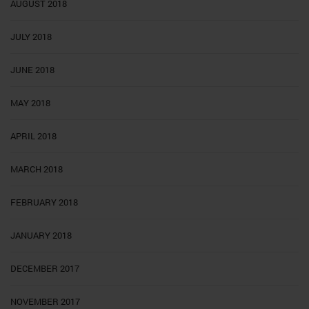
AUGUST 2018
JULY 2018
JUNE 2018
MAY 2018
APRIL 2018
MARCH 2018
FEBRUARY 2018
JANUARY 2018
DECEMBER 2017
NOVEMBER 2017