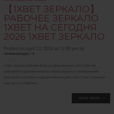
【1XBET ЗЕРКАЛО】
РАБОЧЕЕ ЗЕРКАЛО
1XBET НА СЕГОДНЯ
2026 1XBET ЗЕРКАЛО
Posted on April 22, 2026 at 12:00 pm by
/
calisbeautysupply
0
1xBet зеркало рабочее Вход на официальный сайт 1хбет Не
забывайте о дополнительных мерах защиты и своевременно
реагируйте на любые подозрительные действия. Ответственный
подход к скачиванию…
READ MORE