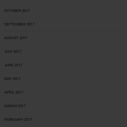
OCTOBER 2017
SEPTEMBER 2017
AUGUST 2017
JULY 2017
JUNE 2017
MAY 2017
APRIL 2017
MARCH 2017
FEBRUARY 2017