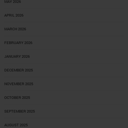
MAY 2026
APRIL 2026
MARCH 2026
FEBRUARY 2026
JANUARY 2026
DECEMBER 2025
NOVEMBER 2025
OCTOBER 2025
SEPTEMBER 2025
AUGUST 2025