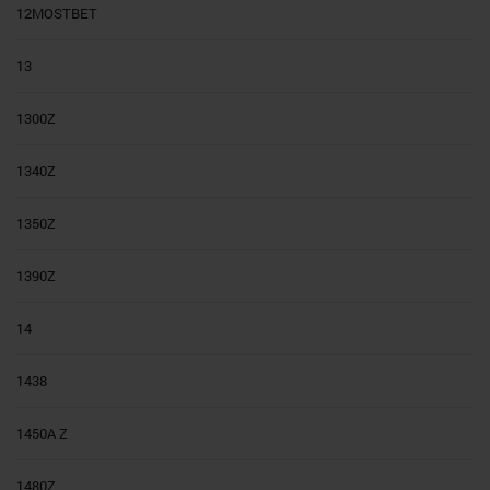
12MOSTBET
13
1300Z
1340Z
1350Z
1390Z
14
1438
1450A Z
1480Z