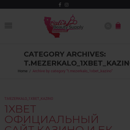
CATEGORY ARCHIVES:
T.MEZERKALO_1XBET_KAZI
Home
/
Archive by category "t.mezerkalo_1xbet_kazino"
T.MEZERKALO_1XBET_KAZINO
1XBET
ОФИЦИАЛЬНЫЙ
САЙТ КАЗИНО И БК