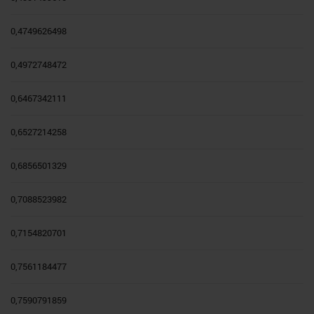
0,4749626498
0,4972748472
0,6467342111
0,6527214258
0,6856501329
0,7088523982
0,7154820701
0,7561184477
0,7590791859