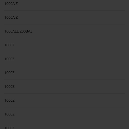
1000A Z
1000A Z
1000ALL 200BAZ
1000Z
1000Z
1000Z
1000Z
1000Z
1000Z
1000Z