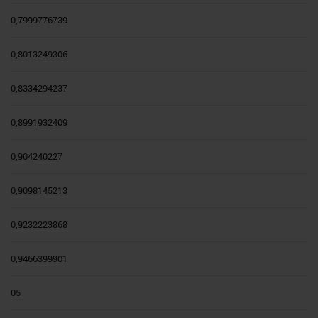
0,7999776739
0,8013249306
0,8334294237
0,8991932409
0,904240227
0,9098145213
0,9232223868
0,9466399901
05