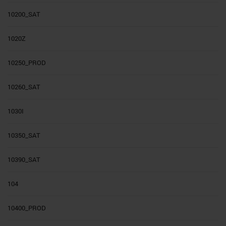
10200_SAT
1020Z
10250_PROD
10260_SAT
1030I
10350_SAT
10390_SAT
104
10400_PROD