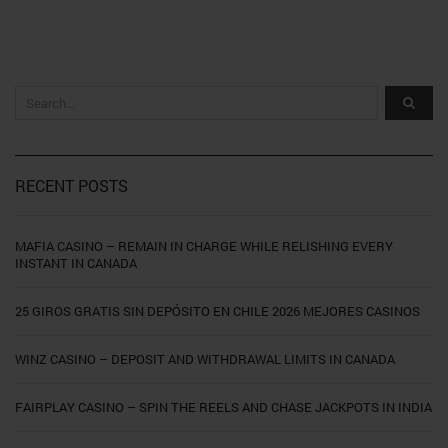
RECENT POSTS
MAFIA CASINO – REMAIN IN CHARGE WHILE RELISHING EVERY
INSTANT IN CANADA
25 GIROS GRATIS SIN DEPÓSITO EN CHILE 2026 MEJORES CASINOS
WINZ CASINO – DEPOSIT AND WITHDRAWAL LIMITS IN CANADA
FAIRPLAY CASINO – SPIN THE REELS AND CHASE JACKPOTS IN INDIA