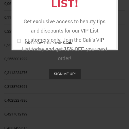
LIST!
0,06544463951
0,1149754312
Get exclusive access to beauty tips
and discounts for our VIP List
0,2297042341
customers only. Join the Cali’s VIP
DON'T SHOW THIS POPUP AGAIN
0,2530598375
List today and get
15% OFF
your next
order!
0,2553001222
0,3113234376
SIGN ME UP!
0,3138763651
0,4025227986
0,4217612199
0,4331499615