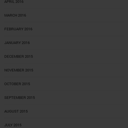
APRIL 2016
MARCH 2016
FEBRUARY 2016
JANUARY 2016
DECEMBER 2015
NOVEMBER 2015
OCTOBER 2015
SEPTEMBER 2015
AUGUST 2015
JULY 2015