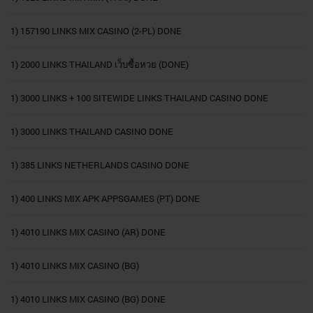
1) 157190 LINKS MIX CASINO (2-PL) DONE
1) 2000 LINKS THAILAND เว็บซื้อหวย (DONE)
1) 3000 LINKS + 100 SITEWIDE LINKS THAILAND CASINO DONE
1) 3000 LINKS THAILAND CASINO DONE
1) 385 LINKS NETHERLANDS CASINO DONE
1) 400 LINKS MIX APK APPSGAMES (PT) DONE
1) 4010 LINKS MIX CASINO (AR) DONE
1) 4010 LINKS MIX CASINO (BG)
1) 4010 LINKS MIX CASINO (BG) DONE