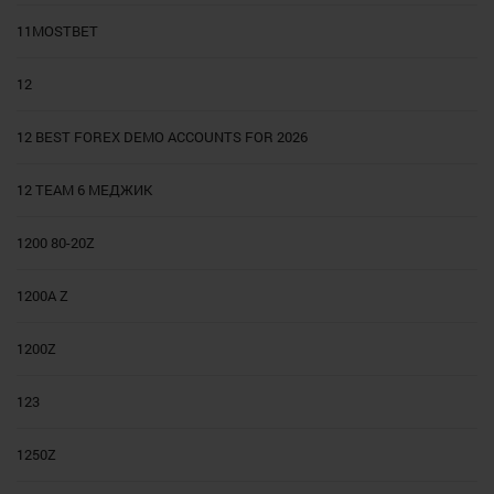
11MOSTBET
12
12 BEST FOREX DEMO ACCOUNTS FOR 2026
12 TEAM 6 МЕДЖИК
1200 80-20Z
1200A Z
1200Z
123
1250Z