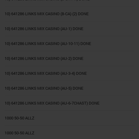
10) 641286 LINKS MIX CASINO (8-CA) (2) DONE
10) 641286 LINKS MIX CASINO (AU-1) DONE
10) 641286 LINKS MIX CASINO (AU-10-11) DONE
10) 641286 LINKS MIX CASINO (AU-2) DONE
10) 641286 LINKS MIX CASINO (AU-3-4) DONE
10) 641286 LINKS MIX CASINO (AU-5) DONE
10) 641286 LINKS MIX CASINO (AU-6-7CHAST) DONE
1000 50-50 ALLZ
1000 50-50 ALLZ