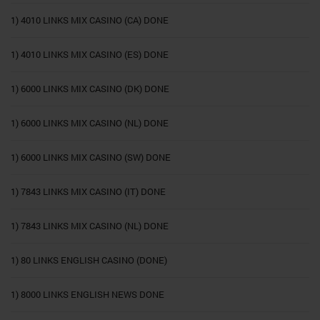
1) 4010 LINKS MIX CASINO (CA) DONE
1) 4010 LINKS MIX CASINO (ES) DONE
1) 6000 LINKS MIX CASINO (DK) DONE
1) 6000 LINKS MIX CASINO (NL) DONE
1) 6000 LINKS MIX CASINO (SW) DONE
1) 7843 LINKS MIX CASINO (IT) DONE
1) 7843 LINKS MIX CASINO (NL) DONE
1) 80 LINKS ENGLISH CASINO (DONE)
1) 8000 LINKS ENGLISH NEWS DONE