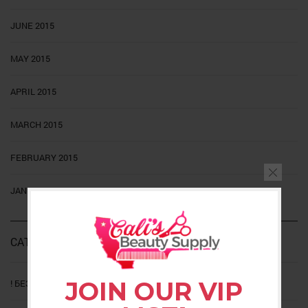
JUNE 2015
MAY 2015
APRIL 2015
MARCH 2015
FEBRUARY 2015
JANUARY 2015
CATEGORIES
JOIN OUR VIP
! БЕЗ РУБРИКИ