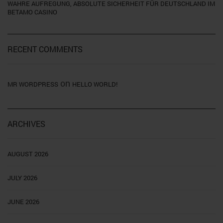
WAHRE AUFREGUNG, ABSOLUTE SICHERHEIT FÜR DEUTSCHLAND IM
BETAMO CASINO
RECENT COMMENTS
on
MR WORDPRESS
HELLO WORLD!
ARCHIVES
AUGUST 2026
JULY 2026
JUNE 2026