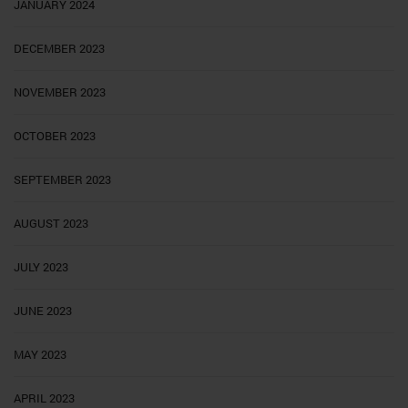
JANUARY 2024
DECEMBER 2023
NOVEMBER 2023
OCTOBER 2023
SEPTEMBER 2023
AUGUST 2023
JULY 2023
JUNE 2023
MAY 2023
APRIL 2023