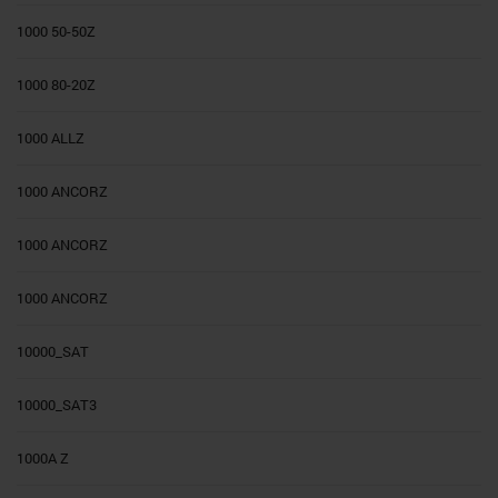
1000 50-50Z
1000 80-20Z
1000 ALLZ
1000 ANCORZ
1000 ANCORZ
1000 ANCORZ
10000_SAT
10000_SAT3
1000A Z