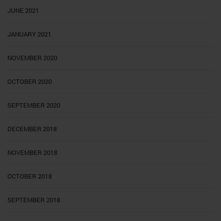
JUNE 2021
JANUARY 2021
NOVEMBER 2020
OCTOBER 2020
SEPTEMBER 2020
DECEMBER 2018
NOVEMBER 2018
OCTOBER 2018
SEPTEMBER 2018