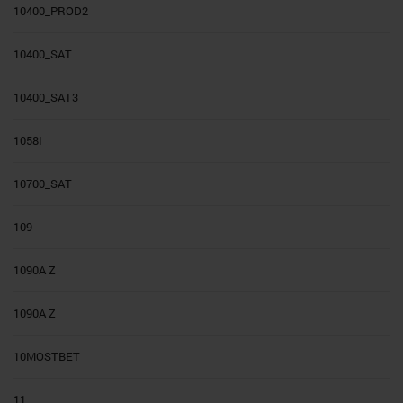
10400_PROD2
10400_SAT
10400_SAT3
1058I
10700_SAT
109
1090A Z
1090A Z
10MOSTBET
11