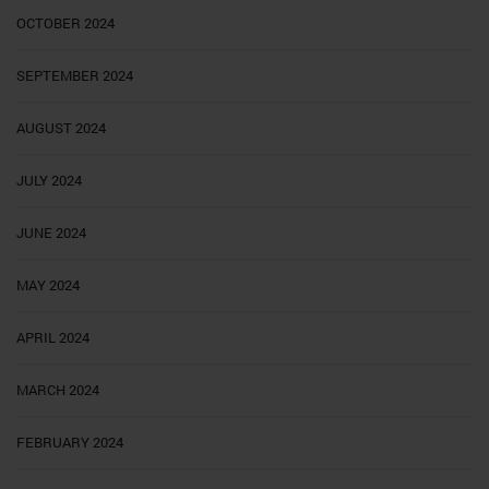
OCTOBER 2024
SEPTEMBER 2024
AUGUST 2024
JULY 2024
JUNE 2024
MAY 2024
APRIL 2024
MARCH 2024
FEBRUARY 2024