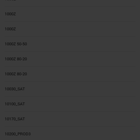
1000Z
1000Z
1000Z 50-50
1000Z 80-20
1000Z 80-20
10030_SAT
10100_SAT
10170_SAT
10200_PROD3