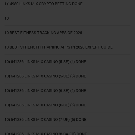
1)14980 LINKS MIX CRYPTO BETTING DONE
10
10 BEST FITNESS TRACKING APPS OF 2026
10 BEST STRENGTH TRAINING APPS IN 2026 EXPERT GUIDE
10) 641286 LINKS MIX CASINO (5-SE) (4) DONE
10) 641286 LINKS MIX CASINO (5-SE) (6) DONE
10) 641286 LINKS MIX CASINO (6-SE) (2) DONE
10) 641286 LINKS MIX CASINO (6-SE) (5) DONE
10) 641286 LINKS MIX CASINO (7-UK) (5) DONE
10) 641286 LINKS MIX CASINO (8-CA-FR) DONE