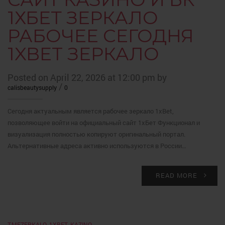
1ХБЕТ ЗЕРКАЛО
РАБОЧЕЕ СЕГОДНЯ
1XBET ЗЕРКАЛО
Posted on April 22, 2026 at 12:00 pm by
/
calisbeautysupply
0
Сегодня актуальным является рабочее зеркало 1xBet,
позволяющее войти на официальный сайт 1хБет Функционал и
визуализация полностью копируют оригинальный портал.
Альтернативные адреса активно используются в России…
READ MORE
T.MEZERKALO_1XBET_KAZINO