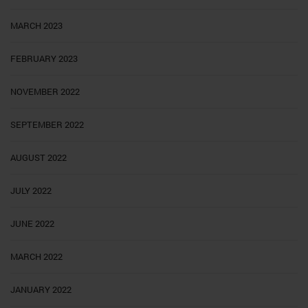
MARCH 2023
FEBRUARY 2023
NOVEMBER 2022
SEPTEMBER 2022
AUGUST 2022
JULY 2022
JUNE 2022
MARCH 2022
JANUARY 2022