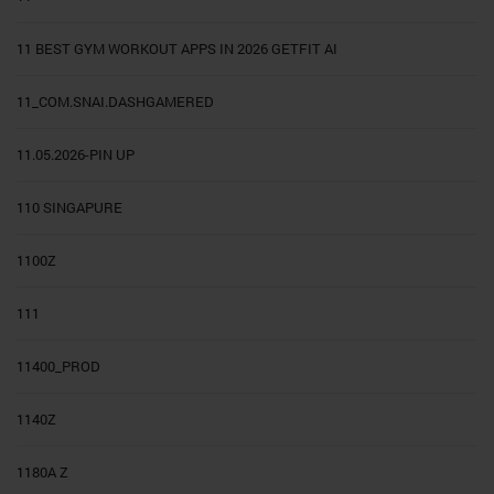
11 BEST GYM WORKOUT APPS IN 2026 GETFIT AI
11_COM.SNAI.DASHGAMERED
11.05.2026-PIN UP
110 SINGAPURE
1100Z
111
11400_PROD
1140Z
1180A Z