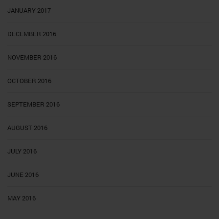
JANUARY 2017
DECEMBER 2016
NOVEMBER 2016
OCTOBER 2016
SEPTEMBER 2016
AUGUST 2016
JULY 2016
JUNE 2016
MAY 2016