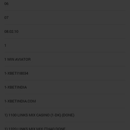
06
07
08.02.10
1
1 WIN AVIATOR
1-XBETI18034
1-XBETINDIA
1-XBETINDIA.COM
1) 1100 LINKS MIX CASINO (1-DK) (DONE)
1) 1320 LINKS MIX MIX (THAI) DONE