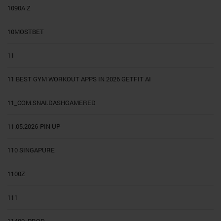
1090A Z
10MOSTBET
11
11 BEST GYM WORKOUT APPS IN 2026 GETFIT AI
11_COM.SNAI.DASHGAMERED
11.05.2026-PIN UP
110 SINGAPURE
1100Z
111
11400_PROD