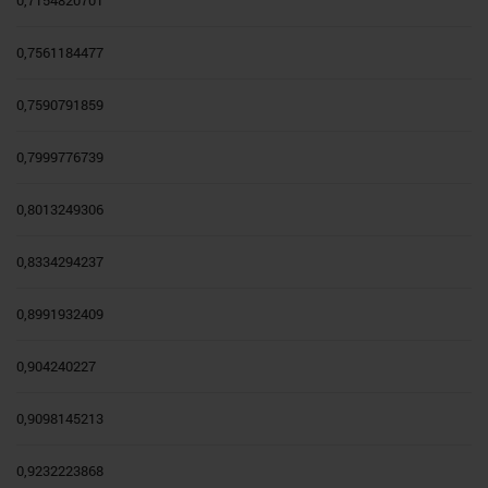
0,7561184477
0,7590791859
0,7999776739
0,8013249306
0,8334294237
0,8991932409
0,904240227
0,9098145213
0,9232223868