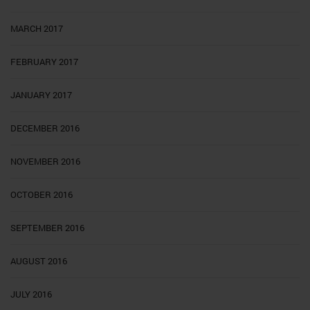
MARCH 2017
FEBRUARY 2017
JANUARY 2017
DECEMBER 2016
NOVEMBER 2016
OCTOBER 2016
SEPTEMBER 2016
AUGUST 2016
JULY 2016