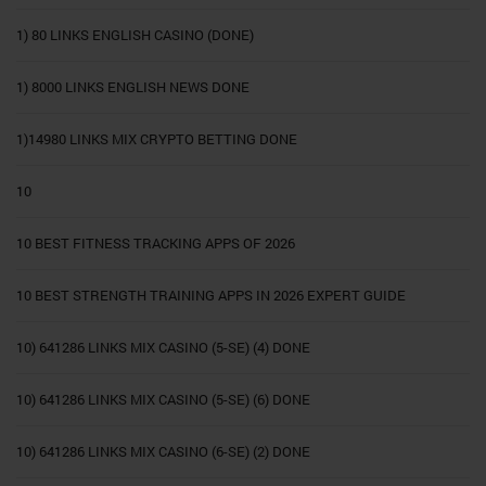
1) 80 LINKS ENGLISH CASINO (DONE)
1) 8000 LINKS ENGLISH NEWS DONE
1)14980 LINKS MIX CRYPTO BETTING DONE
10
10 BEST FITNESS TRACKING APPS OF 2026
10 BEST STRENGTH TRAINING APPS IN 2026 EXPERT GUIDE
10) 641286 LINKS MIX CASINO (5-SE) (4) DONE
10) 641286 LINKS MIX CASINO (5-SE) (6) DONE
10) 641286 LINKS MIX CASINO (6-SE) (2) DONE