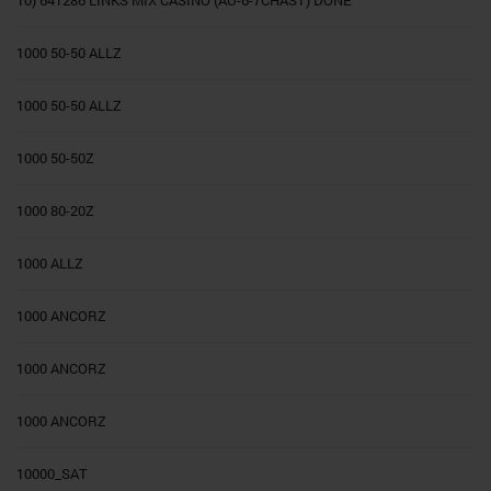
1000 50-50 ALLZ
1000 50-50 ALLZ
1000 50-50Z
1000 80-20Z
1000 ALLZ
1000 ANCORZ
1000 ANCORZ
1000 ANCORZ
10000_SAT