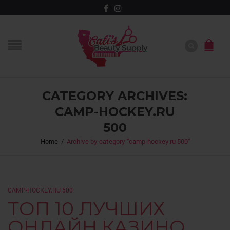
CATEGORY ARCHIVES:
CAMP-HOCKEY.RU
500
Home
/
Archive by category "camp-hockey.ru 500"
CAMP-HOCKEY.RU 500
ТОП 10 ЛУЧШИХ
ОНЛАЙН КАЗИНО