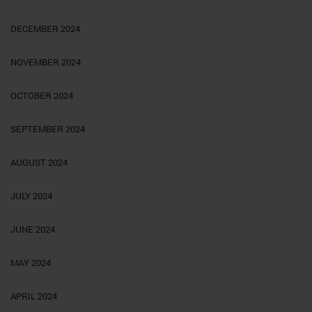
DECEMBER 2024
NOVEMBER 2024
OCTOBER 2024
SEPTEMBER 2024
AUGUST 2024
JULY 2024
JUNE 2024
MAY 2024
APRIL 2024