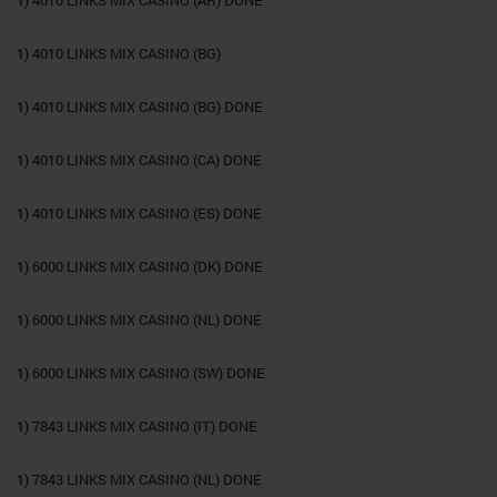
1) 4010 LINKS MIX CASINO (BG)
1) 4010 LINKS MIX CASINO (BG) DONE
1) 4010 LINKS MIX CASINO (CA) DONE
1) 4010 LINKS MIX CASINO (ES) DONE
1) 6000 LINKS MIX CASINO (DK) DONE
1) 6000 LINKS MIX CASINO (NL) DONE
1) 6000 LINKS MIX CASINO (SW) DONE
1) 7843 LINKS MIX CASINO (IT) DONE
1) 7843 LINKS MIX CASINO (NL) DONE