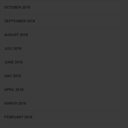
OCTOBER 2018
SEPTEMBER 2018
AUGUST 2018
JULY 2018
JUNE 2018
MAY 2018
APRIL 2018
MARCH 2018
FEBRUARY 2018