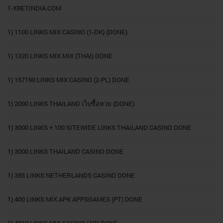
1-XBETINDIA.COM
1) 1100 LINKS MIX CASINO (1-DK) (DONE)
1) 1320 LINKS MIX MIX (THAI) DONE
1) 157190 LINKS MIX CASINO (2-PL) DONE
1) 2000 LINKS THAILAND เว็บซื้อหวย (DONE)
1) 3000 LINKS + 100 SITEWIDE LINKS THAILAND CASINO DONE
1) 3000 LINKS THAILAND CASINO DONE
1) 385 LINKS NETHERLANDS CASINO DONE
1) 400 LINKS MIX APK APPSGAMES (PT) DONE
1) 4010 LINKS MIX CASINO (AR) DONE