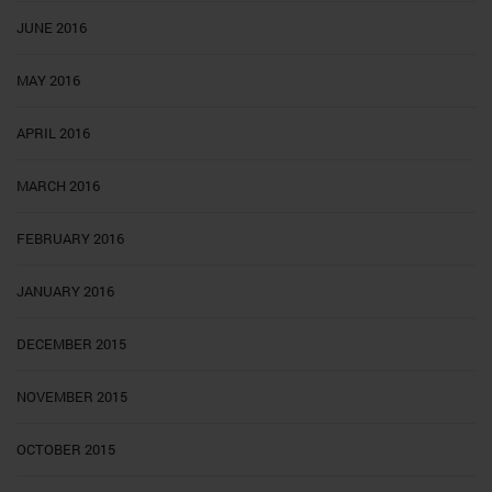
JUNE 2016
MAY 2016
APRIL 2016
MARCH 2016
FEBRUARY 2016
JANUARY 2016
DECEMBER 2015
NOVEMBER 2015
OCTOBER 2015