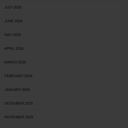
JULY 2026
JUNE 2026
MAY 2026
APRIL 2026
MARCH 2026
FEBRUARY 2026
JANUARY 2026
DECEMBER 2025
NOVEMBER 2025