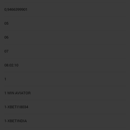
0,9466399901
05
06
07
08.02.10
1
1 WIN AVIATOR
1-XBETI18034
1-XBETINDIA