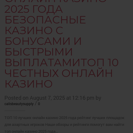
2025 ГОДА
БЕЗОПАСНЫЕ
КАЗИНО С
БОНУСАМИ И
БЫСТРЫМИ
ВЫПЛАТАМИТОП 10
ЧЕСТНЫХ ОНЛАЙН
КАЗИНО
Posted on August 7, 2025 at 12:16 pm by
/
calisbeautysupply
0
ТОП 10 лучших онлайн казино 2025 года рейтинг лучших площадок
для азартных игроков Наши обзоры и рейтинги помогут вам найти
топ онлайн казино 2025 года…