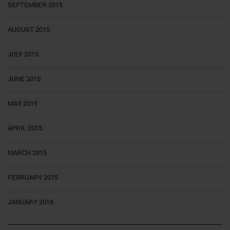
SEPTEMBER 2015
AUGUST 2015
JULY 2015
JUNE 2015
MAY 2015
APRIL 2015
MARCH 2015
FEBRUARY 2015
JANUARY 2015