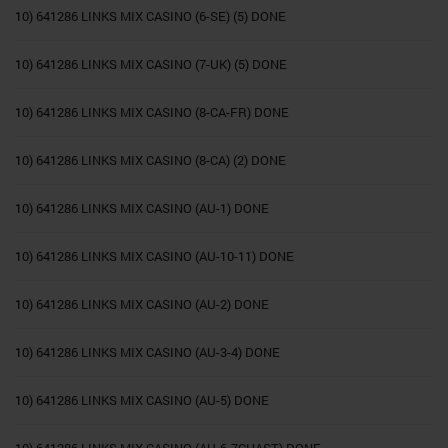
10) 641286 LINKS MIX CASINO (6-SE) (5) DONE
10) 641286 LINKS MIX CASINO (7-UK) (5) DONE
10) 641286 LINKS MIX CASINO (8-CA-FR) DONE
10) 641286 LINKS MIX CASINO (8-CA) (2) DONE
10) 641286 LINKS MIX CASINO (AU-1) DONE
10) 641286 LINKS MIX CASINO (AU-10-11) DONE
10) 641286 LINKS MIX CASINO (AU-2) DONE
10) 641286 LINKS MIX CASINO (AU-3-4) DONE
10) 641286 LINKS MIX CASINO (AU-5) DONE
10) 641286 LINKS MIX CASINO (AU-6-7CHAST) DONE