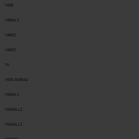
1438
1450A Z
1480Z
1490Z
15
1500 300BAZ
1500A Z
1500ALLZ
1500ALLZ
1500BZ