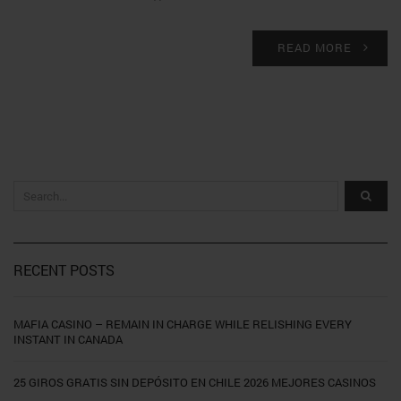
READ MORE
RECENT POSTS
MAFIA CASINO – REMAIN IN CHARGE WHILE RELISHING EVERY
INSTANT IN CANADA
25 GIROS GRATIS SIN DEPÓSITO EN CHILE 2026 MEJORES CASINOS