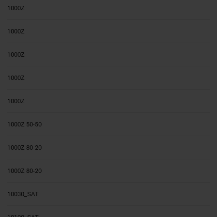
1000Z
1000Z
1000Z
1000Z
1000Z
1000Z 50-50
1000Z 80-20
1000Z 80-20
10030_SAT
10100_SAT