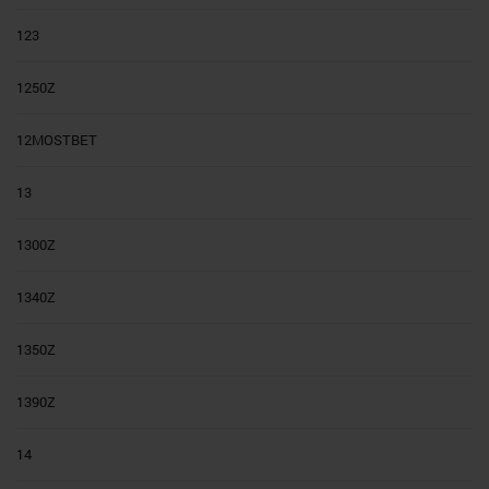
123
1250Z
12MOSTBET
13
1300Z
1340Z
1350Z
1390Z
14