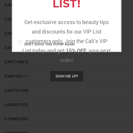
LIST!
0,4025227986
0,4217612199
Get exclusive access to beauty tips
and discounts for our VIP List
0,4331499615
customers only. Join the Cali’s VIP
DON'T SHOW THIS POPUP AGAIN
0,4749626498
List today and get
15% OFF
your next
order!
0,4972748472
0,6467342111
SIGN ME UP!
0,6527214258
0,6856501329
0,7088523982
0,7154820701