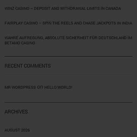
WINZ CASINO – DEPOSIT AND WITHDRAWAL LIMITS IN CANADA
FAIRPLAY CASINO – SPIN THE REELS AND CHASE JACKPOTS IN INDIA
WAHRE AUFREGUNG, ABSOLUTE SICHERHEIT FÜR DEUTSCHLAND IM
BETAMO CASINO
RECENT COMMENTS
on
MR WORDPRESS
HELLO WORLD!
ARCHIVES
AUGUST 2026