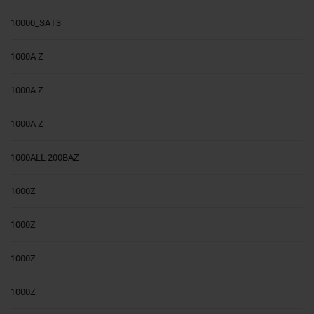
10000_SAT3
1000A Z
1000A Z
1000A Z
1000ALL 200BAZ
1000Z
1000Z
1000Z
1000Z