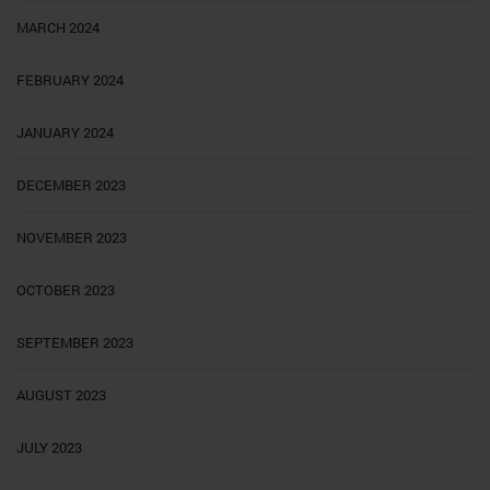
MARCH 2024
FEBRUARY 2024
JANUARY 2024
DECEMBER 2023
NOVEMBER 2023
OCTOBER 2023
SEPTEMBER 2023
AUGUST 2023
JULY 2023