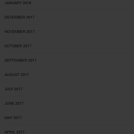
JANUARY 2018
DECEMBER 2017
NOVEMBER 2017
OCTOBER 2017
SEPTEMBER 2017
AUGUST 2017
JULY 2017
JUNE 2017
MAY 2017
APRIL 2017