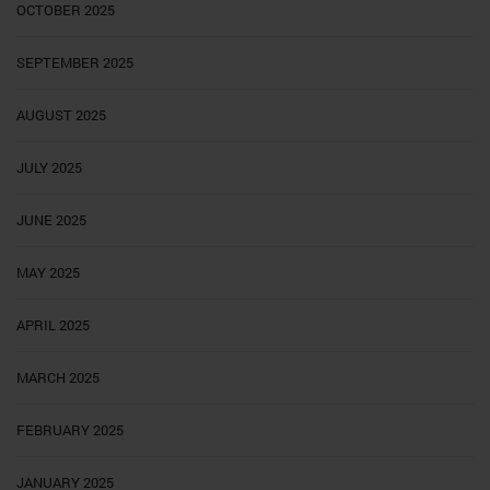
OCTOBER 2025
SEPTEMBER 2025
AUGUST 2025
JULY 2025
JUNE 2025
MAY 2025
APRIL 2025
MARCH 2025
FEBRUARY 2025
JANUARY 2025