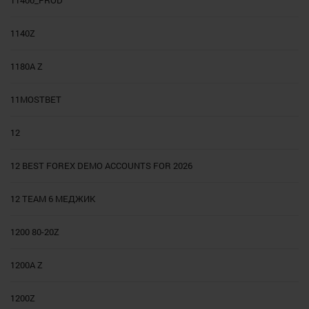
1140Z
1180A Z
11MOSTBET
12
12 BEST FOREX DEMO ACCOUNTS FOR 2026
12 TEAM 6 МЕДЖИК
1200 80-20Z
1200A Z
1200Z