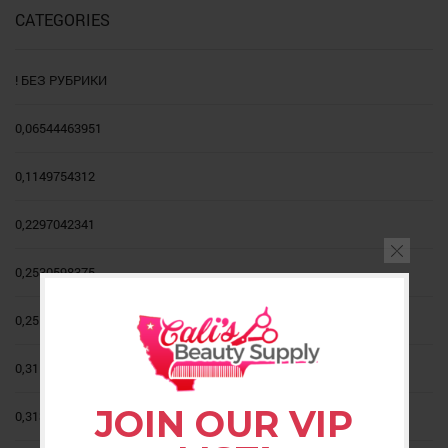
CATEGORIES
! БЕЗ РУБРИКИ
0,06544463951
0,1149754312
0,2297042341
0,2530598375
0,2553001222
0,3113234376
JOIN OUR VIP
0,3138763651