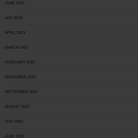
JUNE 2023
MAY 2023
APRIL 2023
MARCH 2023
FEBRUARY 2023
NOVEMBER 2022
SEPTEMBER 2022
AUGUST 2022
JULY 2022
JUNE 2022