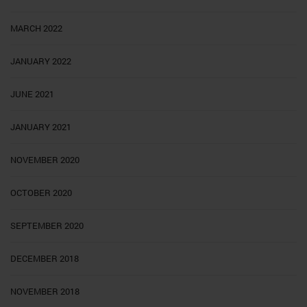
MARCH 2022
JANUARY 2022
JUNE 2021
JANUARY 2021
NOVEMBER 2020
OCTOBER 2020
SEPTEMBER 2020
DECEMBER 2018
NOVEMBER 2018