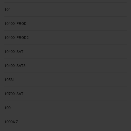
104
10400_PROD
10400_PROD2
10400_SAT
10400_SAT3
1058I
10700_SAT
109
1090A Z