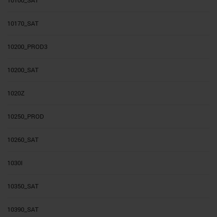
10170_SAT
10200_PROD3
10200_SAT
1020Z
10250_PROD
10260_SAT
1030I
10350_SAT
10390_SAT