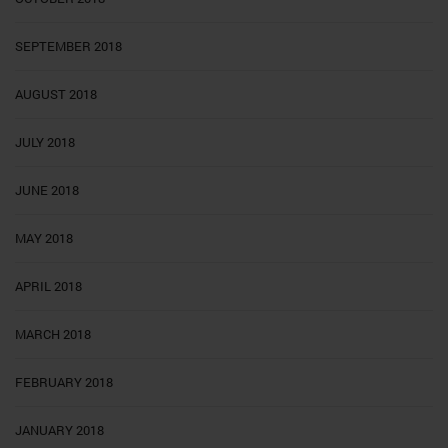
SEPTEMBER 2018
AUGUST 2018
JULY 2018
JUNE 2018
MAY 2018
APRIL 2018
MARCH 2018
FEBRUARY 2018
JANUARY 2018