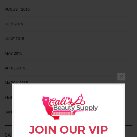
AUGUST 2015
JULY 2015
JUNE 2015
MAY 2015
APRIL 2015
MARCH 2015
FEBRUARY 2015
JANUARY 2015
JOIN OUR VIP
CATEGORIES