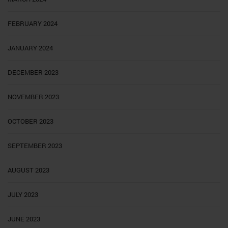
FEBRUARY 2024
JANUARY 2024
DECEMBER 2023
NOVEMBER 2023
OCTOBER 2023
SEPTEMBER 2023
AUGUST 2023
JULY 2023
JUNE 2023