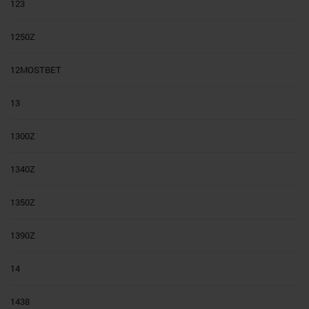
123
1250Z
12MOSTBET
13
1300Z
1340Z
1350Z
1390Z
14
1438