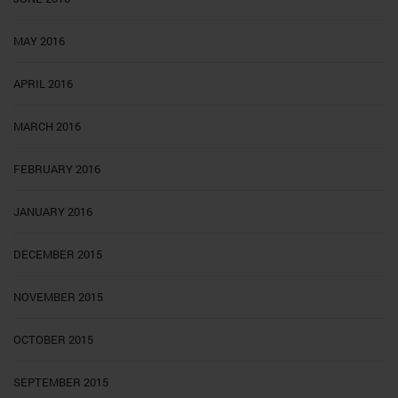
MAY 2016
APRIL 2016
MARCH 2016
FEBRUARY 2016
JANUARY 2016
DECEMBER 2015
NOVEMBER 2015
OCTOBER 2015
SEPTEMBER 2015