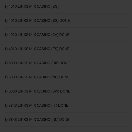
1) 4010 LINKS MIX CASINO (BG)
1) 4010 LINKS MIX CASINO (BG) DONE
1) 4010 LINKS MIX CASINO (CA) DONE
1) 4010 LINKS MIX CASINO (ES) DONE
1) 6000 LINKS MIX CASINO (DK) DONE
1) 6000 LINKS MIX CASINO (NL) DONE
1) 6000 LINKS MIX CASINO (SW) DONE
1) 7843 LINKS MIX CASINO (IT) DONE
1) 7843 LINKS MIX CASINO (NL) DONE