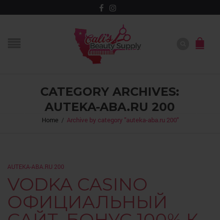
CATEGORY ARCHIVES:
AUTEKA-ABA.RU 200
Home
/
Archive by category "auteka-aba.ru 200"
AUTEKA-ABA.RU 200
VODKA CASINO
ОФИЦИАЛЬНЫЙ
САЙТ, БОНУС 100% К