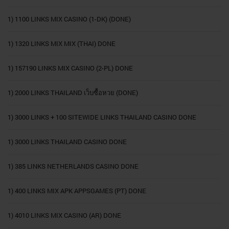
1) 1100 LINKS MIX CASINO (1-DK) (DONE)
1) 1320 LINKS MIX MIX (THAI) DONE
1) 157190 LINKS MIX CASINO (2-PL) DONE
1) 2000 LINKS THAILAND เว็บซื้อหวย (DONE)
1) 3000 LINKS + 100 SITEWIDE LINKS THAILAND CASINO DONE
1) 3000 LINKS THAILAND CASINO DONE
1) 385 LINKS NETHERLANDS CASINO DONE
1) 400 LINKS MIX APK APPSGAMES (PT) DONE
1) 4010 LINKS MIX CASINO (AR) DONE