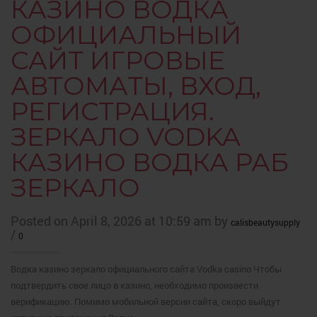
КАЗИНО ВОДКА
ОФИЦИАЛЬНЫЙ
САЙТ ИГРОВЫЕ
АВТОМАТЫ, ВХОД,
РЕГИСТРАЦИЯ.
ЗЕРКАЛО VODKA
КАЗИНО ВОДКА РАБ
ЗЕРКАЛО
Posted on April 8, 2026 at 10:59 am by
calisbeautysupply
/
0
Водка казино зеркало официального сайта Vodka casino Чтобы
подтвердить свое лицо в казино, необходимо произвести
верификацию. Помимо мобильной версии сайта, скоро выйдут