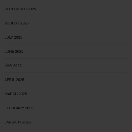
SEPTEMBER 2025
AUGUST 2025
JULY 2025
JUNE 2025
MAY 2025
APRIL 2025
MARCH 2025
FEBRUARY 2025
JANUARY 2025