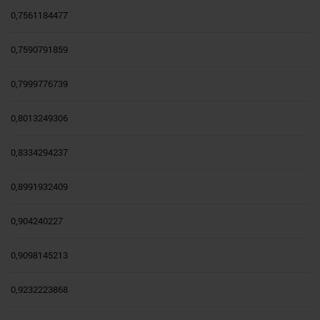
0,7561184477
0,7590791859
0,7999776739
0,8013249306
0,8334294237
0,8991932409
0,904240227
0,9098145213
0,9232223868