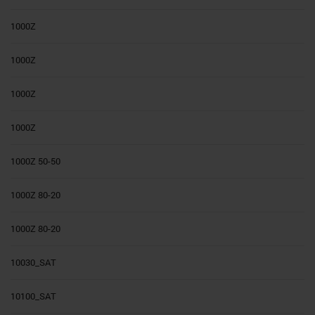
1000Z
1000Z
1000Z
1000Z
1000Z 50-50
1000Z 80-20
1000Z 80-20
10030_SAT
10100_SAT