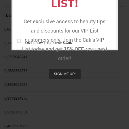
LIST!
! БЕЗ РУБРИКИ
Get exclusive access to beauty tips
0,06544463951
and discounts for our VIP List
customers only. Join the Cali’s VIP
0,1149754312
DON'T SHOW THIS POPUP AGAIN
List today and get
15% OFF
your next
0,2297042341
order!
0,2530598375
SIGN ME UP!
0,2553001222
0,3113234376
0,3138763651
0,4025227986