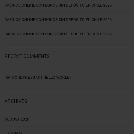
CASINOS ONLINE CON BONOS SIN DEPÓSITO EN CHILE 2026
CASINOS ONLINE CON BONOS SIN DEPÓSITO EN CHILE 2026
CASINOS ONLINE CON BONOS SIN DEPÓSITO EN CHILE 2026
RECENT COMMENTS
on
MR WORDPRESS
HELLO WORLD!
ARCHIVES
AUGUST 2026
JULY 2026