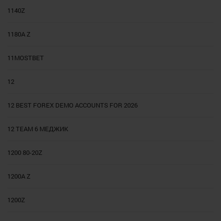
1140Z
1180A Z
11MOSTBET
12
12 BEST FOREX DEMO ACCOUNTS FOR 2026
12 TEAM 6 МЕДЖИК
1200 80-20Z
1200A Z
1200Z