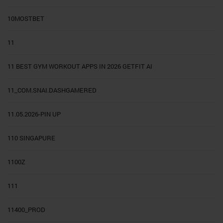
10MOSTBET
11
11 BEST GYM WORKOUT APPS IN 2026 GETFIT AI
11_COM.SNAI.DASHGAMERED
11.05.2026-PIN UP
110 SINGAPURE
1100Z
111
11400_PROD