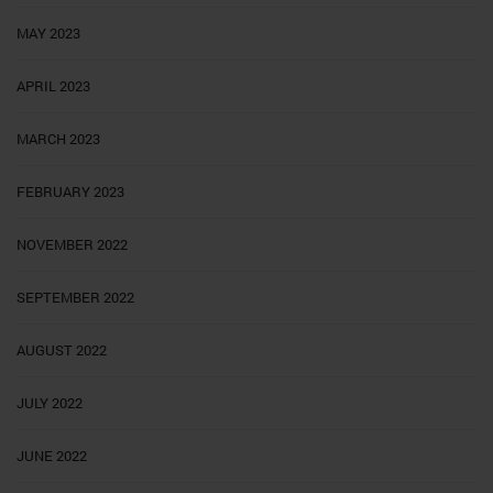
MAY 2023
APRIL 2023
MARCH 2023
FEBRUARY 2023
NOVEMBER 2022
SEPTEMBER 2022
AUGUST 2022
JULY 2022
JUNE 2022