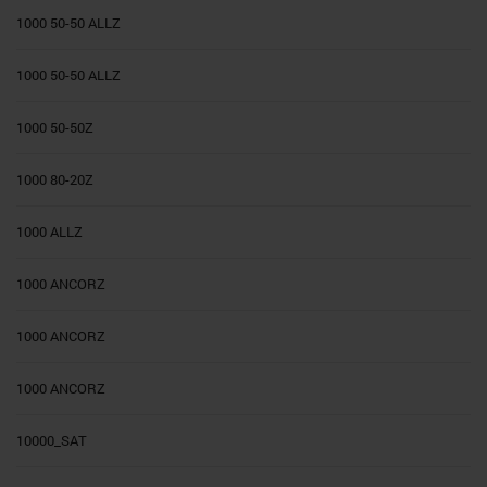
1000 50-50 ALLZ
1000 50-50 ALLZ
1000 50-50Z
1000 80-20Z
1000 ALLZ
1000 ANCORZ
1000 ANCORZ
1000 ANCORZ
10000_SAT