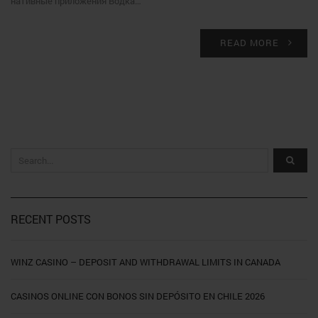
нативные приложения Водка…
READ MORE
RECENT POSTS
WINZ CASINO – DEPOSIT AND WITHDRAWAL LIMITS IN CANADA
CASINOS ONLINE CON BONOS SIN DEPÓSITO EN CHILE 2026