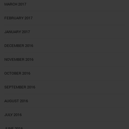
MARCH 2017
FEBRUARY 2017
JANUARY 2017
DECEMBER 2016
NOVEMBER 2016
OCTOBER 2016
SEPTEMBER 2016
AUGUST 2016
JULY 2016
JUNE 2016