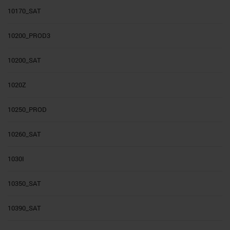
10170_SAT
10200_PROD3
10200_SAT
1020Z
10250_PROD
10260_SAT
1030I
10350_SAT
10390_SAT