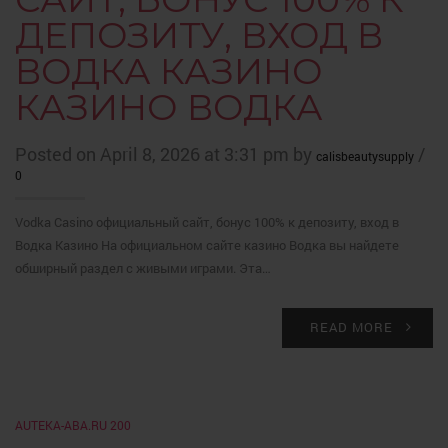
ДЕПОЗИТУ, ВХОД В
ВОДКА КАЗИНО
КАЗИНО ВОДКА
Posted on April 8, 2026 at 3:31 pm by
/
calisbeautysupply
0
Vodka Casino официальный сайт, бонус 100% к депозиту, вход в
Водка Казино На официальном сайте казино Водка вы найдете
обширный раздел с живыми играми. Эта…
READ MORE
AUTEKA-ABA.RU 200