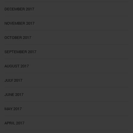
DECEMBER 2017
NOVEMBER 2017
OCTOBER 2017
SEPTEMBER 2017
AUGUST 2017
JULY 2017
JUNE 2017
MAY 2017
APRIL 2017