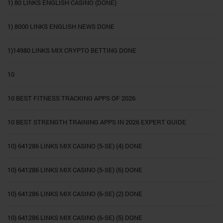
1) 80 LINKS ENGLISH CASINO (DONE)
1) 8000 LINKS ENGLISH NEWS DONE
1)14980 LINKS MIX CRYPTO BETTING DONE
10
10 BEST FITNESS TRACKING APPS OF 2026
10 BEST STRENGTH TRAINING APPS IN 2026 EXPERT GUIDE
10) 641286 LINKS MIX CASINO (5-SE) (4) DONE
10) 641286 LINKS MIX CASINO (5-SE) (6) DONE
10) 641286 LINKS MIX CASINO (6-SE) (2) DONE
10) 641286 LINKS MIX CASINO (6-SE) (5) DONE