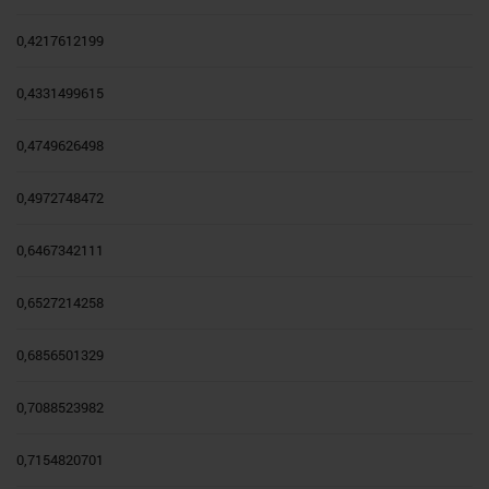
0,4217612199
0,4331499615
0,4749626498
0,4972748472
0,6467342111
0,6527214258
0,6856501329
0,7088523982
0,7154820701