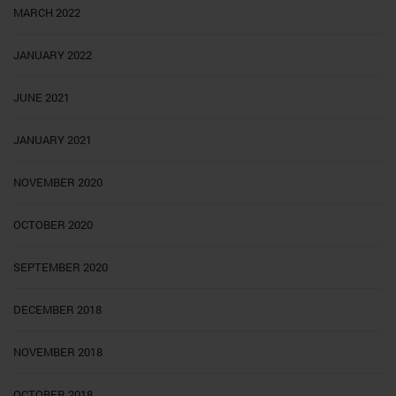
MARCH 2022
JANUARY 2022
JUNE 2021
JANUARY 2021
NOVEMBER 2020
OCTOBER 2020
SEPTEMBER 2020
DECEMBER 2018
NOVEMBER 2018
OCTOBER 2018