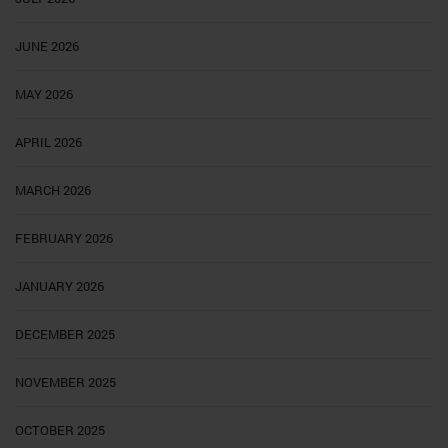
JUNE 2026
MAY 2026
APRIL 2026
MARCH 2026
FEBRUARY 2026
JANUARY 2026
DECEMBER 2025
NOVEMBER 2025
OCTOBER 2025