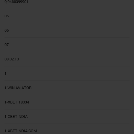
0,9466399901
05
06
07
08.02.10
1
1 WIN AVIATOR
1-XBETI18034
1-XBETINDIA
1-XBETINDIA.COM