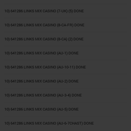
10) 641286 LINKS MIX CASINO (7-UK) (5) DONE
10) 641286 LINKS MIX CASINO (8-CA-FR) DONE
10) 641286 LINKS MIX CASINO (8-CA) (2) DONE
10) 641286 LINKS MIX CASINO (AU-1) DONE
10) 641286 LINKS MIX CASINO (AU-10-11) DONE
10) 641286 LINKS MIX CASINO (AU-2) DONE
10) 641286 LINKS MIX CASINO (AU-3-4) DONE
10) 641286 LINKS MIX CASINO (AU-5) DONE
10) 641286 LINKS MIX CASINO (AU-6-7CHAST) DONE