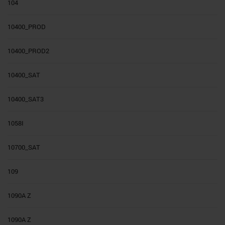
104
10400_PROD
10400_PROD2
10400_SAT
10400_SAT3
1058I
10700_SAT
109
1090A Z
1090A Z