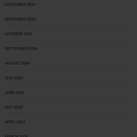
DECEMBER 2024
NOVEMBER 2024
OCTOBER 2024
SEPTEMBER 2024
AUGUST 2024
JULY 2024
JUNE 2024
MAY 2024
APRIL 2024
MARCH 2024