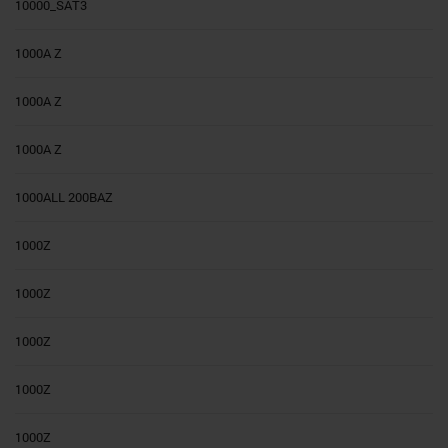
10000_SAT3
1000A Z
1000A Z
1000A Z
1000ALL 200BAZ
1000Z
1000Z
1000Z
1000Z
1000Z