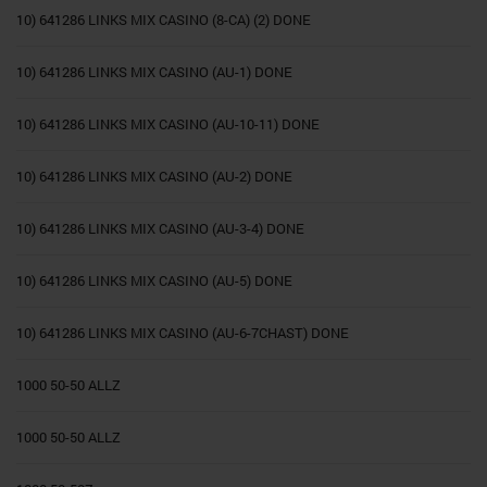
10) 641286 LINKS MIX CASINO (8-CA) (2) DONE
10) 641286 LINKS MIX CASINO (AU-1) DONE
10) 641286 LINKS MIX CASINO (AU-10-11) DONE
10) 641286 LINKS MIX CASINO (AU-2) DONE
10) 641286 LINKS MIX CASINO (AU-3-4) DONE
10) 641286 LINKS MIX CASINO (AU-5) DONE
10) 641286 LINKS MIX CASINO (AU-6-7CHAST) DONE
1000 50-50 ALLZ
1000 50-50 ALLZ