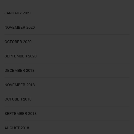
JANUARY 2021
NOVEMBER 2020
OCTOBER 2020
SEPTEMBER 2020
DECEMBER 2018
NOVEMBER 2018
OCTOBER 2018
SEPTEMBER 2018
AUGUST 2018