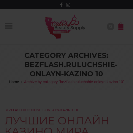
CATEGORY ARCHIVES:
BEZFLASH.RULUCHSHIE-
ONLAYN-KAZINO 10
Home
/
Archive by category "bezflash.ruluchshie-onlayn-kazino 10"
BEZFLASH.RULUCHSHIE-ONLAYN-KAZINO 10
ЛУЧШИЕ ОНЛАЙН
КАЗИНО МИРА