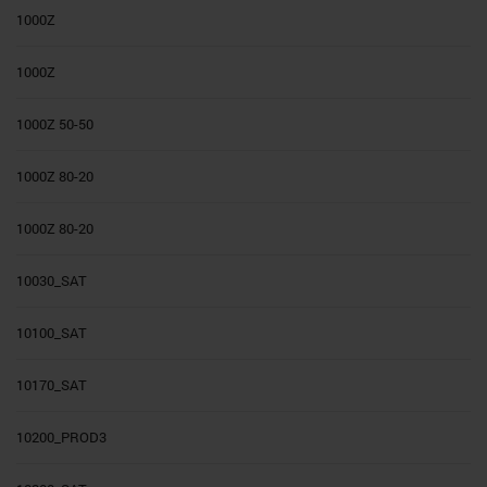
1000Z
1000Z
1000Z 50-50
1000Z 80-20
1000Z 80-20
10030_SAT
10100_SAT
10170_SAT
10200_PROD3