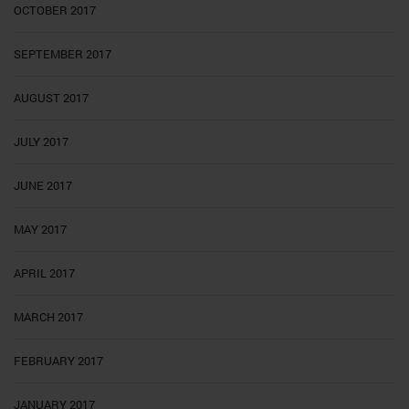
OCTOBER 2017
SEPTEMBER 2017
AUGUST 2017
JULY 2017
JUNE 2017
MAY 2017
APRIL 2017
MARCH 2017
FEBRUARY 2017
JANUARY 2017