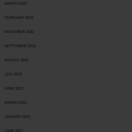
MARCH 2023
FEBRUARY 2023
NOVEMBER 2022
SEPTEMBER 2022
AUGUST 2022
JULY 2022
JUNE 2022
MARCH 2022
JANUARY 2022
JUNE 2021