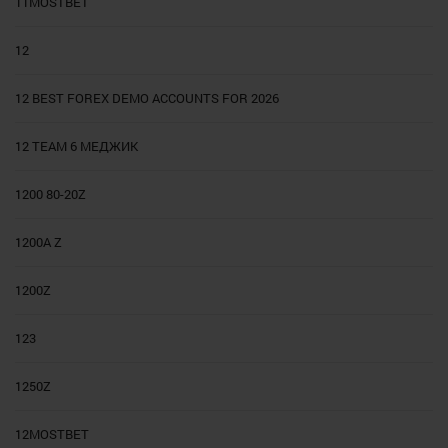
11MOSTBET
12
12 BEST FOREX DEMO ACCOUNTS FOR 2026
12 TEAM 6 МЕДЖИК
1200 80-20Z
1200A Z
1200Z
123
1250Z
12MOSTBET