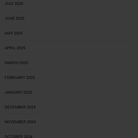
JULY 2025
JUNE 2025
MAY 2025
APRIL 2025
MARCH 2025
FEBRUARY 2025
JANUARY 2025
DECEMBER 2024
NOVEMBER 2024
OCTOBER 2024