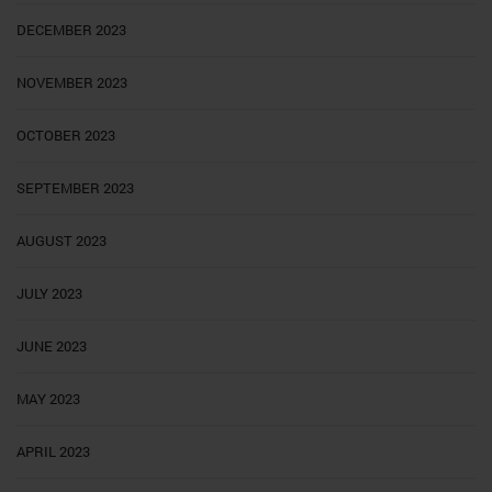
DECEMBER 2023
NOVEMBER 2023
OCTOBER 2023
SEPTEMBER 2023
AUGUST 2023
JULY 2023
JUNE 2023
MAY 2023
APRIL 2023