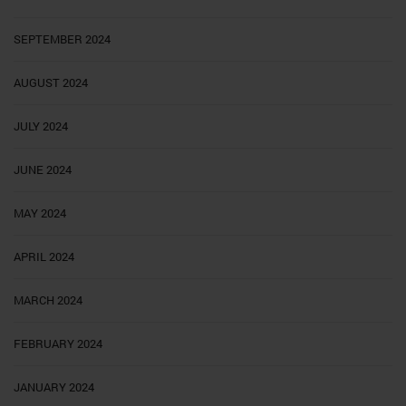
SEPTEMBER 2024
AUGUST 2024
JULY 2024
JUNE 2024
MAY 2024
APRIL 2024
MARCH 2024
FEBRUARY 2024
JANUARY 2024