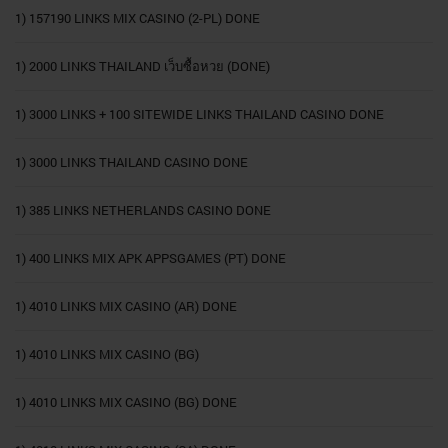
1) 157190 LINKS MIX CASINO (2-PL) DONE
1) 2000 LINKS THAILAND เว็บซื้อหวย (DONE)
1) 3000 LINKS + 100 SITEWIDE LINKS THAILAND CASINO DONE
1) 3000 LINKS THAILAND CASINO DONE
1) 385 LINKS NETHERLANDS CASINO DONE
1) 400 LINKS MIX APK APPSGAMES (PT) DONE
1) 4010 LINKS MIX CASINO (AR) DONE
1) 4010 LINKS MIX CASINO (BG)
1) 4010 LINKS MIX CASINO (BG) DONE