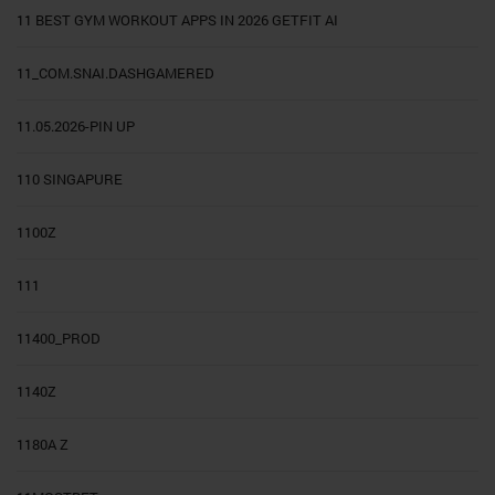
11 BEST GYM WORKOUT APPS IN 2026 GETFIT AI
11_COM.SNAI.DASHGAMERED
11.05.2026-PIN UP
110 SINGAPURE
1100Z
111
11400_PROD
1140Z
1180A Z