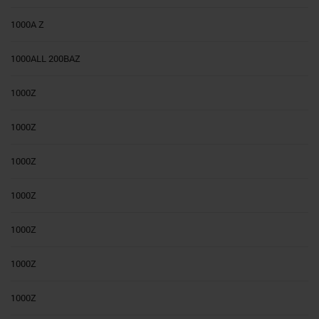
1000A Z
1000ALL 200BAZ
1000Z
1000Z
1000Z
1000Z
1000Z
1000Z
1000Z