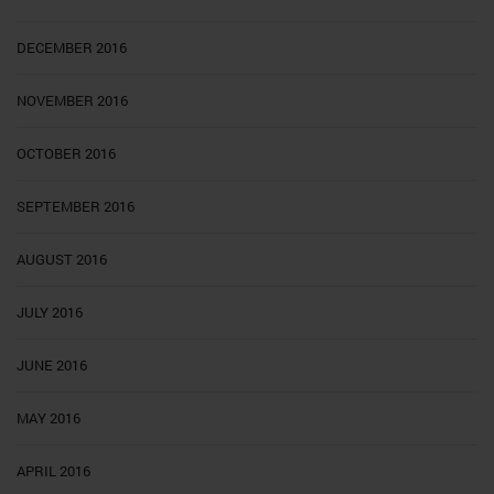
DECEMBER 2016
NOVEMBER 2016
OCTOBER 2016
SEPTEMBER 2016
AUGUST 2016
JULY 2016
JUNE 2016
MAY 2016
APRIL 2016