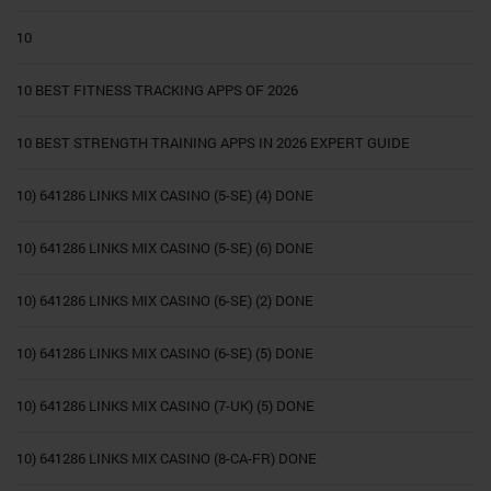
10
10 BEST FITNESS TRACKING APPS OF 2026
10 BEST STRENGTH TRAINING APPS IN 2026 EXPERT GUIDE
10) 641286 LINKS MIX CASINO (5-SE) (4) DONE
10) 641286 LINKS MIX CASINO (5-SE) (6) DONE
10) 641286 LINKS MIX CASINO (6-SE) (2) DONE
10) 641286 LINKS MIX CASINO (6-SE) (5) DONE
10) 641286 LINKS MIX CASINO (7-UK) (5) DONE
10) 641286 LINKS MIX CASINO (8-CA-FR) DONE