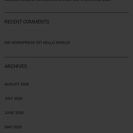
RECENT COMMENTS
on
MR WORDPRESS
HELLO WORLD!
ARCHIVES
AUGUST 2026
JULY 2026
JUNE 2026
MAY 2026