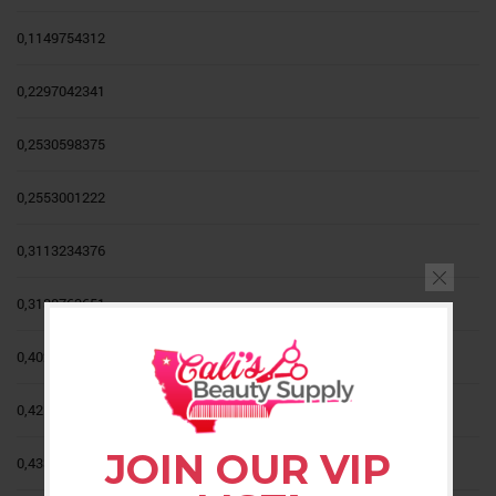
0,1149754312
0,2297042341
0,2530598375
0,2553001222
0,3113234376
0,3138763651
0,4025227986
0,4217612199
JOIN OUR VIP
0,4331499615