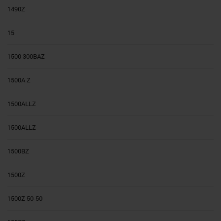
1490Z
15
1500 300BAZ
1500A Z
1500ALLZ
1500ALLZ
1500BZ
1500Z
1500Z 50-50