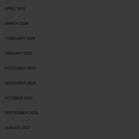
APRIL 2026
MARCH 2026
FEBRUARY 2026
JANUARY 2026
DECEMBER 2025
NOVEMBER 2025
OCTOBER 2025
SEPTEMBER 2025
AUGUST 2025