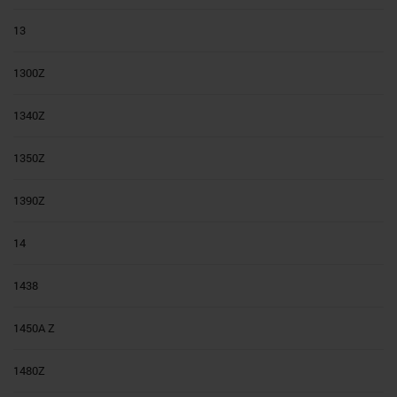
13
1300Z
1340Z
1350Z
1390Z
14
1438
1450A Z
1480Z