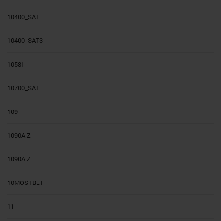
10400_SAT
10400_SAT3
1058I
10700_SAT
109
1090A Z
1090A Z
10MOSTBET
11