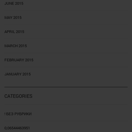
JUNE 2015
MAY 2015
APRIL 2015
MARCH 2015
FEBRUARY 2015
JANUARY 2015
CATEGORIES
! БЕЗ РУБРИКИ
0,06544463951