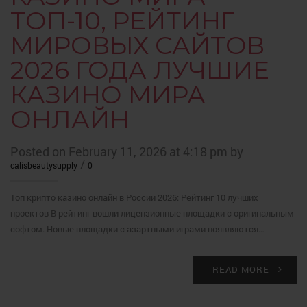
ТОП-10, РЕЙТИНГ
МИРОВЫХ САЙТОВ
2026 ГОДА ЛУЧШИЕ
КАЗИНО МИРА
ОНЛАЙН
Posted on February 11, 2026 at 4:18 pm by
/
calisbeautysupply
0
Топ крипто казино онлайн в России 2026: Рейтинг 10 лучших
проектов В рейтинг вошли лицензионные площадки с оригинальным
софтом. Новые площадки с азартными играми появляются…
READ MORE