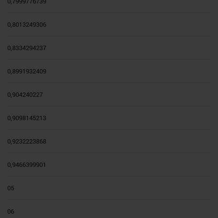
0,7999776739
0,8013249306
0,8334294237
0,8991932409
0,904240227
0,9098145213
0,9232223868
0,9466399901
05
06