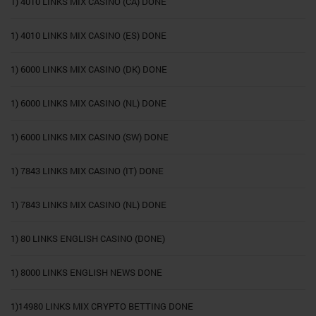
1) 4010 LINKS MIX CASINO (CA) DONE
1) 4010 LINKS MIX CASINO (ES) DONE
1) 6000 LINKS MIX CASINO (DK) DONE
1) 6000 LINKS MIX CASINO (NL) DONE
1) 6000 LINKS MIX CASINO (SW) DONE
1) 7843 LINKS MIX CASINO (IT) DONE
1) 7843 LINKS MIX CASINO (NL) DONE
1) 80 LINKS ENGLISH CASINO (DONE)
1) 8000 LINKS ENGLISH NEWS DONE
1)14980 LINKS MIX CRYPTO BETTING DONE