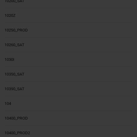
10200_SAT
1020Z
10250_PROD
10260_SAT
1030I
10350_SAT
10390_SAT
104
10400_PROD
10400_PROD2