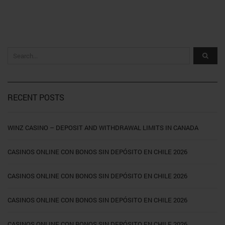
RECENT POSTS
WINZ CASINO – DEPOSIT AND WITHDRAWAL LIMITS IN CANADA
CASINOS ONLINE CON BONOS SIN DEPÓSITO EN CHILE 2026
CASINOS ONLINE CON BONOS SIN DEPÓSITO EN CHILE 2026
CASINOS ONLINE CON BONOS SIN DEPÓSITO EN CHILE 2026
CASINOS ONLINE CON BONOS SIN DEPÓSITO EN CHILE 2026