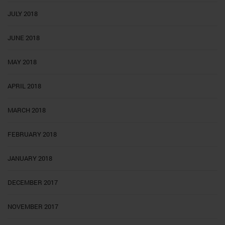
JULY 2018
JUNE 2018
MAY 2018
APRIL 2018
MARCH 2018
FEBRUARY 2018
JANUARY 2018
DECEMBER 2017
NOVEMBER 2017