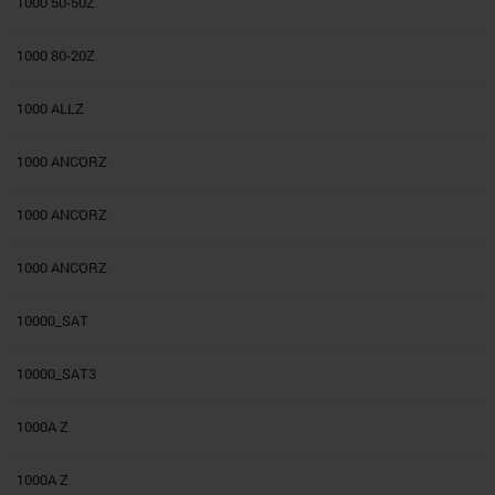
1000 50-50Z
1000 80-20Z
1000 ALLZ
1000 ANCORZ
1000 ANCORZ
1000 ANCORZ
10000_SAT
10000_SAT3
1000A Z
1000A Z