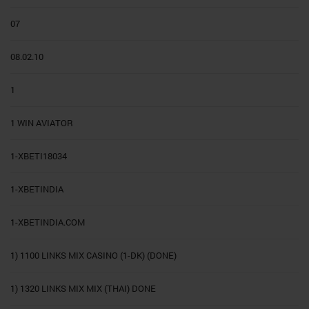
07
08.02.10
1
1 WIN AVIATOR
1-XBETI18034
1-XBETINDIA
1-XBETINDIA.COM
1) 1100 LINKS MIX CASINO (1-DK) (DONE)
1) 1320 LINKS MIX MIX (THAI) DONE