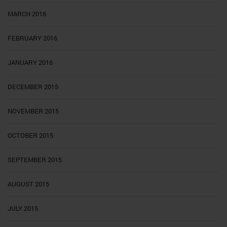
MARCH 2016
FEBRUARY 2016
JANUARY 2016
DECEMBER 2015
NOVEMBER 2015
OCTOBER 2015
SEPTEMBER 2015
AUGUST 2015
JULY 2015