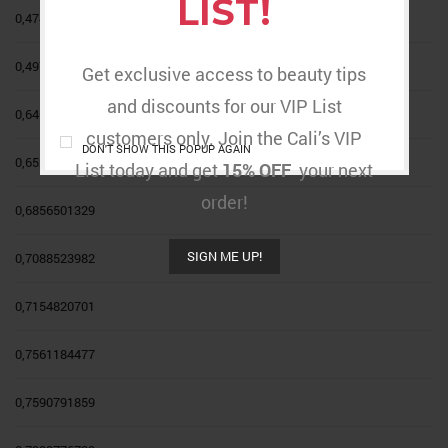
LIST!
0,4749626498
0,4972748472
Get exclusive access to beauty tips
and discounts for our VIP List
0,6467342111
customers only. Join the Cali’s VIP
DON'T SHOW THIS POPUP AGAIN
0,6527214258
List today and get
15% OFF
your next
order!
0,6856501329
SIGN ME UP!
0,7088523982
0,7154820701
0,7561184477
0,7590791859