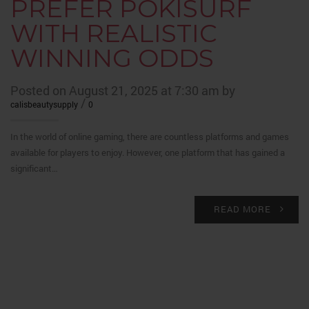
PREFER POKISURF
WITH REALISTIC
WINNING ODDS
Posted on August 21, 2025 at 7:30 am by
/
calisbeautysupply
0
In the world of online gaming, there are countless platforms and games
available for players to enjoy. However, one platform that has gained a
significant…
READ MORE