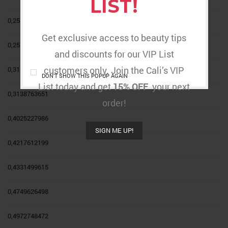
LIST!
0,2530598375
Get exclusive access to beauty tips
0,2553001222
and discounts for our VIP List
customers only. Join the Cali’s VIP
0,3113234376
DON'T SHOW THIS POPUP AGAIN
List today and get
15% OFF
your next
0,3138763651
order!
0,4025227986
SIGN ME UP!
0,4217612199
0,4331499615
0,4749626498
0,4972748472