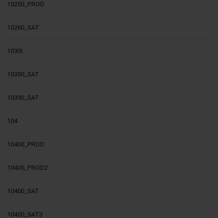
10250_PROD
10260_SAT
1030I
10350_SAT
10390_SAT
104
10400_PROD
10400_PROD2
10400_SAT
10400_SAT3