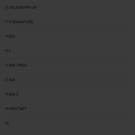
11.05.2026-PIN UP
110 SINGAPURE
1100Z
111
11400_PROD
1140Z
1180A Z
11MOSTBET
12