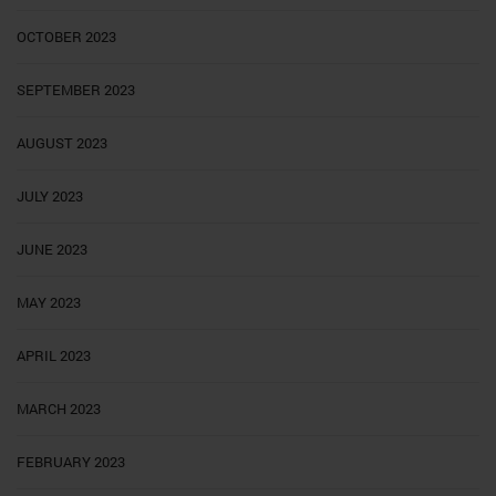
OCTOBER 2023
SEPTEMBER 2023
AUGUST 2023
JULY 2023
JUNE 2023
MAY 2023
APRIL 2023
MARCH 2023
FEBRUARY 2023