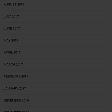
AUGUST 2017
JULY 2017
JUNE 2017
MAY 2017
APRIL 2017
MARCH 2017
FEBRUARY 2017
JANUARY 2017
DECEMBER 2016