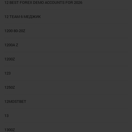
12 BEST FOREX DEMO ACCOUNTS FOR 2026
12 TEAM 6 МЕДЖИК
1200 80-20Z
1200A Z
1200Z
123
1250Z
12MOSTBET
13
1300Z