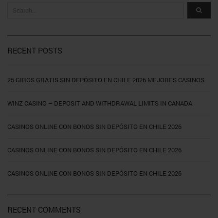
RECENT POSTS
25 GIROS GRATIS SIN DEPÓSITO EN CHILE 2026 MEJORES CASINOS
WINZ CASINO – DEPOSIT AND WITHDRAWAL LIMITS IN CANADA
CASINOS ONLINE CON BONOS SIN DEPÓSITO EN CHILE 2026
CASINOS ONLINE CON BONOS SIN DEPÓSITO EN CHILE 2026
CASINOS ONLINE CON BONOS SIN DEPÓSITO EN CHILE 2026
RECENT COMMENTS