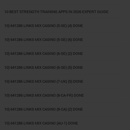
10 BEST STRENGTH TRAINING APPS IN 2026 EXPERT GUIDE
10) 641286 LINKS MIX CASINO (5-SE) (4) DONE
10) 641286 LINKS MIX CASINO (5-SE) (6) DONE
10) 641286 LINKS MIX CASINO (6-SE) (2) DONE
10) 641286 LINKS MIX CASINO (6-SE) (5) DONE
10) 641286 LINKS MIX CASINO (7-UK) (5) DONE
10) 641286 LINKS MIX CASINO (8-CA-FR) DONE
10) 641286 LINKS MIX CASINO (8-CA) (2) DONE
10) 641286 LINKS MIX CASINO (AU-1) DONE