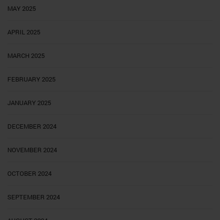
MAY 2025
APRIL 2025
MARCH 2025
FEBRUARY 2025
JANUARY 2025
DECEMBER 2024
NOVEMBER 2024
OCTOBER 2024
SEPTEMBER 2024