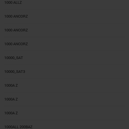
1000 ALLZ
1000 ANCORZ
1000 ANCORZ
1000 ANCORZ
10000_SAT
10000_SAT3
1000A Z
1000A Z
1000A Z
1000ALL 200BAZ