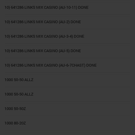
10) 641286 LINKS MIX CASINO (AU-10-11) DONE
10) 641286 LINKS MIX CASINO (AU-2) DONE
10) 641286 LINKS MIX CASINO (AU-3-4) DONE
10) 641286 LINKS MIX CASINO (AU-5) DONE
10) 641286 LINKS MIX CASINO (AU-6-7CHAST) DONE
1000 50-50 ALLZ
1000 50-50 ALLZ
1000 50-50Z
1000 80-20Z