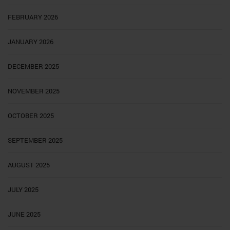
FEBRUARY 2026
JANUARY 2026
DECEMBER 2025
NOVEMBER 2025
OCTOBER 2025
SEPTEMBER 2025
AUGUST 2025
JULY 2025
JUNE 2025