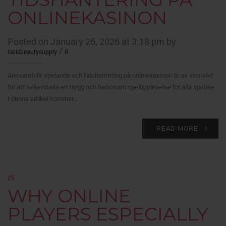
ONLINEKASINON
Posted on January 26, 2026 at 3:18 pm by
/
calisbeautysupply
0
Ansvarsfullt spelande och tidshantering på onlinekasinon är av stor vikt
för att säkerställa en trygg och hälsosam spelupplevelse för alla spelare.
I denna artikel kommer…
READ MORE
25
WHY ONLINE
PLAYERS ESPECIALLY