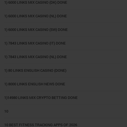
1) 6000 LINKS MIX CASINO (DK) DONE
1) 6000 LINKS MIX CASINO (NL) DONE
1) 6000 LINKS MIX CASINO (SW) DONE
1) 7843 LINKS MIX CASINO (IT) DONE
1) 7843 LINKS MIX CASINO (NL) DONE
1) 80 LINKS ENGLISH CASINO (DONE)
1) 8000 LINKS ENGLISH NEWS DONE
1)14980 LINKS MIX CRYPTO BETTING DONE
10
10 BEST FITNESS TRACKING APPS OF 2026