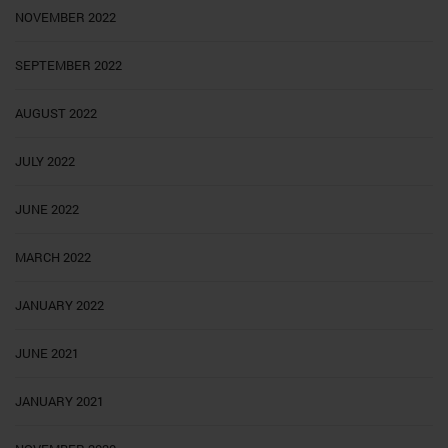
NOVEMBER 2022
SEPTEMBER 2022
AUGUST 2022
JULY 2022
JUNE 2022
MARCH 2022
JANUARY 2022
JUNE 2021
JANUARY 2021