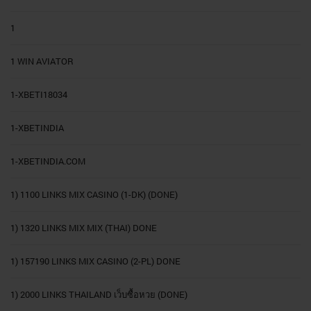
1
1 WIN AVIATOR
1-XBETI18034
1-XBETINDIA
1-XBETINDIA.COM
1) 1100 LINKS MIX CASINO (1-DK) (DONE)
1) 1320 LINKS MIX MIX (THAI) DONE
1) 157190 LINKS MIX CASINO (2-PL) DONE
1) 2000 LINKS THAILAND เว็บซื้อหวย (DONE)