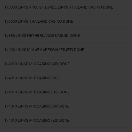
1) 3000 LINKS + 100 SITEWIDE LINKS THAILAND CASINO DONE
1) 3000 LINKS THAILAND CASINO DONE
1) 385 LINKS NETHERLANDS CASINO DONE
1) 400 LINKS MIX APK APPSGAMES (PT) DONE
1) 4010 LINKS MIX CASINO (AR) DONE
1) 4010 LINKS MIX CASINO (BG)
1) 4010 LINKS MIX CASINO (BG) DONE
1) 4010 LINKS MIX CASINO (CA) DONE
1) 4010 LINKS MIX CASINO (ES) DONE