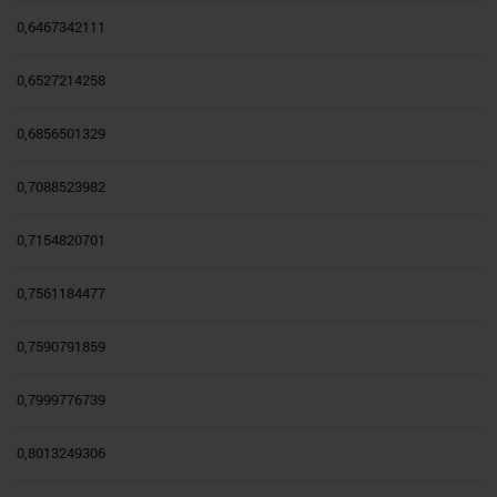
0,6467342111
0,6527214258
0,6856501329
0,7088523982
0,7154820701
0,7561184477
0,7590791859
0,7999776739
0,8013249306