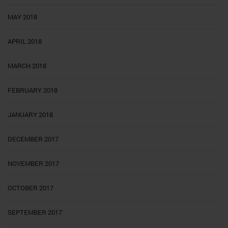
MAY 2018
APRIL 2018
MARCH 2018
FEBRUARY 2018
JANUARY 2018
DECEMBER 2017
NOVEMBER 2017
OCTOBER 2017
SEPTEMBER 2017