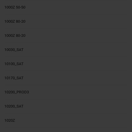
1000Z 50-50
1000Z 80-20
1000Z 80-20
10030_SAT
10100_SAT
10170_SAT
10200_PROD3
10200_SAT
1020Z