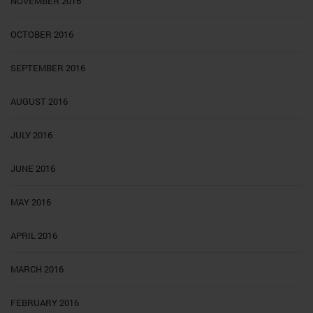
NOVEMBER 2016
OCTOBER 2016
SEPTEMBER 2016
AUGUST 2016
JULY 2016
JUNE 2016
MAY 2016
APRIL 2016
MARCH 2016
FEBRUARY 2016