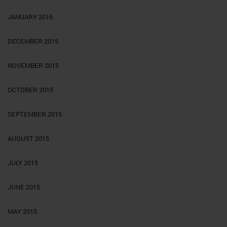
JANUARY 2016
DECEMBER 2015
NOVEMBER 2015
OCTOBER 2015
SEPTEMBER 2015
AUGUST 2015
JULY 2015
JUNE 2015
MAY 2015