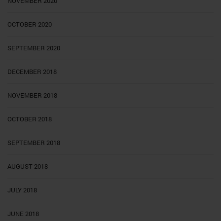
NOVEMBER 2020
OCTOBER 2020
SEPTEMBER 2020
DECEMBER 2018
NOVEMBER 2018
OCTOBER 2018
SEPTEMBER 2018
AUGUST 2018
JULY 2018
JUNE 2018