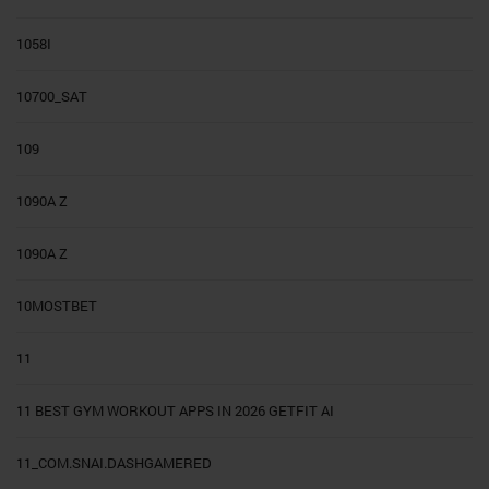
1058I
10700_SAT
109
1090A Z
1090A Z
10MOSTBET
11
11 BEST GYM WORKOUT APPS IN 2026 GETFIT AI
11_COM.SNAI.DASHGAMERED