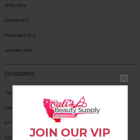
APRIL 2015
MARCH 2015
FEBRUARY 2015
JANUARY 2015
CATEGORIES
! БЕЗ РУБРИКИ
0,06544463951
0,1149754312
JOIN OUR VIP
0,2297042341