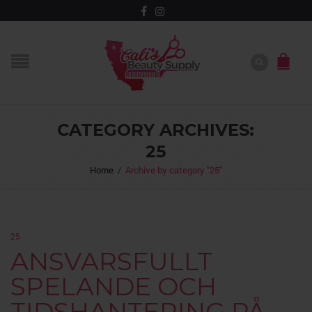
CATEGORY ARCHIVES:
25
Home
/
Archive by category "25"
25
ANSVARSFULLT
SPELANDE OCH
TIDSHANTERING PÅ