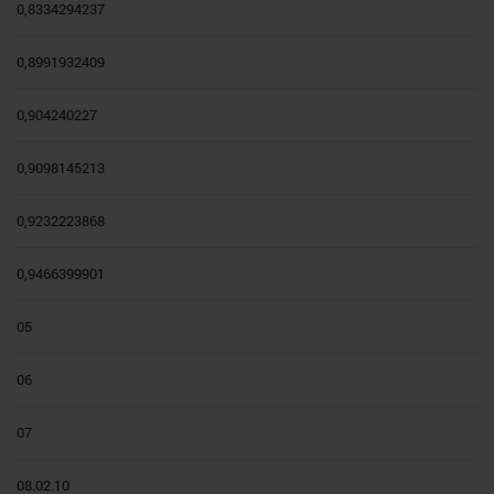
0,8334294237
0,8991932409
0,904240227
0,9098145213
0,9232223868
0,9466399901
05
06
07
08.02.10