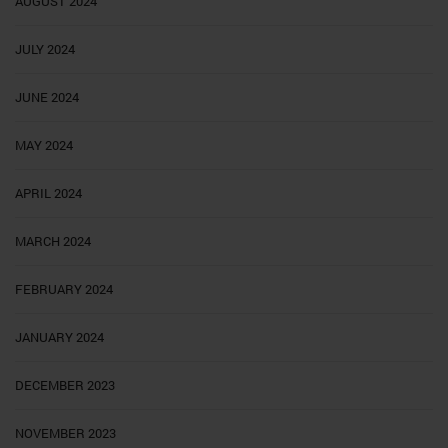
AUGUST 2024
JULY 2024
JUNE 2024
MAY 2024
APRIL 2024
MARCH 2024
FEBRUARY 2024
JANUARY 2024
DECEMBER 2023
NOVEMBER 2023