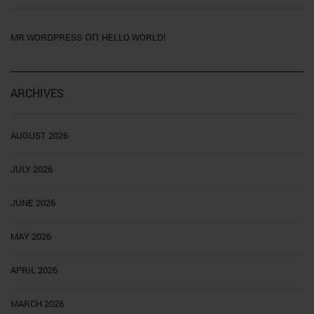
on
MR WORDPRESS
HELLO WORLD!
ARCHIVES
AUGUST 2026
JULY 2026
JUNE 2026
MAY 2026
APRIL 2026
MARCH 2026