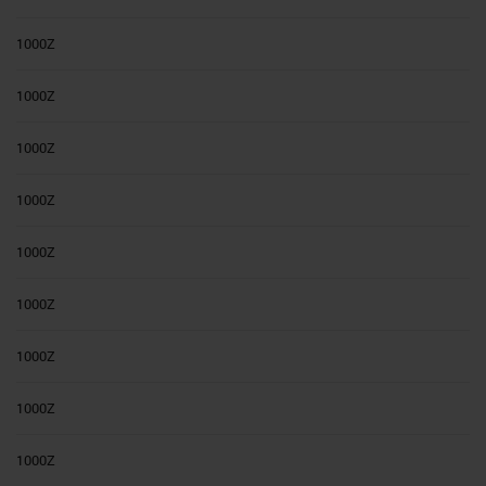
1000Z
1000Z
1000Z
1000Z
1000Z
1000Z
1000Z
1000Z
1000Z