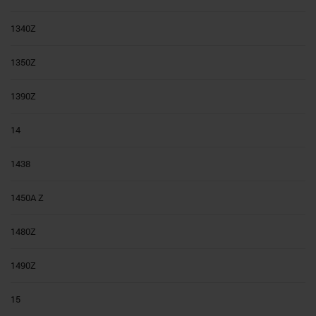
1340Z
1350Z
1390Z
14
1438
1450A Z
1480Z
1490Z
15