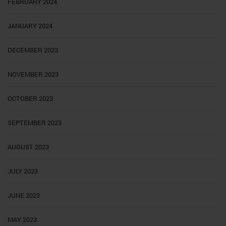
FEBRUARY 2024
JANUARY 2024
DECEMBER 2023
NOVEMBER 2023
OCTOBER 2023
SEPTEMBER 2023
AUGUST 2023
JULY 2023
JUNE 2023
MAY 2023