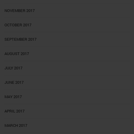
NOVEMBER 2017
OCTOBER 2017
SEPTEMBER 2017
AUGUST 2017
JULY 2017
JUNE 2017
MAY 2017
APRIL 2017
MARCH 2017