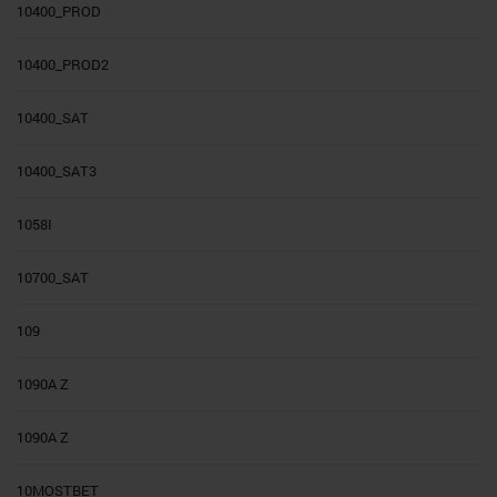
10400_PROD
10400_PROD2
10400_SAT
10400_SAT3
1058I
10700_SAT
109
1090A Z
1090A Z
10MOSTBET