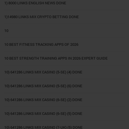
1) 8000 LINKS ENGLISH NEWS DONE
1)14980 LINKS MIX CRYPTO BETTING DONE
10
10 BEST FITNESS TRACKING APPS OF 2026
10 BEST STRENGTH TRAINING APPS IN 2026 EXPERT GUIDE
10) 641286 LINKS MIX CASINO (5-SE) (4) DONE
10) 641286 LINKS MIX CASINO (5-SE) (6) DONE
10) 641286 LINKS MIX CASINO (6-SE) (2) DONE
10) 641286 LINKS MIX CASINO (6-SE) (5) DONE
10) 641286 LINKS MIX CASINO (7-UK) (5) DONE