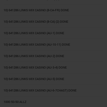
10) 641286 LINKS MIX CASINO (8-CA-FR) DONE
10) 641286 LINKS MIX CASINO (8-CA) (2) DONE
10) 641286 LINKS MIX CASINO (AU-1) DONE
10) 641286 LINKS MIX CASINO (AU-10-11) DONE
10) 641286 LINKS MIX CASINO (AU-2) DONE
10) 641286 LINKS MIX CASINO (AU-3-4) DONE
10) 641286 LINKS MIX CASINO (AU-5) DONE
10) 641286 LINKS MIX CASINO (AU-6-7CHAST) DONE
1000 50-50 ALLZ