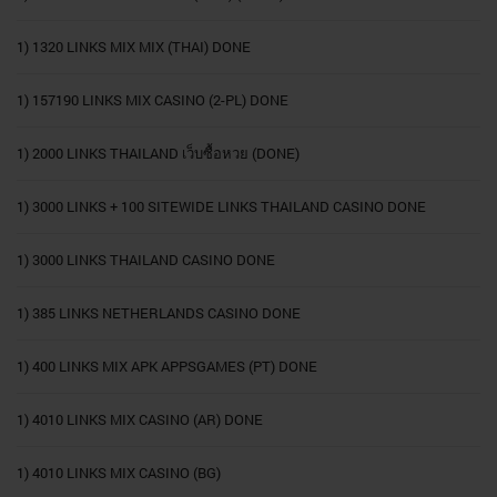
1) 1320 LINKS MIX MIX (THAI) DONE
1) 157190 LINKS MIX CASINO (2-PL) DONE
1) 2000 LINKS THAILAND เว็บซื้อหวย (DONE)
1) 3000 LINKS + 100 SITEWIDE LINKS THAILAND CASINO DONE
1) 3000 LINKS THAILAND CASINO DONE
1) 385 LINKS NETHERLANDS CASINO DONE
1) 400 LINKS MIX APK APPSGAMES (PT) DONE
1) 4010 LINKS MIX CASINO (AR) DONE
1) 4010 LINKS MIX CASINO (BG)