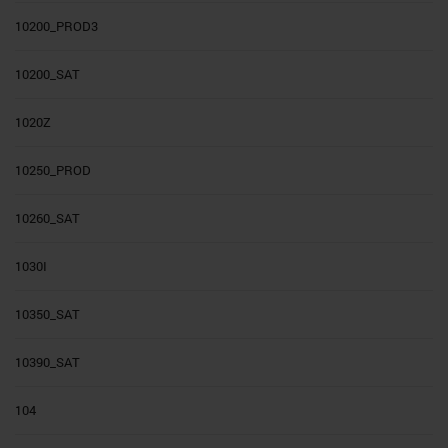
10200_PROD3
10200_SAT
1020Z
10250_PROD
10260_SAT
1030I
10350_SAT
10390_SAT
104