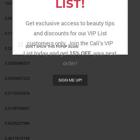
LIST!
! БЕЗ РУБРИКИ
0,06544463951
Get exclusive access to beauty tips
and discounts for our VIP List
0,1149754312
customers only. Join the Cali’s VIP
DON'T SHOW THIS POPUP AGAIN
0,2297042341
List today and get
15% OFF
your next
order!
0,2530598375
0,2553001222
SIGN ME UP!
0,3113234376
0,3138763651
0,4025227986
0,4217612199