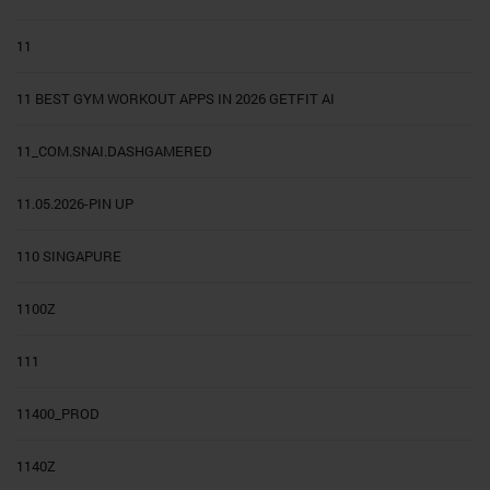
11
11 BEST GYM WORKOUT APPS IN 2026 GETFIT AI
11_COM.SNAI.DASHGAMERED
11.05.2026-PIN UP
110 SINGAPURE
1100Z
111
11400_PROD
1140Z