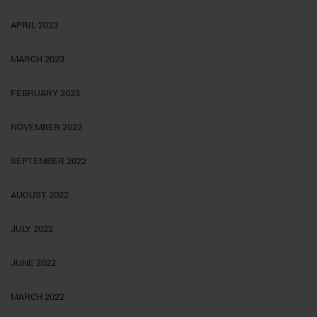
APRIL 2023
MARCH 2023
FEBRUARY 2023
NOVEMBER 2022
SEPTEMBER 2022
AUGUST 2022
JULY 2022
JUNE 2022
MARCH 2022