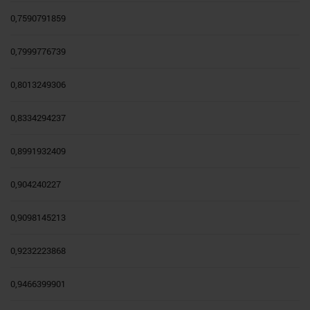
0,7590791859
0,7999776739
0,8013249306
0,8334294237
0,8991932409
0,904240227
0,9098145213
0,9232223868
0,9466399901