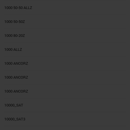
1000 50-50 ALLZ
1000 50-50Z
1000 80-20Z
1000 ALLZ
1000 ANCORZ
1000 ANCORZ
1000 ANCORZ
10000_SAT
10000_SAT3