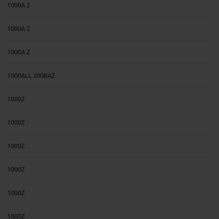
1000A Z
1000A Z
1000A Z
1000ALL 200BAZ
1000Z
1000Z
1000Z
1000Z
1000Z
1000Z