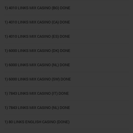
1) 4010 LINKS MIX CASINO (BG) DONE
1) 4010 LINKS MIX CASINO (CA) DONE
1) 4010 LINKS MIX CASINO (ES) DONE
1) 6000 LINKS MIX CASINO (DK) DONE
1) 6000 LINKS MIX CASINO (NL) DONE
1) 6000 LINKS MIX CASINO (SW) DONE
1) 7843 LINKS MIX CASINO (IT) DONE
1) 7843 LINKS MIX CASINO (NL) DONE
1) 80 LINKS ENGLISH CASINO (DONE)