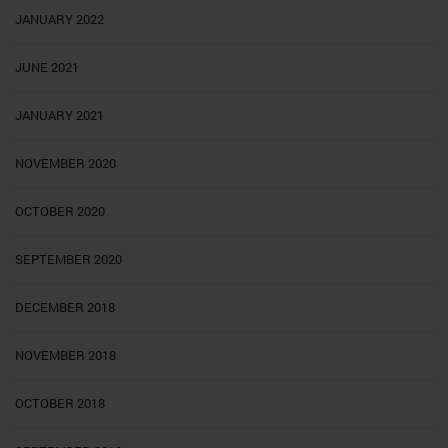
JANUARY 2022
JUNE 2021
JANUARY 2021
NOVEMBER 2020
OCTOBER 2020
SEPTEMBER 2020
DECEMBER 2018
NOVEMBER 2018
OCTOBER 2018