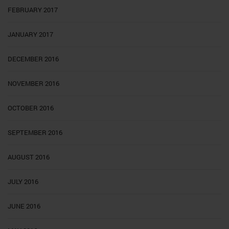
FEBRUARY 2017
JANUARY 2017
DECEMBER 2016
NOVEMBER 2016
OCTOBER 2016
SEPTEMBER 2016
AUGUST 2016
JULY 2016
JUNE 2016