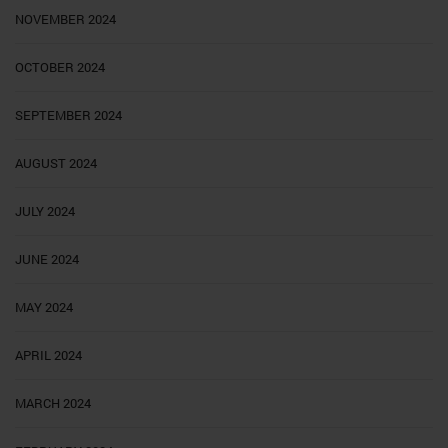
NOVEMBER 2024
OCTOBER 2024
SEPTEMBER 2024
AUGUST 2024
JULY 2024
JUNE 2024
MAY 2024
APRIL 2024
MARCH 2024