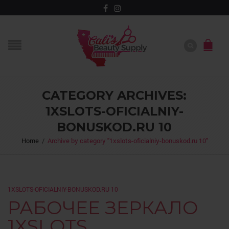
CATEGORY ARCHIVES:
1XSLOTS-OFICIALNIY-
BONUSKOD.RU 10
Home
/
Archive by category "1xslots-oficialniy-bonuskod.ru 10"
1XSLOTS-OFICIALNIY-BONUSKOD.RU 10
РАБОЧЕЕ ЗЕРКАЛО
1XSLOTS