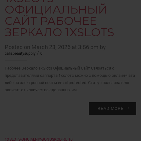
ОФИЦИАЛЬНЫЙ
САЙТ РАБОЧЕЕ
ЗЕРКАЛО 1XSLOTS
Posted on March 23, 2026 at 3:56 pm by
/
calisbeautysupply
0
Рабочее Зеркало 1xSlots Официальный Сайт Связаться с
представителями саппорта 1xслотс можно с помощью онлайн-чата
либо по электронной почты email protected. Статус пользователя
зависит от количества сделанных им…
READ MORE
1XSLOTS-OFICIALNIY-BONUSKOD.RU 10