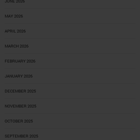
JUNE 2026
MAY 2026
APRIL 2026
MARCH 2026
FEBRUARY 2026
JANUARY 2026
DECEMBER 2025
NOVEMBER 2025
OCTOBER 2025
SEPTEMBER 2025