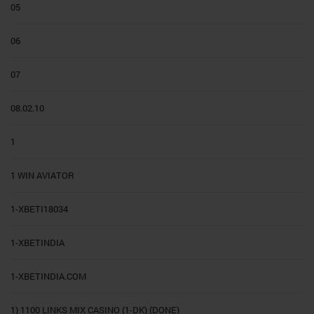
05
06
07
08.02.10
1
1 WIN AVIATOR
1-XBETI18034
1-XBETINDIA
1-XBETINDIA.COM
1) 1100 LINKS MIX CASINO (1-DK) (DONE)