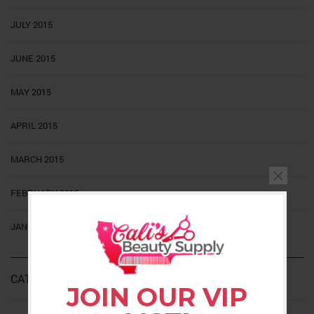
JULY 2015
JUNE 2015
MAY 2015
APRIL 2015
MARCH 2015
FEBRUARY 2015
JANUARY 2015
CATEGORIES
JOIN OUR VIP