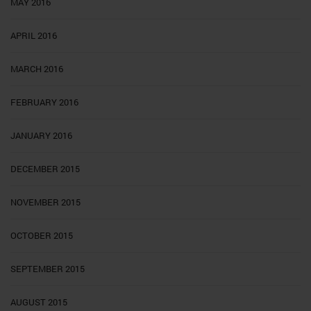
MAY 2016
APRIL 2016
MARCH 2016
FEBRUARY 2016
JANUARY 2016
DECEMBER 2015
NOVEMBER 2015
OCTOBER 2015
SEPTEMBER 2015
AUGUST 2015