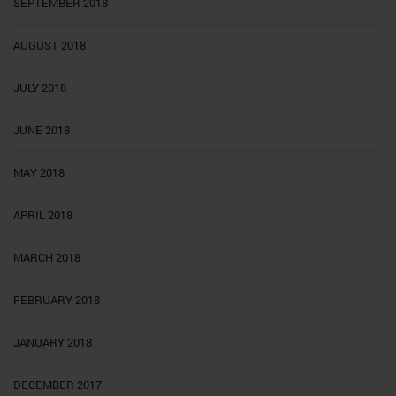
SEPTEMBER 2018
AUGUST 2018
JULY 2018
JUNE 2018
MAY 2018
APRIL 2018
MARCH 2018
FEBRUARY 2018
JANUARY 2018
DECEMBER 2017