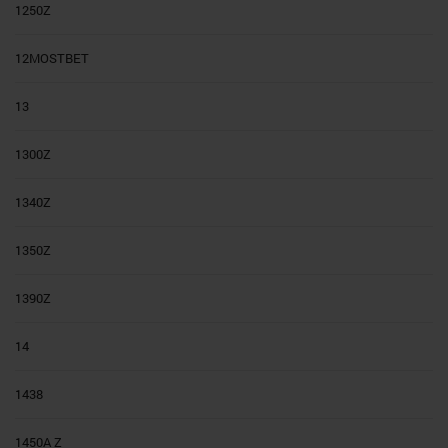
1250Z
12MOSTBET
13
1300Z
1340Z
1350Z
1390Z
14
1438
1450A Z