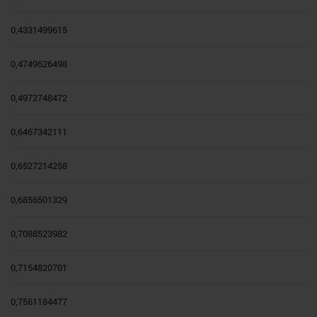
0,4331499615
0,4749626498
0,4972748472
0,6467342111
0,6527214258
0,6856501329
0,7088523982
0,7154820701
0,7561184477