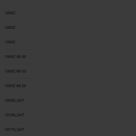
1000Z
1000Z
1000Z
1000Z 50-50
1000Z 80-20
1000Z 80-20
10030_SAT
10100_SAT
10170_SAT