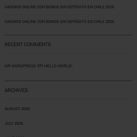
CASINOS ONLINE CON BONOS SIN DEPÓSITO EN CHILE 2026
CASINOS ONLINE CON BONOS SIN DEPÓSITO EN CHILE 2026
RECENT COMMENTS
on
MR WORDPRESS
HELLO WORLD!
ARCHIVES
AUGUST 2026
JULY 2026