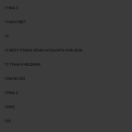
1180A Z
11MOSTBET
12
12 BEST FOREX DEMO ACCOUNTS FOR 2026
12 TEAM 6 МЕДЖИК
1200 80-20Z
1200A Z
1200Z
123