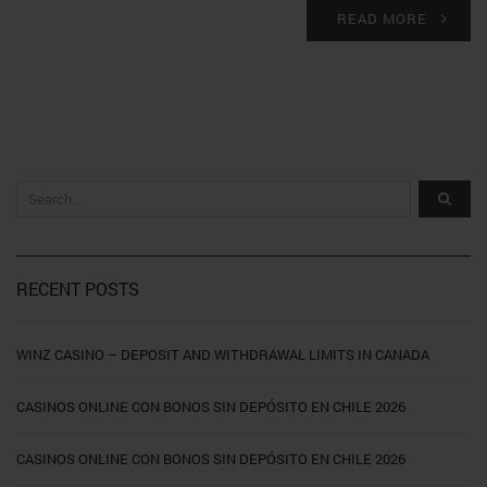
READ MORE
RECENT POSTS
WINZ CASINO – DEPOSIT AND WITHDRAWAL LIMITS IN CANADA
CASINOS ONLINE CON BONOS SIN DEPÓSITO EN CHILE 2026
CASINOS ONLINE CON BONOS SIN DEPÓSITO EN CHILE 2026