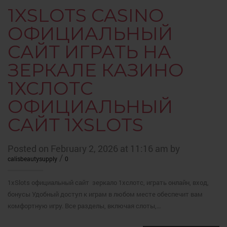
1XSLOTS CASINO
ОФИЦИАЛЬНЫЙ
САЙТ ИГРАТЬ НА
ЗЕРКАЛЕ КАЗИНО
1ХСЛОТС
ОФИЦИАЛЬНЫЙ
САЙТ 1XSLOTS
Posted on February 2, 2026 at 11:16 am by
/
calisbeautysupply
0
1xSlots официальный сайт ️ зеркало 1хслотс, играть онлайн, вход,
бонусы Удобный доступ к играм в любом месте обеспечит вам
комфортную игру. Все разделы, включая слоты,…