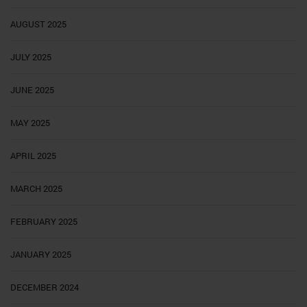
AUGUST 2025
JULY 2025
JUNE 2025
MAY 2025
APRIL 2025
MARCH 2025
FEBRUARY 2025
JANUARY 2025
DECEMBER 2024