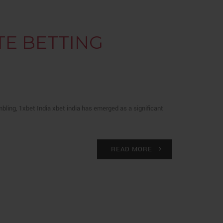
TE BETTING
mbling, 1xbet India xbet india has emerged as a significant
READ MORE