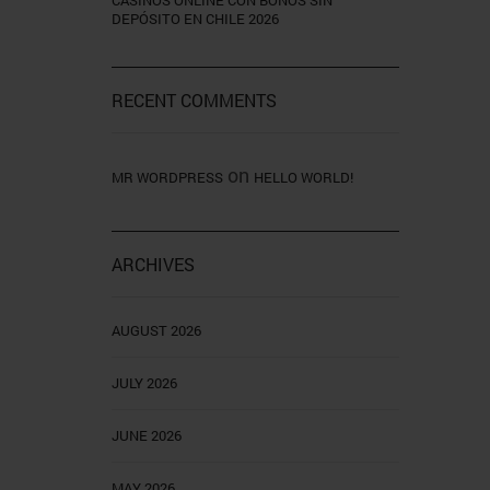
DEPÓSITO EN CHILE 2026
RECENT COMMENTS
on
MR WORDPRESS
HELLO WORLD!
ARCHIVES
AUGUST 2026
JULY 2026
JUNE 2026
MAY 2026