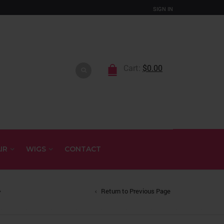
SIGN IN
Cart:
$
0.00
IR
WIGS
CONTACT
A
Return to Previous Page