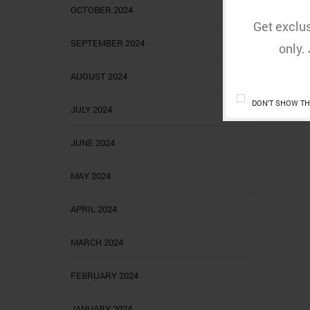
OCTOBER 2024
Get exclus
SEPTEMBER 2024
only.
AUGUST 2024
DON'T SHOW TH
JULY 2024
JUNE 2024
MAY 2024
APRIL 2024
MARCH 2024
FEBRUARY 2024
JANUARY 2024