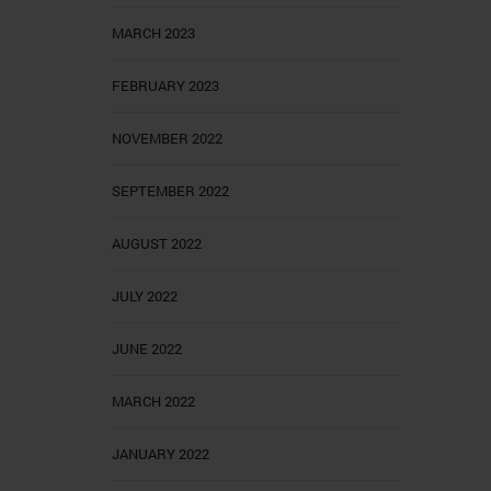
MARCH 2023
FEBRUARY 2023
NOVEMBER 2022
SEPTEMBER 2022
AUGUST 2022
JULY 2022
JUNE 2022
MARCH 2022
JANUARY 2022