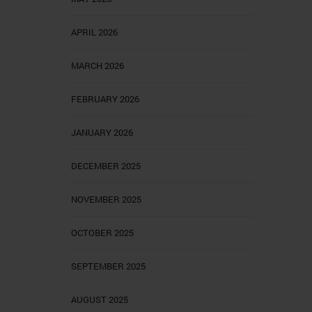
APRIL 2026
MARCH 2026
FEBRUARY 2026
JANUARY 2026
DECEMBER 2025
NOVEMBER 2025
OCTOBER 2025
SEPTEMBER 2025
AUGUST 2025