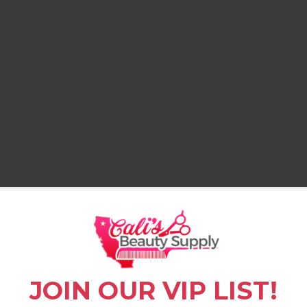
JOIN OUR VIP LIST!