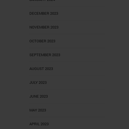
DECEMBER 2023
NOVEMBER 2023
OCTOBER 2023
SEPTEMBER 2023
AUGUST 2023
JULY 2023
JUNE 2023
MAY 2023
APRIL 2023