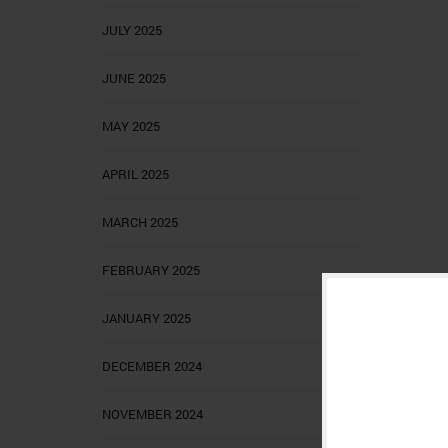
JULY 2025
JUNE 2025
MAY 2025
APRIL 2025
MARCH 2025
FEBRUARY 2025
JANUARY 2025
DECEMBER 2024
NOVEMBER 2024