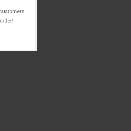
t customers
order!