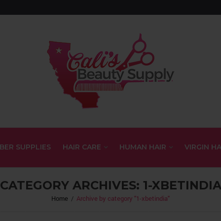
BER SUPPLIES
HAIR CARE
HUMAN HAIR
VIRGIN HA
CATEGORY ARCHIVES: 1-XBETINDI
Home
/
Archive by category "1-xbetindia"