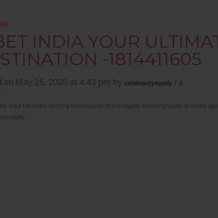
DIA
BET INDIA YOUR ULTIMA
STINATION -1814411605
 on May 25, 2026 at 4:42 pm by
/
calisbeautysupply
0
ia: Your Ultimate Betting Destination In the rapidly evolving world of online ga
rticularly…