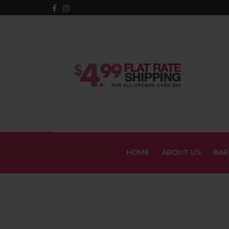
HOME
ABOUT US
BAR