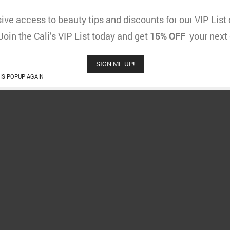
ive access to beauty tips and discounts for our VIP Lis
 Join the Cali’s VIP List today and get
15% OFF
your next 
SIGN ME UP!
IS POPUP AGAIN