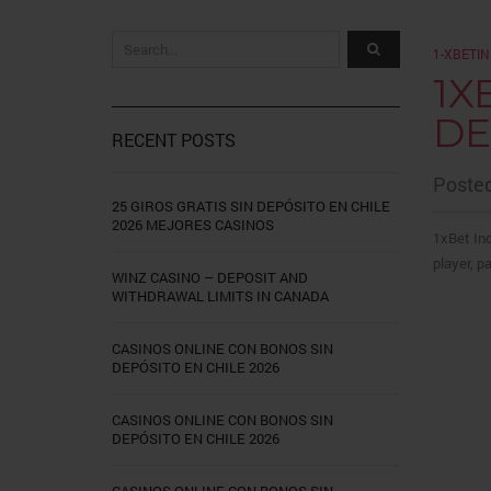
1-XBETIN
1X
DE
RECENT POSTS
Posted
25 GIROS GRATIS SIN DEPÓSITO EN CHILE
2026 MEJORES CASINOS
1xBet Ind
player, pa
WINZ CASINO – DEPOSIT AND
WITHDRAWAL LIMITS IN CANADA
CASINOS ONLINE CON BONOS SIN
DEPÓSITO EN CHILE 2026
CASINOS ONLINE CON BONOS SIN
DEPÓSITO EN CHILE 2026
CASINOS ONLINE CON BONOS SIN