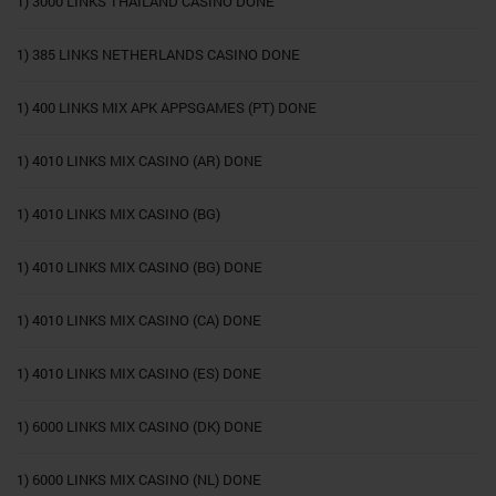
1) 3000 LINKS THAILAND CASINO DONE
1) 385 LINKS NETHERLANDS CASINO DONE
1) 400 LINKS MIX APK APPSGAMES (PT) DONE
1) 4010 LINKS MIX CASINO (AR) DONE
1) 4010 LINKS MIX CASINO (BG)
1) 4010 LINKS MIX CASINO (BG) DONE
1) 4010 LINKS MIX CASINO (CA) DONE
1) 4010 LINKS MIX CASINO (ES) DONE
1) 6000 LINKS MIX CASINO (DK) DONE
1) 6000 LINKS MIX CASINO (NL) DONE