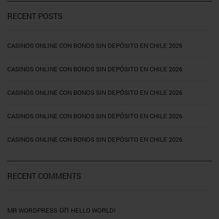
RECENT POSTS
CASINOS ONLINE CON BONOS SIN DEPÓSITO EN CHILE 2026
CASINOS ONLINE CON BONOS SIN DEPÓSITO EN CHILE 2026
CASINOS ONLINE CON BONOS SIN DEPÓSITO EN CHILE 2026
CASINOS ONLINE CON BONOS SIN DEPÓSITO EN CHILE 2026
CASINOS ONLINE CON BONOS SIN DEPÓSITO EN CHILE 2026
RECENT COMMENTS
on
MR WORDPRESS
HELLO WORLD!