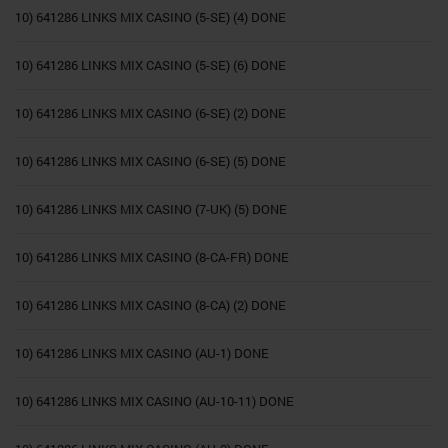
10) 641286 LINKS MIX CASINO (5-SE) (4) DONE
10) 641286 LINKS MIX CASINO (5-SE) (6) DONE
10) 641286 LINKS MIX CASINO (6-SE) (2) DONE
10) 641286 LINKS MIX CASINO (6-SE) (5) DONE
10) 641286 LINKS MIX CASINO (7-UK) (5) DONE
10) 641286 LINKS MIX CASINO (8-CA-FR) DONE
10) 641286 LINKS MIX CASINO (8-CA) (2) DONE
10) 641286 LINKS MIX CASINO (AU-1) DONE
10) 641286 LINKS MIX CASINO (AU-10-11) DONE