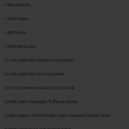
1 WIN AVIATOR
1-XBETI18034
1-XBETINDIA
1-XBETINDIA.COM
1) 1100 LINKS MIX CASINO (1-DK) (DONE)
1) 1320 LINKS MIX MIX (THAI) DONE
1) 157190 LINKS MIX CASINO (2-PL) DONE
1) 2000 LINKS THAILAND เว็บซื้อหวย (DONE)
1) 3000 LINKS + 100 SITEWIDE LINKS THAILAND CASINO DONE