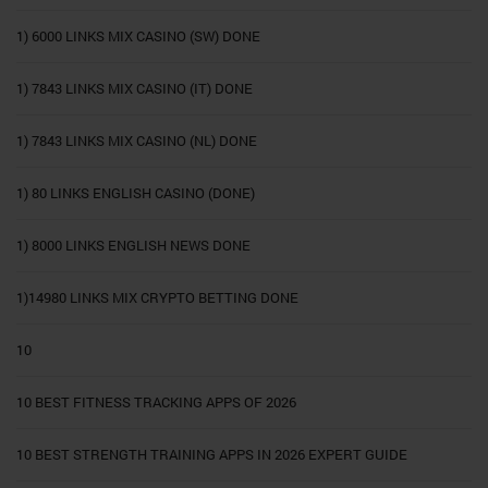
1) 6000 LINKS MIX CASINO (SW) DONE
1) 7843 LINKS MIX CASINO (IT) DONE
1) 7843 LINKS MIX CASINO (NL) DONE
1) 80 LINKS ENGLISH CASINO (DONE)
1) 8000 LINKS ENGLISH NEWS DONE
1)14980 LINKS MIX CRYPTO BETTING DONE
10
10 BEST FITNESS TRACKING APPS OF 2026
10 BEST STRENGTH TRAINING APPS IN 2026 EXPERT GUIDE