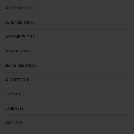
SEPTEMBER 2020
DECEMBER 2018
NOVEMBER 2018
OCTOBER 2018
SEPTEMBER 2018
AUGUST 2018
JULY 2018
JUNE 2018
MAY 2018