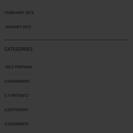
FEBRUARY 2015
JANUARY 2015
CATEGORIES
! БЕЗ РУБРИКИ
0,06544463951
0,1149754312
0,2297042341
0,2530598375