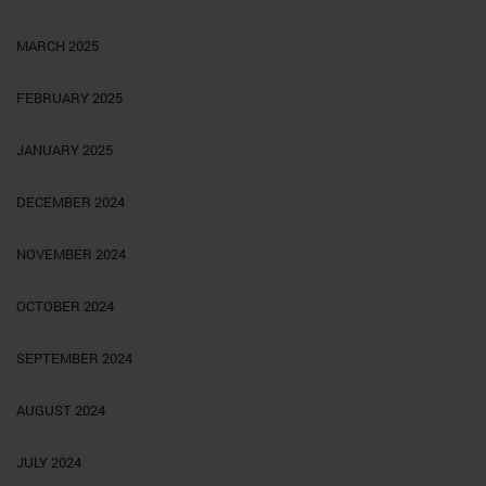
MARCH 2025
FEBRUARY 2025
JANUARY 2025
DECEMBER 2024
NOVEMBER 2024
OCTOBER 2024
SEPTEMBER 2024
AUGUST 2024
JULY 2024