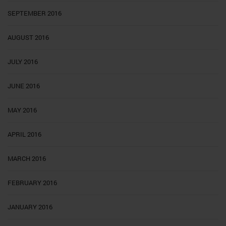
SEPTEMBER 2016
AUGUST 2016
JULY 2016
JUNE 2016
MAY 2016
APRIL 2016
MARCH 2016
FEBRUARY 2016
JANUARY 2016