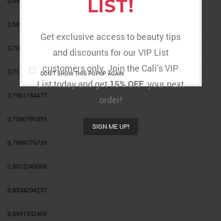
LIST!
0,6527214258
0,6856501329
Get exclusive access to beauty tips
0,7088523982
and discounts for our VIP List
customers only. Join the Cali’s VIP
0,7154820701
DON'T SHOW THIS POPUP AGAIN
List today and get
15% OFF
your next
0,7561184477
order!
0,7590791859
SIGN ME UP!
0,7999776739
0,8013249306
0,8334294237
0,8991932409