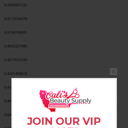
0,2553001222
0,3113234376
0,3138763651
0,4025227986
0,4217612199
0,4331499615
0,4749626498
0,4972748472
0,6467342111
JOIN OUR VIP