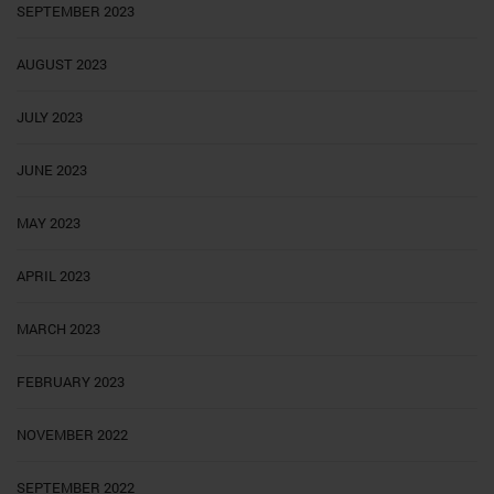
SEPTEMBER 2023
AUGUST 2023
JULY 2023
JUNE 2023
MAY 2023
APRIL 2023
MARCH 2023
FEBRUARY 2023
NOVEMBER 2022
SEPTEMBER 2022