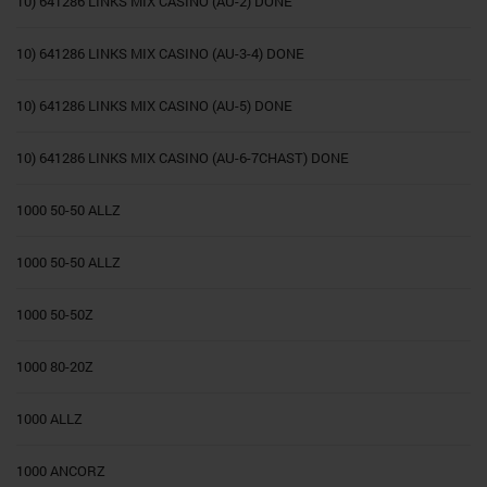
10) 641286 LINKS MIX CASINO (AU-2) DONE
10) 641286 LINKS MIX CASINO (AU-3-4) DONE
10) 641286 LINKS MIX CASINO (AU-5) DONE
10) 641286 LINKS MIX CASINO (AU-6-7CHAST) DONE
1000 50-50 ALLZ
1000 50-50 ALLZ
1000 50-50Z
1000 80-20Z
1000 ALLZ
1000 ANCORZ