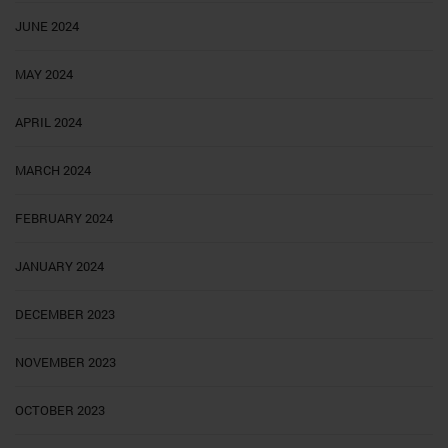
JUNE 2024
MAY 2024
APRIL 2024
MARCH 2024
FEBRUARY 2024
JANUARY 2024
DECEMBER 2023
NOVEMBER 2023
OCTOBER 2023