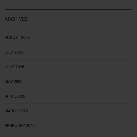
ARCHIVES
AUGUST 2026
JULY 2026
JUNE 2026
MAY 2026
APRIL 2026
MARCH 2026
FEBRUARY 2026