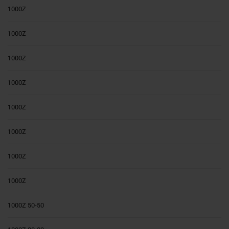
1000Z
1000Z
1000Z
1000Z
1000Z
1000Z
1000Z
1000Z
1000Z 50-50