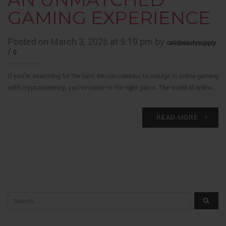
GAMING EXPERIENCE
Posted on March 3, 2026 at 5:19 pm by
calisbeautysupply
/
0
If you’re searching for the best bitcoin casinos to indulge in online gaming
with cryptocurrency, you’ve come to the right place. The world of online…
READ MORE