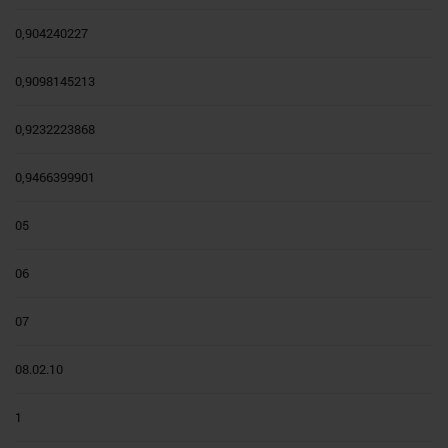
0,904240227
0,9098145213
0,9232223868
0,9466399901
05
06
07
08.02.10
1