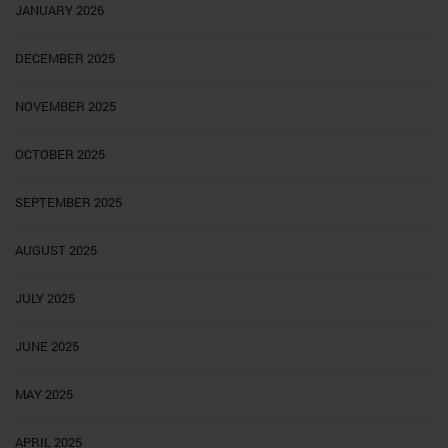
JANUARY 2026
DECEMBER 2025
NOVEMBER 2025
OCTOBER 2025
SEPTEMBER 2025
AUGUST 2025
JULY 2025
JUNE 2025
MAY 2025
APRIL 2025