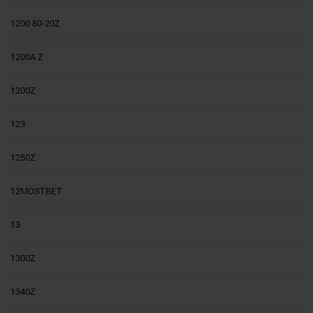
1200 80-20Z
1200A Z
1200Z
123
1250Z
12MOSTBET
13
1300Z
1340Z