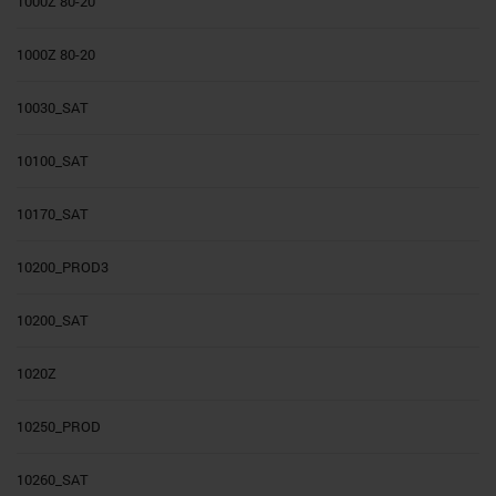
1000Z 80-20
1000Z 80-20
10030_SAT
10100_SAT
10170_SAT
10200_PROD3
10200_SAT
1020Z
10250_PROD
10260_SAT