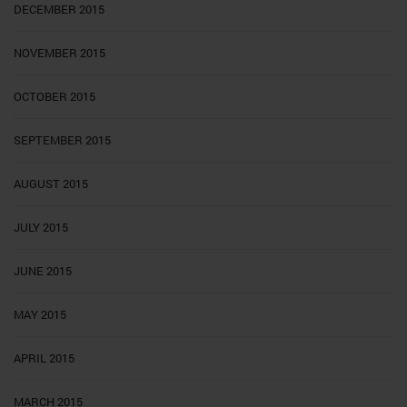
DECEMBER 2015
NOVEMBER 2015
OCTOBER 2015
SEPTEMBER 2015
AUGUST 2015
JULY 2015
JUNE 2015
MAY 2015
APRIL 2015
MARCH 2015