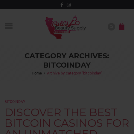
CATEGORY ARCHIVES:
BITCOINDAY
Home
/
Archive by category "bitcoinday"
BITCOINDAY
DISCOVER THE BEST
BITCOIN CASINOS FOR
AN UNMATCHED