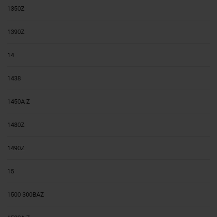
1350Z
1390Z
14
1438
1450A Z
1480Z
1490Z
15
1500 300BAZ