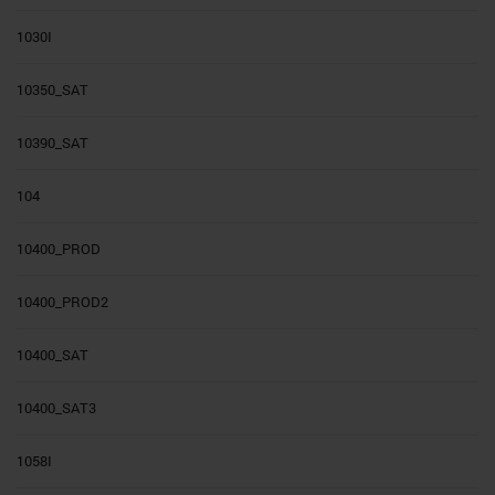
1030I
10350_SAT
10390_SAT
104
10400_PROD
10400_PROD2
10400_SAT
10400_SAT3
1058I