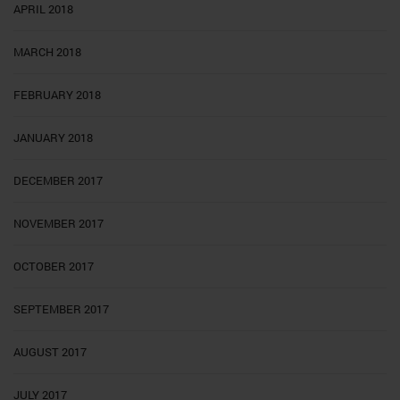
APRIL 2018
MARCH 2018
FEBRUARY 2018
JANUARY 2018
DECEMBER 2017
NOVEMBER 2017
OCTOBER 2017
SEPTEMBER 2017
AUGUST 2017
JULY 2017