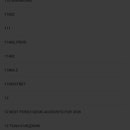
110 SINGAPURE
1100Z
111
11400_PROD
1140Z
1180A Z
11MOSTBET
12
12 BEST FOREX DEMO ACCOUNTS FOR 2026
12 TEAM 6 МЕДЖИК