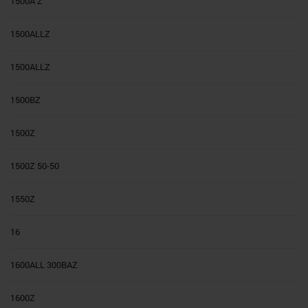
1500A Z
1500ALLZ
1500ALLZ
1500BZ
1500Z
1500Z 50-50
1550Z
16
1600ALL 300BAZ
1600Z