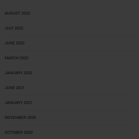
AUGUST 2022
JULY 2022
JUNE 2022
MARCH 2022
JANUARY 2022
JUNE 2021
JANUARY 2021
NOVEMBER 2020
OCTOBER 2020