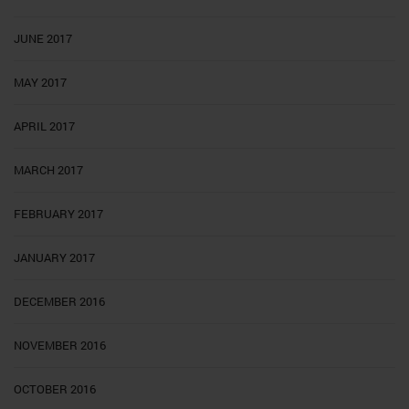
JUNE 2017
MAY 2017
APRIL 2017
MARCH 2017
FEBRUARY 2017
JANUARY 2017
DECEMBER 2016
NOVEMBER 2016
OCTOBER 2016