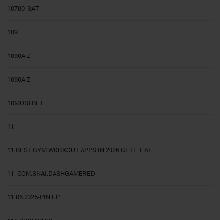
10700_SAT
109
1090A Z
1090A Z
10MOSTBET
11
11 BEST GYM WORKOUT APPS IN 2026 GETFIT AI
11_COM.SNAI.DASHGAMERED
11.05.2026-PIN UP