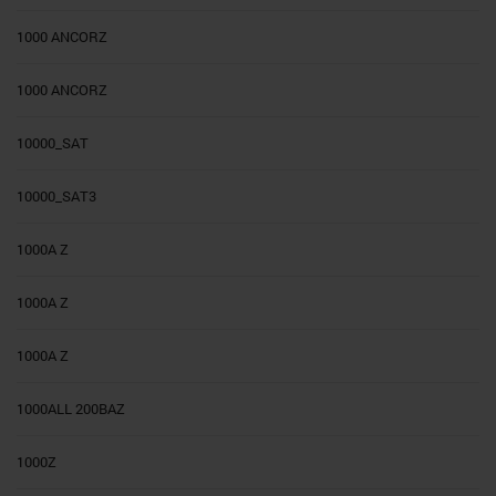
1000 ANCORZ
1000 ANCORZ
10000_SAT
10000_SAT3
1000A Z
1000A Z
1000A Z
1000ALL 200BAZ
1000Z