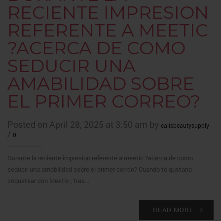
RECIENTE IMPRESION
REFERENTE A MEETIC
?ACERCA DE COMO
SEDUCIR UNA
AMABILIDAD SOBRE
EL PRIMER CORREO?
Posted on April 28, 2025 at 3:50 am by
calisbeautysupply
/
0
Durante la reciente impresion referente a meetic ?acerca de como
seducir una amabilidad sobre el primer correo? Cuando te gustaria
coquetear con Meetic , tras…
READ MORE