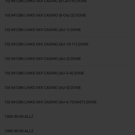
10) 641286 LINKS MIX CASINO (8-CA-FR) DONE
10) 641286 LINKS MIX CASINO (8-CA) (2) DONE
10) 641286 LINKS MIX CASINO (AU-1) DONE
10) 641286 LINKS MIX CASINO (AU-10-11) DONE
10) 641286 LINKS MIX CASINO (AU-2) DONE
10) 641286 LINKS MIX CASINO (AU-3-4) DONE
10) 641286 LINKS MIX CASINO (AU-5) DONE
10) 641286 LINKS MIX CASINO (AU-6-7CHAST) DONE
1000 50-50 ALLZ
1000 50-50 ALLZ