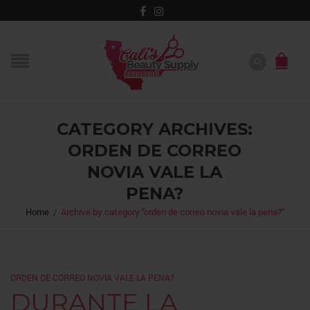
CATEGORY ARCHIVES:
ORDEN DE CORREO
NOVIA VALE LA
PENA?
Home
/
Archive by category "orden de correo novia vale la pena?"
ORDEN DE CORREO NOVIA VALE LA PENA?
DURANTE LA