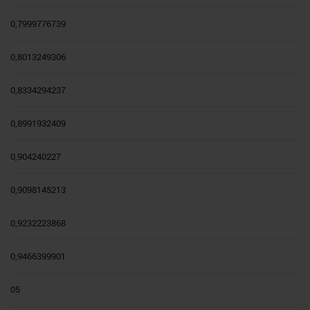
0,7999776739
0,8013249306
0,8334294237
0,8991932409
0,904240227
0,9098145213
0,9232223868
0,9466399901
05