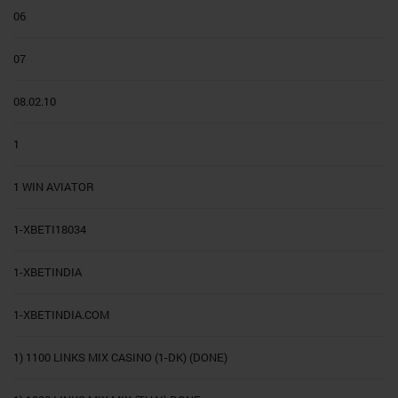
06
07
08.02.10
1
1 WIN AVIATOR
1-XBETI18034
1-XBETINDIA
1-XBETINDIA.COM
1) 1100 LINKS MIX CASINO (1-DK) (DONE)