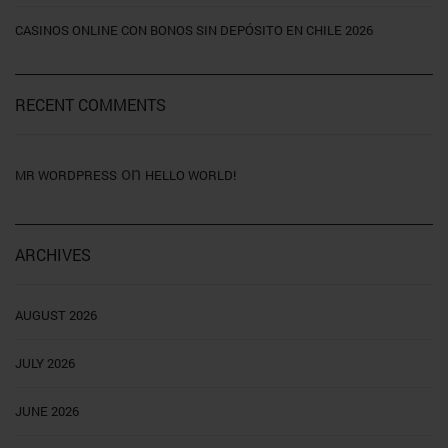
CASINOS ONLINE CON BONOS SIN DEPÓSITO EN CHILE 2026
RECENT COMMENTS
on
MR WORDPRESS
HELLO WORLD!
ARCHIVES
AUGUST 2026
JULY 2026
JUNE 2026