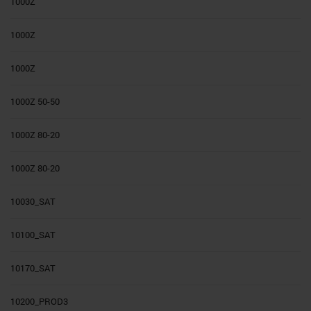
1000Z
1000Z
1000Z
1000Z 50-50
1000Z 80-20
1000Z 80-20
10030_SAT
10100_SAT
10170_SAT
10200_PROD3