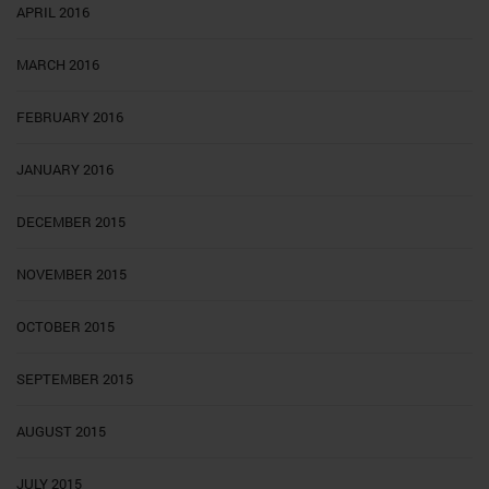
APRIL 2016
MARCH 2016
FEBRUARY 2016
JANUARY 2016
DECEMBER 2015
NOVEMBER 2015
OCTOBER 2015
SEPTEMBER 2015
AUGUST 2015
JULY 2015