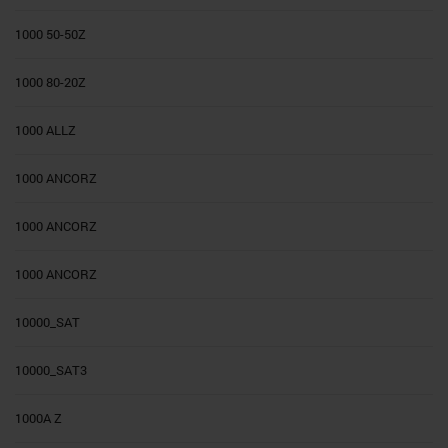
1000 50-50Z
1000 80-20Z
1000 ALLZ
1000 ANCORZ
1000 ANCORZ
1000 ANCORZ
10000_SAT
10000_SAT3
1000A Z