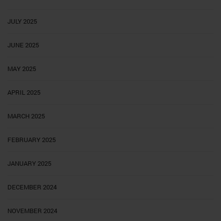
JULY 2025
JUNE 2025
MAY 2025
APRIL 2025
MARCH 2025
FEBRUARY 2025
JANUARY 2025
DECEMBER 2024
NOVEMBER 2024