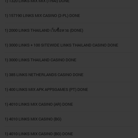
1) 1320 LINKS MIX MIX (THAI) DONE
1) 157190 LINKS MIX CASINO (2-PL) DONE
1) 2000 LINKS THAILAND เว็บซื้อหวย (DONE)
1) 3000 LINKS + 100 SITEWIDE LINKS THAILAND CASINO DONE
1) 3000 LINKS THAILAND CASINO DONE
1) 385 LINKS NETHERLANDS CASINO DONE
1) 400 LINKS MIX APK APPSGAMES (PT) DONE
1) 4010 LINKS MIX CASINO (AR) DONE
1) 4010 LINKS MIX CASINO (BG)
1) 4010 LINKS MIX CASINO (BG) DONE