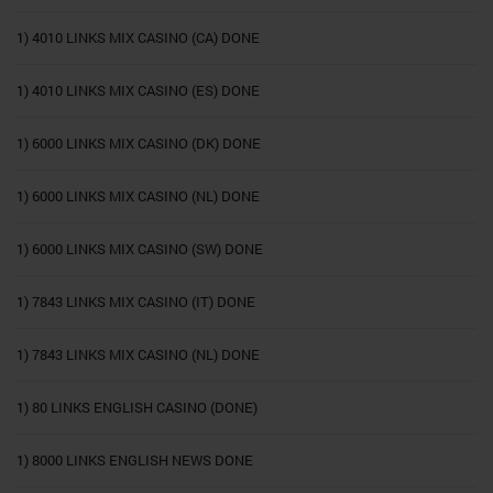
1) 4010 LINKS MIX CASINO (CA) DONE
1) 4010 LINKS MIX CASINO (ES) DONE
1) 6000 LINKS MIX CASINO (DK) DONE
1) 6000 LINKS MIX CASINO (NL) DONE
1) 6000 LINKS MIX CASINO (SW) DONE
1) 7843 LINKS MIX CASINO (IT) DONE
1) 7843 LINKS MIX CASINO (NL) DONE
1) 80 LINKS ENGLISH CASINO (DONE)
1) 8000 LINKS ENGLISH NEWS DONE