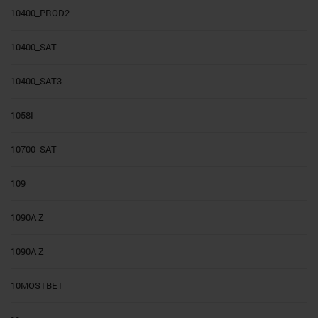
10400_PROD2
10400_SAT
10400_SAT3
1058I
10700_SAT
109
1090A Z
1090A Z
10MOSTBET