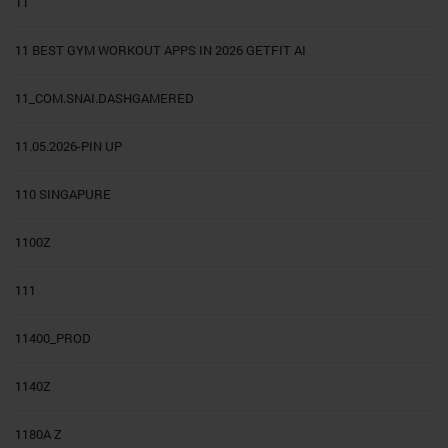
11
11 BEST GYM WORKOUT APPS IN 2026 GETFIT AI
11_COM.SNAI.DASHGAMERED
11.05.2026-PIN UP
110 SINGAPURE
1100Z
111
11400_PROD
1140Z
1180A Z