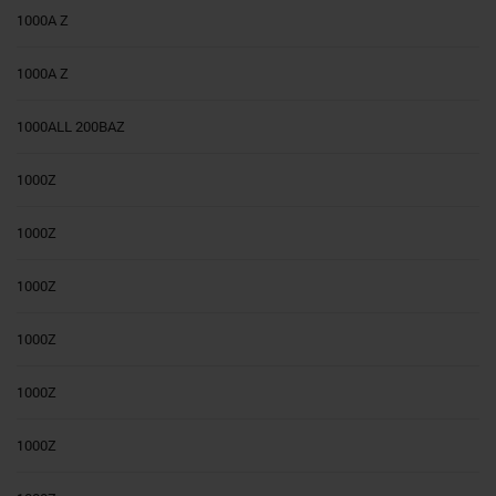
1000A Z
1000A Z
1000ALL 200BAZ
1000Z
1000Z
1000Z
1000Z
1000Z
1000Z