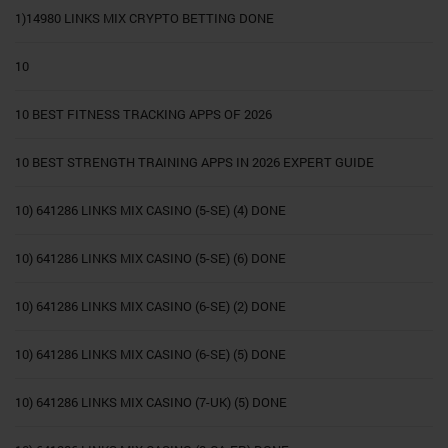
1)14980 LINKS MIX CRYPTO BETTING DONE
10
10 BEST FITNESS TRACKING APPS OF 2026
10 BEST STRENGTH TRAINING APPS IN 2026 EXPERT GUIDE
10) 641286 LINKS MIX CASINO (5-SE) (4) DONE
10) 641286 LINKS MIX CASINO (5-SE) (6) DONE
10) 641286 LINKS MIX CASINO (6-SE) (2) DONE
10) 641286 LINKS MIX CASINO (6-SE) (5) DONE
10) 641286 LINKS MIX CASINO (7-UK) (5) DONE