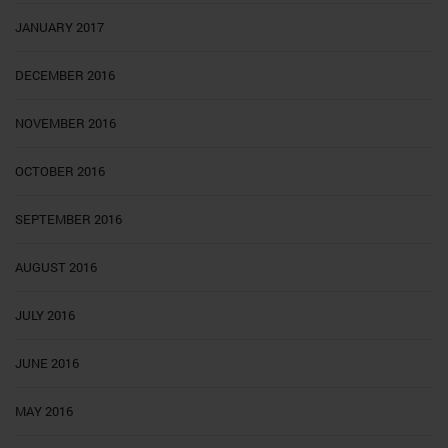
JANUARY 2017
DECEMBER 2016
NOVEMBER 2016
OCTOBER 2016
SEPTEMBER 2016
AUGUST 2016
JULY 2016
JUNE 2016
MAY 2016