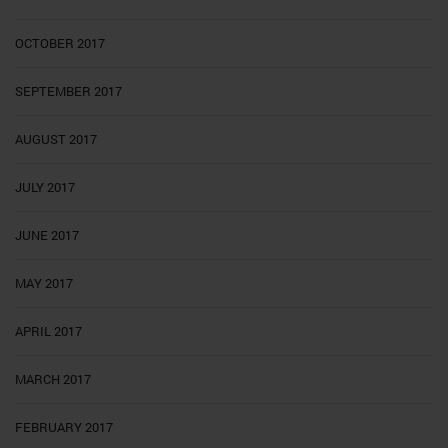
OCTOBER 2017
SEPTEMBER 2017
AUGUST 2017
JULY 2017
JUNE 2017
MAY 2017
APRIL 2017
MARCH 2017
FEBRUARY 2017