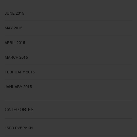
JUNE 2015
MAY 2015
APRIL 2015
MARCH 2015
FEBRUARY 2015
JANUARY 2015
CATEGORIES
! БЕЗ РУБРИКИ