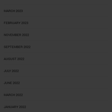
MARCH 2023
FEBRUARY 2023
NOVEMBER 2022
SEPTEMBER 2022
AUGUST 2022
JULY 2022
JUNE 2022
MARCH 2022
JANUARY 2022