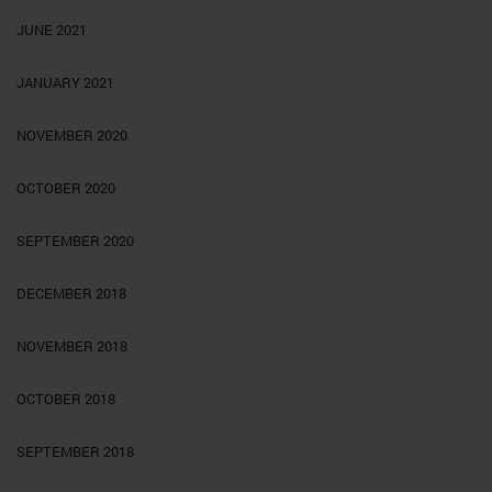
JUNE 2021
JANUARY 2021
NOVEMBER 2020
OCTOBER 2020
SEPTEMBER 2020
DECEMBER 2018
NOVEMBER 2018
OCTOBER 2018
SEPTEMBER 2018