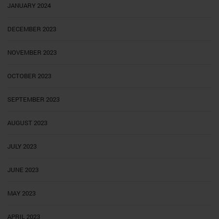
JANUARY 2024
DECEMBER 2023
NOVEMBER 2023
OCTOBER 2023
SEPTEMBER 2023
AUGUST 2023
JULY 2023
JUNE 2023
MAY 2023
APRIL 2023