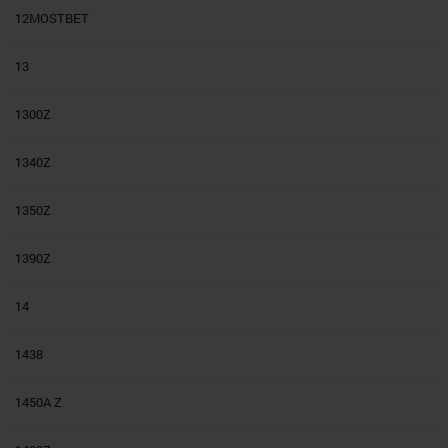
12MOSTBET
13
1300Z
1340Z
1350Z
1390Z
14
1438
1450A Z