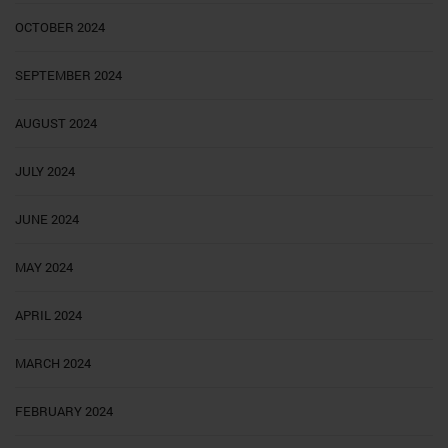
OCTOBER 2024
SEPTEMBER 2024
AUGUST 2024
JULY 2024
JUNE 2024
MAY 2024
APRIL 2024
MARCH 2024
FEBRUARY 2024