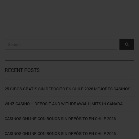
RECENT POSTS
25 GIROS GRATIS SIN DEPÓSITO EN CHILE 2026 MEJORES CASINOS
WINZ CASINO – DEPOSIT AND WITHDRAWAL LIMITS IN CANADA
CASINOS ONLINE CON BONOS SIN DEPÓSITO EN CHILE 2026
CASINOS ONLINE CON BONOS SIN DEPÓSITO EN CHILE 2026