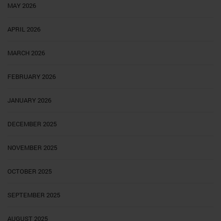
MAY 2026
APRIL 2026
MARCH 2026
FEBRUARY 2026
JANUARY 2026
DECEMBER 2025
NOVEMBER 2025
OCTOBER 2025
SEPTEMBER 2025
AUGUST 2025