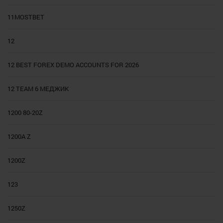
11MOSTBET
12
12 BEST FOREX DEMO ACCOUNTS FOR 2026
12 TEAM 6 МЕДЖИК
1200 80-20Z
1200A Z
1200Z
123
1250Z