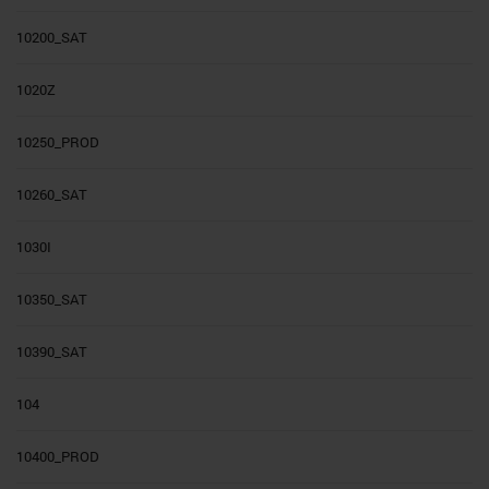
10200_SAT
1020Z
10250_PROD
10260_SAT
1030I
10350_SAT
10390_SAT
104
10400_PROD