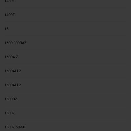
1480Z
1490Z
15
1500 300BAZ
1500A Z
1500ALLZ
1500ALLZ
1500BZ
1500Z
1500Z 50-50