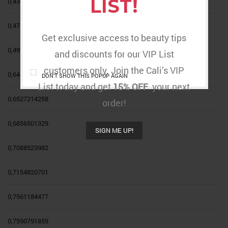
LIST!
0,4331499615
0,4749626498
Get exclusive access to beauty tips
0,4972748472
and discounts for our VIP List
customers only. Join the Cali’s VIP
0,6467342111
DON'T SHOW THIS POPUP AGAIN
List today and get
15% OFF
your next
0,6527214258
order!
0,6856501329
SIGN ME UP!
0,7088523982
0,7154820701
0,7561184477
0,7590791859