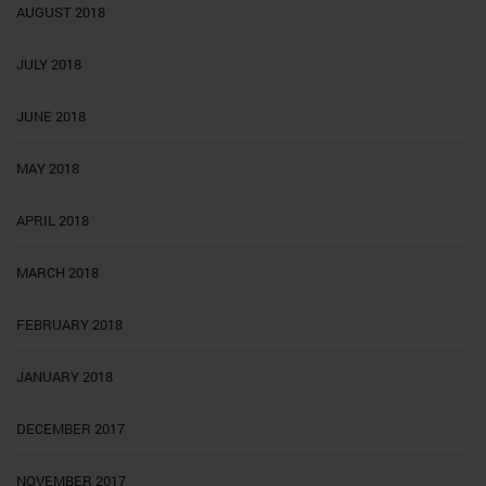
AUGUST 2018
JULY 2018
JUNE 2018
MAY 2018
APRIL 2018
MARCH 2018
FEBRUARY 2018
JANUARY 2018
DECEMBER 2017
NOVEMBER 2017