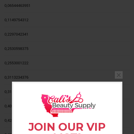
0,06544463951
0,1149754312
0,2297042341
0,2530598375
0,2553001222
0,3113234376
0,3138763651
0,4025227986
0,4217612199
JOIN OUR VIP