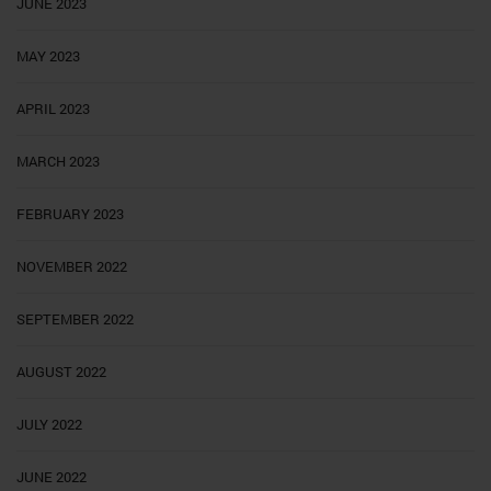
JUNE 2023
MAY 2023
APRIL 2023
MARCH 2023
FEBRUARY 2023
NOVEMBER 2022
SEPTEMBER 2022
AUGUST 2022
JULY 2022
JUNE 2022