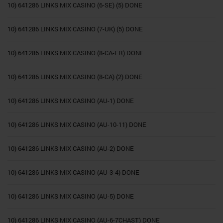
10) 641286 LINKS MIX CASINO (6-SE) (5) DONE
10) 641286 LINKS MIX CASINO (7-UK) (5) DONE
10) 641286 LINKS MIX CASINO (8-CA-FR) DONE
10) 641286 LINKS MIX CASINO (8-CA) (2) DONE
10) 641286 LINKS MIX CASINO (AU-1) DONE
10) 641286 LINKS MIX CASINO (AU-10-11) DONE
10) 641286 LINKS MIX CASINO (AU-2) DONE
10) 641286 LINKS MIX CASINO (AU-3-4) DONE
10) 641286 LINKS MIX CASINO (AU-5) DONE
10) 641286 LINKS MIX CASINO (AU-6-7CHAST) DONE