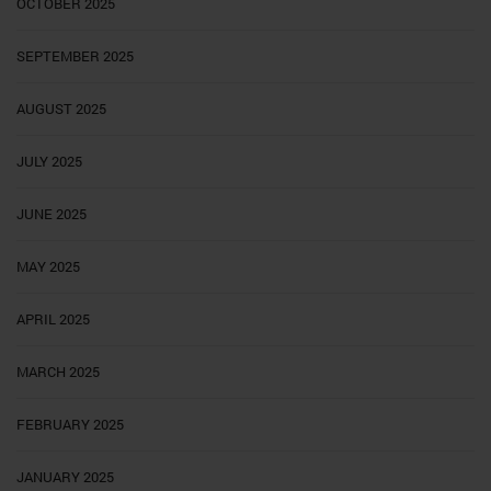
OCTOBER 2025
SEPTEMBER 2025
AUGUST 2025
JULY 2025
JUNE 2025
MAY 2025
APRIL 2025
MARCH 2025
FEBRUARY 2025
JANUARY 2025