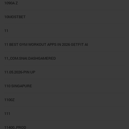
1090A Z
10MOSTBET
11
11 BEST GYM WORKOUT APPS IN 2026 GETFIT AI
11_COM.SNAI.DASHGAMERED
11.05.2026-PIN UP
110 SINGAPURE
1100Z
111
11400_PROD