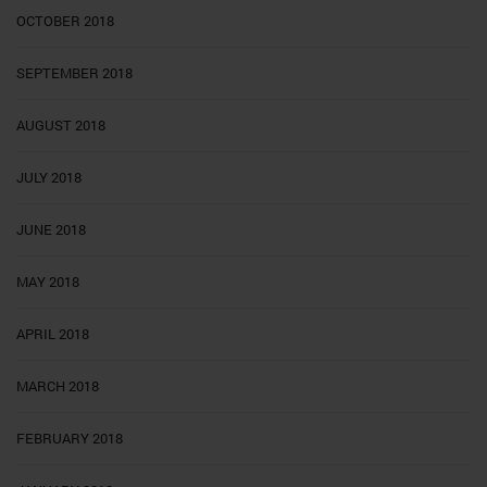
OCTOBER 2018
SEPTEMBER 2018
AUGUST 2018
JULY 2018
JUNE 2018
MAY 2018
APRIL 2018
MARCH 2018
FEBRUARY 2018