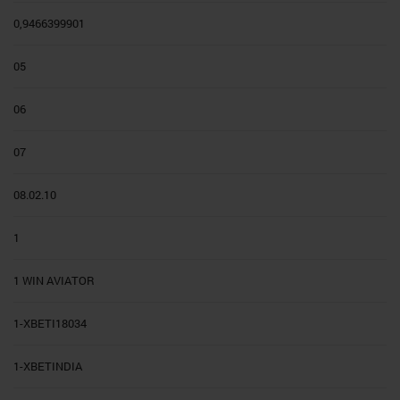
0,9466399901
05
06
07
08.02.10
1
1 WIN AVIATOR
1-XBETI18034
1-XBETINDIA