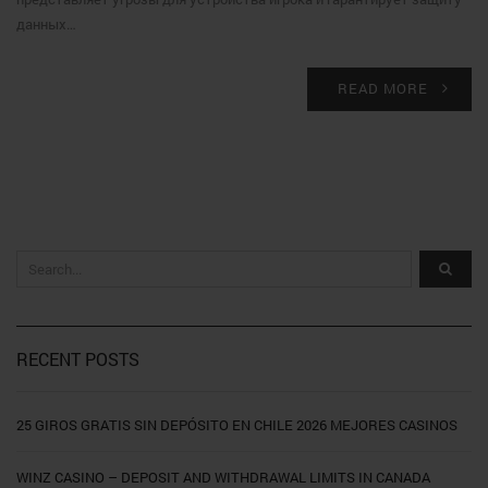
данных…
READ MORE
RECENT POSTS
25 GIROS GRATIS SIN DEPÓSITO EN CHILE 2026 MEJORES CASINOS
WINZ CASINO – DEPOSIT AND WITHDRAWAL LIMITS IN CANADA