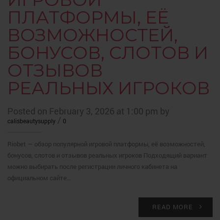
ПЛАТФОРМЫ, ЕЁ
ВОЗМОЖНОСТЕЙ,
БОНУСОВ, СЛОТОВ И
ОТЗЫВОВ
РЕАЛЬНЫХ ИГРОКОВ
Posted on February 3, 2026 at 1:00 pm by
/
calisbeautysupply
0
Riobet — обзор популярной игровой платформы, её возможностей,
бонусов, слотов и отзывов реальных игроков Подходящий вариант
можно выбирать после регистрации личного кабинета на
официальном сайте…
READ MORE