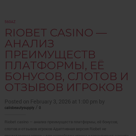
560AZ
RIOBET CASINO —
АНАЛИЗ
ПРЕИМУЩЕСТВ
ПЛАТФОРМЫ, ЕЁ
БОНУСОВ, СЛОТОВ И
ОТЗЫВОВ ИГРОКОВ
Posted on February 3, 2026 at 1:00 pm by
/
calisbeautysupply
0
Riobet casino — анализ преимуществ платформы, её бонусов,
слотов и отзывов игроков Адаптивная версия Riobet не
представляет угрозы для устройства игрока и гарантирует защиту