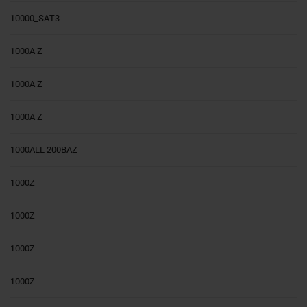
10000_SAT3
1000A Z
1000A Z
1000A Z
1000ALL 200BAZ
1000Z
1000Z
1000Z
1000Z