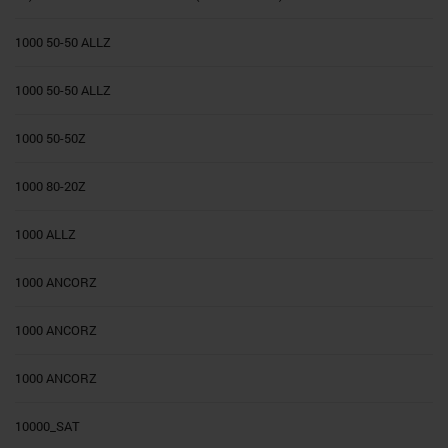
1000 50-50 ALLZ
1000 50-50 ALLZ
1000 50-50Z
1000 80-20Z
1000 ALLZ
1000 ANCORZ
1000 ANCORZ
1000 ANCORZ
10000_SAT