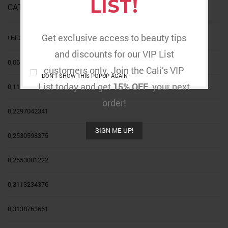
LIST!
CATEGORIES
Get exclusive access to beauty tips
! БЕЗ РУБРИКИ
and discounts for our VIP List
0,06544463951
customers only. Join the Cali’s VIP
DON'T SHOW THIS POPUP AGAIN
List today and get
15% OFF
your next
0,1149754312
order!
0,2297042341
SIGN ME UP!
0,2530598375
0,2553001222
0,3113234376
0,3138763651