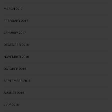
MARCH 2017
FEBRUARY 2017
JANUARY 2017
DECEMBER 2016
NOVEMBER 2016
OCTOBER 2016
SEPTEMBER 2016
AUGUST 2016
JULY 2016