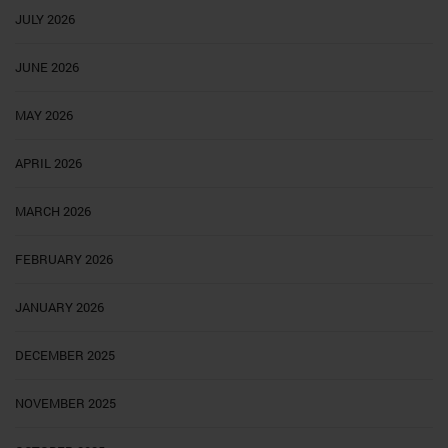
JULY 2026
JUNE 2026
MAY 2026
APRIL 2026
MARCH 2026
FEBRUARY 2026
JANUARY 2026
DECEMBER 2025
NOVEMBER 2025