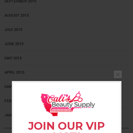
SEPTEMBER 2015
AUGUST 2015
JULY 2015
JUNE 2015
MAY 2015
APRIL 2015
MARCH 2015
FEBRUARY 2015
JANUARY 2015
JOIN OUR VIP