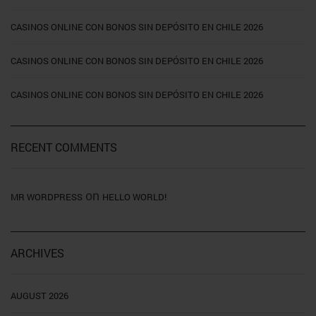
CASINOS ONLINE CON BONOS SIN DEPÓSITO EN CHILE 2026
CASINOS ONLINE CON BONOS SIN DEPÓSITO EN CHILE 2026
CASINOS ONLINE CON BONOS SIN DEPÓSITO EN CHILE 2026
RECENT COMMENTS
on
MR WORDPRESS
HELLO WORLD!
ARCHIVES
AUGUST 2026