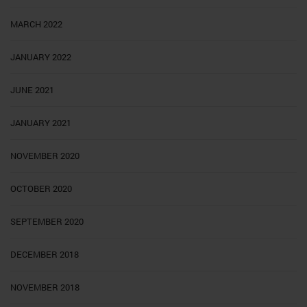
MARCH 2022
JANUARY 2022
JUNE 2021
JANUARY 2021
NOVEMBER 2020
OCTOBER 2020
SEPTEMBER 2020
DECEMBER 2018
NOVEMBER 2018