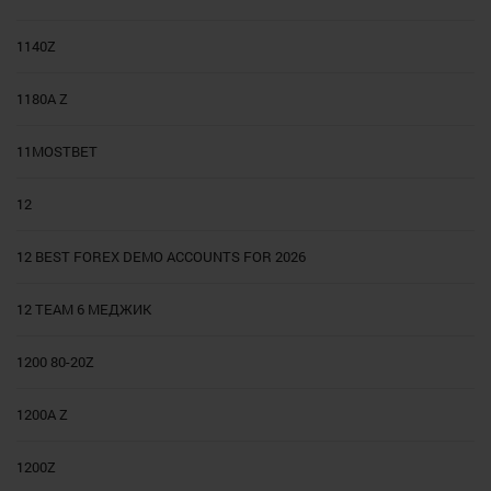
1140Z
1180A Z
11MOSTBET
12
12 BEST FOREX DEMO ACCOUNTS FOR 2026
12 TEAM 6 МЕДЖИК
1200 80-20Z
1200A Z
1200Z