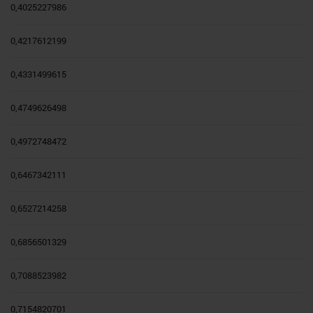
0,4025227986
0,4217612199
0,4331499615
0,4749626498
0,4972748472
0,6467342111
0,6527214258
0,6856501329
0,7088523982
0,7154820701