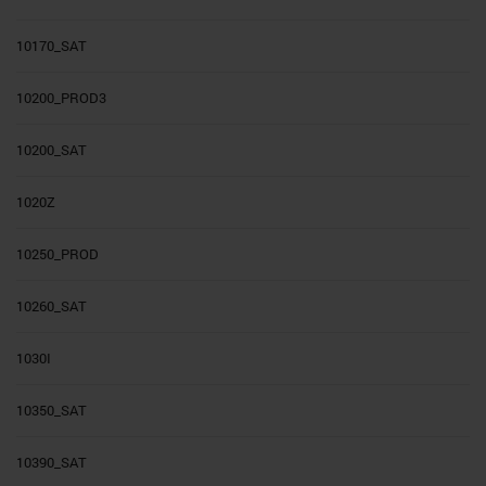
10170_SAT
10200_PROD3
10200_SAT
1020Z
10250_PROD
10260_SAT
1030I
10350_SAT
10390_SAT