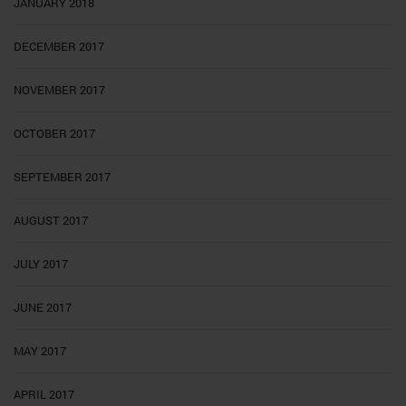
JANUARY 2018
DECEMBER 2017
NOVEMBER 2017
OCTOBER 2017
SEPTEMBER 2017
AUGUST 2017
JULY 2017
JUNE 2017
MAY 2017
APRIL 2017