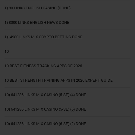
1) 80 LINKS ENGLISH CASINO (DONE)
1) 8000 LINKS ENGLISH NEWS DONE
1)14980 LINKS MIX CRYPTO BETTING DONE
10
10 BEST FITNESS TRACKING APPS OF 2026
10 BEST STRENGTH TRAINING APPS IN 2026 EXPERT GUIDE
10) 641286 LINKS MIX CASINO (5-SE) (4) DONE
10) 641286 LINKS MIX CASINO (5-SE) (6) DONE
10) 641286 LINKS MIX CASINO (6-SE) (2) DONE