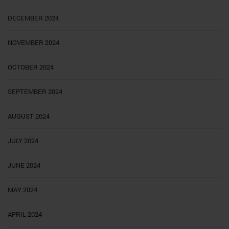
DECEMBER 2024
NOVEMBER 2024
OCTOBER 2024
SEPTEMBER 2024
AUGUST 2024
JULY 2024
JUNE 2024
MAY 2024
APRIL 2024