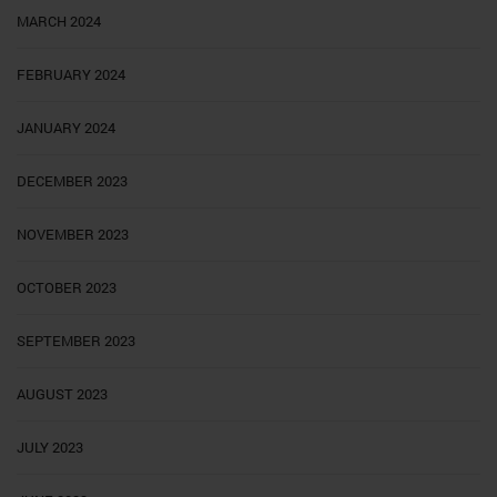
MARCH 2024
FEBRUARY 2024
JANUARY 2024
DECEMBER 2023
NOVEMBER 2023
OCTOBER 2023
SEPTEMBER 2023
AUGUST 2023
JULY 2023