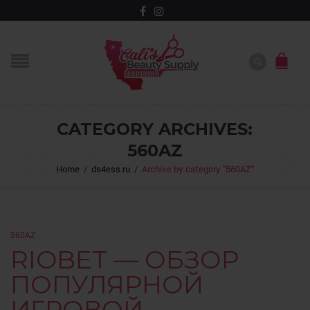
CATEGORY ARCHIVES:
560AZ
Home
/
ds4ess.ru
/
Archive by category "560AZ"
560AZ
RIOBET — ОБЗОР
ПОПУЛЯРНОЙ
ИГРОВОЙ