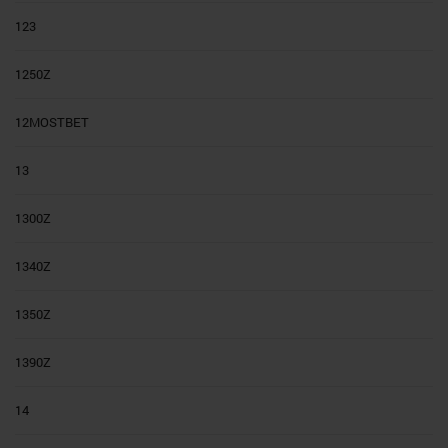
123
1250Z
12MOSTBET
13
1300Z
1340Z
1350Z
1390Z
14