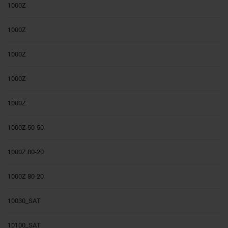
1000Z
1000Z
1000Z
1000Z
1000Z
1000Z 50-50
1000Z 80-20
1000Z 80-20
10030_SAT
10100_SAT