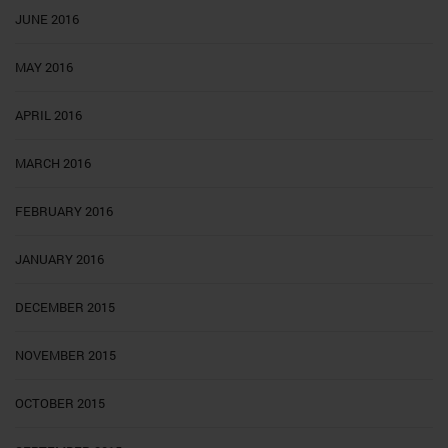
JUNE 2016
MAY 2016
APRIL 2016
MARCH 2016
FEBRUARY 2016
JANUARY 2016
DECEMBER 2015
NOVEMBER 2015
OCTOBER 2015