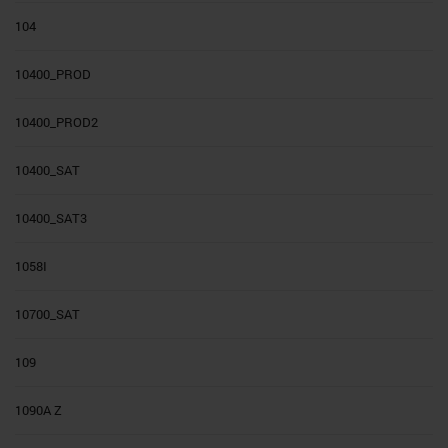
104
10400_PROD
10400_PROD2
10400_SAT
10400_SAT3
1058I
10700_SAT
109
1090A Z