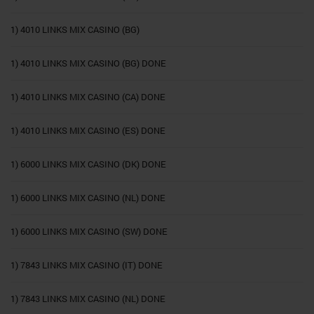
1) 4010 LINKS MIX CASINO (BG)
1) 4010 LINKS MIX CASINO (BG) DONE
1) 4010 LINKS MIX CASINO (CA) DONE
1) 4010 LINKS MIX CASINO (ES) DONE
1) 6000 LINKS MIX CASINO (DK) DONE
1) 6000 LINKS MIX CASINO (NL) DONE
1) 6000 LINKS MIX CASINO (SW) DONE
1) 7843 LINKS MIX CASINO (IT) DONE
1) 7843 LINKS MIX CASINO (NL) DONE