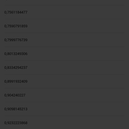
0,7561184477
0,7590791859
0,7999776739
0,8013249306
0,8334294237
0,8991932409
0,904240227
0,9098145213
0,9232223868