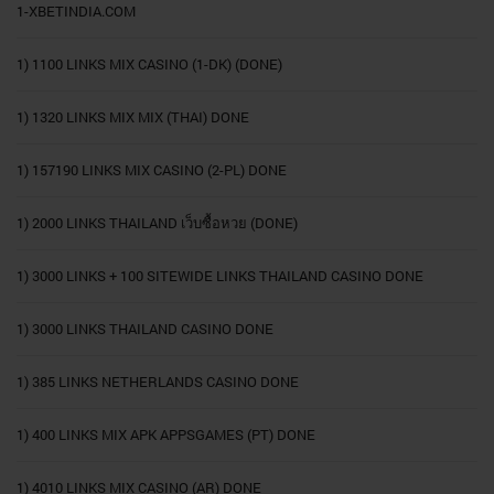
1-XBETINDIA.COM
1) 1100 LINKS MIX CASINO (1-DK) (DONE)
1) 1320 LINKS MIX MIX (THAI) DONE
1) 157190 LINKS MIX CASINO (2-PL) DONE
1) 2000 LINKS THAILAND เว็บซื้อหวย (DONE)
1) 3000 LINKS + 100 SITEWIDE LINKS THAILAND CASINO DONE
1) 3000 LINKS THAILAND CASINO DONE
1) 385 LINKS NETHERLANDS CASINO DONE
1) 400 LINKS MIX APK APPSGAMES (PT) DONE
1) 4010 LINKS MIX CASINO (AR) DONE