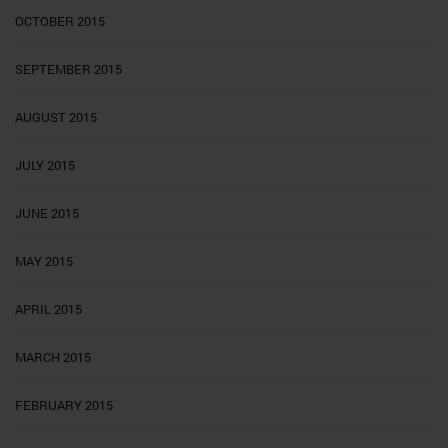
OCTOBER 2015
SEPTEMBER 2015
AUGUST 2015
JULY 2015
JUNE 2015
MAY 2015
APRIL 2015
MARCH 2015
FEBRUARY 2015