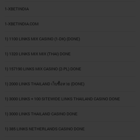
1-XBETINDIA
1-XBETINDIA.COM
1) 1100 LINKS MIX CASINO (1-DK) (DONE)
1) 1320 LINKS MIX MIX (THAI) DONE
1) 157190 LINKS MIX CASINO (2-PL) DONE
1) 2000 LINKS THAILAND เว็บซื้อหวย (DONE)
1) 3000 LINKS + 100 SITEWIDE LINKS THAILAND CASINO DONE
1) 3000 LINKS THAILAND CASINO DONE
1) 385 LINKS NETHERLANDS CASINO DONE