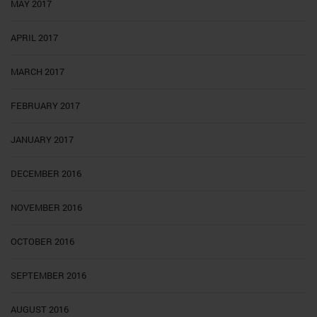
MAY 2017
APRIL 2017
MARCH 2017
FEBRUARY 2017
JANUARY 2017
DECEMBER 2016
NOVEMBER 2016
OCTOBER 2016
SEPTEMBER 2016
AUGUST 2016