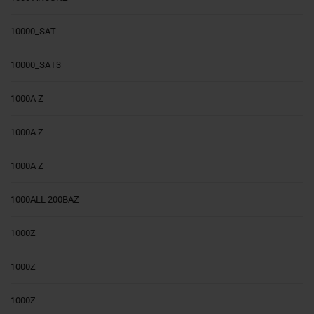
10000_SAT
10000_SAT3
1000A Z
1000A Z
1000A Z
1000ALL 200BAZ
1000Z
1000Z
1000Z