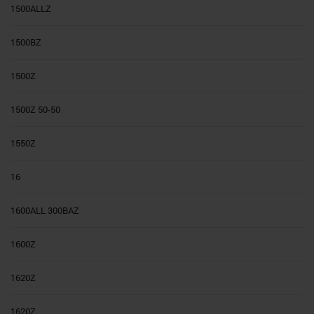
1500ALLZ
1500BZ
1500Z
1500Z 50-50
1550Z
16
1600ALL 300BAZ
1600Z
1620Z
1620Z