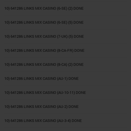
10) 641286 LINKS MIX CASINO (6-SE) (2) DONE
10) 641286 LINKS MIX CASINO (6-SE) (5) DONE
10) 641286 LINKS MIX CASINO (7-UK) (5) DONE
10) 641286 LINKS MIX CASINO (8-CA-FR) DONE
10) 641286 LINKS MIX CASINO (8-CA) (2) DONE
10) 641286 LINKS MIX CASINO (AU-1) DONE
10) 641286 LINKS MIX CASINO (AU-10-11) DONE
10) 641286 LINKS MIX CASINO (AU-2) DONE
10) 641286 LINKS MIX CASINO (AU-3-4) DONE