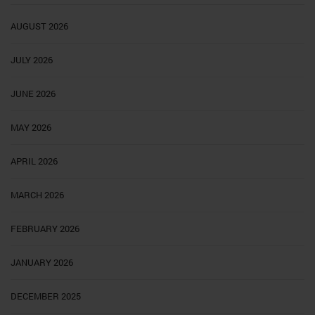
AUGUST 2026
JULY 2026
JUNE 2026
MAY 2026
APRIL 2026
MARCH 2026
FEBRUARY 2026
JANUARY 2026
DECEMBER 2025