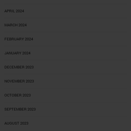
APRIL 2024
MARCH 2024
FEBRUARY 2024
JANUARY 2024
DECEMBER 2023
NOVEMBER 2023
OCTOBER 2023
SEPTEMBER 2023
AUGUST 2023