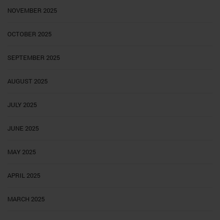
NOVEMBER 2025
OCTOBER 2025
SEPTEMBER 2025
AUGUST 2025
JULY 2025
JUNE 2025
MAY 2025
APRIL 2025
MARCH 2025