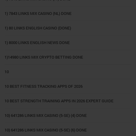
1) 7843 LINKS MIX CASINO (NL) DONE
1) 80 LINKS ENGLISH CASINO (DONE)
1) 8000 LINKS ENGLISH NEWS DONE
1)14980 LINKS MIX CRYPTO BETTING DONE
10
10 BEST FITNESS TRACKING APPS OF 2026
10 BEST STRENGTH TRAINING APPS IN 2026 EXPERT GUIDE
10) 641286 LINKS MIX CASINO (5-SE) (4) DONE
10) 641286 LINKS MIX CASINO (5-SE) (6) DONE