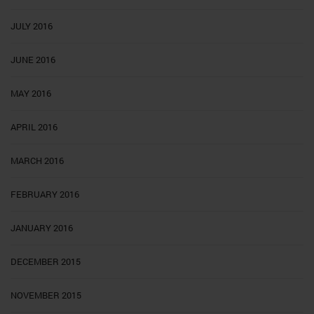
JULY 2016
JUNE 2016
MAY 2016
APRIL 2016
MARCH 2016
FEBRUARY 2016
JANUARY 2016
DECEMBER 2015
NOVEMBER 2015