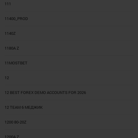
111
11400_PROD
1140Z
1180A Z
11MOSTBET
12
12 BEST FOREX DEMO ACCOUNTS FOR 2026
12 TEAM 6 МЕДЖИК
1200 80-20Z
1200A Z