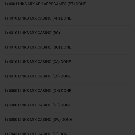
1) 400 LINKS MIX APK APPSGAMES (PT) DONE
1) 4010 LINKS MIX CASINO (AR) DONE
1) 4010 LINKS MIX CASINO (BG)
1) 4010 LINKS MIX CASINO (BG) DONE
1) 4010 LINKS MIX CASINO (CA) DONE
1) 4010 LINKS MIX CASINO (ES) DONE
1) 6000 LINKS MIX CASINO (DK) DONE
1) 6000 LINKS MIX CASINO (NL) DONE
1) 6000 LINKS MIX CASINO (SW) DONE
1) 7843 LINKS MIX CASINO (IT) DONE