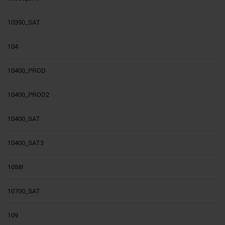
10390_SAT
104
10400_PROD
10400_PROD2
10400_SAT
10400_SAT3
1058I
10700_SAT
109