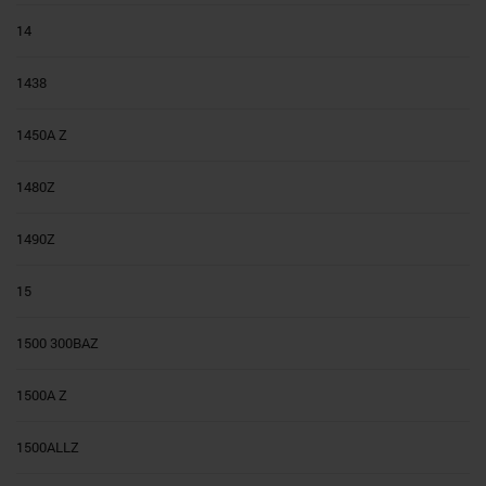
14
1438
1450A Z
1480Z
1490Z
15
1500 300BAZ
1500A Z
1500ALLZ