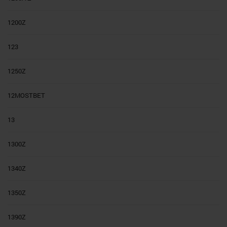
1200Z
123
1250Z
12MOSTBET
13
1300Z
1340Z
1350Z
1390Z