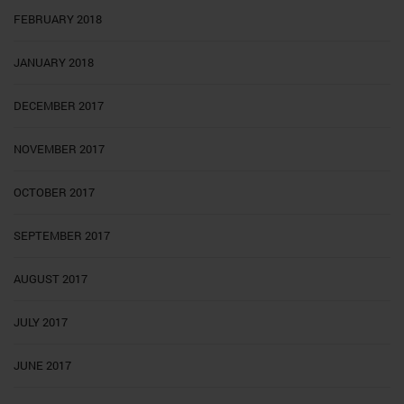
FEBRUARY 2018
JANUARY 2018
DECEMBER 2017
NOVEMBER 2017
OCTOBER 2017
SEPTEMBER 2017
AUGUST 2017
JULY 2017
JUNE 2017