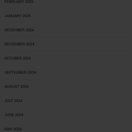
FEBRUARY 2025
JANUARY 2025
DECEMBER 2024
NOVEMBER 2024
OCTOBER 2024
SEPTEMBER 2024
AUGUST 2024
JULY 2024
JUNE 2024
MAY 2024