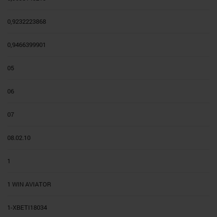
0,9232223868
0,9466399901
05
06
07
08.02.10
1
1 WIN AVIATOR
1-XBETI18034