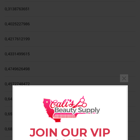
0,3138763651
0,4025227986
0,4217612199
0,4331499615
0,4749626498
0,4972748472
0,6467342111
0,6527214258
JOIN OUR VIP
0,6856501329