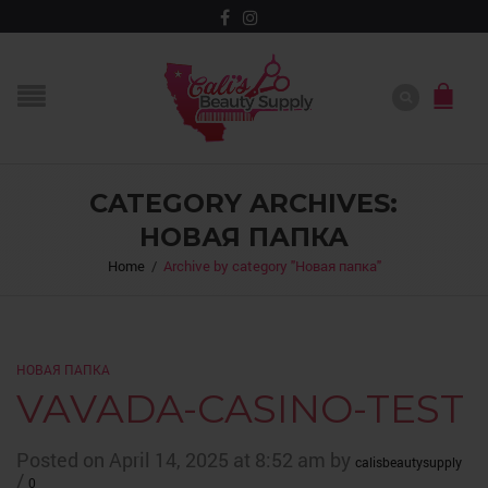
CATEGORY ARCHIVES:
НОВАЯ ПАПКА
Home
/
Archive by category "Новая папка"
НОВАЯ ПАПКА
VAVADA-CASINO-TEST
Posted on April 14, 2025 at 8:52 am by
calisbeautysupply
/
0