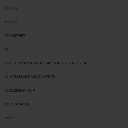
1090A Z
1090A Z
10MOSTBET
11
11 BEST GYM WORKOUT APPS IN 2026 GETFIT AI
11_COM.SNAI.DASHGAMERED
11.05.2026-PIN UP
110 SINGAPURE
1100Z