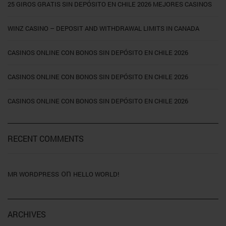
25 GIROS GRATIS SIN DEPÓSITO EN CHILE 2026 MEJORES CASINOS
WINZ CASINO – DEPOSIT AND WITHDRAWAL LIMITS IN CANADA
CASINOS ONLINE CON BONOS SIN DEPÓSITO EN CHILE 2026
CASINOS ONLINE CON BONOS SIN DEPÓSITO EN CHILE 2026
CASINOS ONLINE CON BONOS SIN DEPÓSITO EN CHILE 2026
RECENT COMMENTS
on
MR WORDPRESS
HELLO WORLD!
ARCHIVES