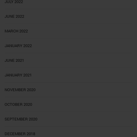
JULY 2022
JUNE 2022
MARCH 2022
JANUARY 2022
JUNE 2021
JANUARY 2021
NOVEMBER 2020
OCTOBER 2020
SEPTEMBER 2020
DECEMBER 2018