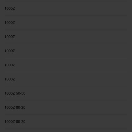
1000Z
1000Z
1000Z
1000Z
1000Z
1000Z
1000Z 50-50
1000Z 80-20
1000Z 80-20