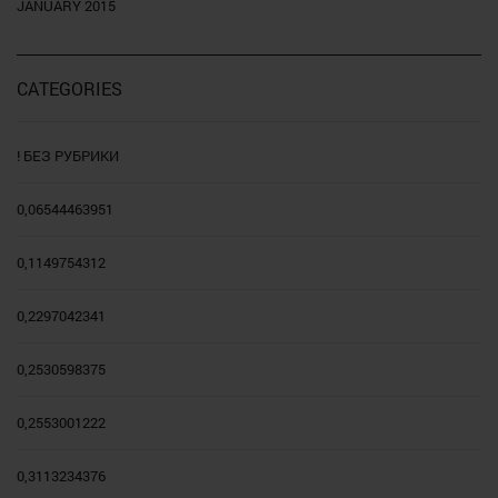
JANUARY 2015
CATEGORIES
! БЕЗ РУБРИКИ
0,06544463951
0,1149754312
0,2297042341
0,2530598375
0,2553001222
0,3113234376