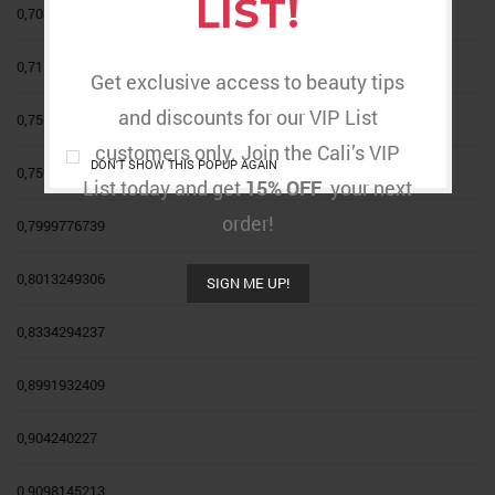
LIST!
0,7088523982
0,7154820701
Get exclusive access to beauty tips
and discounts for our VIP List
0,7561184477
customers only. Join the Cali’s VIP
DON'T SHOW THIS POPUP AGAIN
0,7590791859
List today and get
15% OFF
your next
order!
0,7999776739
0,8013249306
SIGN ME UP!
0,8334294237
0,8991932409
0,904240227
0,9098145213