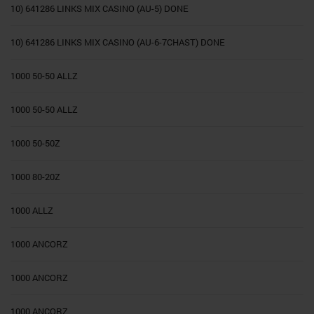
10) 641286 LINKS MIX CASINO (AU-5) DONE
10) 641286 LINKS MIX CASINO (AU-6-7CHAST) DONE
1000 50-50 ALLZ
1000 50-50 ALLZ
1000 50-50Z
1000 80-20Z
1000 ALLZ
1000 ANCORZ
1000 ANCORZ
1000 ANCORZ