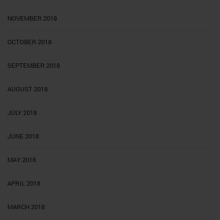
NOVEMBER 2018
OCTOBER 2018
SEPTEMBER 2018
AUGUST 2018
JULY 2018
JUNE 2018
MAY 2018
APRIL 2018
MARCH 2018