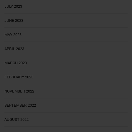
JULY 2023
JUNE 2023
MAY 2023
APRIL 2023
MARCH 2023
FEBRUARY 2023
NOVEMBER 2022
SEPTEMBER 2022
AUGUST 2022