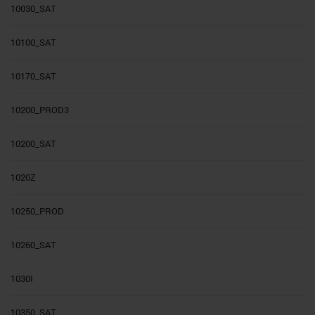
10030_SAT
10100_SAT
10170_SAT
10200_PROD3
10200_SAT
1020Z
10250_PROD
10260_SAT
1030I
10350_SAT