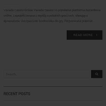
Vavada Casino Online Vavada Casino to popularna platforma hazardowa
online, zaprojektowana z myślą o polskich graczach, oferująca
dynamiczne i bezpieczne środowisko do gry. Regulowana prawnie…
READ MORE
RECENT POSTS