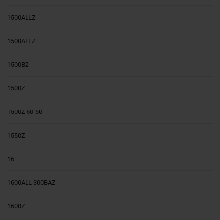
1500ALLZ
1500ALLZ
1500BZ
1500Z
1500Z 50-50
1550Z
16
1600ALL 300BAZ
1600Z