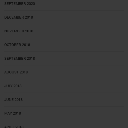
SEPTEMBER 2020
DECEMBER 2018
NOVEMBER 2018
OCTOBER 2018
SEPTEMBER 2018
AUGUST 2018
JULY 2018
JUNE 2018
MAY 2018
APRIL 2018