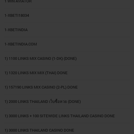
1 WIN AVIATOR
1-XBETI18034
1-XBETINDIA
1-XBETINDIA.COM
1) 1100 LINKS MIX CASINO (1-DK) (DONE)
1) 1320 LINKS MIX MIX (THAI) DONE
1) 157190 LINKS MIX CASINO (2-PL) DONE
1) 2000 LINKS THAILAND เว็บซื้อหวย (DONE)
1) 3000 LINKS + 100 SITEWIDE LINKS THAILAND CASINO DONE
1) 3000 LINKS THAILAND CASINO DONE