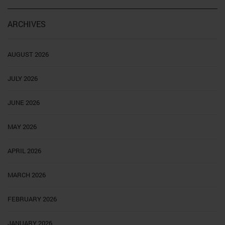
ARCHIVES
AUGUST 2026
JULY 2026
JUNE 2026
MAY 2026
APRIL 2026
MARCH 2026
FEBRUARY 2026
JANUARY 2026