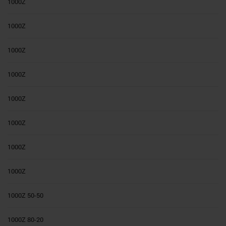
1000Z
1000Z
1000Z
1000Z
1000Z
1000Z
1000Z
1000Z
1000Z 50-50
1000Z 80-20