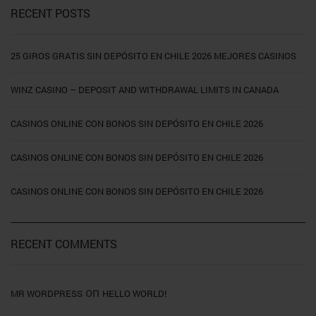
RECENT POSTS
25 GIROS GRATIS SIN DEPÓSITO EN CHILE 2026 MEJORES CASINOS
WINZ CASINO – DEPOSIT AND WITHDRAWAL LIMITS IN CANADA
CASINOS ONLINE CON BONOS SIN DEPÓSITO EN CHILE 2026
CASINOS ONLINE CON BONOS SIN DEPÓSITO EN CHILE 2026
CASINOS ONLINE CON BONOS SIN DEPÓSITO EN CHILE 2026
RECENT COMMENTS
on
MR WORDPRESS
HELLO WORLD!