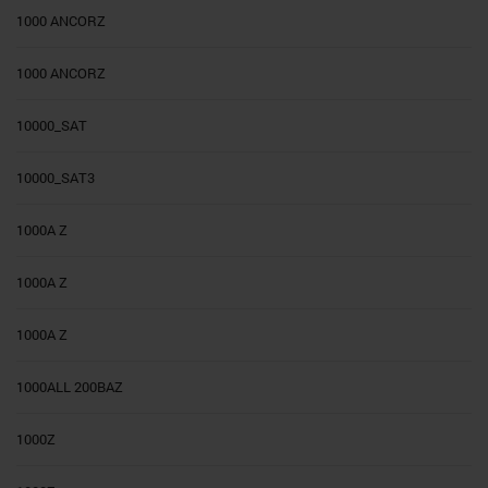
1000 ANCORZ
1000 ANCORZ
10000_SAT
10000_SAT3
1000A Z
1000A Z
1000A Z
1000ALL 200BAZ
1000Z