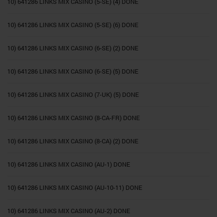
10) 641286 LINKS MIX CASINO (5-SE) (4) DONE
10) 641286 LINKS MIX CASINO (5-SE) (6) DONE
10) 641286 LINKS MIX CASINO (6-SE) (2) DONE
10) 641286 LINKS MIX CASINO (6-SE) (5) DONE
10) 641286 LINKS MIX CASINO (7-UK) (5) DONE
10) 641286 LINKS MIX CASINO (8-CA-FR) DONE
10) 641286 LINKS MIX CASINO (8-CA) (2) DONE
10) 641286 LINKS MIX CASINO (AU-1) DONE
10) 641286 LINKS MIX CASINO (AU-10-11) DONE
10) 641286 LINKS MIX CASINO (AU-2) DONE