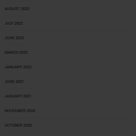
AUGUST 2022
JULY 2022
JUNE 2022
MARCH 2022
JANUARY 2022
JUNE 2021
JANUARY 2021
NOVEMBER 2020
OCTOBER 2020