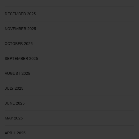
DECEMBER 2025
NOVEMBER 2025
OCTOBER 2025
SEPTEMBER 2025
AUGUST 2025
JULY 2025
JUNE 2025
MAY 2025
APRIL 2025