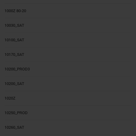
1000Z 80-20
10030_SAT
10100_SAT
10170_SAT
10200_PROD3
10200_SAT
1020Z
10250_PROD
10260_SAT