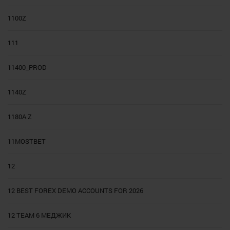
1100Z
111
11400_PROD
1140Z
1180A Z
11MOSTBET
12
12 BEST FOREX DEMO ACCOUNTS FOR 2026
12 TEAM 6 МЕДЖИК