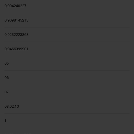
0,904240227
0,9098145213
0,9232223868
0,9466399901
05
06
07
08.02.10
1