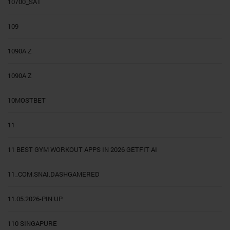
10700_SAT
109
1090A Z
1090A Z
10MOSTBET
11
11 BEST GYM WORKOUT APPS IN 2026 GETFIT AI
11_COM.SNAI.DASHGAMERED
11.05.2026-PIN UP
110 SINGAPURE