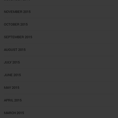
NOVEMBER 2015
OCTOBER 2015
SEPTEMBER 2015
AUGUST 2015
JULY 2015
JUNE 2015
MAY 2015
APRIL 2015
MARCH 2015