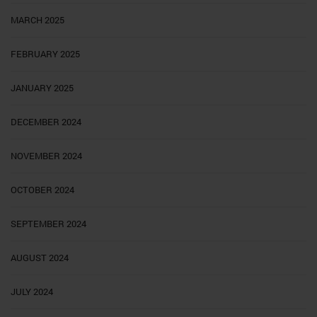
MARCH 2025
FEBRUARY 2025
JANUARY 2025
DECEMBER 2024
NOVEMBER 2024
OCTOBER 2024
SEPTEMBER 2024
AUGUST 2024
JULY 2024