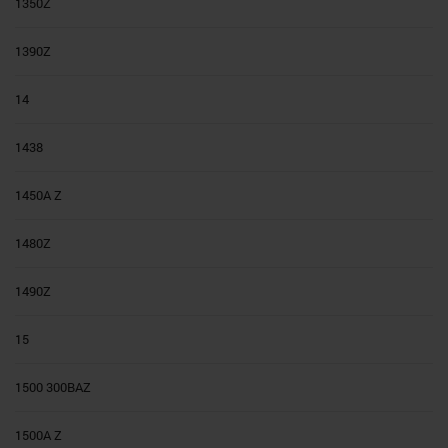
1350Z
1390Z
14
1438
1450A Z
1480Z
1490Z
15
1500 300BAZ
1500A Z