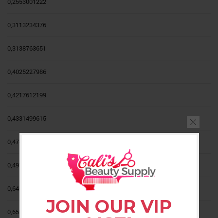
0,2553001222
0,3113234376
0,3138763651
0,4025227986
0,4217612199
0,4331499615
0,4749626498
0,4972748472
0,6467342111
JOIN OUR VIP
0,6527214258