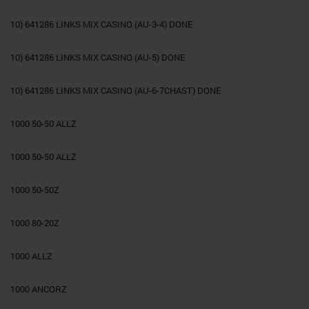
10) 641286 LINKS MIX CASINO (AU-3-4) DONE
10) 641286 LINKS MIX CASINO (AU-5) DONE
10) 641286 LINKS MIX CASINO (AU-6-7CHAST) DONE
1000 50-50 ALLZ
1000 50-50 ALLZ
1000 50-50Z
1000 80-20Z
1000 ALLZ
1000 ANCORZ