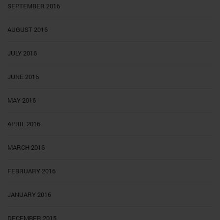
SEPTEMBER 2016
AUGUST 2016
JULY 2016
JUNE 2016
MAY 2016
APRIL 2016
MARCH 2016
FEBRUARY 2016
JANUARY 2016
DECEMBER 2015