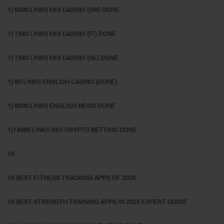
1) 6000 LINKS MIX CASINO (SW) DONE
1) 7843 LINKS MIX CASINO (IT) DONE
1) 7843 LINKS MIX CASINO (NL) DONE
1) 80 LINKS ENGLISH CASINO (DONE)
1) 8000 LINKS ENGLISH NEWS DONE
1)14980 LINKS MIX CRYPTO BETTING DONE
10
10 BEST FITNESS TRACKING APPS OF 2026
10 BEST STRENGTH TRAINING APPS IN 2026 EXPERT GUIDE