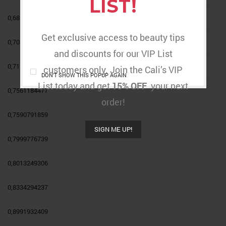
LIST!
0,6856501329
Get exclusive access to beauty tips
0,7088523982
and discounts for our VIP List
0,7154820701
customers only. Join the Cali’s VIP
DON'T SHOW THIS POPUP AGAIN
List today and get
15% OFF
your next
0,7561184477
order!
0,7590791859
SIGN ME UP!
0,7999776739
0,8013249306
0,8334294237
0,8991932409