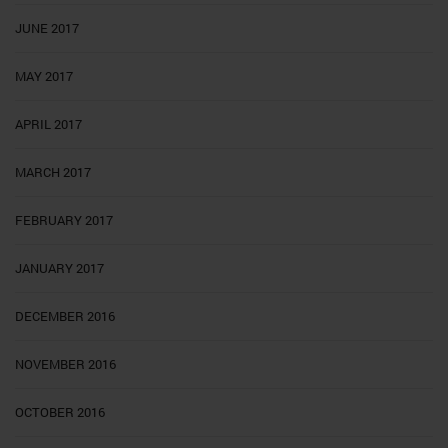
JUNE 2017
MAY 2017
APRIL 2017
MARCH 2017
FEBRUARY 2017
JANUARY 2017
DECEMBER 2016
NOVEMBER 2016
OCTOBER 2016