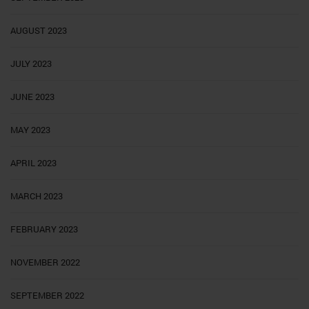
AUGUST 2023
JULY 2023
JUNE 2023
MAY 2023
APRIL 2023
MARCH 2023
FEBRUARY 2023
NOVEMBER 2022
SEPTEMBER 2022