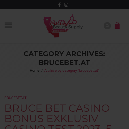
CATEGORY ARCHIVES:
BRUCEBET.AT
Home
/
Archive by category "brucebet.at"
BRUCEBET.AT
BRUCE BET CASINO
BONUS EXKLUSIV
CASINO TEST 2023_5