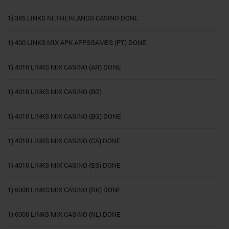
1) 385 LINKS NETHERLANDS CASINO DONE
1) 400 LINKS MIX APK APPSGAMES (PT) DONE
1) 4010 LINKS MIX CASINO (AR) DONE
1) 4010 LINKS MIX CASINO (BG)
1) 4010 LINKS MIX CASINO (BG) DONE
1) 4010 LINKS MIX CASINO (CA) DONE
1) 4010 LINKS MIX CASINO (ES) DONE
1) 6000 LINKS MIX CASINO (DK) DONE
1) 6000 LINKS MIX CASINO (NL) DONE