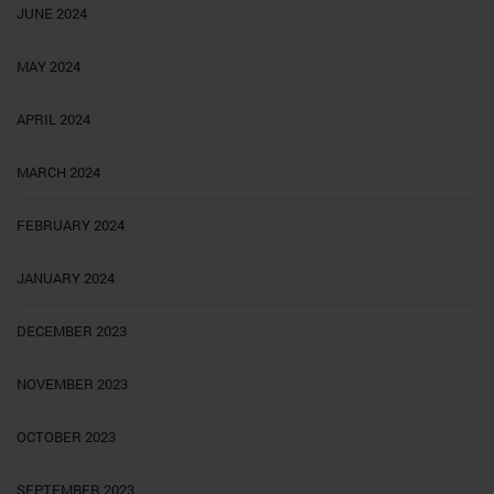
JUNE 2024
MAY 2024
APRIL 2024
MARCH 2024
FEBRUARY 2024
JANUARY 2024
DECEMBER 2023
NOVEMBER 2023
OCTOBER 2023
SEPTEMBER 2023