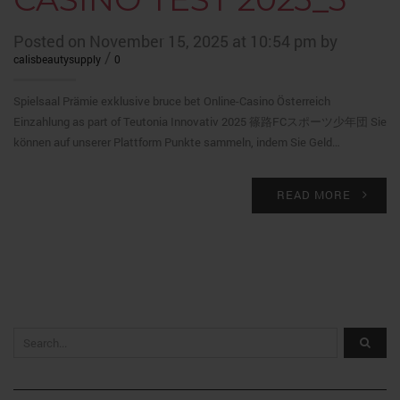
Posted on November 15, 2025 at 10:54 pm by
/
calisbeautysupply
0
Spielsaal Prämie exklusive bruce bet Online-Casino Österreich
Einzahlung as part of Teutonia Innovativ 2025 篠路FCスポーツ少年団 Sie
können auf unserer Plattform Punkte sammeln, indem Sie Geld…
READ MORE