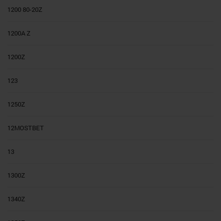
1200 80-20Z
1200A Z
1200Z
123
1250Z
12MOSTBET
13
1300Z
1340Z