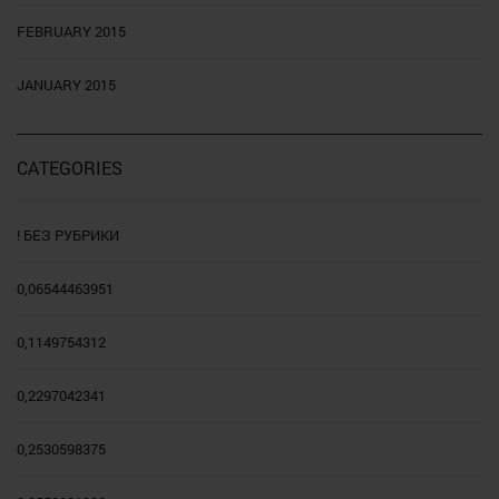
FEBRUARY 2015
JANUARY 2015
CATEGORIES
! БЕЗ РУБРИКИ
0,06544463951
0,1149754312
0,2297042341
0,2530598375