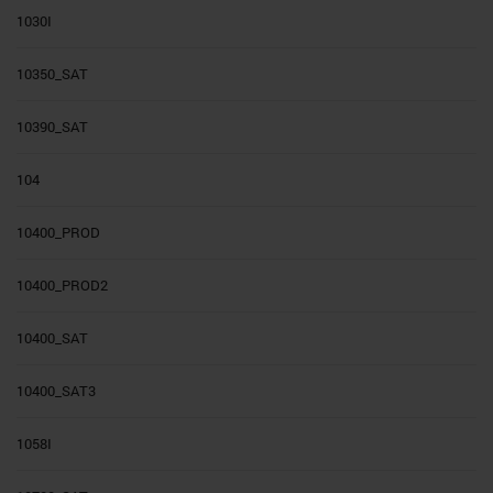
1030I
10350_SAT
10390_SAT
104
10400_PROD
10400_PROD2
10400_SAT
10400_SAT3
1058I