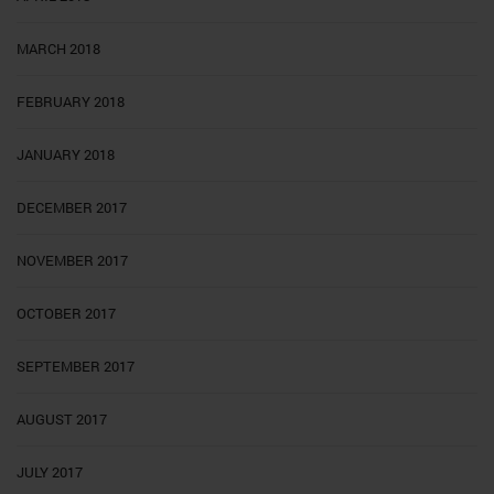
MARCH 2018
FEBRUARY 2018
JANUARY 2018
DECEMBER 2017
NOVEMBER 2017
OCTOBER 2017
SEPTEMBER 2017
AUGUST 2017
JULY 2017