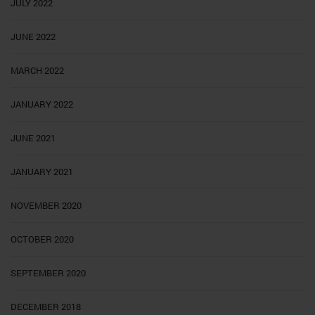
JULY 2022
JUNE 2022
MARCH 2022
JANUARY 2022
JUNE 2021
JANUARY 2021
NOVEMBER 2020
OCTOBER 2020
SEPTEMBER 2020
DECEMBER 2018