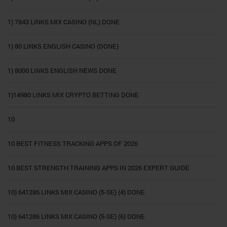
1) 7843 LINKS MIX CASINO (NL) DONE
1) 80 LINKS ENGLISH CASINO (DONE)
1) 8000 LINKS ENGLISH NEWS DONE
1)14980 LINKS MIX CRYPTO BETTING DONE
10
10 BEST FITNESS TRACKING APPS OF 2026
10 BEST STRENGTH TRAINING APPS IN 2026 EXPERT GUIDE
10) 641286 LINKS MIX CASINO (5-SE) (4) DONE
10) 641286 LINKS MIX CASINO (5-SE) (6) DONE