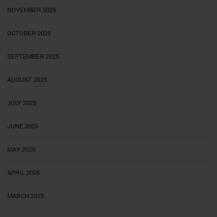
NOVEMBER 2025
OCTOBER 2025
SEPTEMBER 2025
AUGUST 2025
JULY 2025
JUNE 2025
MAY 2025
APRIL 2025
MARCH 2025