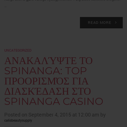
…
READ MORE
UNCATEGORIZED
ΑΝΑΚΑΛΎΨΤΕ ΤΟ
SPINANGA: TOP
ΠΡΟΟΡΙΣΜΌΣ ΓΙΑ
ΔΙΑΣΚΈΔΑΣΗ ΣΤΟ
SPINANGA CASINO
Posted on September 4, 2015 at 12:00 am by
calisbeautysupply