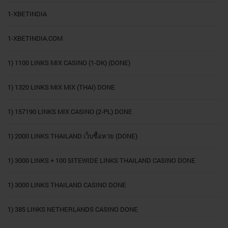
1-XBETINDIA
1-XBETINDIA.COM
1) 1100 LINKS MIX CASINO (1-DK) (DONE)
1) 1320 LINKS MIX MIX (THAI) DONE
1) 157190 LINKS MIX CASINO (2-PL) DONE
1) 2000 LINKS THAILAND เว็บซื้อหวย (DONE)
1) 3000 LINKS + 100 SITEWIDE LINKS THAILAND CASINO DONE
1) 3000 LINKS THAILAND CASINO DONE
1) 385 LINKS NETHERLANDS CASINO DONE