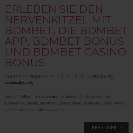
ERLEBEN SIE DEN
NERVENKITZEL MIT
BDMBET: DIE BDMBET
APP, BDMBET BONUS
UND BDMBET CASINO
BONUS
Posted on September 17, 2015 at 12:00 am by
calisbeautysupply
Herzlich willkommen zu unserem umfassenden Guide über das
aufregende Erlebnis, das Ihnen BdmBet bietet. In diesem Artikel werden
wir die Vorteile der BdmBet App, die…
READ MORE