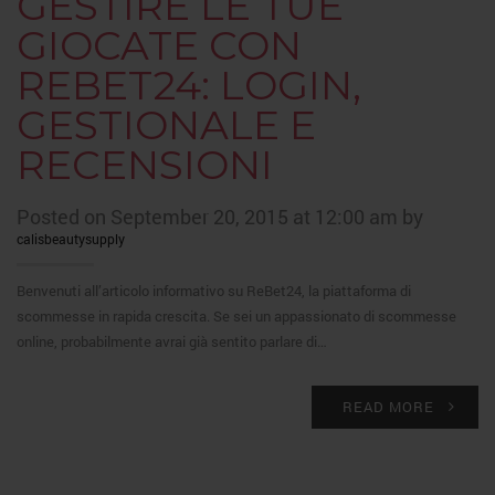
GESTIRE LE TUE
GIOCATE CON
REBET24: LOGIN,
GESTIONALE E
RECENSIONI
Posted on September 20, 2015 at 12:00 am by
calisbeautysupply
Benvenuti all’articolo informativo su ReBet24, la piattaforma di
scommesse in rapida crescita. Se sei un appassionato di scommesse
online, probabilmente avrai già sentito parlare di…
READ MORE