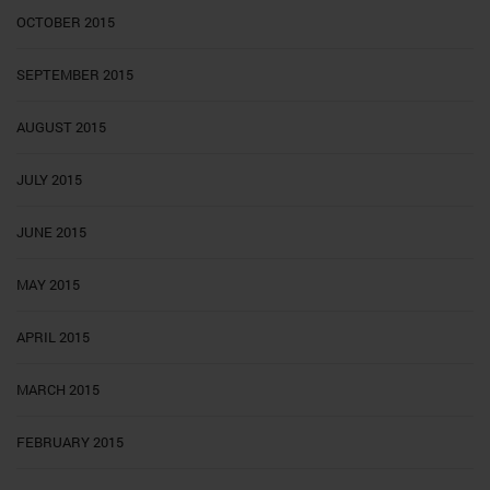
OCTOBER 2015
SEPTEMBER 2015
AUGUST 2015
JULY 2015
JUNE 2015
MAY 2015
APRIL 2015
MARCH 2015
FEBRUARY 2015