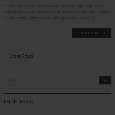
Το Spinanga αποτελεί έναν από τους κορυφαίους προορισμούς για
online ψυχαγωγία στην Ελλάδα, προσφέροντας εκπληκτικές εμπειρίες
και συναρπαστικά παιχνίδια στο Spinanga casino. Σε αυτό το…
READ MORE
← Older Posts
RECENT POSTS