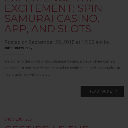
EXCITEMENT: SPIN
SAMURAI CASINO,
APP, AND SLOTS
Posted on September 22, 2015 at 12:00 am by
calisbeautysupply
Welcome to the world of Spin Samurai Casino, a place where gaming
enthusiasts can experience unmatched excitement and opportunity. In
this article, we will explore…
READ MORE
UNCATEGORIZED