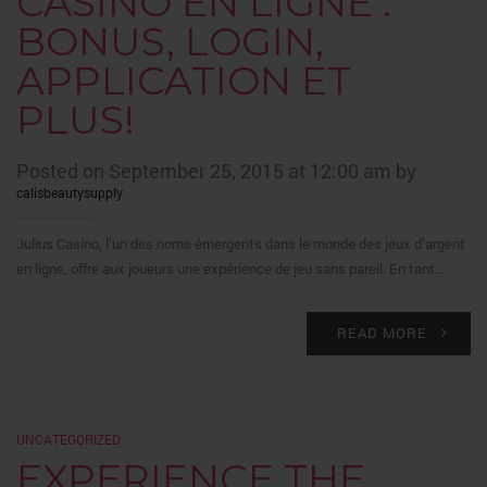
CASINO EN LIGNE :
BONUS, LOGIN,
APPLICATION ET
PLUS!
Posted on September 25, 2015 at 12:00 am by
calisbeautysupply
Julius Casino, l’un des noms émergents dans le monde des jeux d’argent
en ligne, offre aux joueurs une expérience de jeu sans pareil. En tant…
READ MORE
UNCATEGORIZED
EXPERIENCE THE