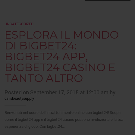
UNCATEGORIZED
ESPLORA IL MONDO
DI BIGBET24:
BIGBET24 APP,
BIGBET24 CASINO E
TANTO ALTRO
Posted on September 17, 2015 at 12:00 am by
calisbeautysupply
Benvenuti nel cuore dell’intrattenimento online con bigbet24! Scopri
come il bigbet24 app e il bigbet24 casino possono rivoluzionare la tua
esperienza di gioco. Con bigbet24…