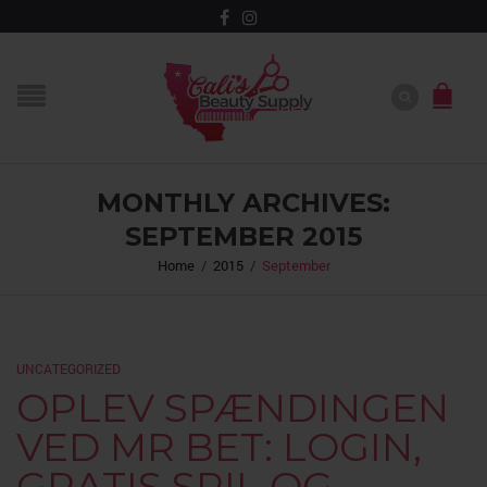
MONTHLY ARCHIVES:
SEPTEMBER 2015
Home
/
2015
/
September
UNCATEGORIZED
OPLEV SPÆNDINGEN
VED MR BET: LOGIN,
GRATIS SPIL OG