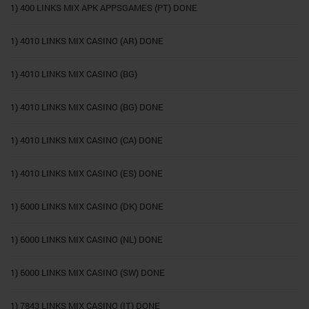
1) 400 LINKS MIX APK APPSGAMES (PT) DONE
1) 4010 LINKS MIX CASINO (AR) DONE
1) 4010 LINKS MIX CASINO (BG)
1) 4010 LINKS MIX CASINO (BG) DONE
1) 4010 LINKS MIX CASINO (CA) DONE
1) 4010 LINKS MIX CASINO (ES) DONE
1) 6000 LINKS MIX CASINO (DK) DONE
1) 6000 LINKS MIX CASINO (NL) DONE
1) 6000 LINKS MIX CASINO (SW) DONE
1) 7843 LINKS MIX CASINO (IT) DONE