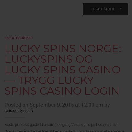
READ MORE
UNCATEGORIZED
LUCKY SPINS NORGE:
LUCKYSPINS OG
LUCKY SPINS CASINO
— TRYGG LUCKY
SPINS CASINO LOGIN
Posted on September 9, 2015 at 12:00 am by
calisbeautysupply
Rask, praktisk guide til å komme i gang Vil du spille på Lucky spins i
Norge uten å gjøre vanlige nybegynnerfeil? Følg disse konkrete stegene: