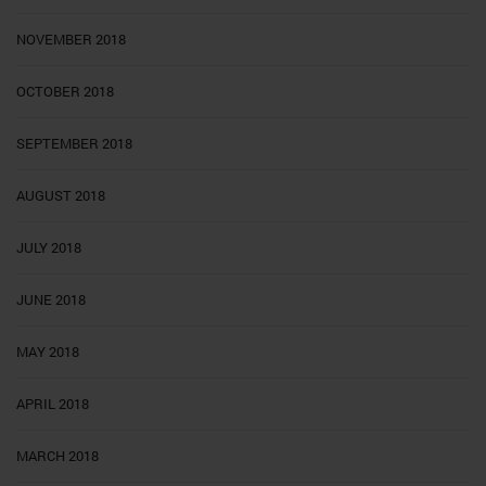
NOVEMBER 2018
OCTOBER 2018
SEPTEMBER 2018
AUGUST 2018
JULY 2018
JUNE 2018
MAY 2018
APRIL 2018
MARCH 2018