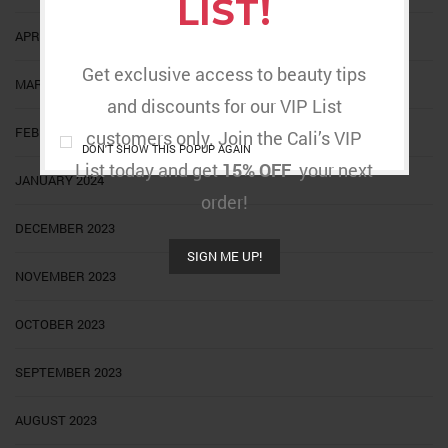
LIST!
APRIL 2024
Get exclusive access to beauty tips
MARCH 2024
and discounts for our VIP List
FEBRUARY 2024
customers only. Join the Cali’s VIP
DON'T SHOW THIS POPUP AGAIN
List today and get
15% OFF
your next
JANUARY 2024
order!
DECEMBER 2023
SIGN ME UP!
NOVEMBER 2023
OCTOBER 2023
SEPTEMBER 2023
AUGUST 2023