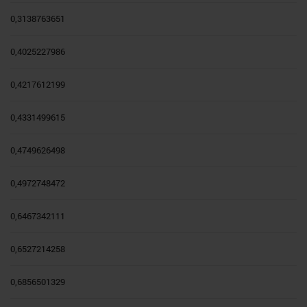
0,3138763651
0,4025227986
0,4217612199
0,4331499615
0,4749626498
0,4972748472
0,6467342111
0,6527214258
0,6856501329