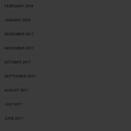
FEBRUARY 2018
JANUARY 2018
DECEMBER 2017
NOVEMBER 2017
OCTOBER 2017
SEPTEMBER 2017
AUGUST 2017
JULY 2017
JUNE 2017