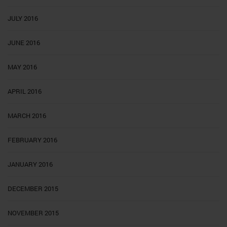
JULY 2016
JUNE 2016
MAY 2016
APRIL 2016
MARCH 2016
FEBRUARY 2016
JANUARY 2016
DECEMBER 2015
NOVEMBER 2015