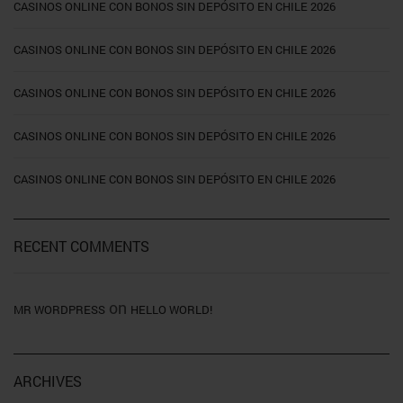
CASINOS ONLINE CON BONOS SIN DEPÓSITO EN CHILE 2026
CASINOS ONLINE CON BONOS SIN DEPÓSITO EN CHILE 2026
CASINOS ONLINE CON BONOS SIN DEPÓSITO EN CHILE 2026
CASINOS ONLINE CON BONOS SIN DEPÓSITO EN CHILE 2026
CASINOS ONLINE CON BONOS SIN DEPÓSITO EN CHILE 2026
RECENT COMMENTS
on
MR WORDPRESS
HELLO WORLD!
ARCHIVES