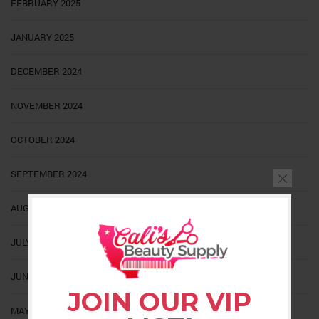
FEBRUARY 2025
JANUARY 2025
DECEMBER 2024
NOVEMBER 2024
OCTOBER 2024
SEPTEMBER 2024
AUGUST 2024
JULY 2024
JUNE 2024
JOIN OUR VIP
MAY 2024