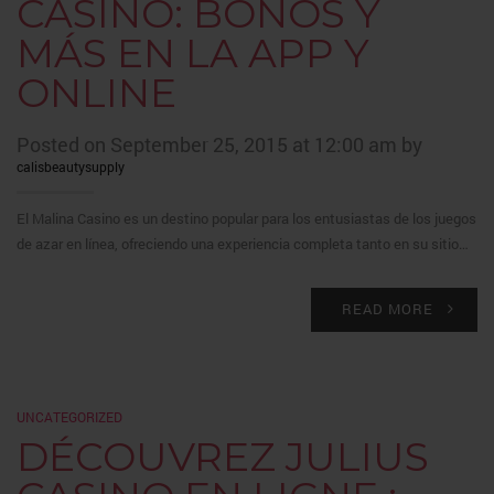
CASINO: BONOS Y
MÁS EN LA APP Y
ONLINE
Posted on September 25, 2015 at 12:00 am by
calisbeautysupply
El Malina Casino es un destino popular para los entusiastas de los juegos
de azar en línea, ofreciendo una experiencia completa tanto en su sitio…
READ MORE
UNCATEGORIZED
DÉCOUVREZ JULIUS