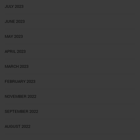
JULY 2023
JUNE 2023
MAY 2023
APRIL 2023
MARCH 2023
FEBRUARY 2023
NOVEMBER 2022
SEPTEMBER 2022
AUGUST 2022