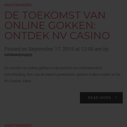
UNCATEGORIZED
DE TOEKOMST VAN
ONLINE GOKKEN:
ONTDEK NV CASINO
Posted on September 17, 2015 at 12:00 am by
calisbeautysupply
De wereld van online gokken is dynamisch en voortdurend in
ontwikkeling. Een van de meest prominente spelers in deze markt is het
NV Casino. Maar…
READ MORE
UNCATEGORIZED