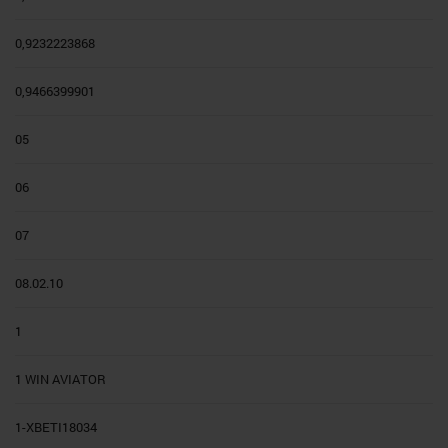
0,9232223868
0,9466399901
05
06
07
08.02.10
1
1 WIN AVIATOR
1-XBETI18034