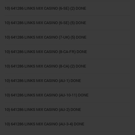
10) 641286 LINKS MIX CASINO (6-SE) (2) DONE
10) 641286 LINKS MIX CASINO (6-SE) (5) DONE
10) 641286 LINKS MIX CASINO (7-UK) (5) DONE
10) 641286 LINKS MIX CASINO (8-CA-FR) DONE
10) 641286 LINKS MIX CASINO (8-CA) (2) DONE
10) 641286 LINKS MIX CASINO (AU-1) DONE
10) 641286 LINKS MIX CASINO (AU-10-11) DONE
10) 641286 LINKS MIX CASINO (AU-2) DONE
10) 641286 LINKS MIX CASINO (AU-3-4) DONE