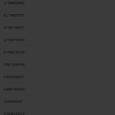
0,7088523982
0,7154820701
0,7561184477
0,7590791859
0,7999776739
0,8013249306
0,8334294237
0,8991932409
0,904240227
0,9098145213