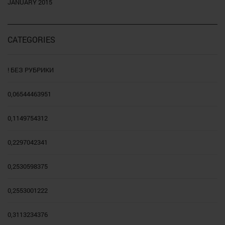
JANUARY 2015
CATEGORIES
! БЕЗ РУБРИКИ
0,06544463951
0,1149754312
0,2297042341
0,2530598375
0,2553001222
0,3113234376