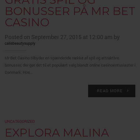
BONUSSER PÅ MR BET
CASINO
Posted on September 27, 2015 at 12:00 am by
calisbeautysupply
Mr Bet Casino tilbyder en spændende række af spil og attraktive
bonusser, der gør det til et populært valg blandt online casinoentusiaster i
Danmark. Hos…
READ MORE
UNCATEGORIZED
EXPLORA MALINA