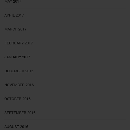
MAY 2017
APRIL 2017
MARCH 2017
FEBRUARY 2017
JANUARY 2017
DECEMBER 2016
NOVEMBER 2016
OCTOBER 2016
SEPTEMBER 2016
AUGUST 2016