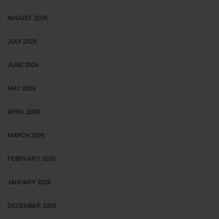
AUGUST 2026
JULY 2026
JUNE 2026
MAY 2026
APRIL 2026
MARCH 2026
FEBRUARY 2026
JANUARY 2026
DECEMBER 2025