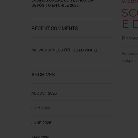
AVIA MA
DEPÓSITO EN CHILE 2026
SC
E 
RECENT COMMENTS
Posted
on
MR WORDPRESS
HELLO WORLD!
Preparati
jackpot…
ARCHIVES
AUGUST 2026
JULY 2026
JUNE 2026
MAY 2026