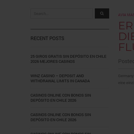
AVIA MA
ER
DI
RECENT POSTS
FL
25 GIROS GRATIS SIN DEPÓSITO EN CHILE
Posted
2026 MEJORES CASINOS
WINZ CASINO – DEPOSIT AND
Germany: 
WITHDRAWAL LIMITS IN CANADA
eine einz
CASINOS ONLINE CON BONOS SIN
DEPÓSITO EN CHILE 2026
CASINOS ONLINE CON BONOS SIN
DEPÓSITO EN CHILE 2026
CASINOS ONLINE CON BONOS SIN