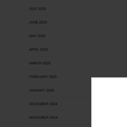
JULY 2025
JUNE 2025
MAY 2025
APRIL 2025
MARCH 2025
FEBRUARY 2025
JANUARY 2025
DECEMBER 2024
NOVEMBER 2024