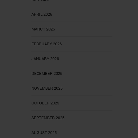
APRIL 2026
MARCH 2026
FEBRUARY 2026
JANUARY 2026
DECEMBER 2025
NOVEMBER 2025
OCTOBER 2025
SEPTEMBER 2025
AUGUST 2025