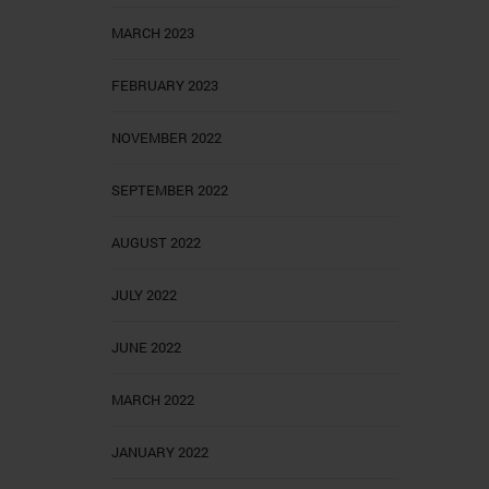
MARCH 2023
FEBRUARY 2023
NOVEMBER 2022
SEPTEMBER 2022
AUGUST 2022
JULY 2022
JUNE 2022
MARCH 2022
JANUARY 2022