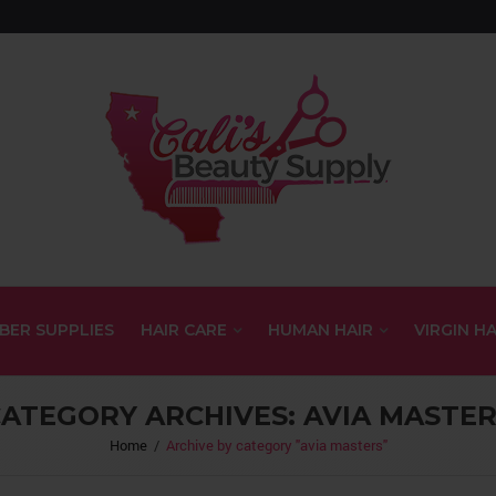
BER SUPPLIES
HAIR CARE
HUMAN HAIR
VIRGIN HA
ATEGORY ARCHIVES: AVIA MASTE
Home
/
Archive by category "avia masters"