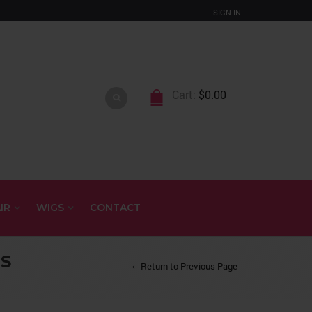
SIGN IN
Cart:
$
0.00
IR
WIGS
CONTACT
RS
Return to Previous Page