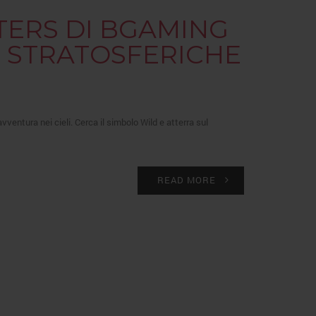
STERS DI BGAMING
E STRATOSFERICHE
ventura nei cieli. Cerca il simbolo Wild e atterra sul
READ MORE