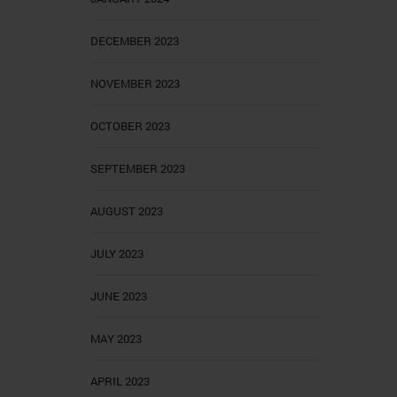
DECEMBER 2023
NOVEMBER 2023
OCTOBER 2023
SEPTEMBER 2023
AUGUST 2023
JULY 2023
JUNE 2023
MAY 2023
APRIL 2023