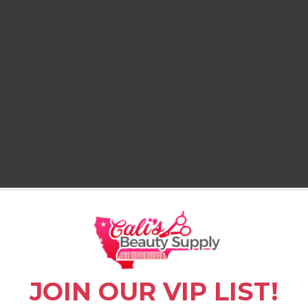
JOIN OUR VIP LIST!