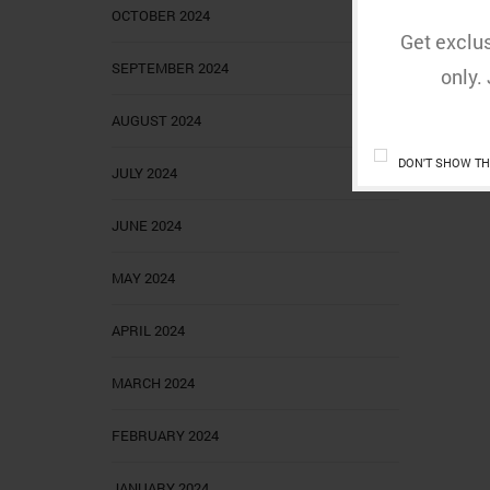
OCTOBER 2024
Get exclus
SEPTEMBER 2024
only.
AUGUST 2024
DON'T SHOW TH
JULY 2024
JUNE 2024
MAY 2024
APRIL 2024
MARCH 2024
FEBRUARY 2024
JANUARY 2024