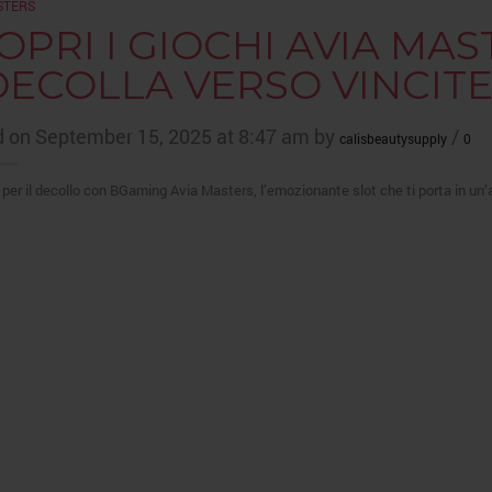
STERS
OPRI I GIOCHI AVIA MA
DECOLLA VERSO VINCIT
 on September 15, 2025 at 8:47 am by
/
calisbeautysupply
0
 per il decollo con BGaming Avia Masters, l’emozionante slot che ti porta in un’av