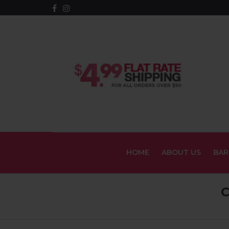
HOME
ABOUT US
BAR
C