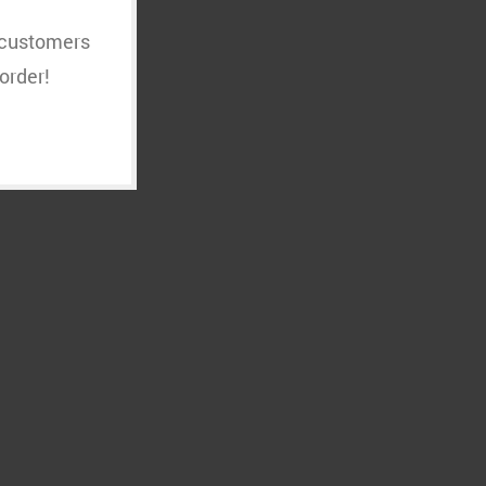
t customers
order!