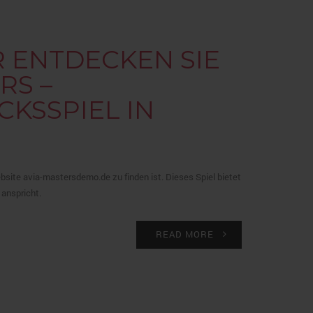
 ENTDECKEN SIE
RS –
KSSPIEL IN
bsite avia-mastersdemo.de zu finden ist. Dieses Spiel bietet
 anspricht.
READ MORE