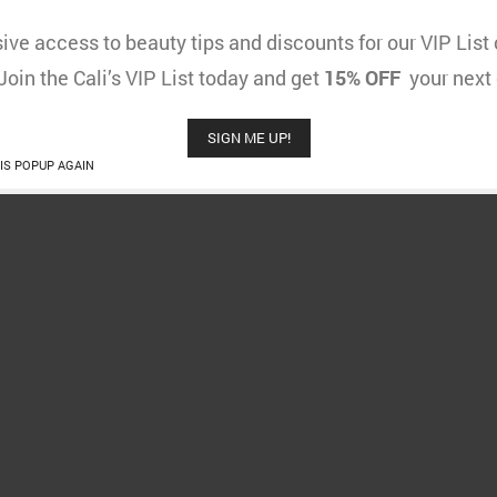
ive access to beauty tips and discounts for our VIP Lis
 Join the Cali’s VIP List today and get
15% OFF
your next 
SIGN ME UP!
IS POPUP AGAIN