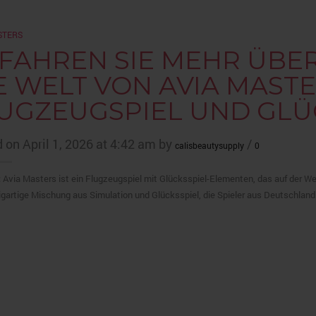
STERS
FAHREN SIE MEHR ÜBER
E WELT VON AVIA MASTE
UGZEUGSPIEL UND GLÜC
 on April 1, 2026 at 4:42 am by
/
calisbeautysupply
0
Avia Masters ist ein Flugzeugspiel mit Glücksspiel-Elementen, das auf der We
igartige Mischung aus Simulation und Glücksspiel, die Spieler aus Deutschland