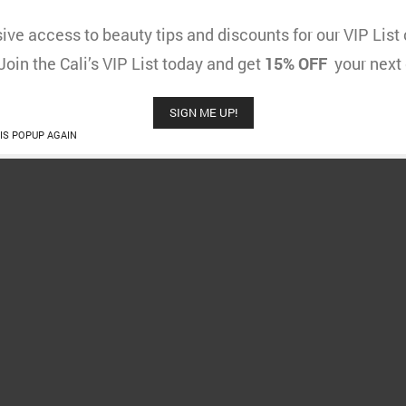
ive access to beauty tips and discounts for our VIP Lis
 Join the Cali’s VIP List today and get
15% OFF
your next 
SIGN ME UP!
IS POPUP AGAIN