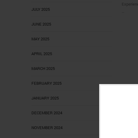
Experienc
JULY 2025
…
JUNE 2025
MAY 2025
APRIL 2025
MARCH 2025
FEBRUARY 2025
JANUARY 2025
DECEMBER 2024
NOVEMBER 2024