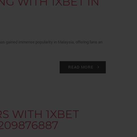
G WITH 1XBET IN
has gained immense popularity in Malaysia, offering fans an
READ MORE
S WITH 1XBET
209876887