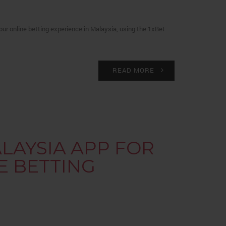
ur online betting experience in Malaysia, using the 1xBet
READ MORE
LAYSIA APP FOR
E BETTING