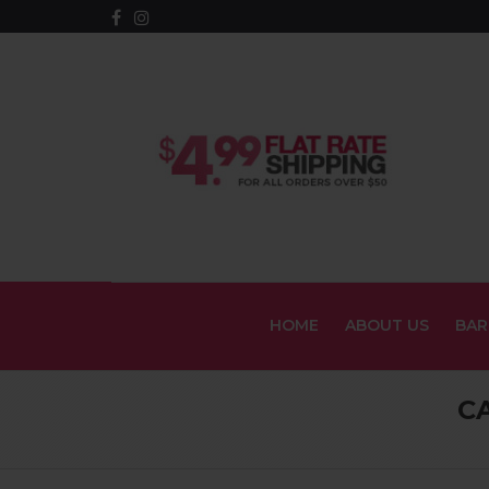
HOME
ABOUT US
BAR
C