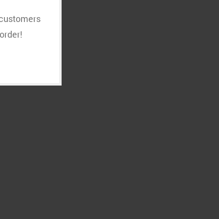
t customers
order!