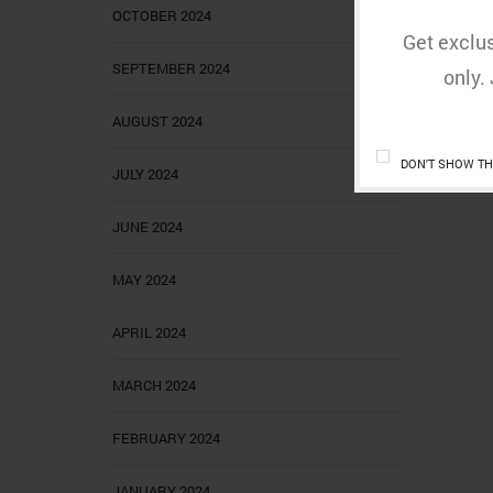
OCTOBER 2024
Get exclus
SEPTEMBER 2024
only.
AUGUST 2024
DON'T SHOW TH
JULY 2024
JUNE 2024
MAY 2024
APRIL 2024
MARCH 2024
FEBRUARY 2024
JANUARY 2024