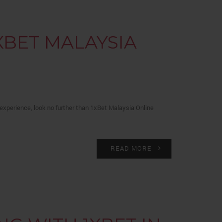
XBET MALAYSIA
experience, look no further than 1xBet Malaysia Online
READ MORE