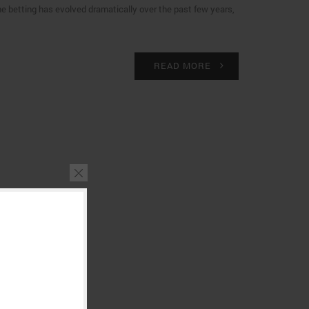
e betting has evolved dramatically over the past few years,
READ MORE