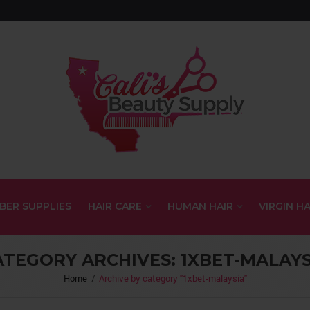
BER SUPPLIES
HAIR CARE
HUMAN HAIR
VIRGIN HA
ATEGORY ARCHIVES: 1XBET-MALAYS
Home
/
Archive by category "1xbet-malaysia"