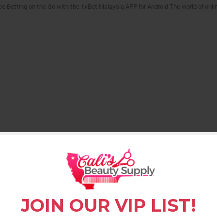
e Betting on the Go with the 1xBet Malaysia APP for Android The world of onlin
JOIN OUR VIP LIST!