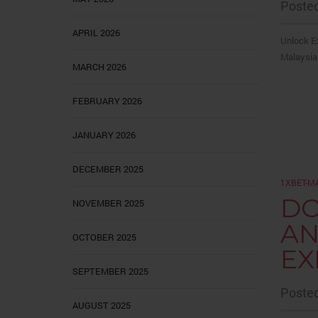
Posted
APRIL 2026
Unlock Ex
Malaysia
MARCH 2026
FEBRUARY 2026
JANUARY 2026
DECEMBER 2025
1XBET-M
DO
NOVEMBER 2025
AN
OCTOBER 2025
EX
SEPTEMBER 2025
Posted
AUGUST 2025