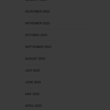
DECEMBER 2023
NOVEMBER 2023
OCTOBER 2023
SEPTEMBER 2023
AUGUST 2023
JULY 2023
JUNE 2023
MAY 2023
APRIL 2023