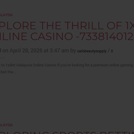
ALAYSIA
PLORE THE THRILL OF 1
LINE CASINO -733814012
 on April 28, 2026 at 3:47 am by
/
calisbeautysupply
0
o 1xBet Malaysia Online Casino If you’re looking for a premium online gaming 
xbet the…
ALAYSIA