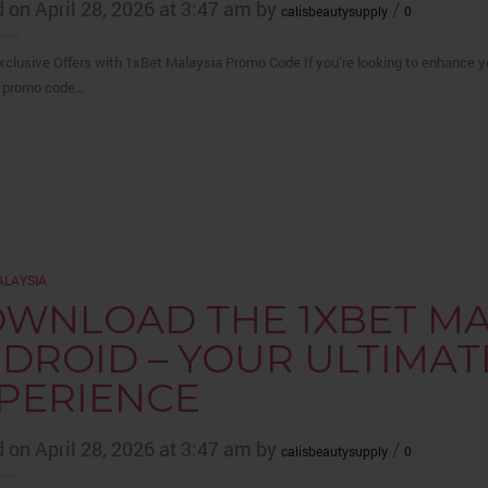
 on April 28, 2026 at 3:47 am by
/
calisbeautysupply
0
clusive Offers with 1xBet Malaysia Promo Code If you’re looking to enhance yo
 promo code…
ALAYSIA
WNLOAD THE 1XBET MA
DROID – YOUR ULTIMAT
PERIENCE
 on April 28, 2026 at 3:47 am by
/
calisbeautysupply
0