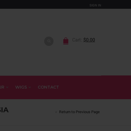
SIGN IN
Cart:
$
0.00
IR
WIGS
CONTACT
IA
Return to Previous Page