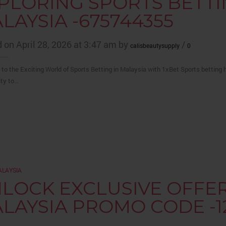
PLORING SPORTS BETTIN
LAYSIA -675744355
 on April 28, 2026 at 3:47 am by
/
calisbeautysupply
0
o the Exciting World of Sports Betting in Malaysia with 1xBet Sports betting 
ity to…
ALAYSIA
LOCK EXCLUSIVE OFFER
LAYSIA PROMO CODE -1