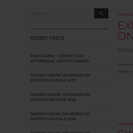
1XBET-M
EX
ON
RECENT POSTS
Posted
WINZ CASINO – DEPOSIT AND
WITHDRAWAL LIMITS IN CANADA
Welcome t
Casino 1
CASINOS ONLINE CON BONOS SIN
DEPÓSITO EN CHILE 2026
CASINOS ONLINE CON BONOS SIN
DEPÓSITO EN CHILE 2026
CASINOS ONLINE CON BONOS SIN
DEPÓSITO EN CHILE 2026
1XBET-M
CASINOS ONLINE CON BONOS SIN