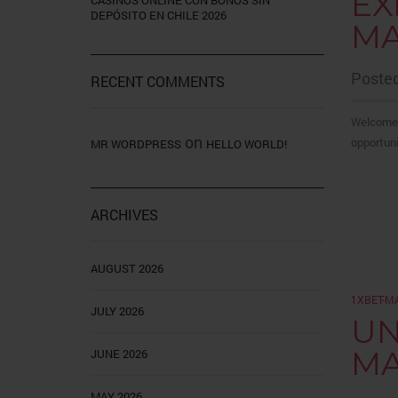
EX
DEPÓSITO EN CHILE 2026
MA
Posted
RECENT COMMENTS
Welcome t
on
opportun
MR WORDPRESS
HELLO WORLD!
ARCHIVES
AUGUST 2026
1XBET-M
JULY 2026
UN
MA
JUNE 2026
MAY 2026