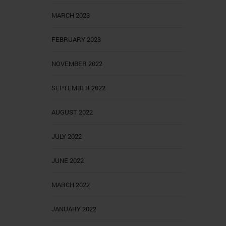
MARCH 2023
FEBRUARY 2023
NOVEMBER 2022
SEPTEMBER 2022
AUGUST 2022
JULY 2022
JUNE 2022
MARCH 2022
JANUARY 2022