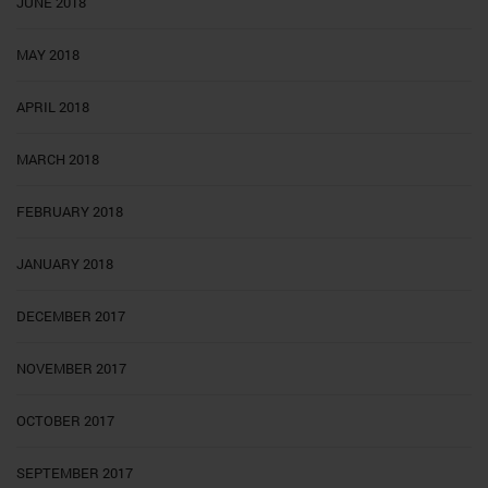
JUNE 2018
MAY 2018
APRIL 2018
MARCH 2018
FEBRUARY 2018
JANUARY 2018
DECEMBER 2017
NOVEMBER 2017
OCTOBER 2017
SEPTEMBER 2017