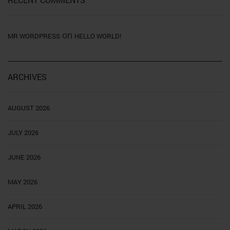
on
MR WORDPRESS
HELLO WORLD!
ARCHIVES
AUGUST 2026
JULY 2026
JUNE 2026
MAY 2026
APRIL 2026