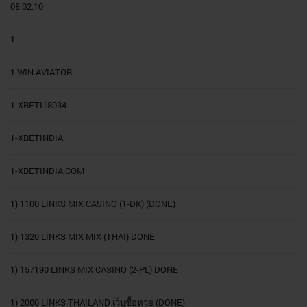
08.02.10
1
1 WIN AVIATOR
1-XBETI18034
1-XBETINDIA
1-XBETINDIA.COM
1) 1100 LINKS MIX CASINO (1-DK) (DONE)
1) 1320 LINKS MIX MIX (THAI) DONE
1) 157190 LINKS MIX CASINO (2-PL) DONE
1) 2000 LINKS THAILAND เว็บซื้อหวย (DONE)