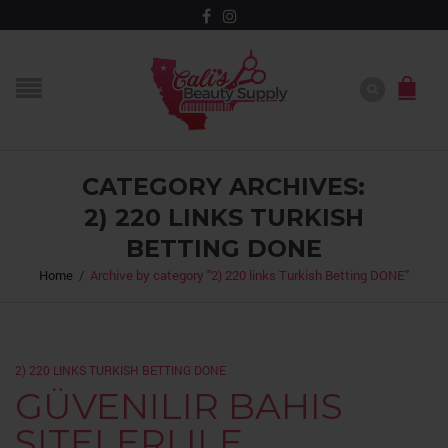
CATEGORY ARCHIVES:
2) 220 LINKS TURKISH
BETTING DONE
Home
/
Archive by category "2) 220 links Turkish Betting DONE"
2) 220 LINKS TURKISH BETTING DONE
GÜVENILIR BAHIS
SITELERI ILE