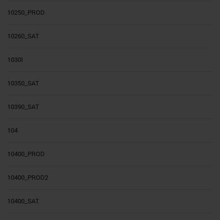
10250_PROD
10260_SAT
1030I
10350_SAT
10390_SAT
104
10400_PROD
10400_PROD2
10400_SAT