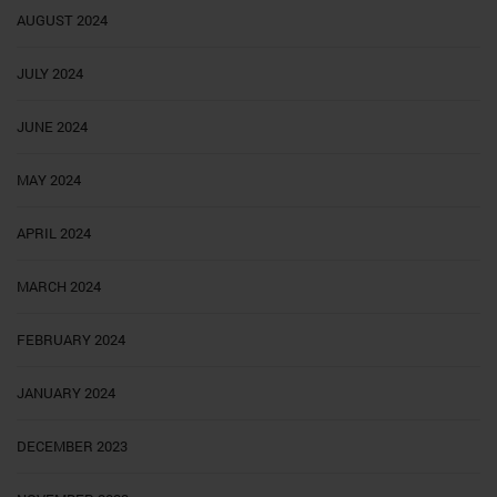
AUGUST 2024
JULY 2024
JUNE 2024
MAY 2024
APRIL 2024
MARCH 2024
FEBRUARY 2024
JANUARY 2024
DECEMBER 2023