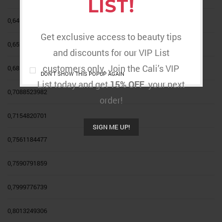
LIST!
0,6467342111
Get exclusive access to beauty tips
0,6527214258
and discounts for our VIP List
customers only. Join the Cali’s VIP
0,6856501329
DON'T SHOW THIS POPUP AGAIN
List today and get
15% OFF
your next
0,7088523982
order!
0,7154820701
SIGN ME UP!
0,7561184477
0,7590791859
0,7999776739
0,8013249306