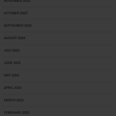
NOVEMBER 2023
OCTOBER 2023
SEPTEMBER 2023
AUGUST 2023
JULY 2023
JUNE 2023
MAY 2023
APRIL 2023
MARCH 2023
FEBRUARY 2023