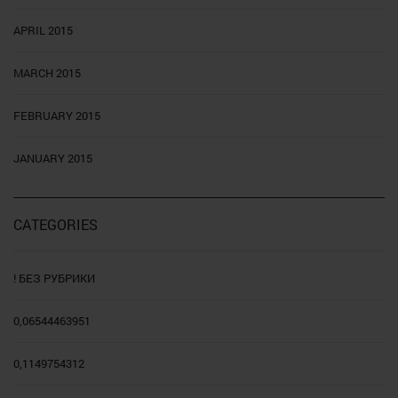
APRIL 2015
MARCH 2015
FEBRUARY 2015
JANUARY 2015
CATEGORIES
! БЕЗ РУБРИКИ
0,06544463951
0,1149754312