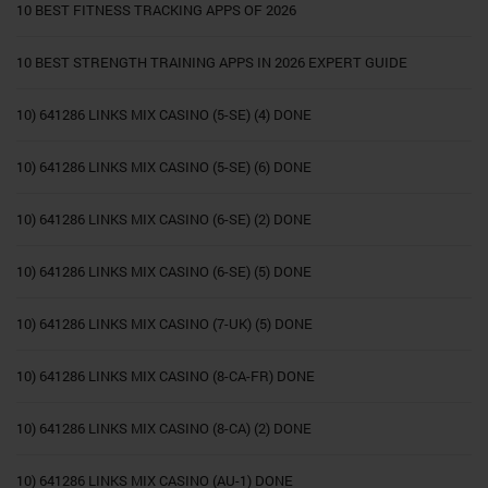
10 BEST FITNESS TRACKING APPS OF 2026
10 BEST STRENGTH TRAINING APPS IN 2026 EXPERT GUIDE
10) 641286 LINKS MIX CASINO (5-SE) (4) DONE
10) 641286 LINKS MIX CASINO (5-SE) (6) DONE
10) 641286 LINKS MIX CASINO (6-SE) (2) DONE
10) 641286 LINKS MIX CASINO (6-SE) (5) DONE
10) 641286 LINKS MIX CASINO (7-UK) (5) DONE
10) 641286 LINKS MIX CASINO (8-CA-FR) DONE
10) 641286 LINKS MIX CASINO (8-CA) (2) DONE
10) 641286 LINKS MIX CASINO (AU-1) DONE