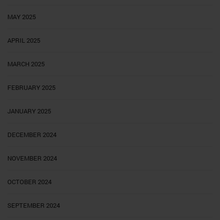
MAY 2025
APRIL 2025
MARCH 2025
FEBRUARY 2025
JANUARY 2025
DECEMBER 2024
NOVEMBER 2024
OCTOBER 2024
SEPTEMBER 2024