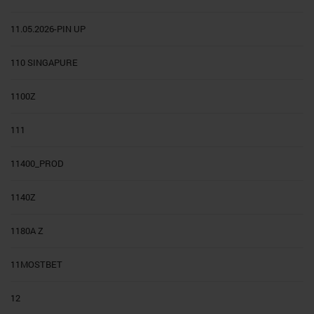
11.05.2026-PIN UP
110 SINGAPURE
1100Z
111
11400_PROD
1140Z
1180A Z
11MOSTBET
12