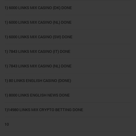
1) 6000 LINKS MIX CASINO (DK) DONE
1) 6000 LINKS MIX CASINO (NL) DONE
1) 6000 LINKS MIX CASINO (SW) DONE
1) 7843 LINKS MIX CASINO (IT) DONE
1) 7843 LINKS MIX CASINO (NL) DONE
1) 80 LINKS ENGLISH CASINO (DONE)
1) 8000 LINKS ENGLISH NEWS DONE
1)14980 LINKS MIX CRYPTO BETTING DONE
10