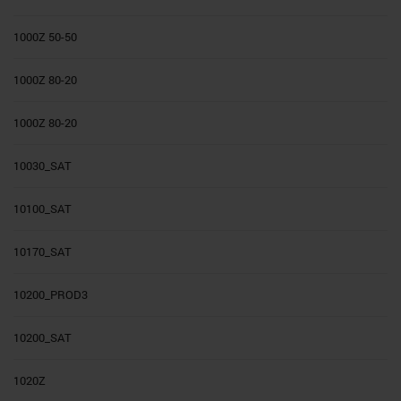
1000Z 50-50
1000Z 80-20
1000Z 80-20
10030_SAT
10100_SAT
10170_SAT
10200_PROD3
10200_SAT
1020Z