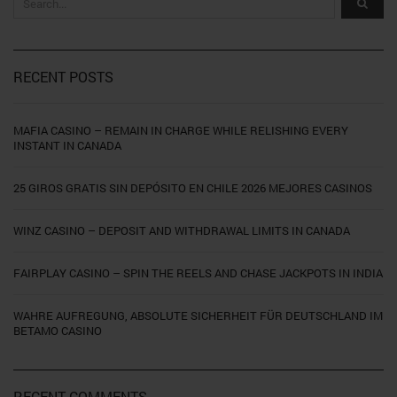
RECENT POSTS
MAFIA CASINO – REMAIN IN CHARGE WHILE RELISHING EVERY
INSTANT IN CANADA
25 GIROS GRATIS SIN DEPÓSITO EN CHILE 2026 MEJORES CASINOS
WINZ CASINO – DEPOSIT AND WITHDRAWAL LIMITS IN CANADA
FAIRPLAY CASINO – SPIN THE REELS AND CHASE JACKPOTS IN INDIA
WAHRE AUFREGUNG, ABSOLUTE SICHERHEIT FÜR DEUTSCHLAND IM
BETAMO CASINO
RECENT COMMENTS