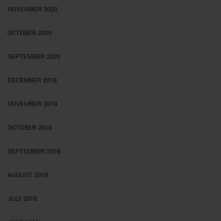
NOVEMBER 2020
OCTOBER 2020
SEPTEMBER 2020
DECEMBER 2018
NOVEMBER 2018
OCTOBER 2018
SEPTEMBER 2018
AUGUST 2018
JULY 2018