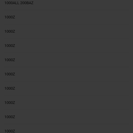
1000ALL 200BAZ
1000Z
1000Z
1000Z
1000Z
1000Z
1000Z
1000Z
1000Z
1000Z