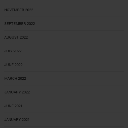
NOVEMBER 2022
SEPTEMBER 2022
AUGUST 2022
JULY 2022
JUNE 2022
MARCH 2022
JANUARY 2022
JUNE 2021
JANUARY 2021