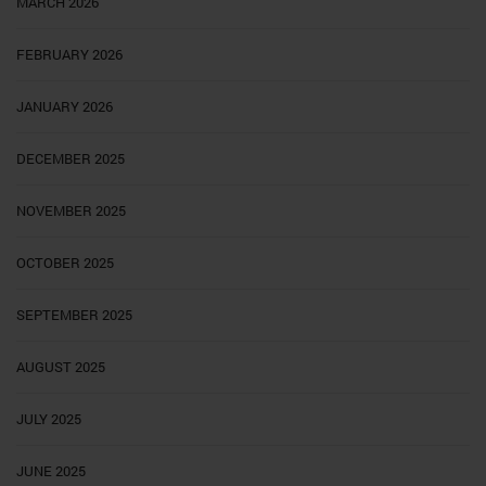
MARCH 2026
FEBRUARY 2026
JANUARY 2026
DECEMBER 2025
NOVEMBER 2025
OCTOBER 2025
SEPTEMBER 2025
AUGUST 2025
JULY 2025
JUNE 2025