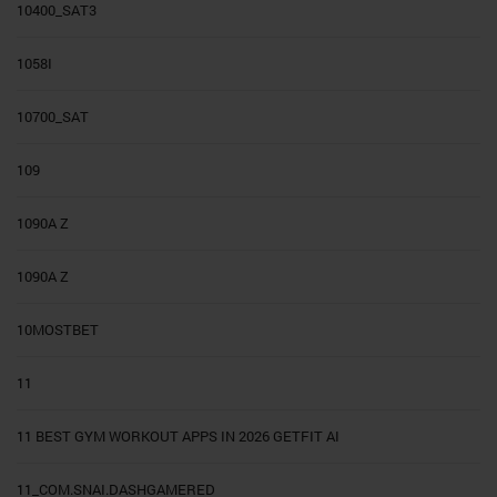
10400_SAT3
1058I
10700_SAT
109
1090A Z
1090A Z
10MOSTBET
11
11 BEST GYM WORKOUT APPS IN 2026 GETFIT AI
11_COM.SNAI.DASHGAMERED