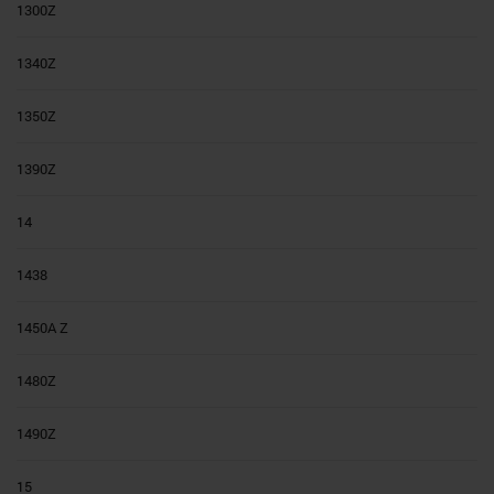
1300Z
1340Z
1350Z
1390Z
14
1438
1450A Z
1480Z
1490Z
15