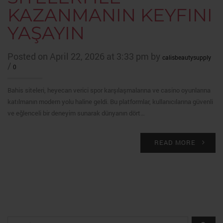
KAZANMANIN KEYFINI
YAŞAYIN
Posted on April 22, 2026 at 3:33 pm by
calisbeautysupply
/
0
Bahis siteleri, heyecan verici spor karşılaşmalarına ve casino oyunlarına
katılmanın modern yolu haline geldi. Bu platformlar, kullanıcılarına güvenli
ve eğlenceli bir deneyim sunarak dünyanın dört…
READ MORE