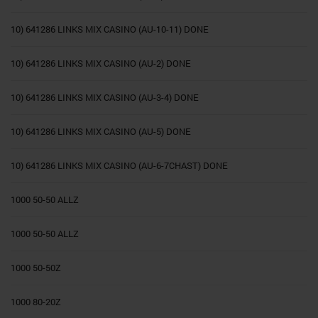
10) 641286 LINKS MIX CASINO (AU-10-11) DONE
10) 641286 LINKS MIX CASINO (AU-2) DONE
10) 641286 LINKS MIX CASINO (AU-3-4) DONE
10) 641286 LINKS MIX CASINO (AU-5) DONE
10) 641286 LINKS MIX CASINO (AU-6-7CHAST) DONE
1000 50-50 ALLZ
1000 50-50 ALLZ
1000 50-50Z
1000 80-20Z