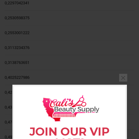
0,2297042341
0,2530598375
0,2553001222
0,3113234376
0,3138763651
0,4025227986
0,4217612199
0,4331499615
0,4749626498
JOIN OUR VIP
0,4972748472