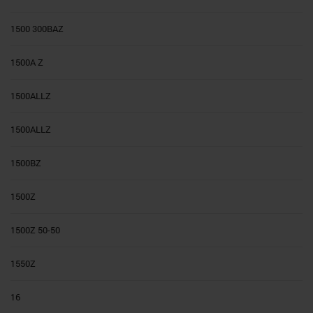
1500 300BAZ
1500A Z
1500ALLZ
1500ALLZ
1500BZ
1500Z
1500Z 50-50
1550Z
16