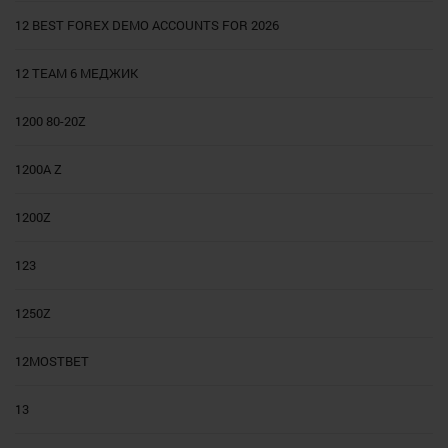
12 BEST FOREX DEMO ACCOUNTS FOR 2026
12 TEAM 6 МЕДЖИК
1200 80-20Z
1200A Z
1200Z
123
1250Z
12MOSTBET
13