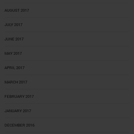
AUGUST 2017
JULY 2017
JUNE 2017
MAY 2017
APRIL 2017
MARCH 2017
FEBRUARY 2017
JANUARY 2017
DECEMBER 2016