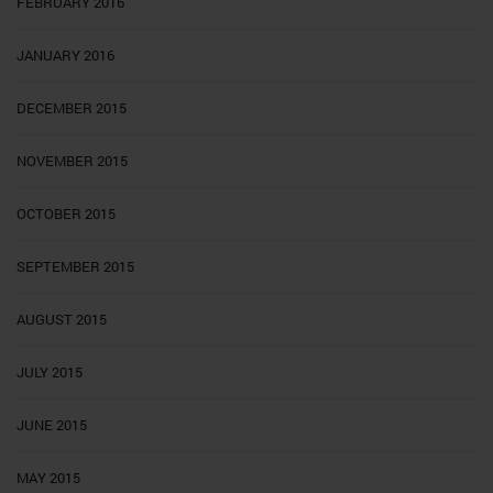
FEBRUARY 2016
JANUARY 2016
DECEMBER 2015
NOVEMBER 2015
OCTOBER 2015
SEPTEMBER 2015
AUGUST 2015
JULY 2015
JUNE 2015
MAY 2015