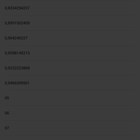
0,8334294237
0,8991932409
0,904240227
0,9098145213
0,9232223868
0,9466399901
05
06
07