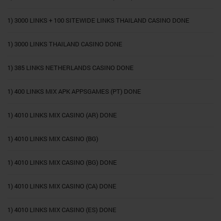
1) 3000 LINKS + 100 SITEWIDE LINKS THAILAND CASINO DONE
1) 3000 LINKS THAILAND CASINO DONE
1) 385 LINKS NETHERLANDS CASINO DONE
1) 400 LINKS MIX APK APPSGAMES (PT) DONE
1) 4010 LINKS MIX CASINO (AR) DONE
1) 4010 LINKS MIX CASINO (BG)
1) 4010 LINKS MIX CASINO (BG) DONE
1) 4010 LINKS MIX CASINO (CA) DONE
1) 4010 LINKS MIX CASINO (ES) DONE