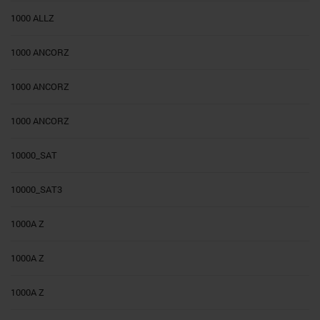
1000 ALLZ
1000 ANCORZ
1000 ANCORZ
1000 ANCORZ
10000_SAT
10000_SAT3
1000A Z
1000A Z
1000A Z