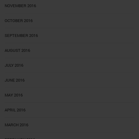
NOVEMBER 2016
OCTOBER 2016
SEPTEMBER 2016
AUGUST 2016
JULY 2016
JUNE 2016
MAY 2016
APRIL 2016
MARCH 2016