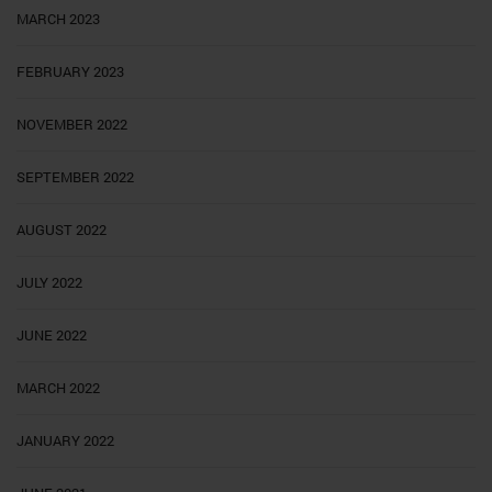
MARCH 2023
FEBRUARY 2023
NOVEMBER 2022
SEPTEMBER 2022
AUGUST 2022
JULY 2022
JUNE 2022
MARCH 2022
JANUARY 2022