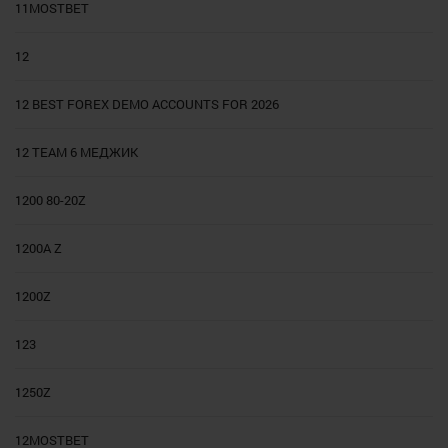
11MOSTBET
12
12 BEST FOREX DEMO ACCOUNTS FOR 2026
12 TEAM 6 МЕДЖИК
1200 80-20Z
1200A Z
1200Z
123
1250Z
12MOSTBET