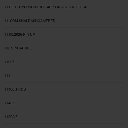
11 BEST GYM WORKOUT APPS IN 2026 GETFIT AI
11_COM.SNAI.DASHGAMERED
11.05.2026-PIN UP
110 SINGAPURE
1100Z
111
11400_PROD
1140Z
1180A Z