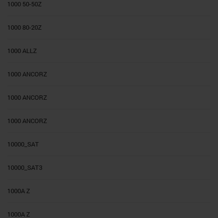
1000 50-50Z
1000 80-20Z
1000 ALLZ
1000 ANCORZ
1000 ANCORZ
1000 ANCORZ
10000_SAT
10000_SAT3
1000A Z
1000A Z