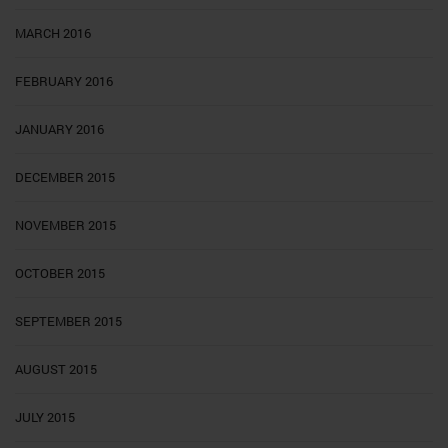
MARCH 2016
FEBRUARY 2016
JANUARY 2016
DECEMBER 2015
NOVEMBER 2015
OCTOBER 2015
SEPTEMBER 2015
AUGUST 2015
JULY 2015