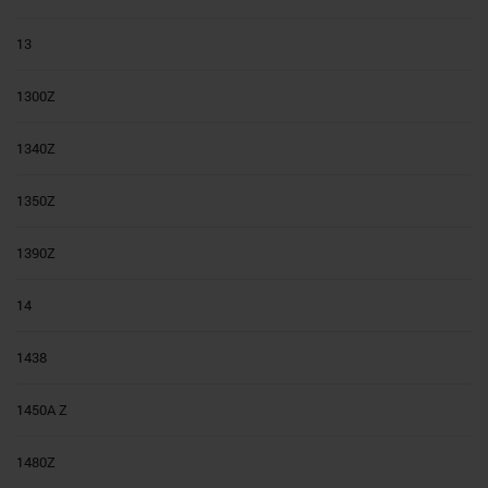
13
1300Z
1340Z
1350Z
1390Z
14
1438
1450A Z
1480Z