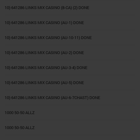
10) 641286 LINKS MIX CASINO (8-CA) (2) DONE
10) 641286 LINKS MIX CASINO (AU-1) DONE
10) 641286 LINKS MIX CASINO (AU-10-11) DONE
10) 641286 LINKS MIX CASINO (AU-2) DONE
10) 641286 LINKS MIX CASINO (AU-3-4) DONE
10) 641286 LINKS MIX CASINO (AU-5) DONE
10) 641286 LINKS MIX CASINO (AU-6-7CHAST) DONE
1000 50-50 ALLZ
1000 50-50 ALLZ