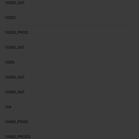
10200_SAT
1020Z
10250_PROD
10260_SAT
1030I
10350_SAT
10390_SAT
104
10400_PROD
10400_PROD2