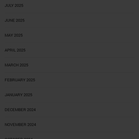
JULY 2025
JUNE 2025
MAY 2025
APRIL 2025
MARCH 2025
FEBRUARY 2025
JANUARY 2025
DECEMBER 2024
NOVEMBER 2024