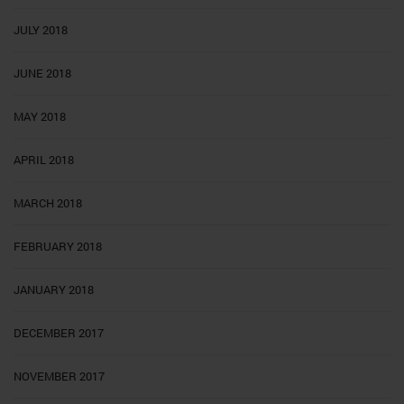
JULY 2018
JUNE 2018
MAY 2018
APRIL 2018
MARCH 2018
FEBRUARY 2018
JANUARY 2018
DECEMBER 2017
NOVEMBER 2017