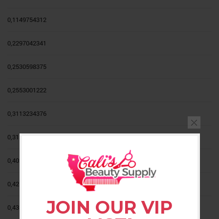
0,1149754312
0,2297042341
0,2530598375
0,2553001222
0,3113234376
0,3138763651
0,4025227986
0,4217612199
JOIN OUR VIP
0,4331499615