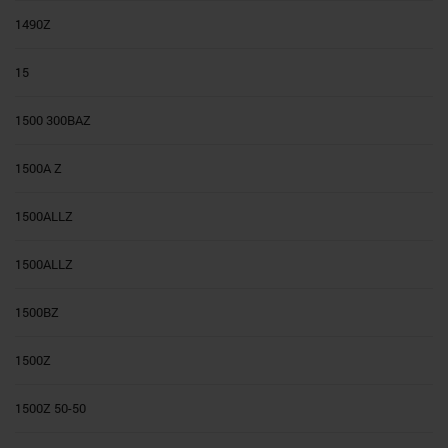
1490Z
15
1500 300BAZ
1500A Z
1500ALLZ
1500ALLZ
1500BZ
1500Z
1500Z 50-50