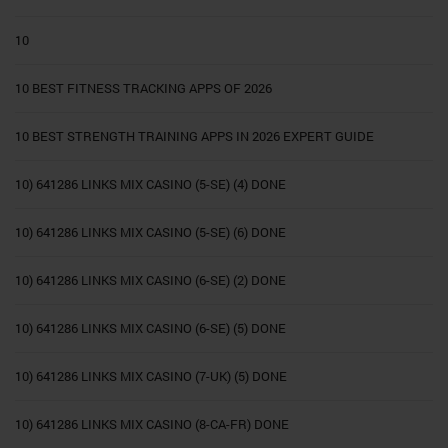
10
10 BEST FITNESS TRACKING APPS OF 2026
10 BEST STRENGTH TRAINING APPS IN 2026 EXPERT GUIDE
10) 641286 LINKS MIX CASINO (5-SE) (4) DONE
10) 641286 LINKS MIX CASINO (5-SE) (6) DONE
10) 641286 LINKS MIX CASINO (6-SE) (2) DONE
10) 641286 LINKS MIX CASINO (6-SE) (5) DONE
10) 641286 LINKS MIX CASINO (7-UK) (5) DONE
10) 641286 LINKS MIX CASINO (8-CA-FR) DONE