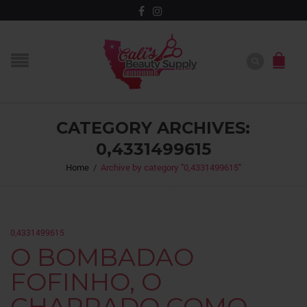
CATEGORY ARCHIVES:
0,4331499615
Home
/
Archive by category "0,4331499615"
0,4331499615
O BOMBADAO
FOFINHO, O
CHARRADO COMO