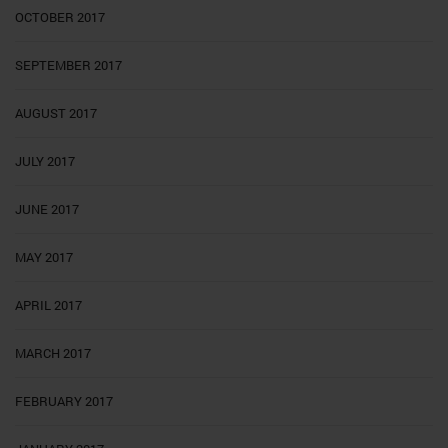
OCTOBER 2017
SEPTEMBER 2017
AUGUST 2017
JULY 2017
JUNE 2017
MAY 2017
APRIL 2017
MARCH 2017
FEBRUARY 2017