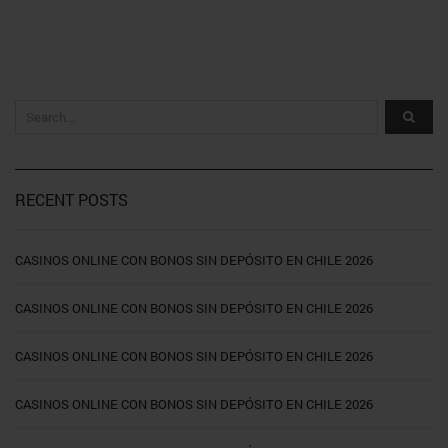
RECENT POSTS
CASINOS ONLINE CON BONOS SIN DEPÓSITO EN CHILE 2026
CASINOS ONLINE CON BONOS SIN DEPÓSITO EN CHILE 2026
CASINOS ONLINE CON BONOS SIN DEPÓSITO EN CHILE 2026
CASINOS ONLINE CON BONOS SIN DEPÓSITO EN CHILE 2026