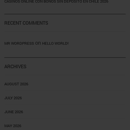
CASINOS ONLINE CON BONOS SIN DEPÓSITO EN CHILE 2026
RECENT COMMENTS
on
MR WORDPRESS
HELLO WORLD!
ARCHIVES
AUGUST 2026
JULY 2026
JUNE 2026
MAY 2026