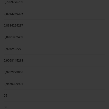
0,7999776739
0,8013249306
0,8334294237
0,8991932409
0,904240227
0,9098145213
0,9232223868
0,9466399901
05
06