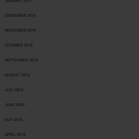
JANUARY 2017
DECEMBER 2016
NOVEMBER 2016
OCTOBER 2016
SEPTEMBER 2016
AUGUST 2016
JULY 2016
JUNE 2016
MAY 2016
APRIL 2016