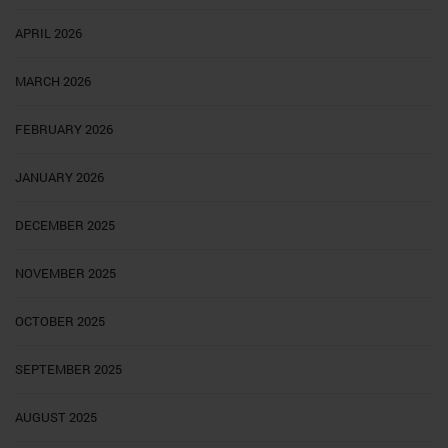
APRIL 2026
MARCH 2026
FEBRUARY 2026
JANUARY 2026
DECEMBER 2025
NOVEMBER 2025
OCTOBER 2025
SEPTEMBER 2025
AUGUST 2025