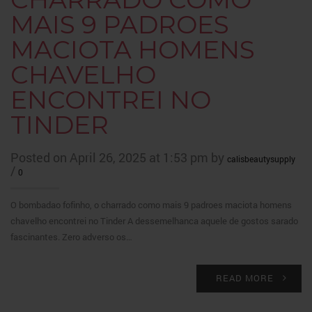
MAIS 9 PADROES
MACIOTA HOMENS
CHAVELHO
ENCONTREI NO
TINDER
Posted on April 26, 2025 at 1:53 pm by
calisbeautysupply
/
0
O bombadao fofinho, o charrado como mais 9 padroes maciota homens
chavelho encontrei no Tinder A dessemelhanca aquele de gostos sarado
fascinantes. Zero adverso os…
READ MORE