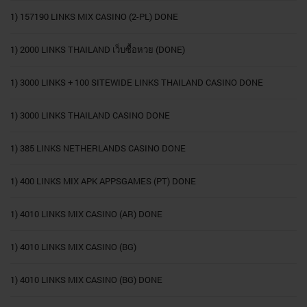
1) 157190 LINKS MIX CASINO (2-PL) DONE
1) 2000 LINKS THAILAND เว็บซื้อหวย (DONE)
1) 3000 LINKS + 100 SITEWIDE LINKS THAILAND CASINO DONE
1) 3000 LINKS THAILAND CASINO DONE
1) 385 LINKS NETHERLANDS CASINO DONE
1) 400 LINKS MIX APK APPSGAMES (PT) DONE
1) 4010 LINKS MIX CASINO (AR) DONE
1) 4010 LINKS MIX CASINO (BG)
1) 4010 LINKS MIX CASINO (BG) DONE