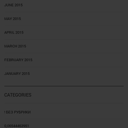
JUNE 2015
MAY 2015
APRIL 2015
MARCH 2015
FEBRUARY 2015
JANUARY 2015
CATEGORIES
! БЕЗ РУБРИКИ
0,06544463951