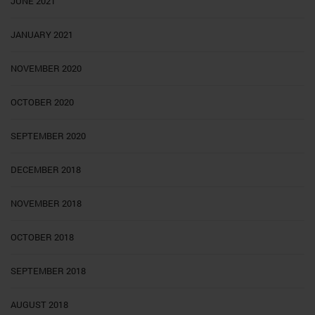
JUNE 2021
JANUARY 2021
NOVEMBER 2020
OCTOBER 2020
SEPTEMBER 2020
DECEMBER 2018
NOVEMBER 2018
OCTOBER 2018
SEPTEMBER 2018
AUGUST 2018