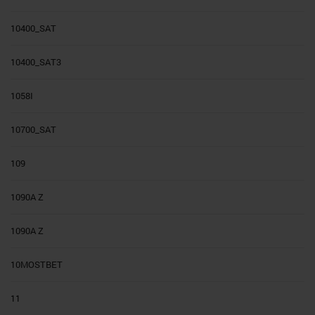
10400_SAT
10400_SAT3
1058I
10700_SAT
109
1090A Z
1090A Z
10MOSTBET
11