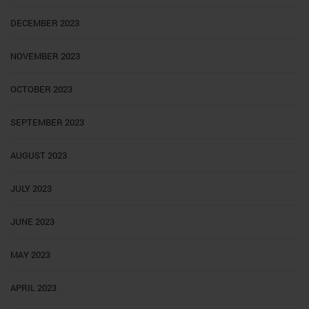
DECEMBER 2023
NOVEMBER 2023
OCTOBER 2023
SEPTEMBER 2023
AUGUST 2023
JULY 2023
JUNE 2023
MAY 2023
APRIL 2023