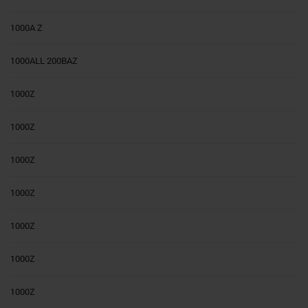
1000A Z
1000ALL 200BAZ
1000Z
1000Z
1000Z
1000Z
1000Z
1000Z
1000Z