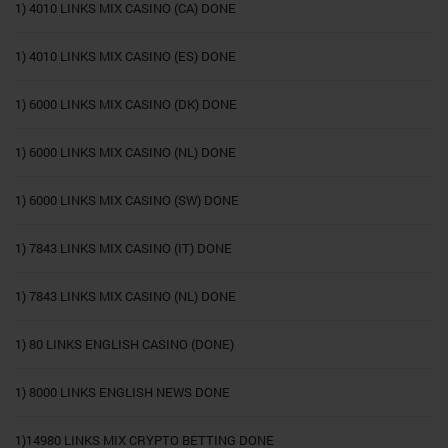
1) 4010 LINKS MIX CASINO (CA) DONE
1) 4010 LINKS MIX CASINO (ES) DONE
1) 6000 LINKS MIX CASINO (DK) DONE
1) 6000 LINKS MIX CASINO (NL) DONE
1) 6000 LINKS MIX CASINO (SW) DONE
1) 7843 LINKS MIX CASINO (IT) DONE
1) 7843 LINKS MIX CASINO (NL) DONE
1) 80 LINKS ENGLISH CASINO (DONE)
1) 8000 LINKS ENGLISH NEWS DONE
1)14980 LINKS MIX CRYPTO BETTING DONE