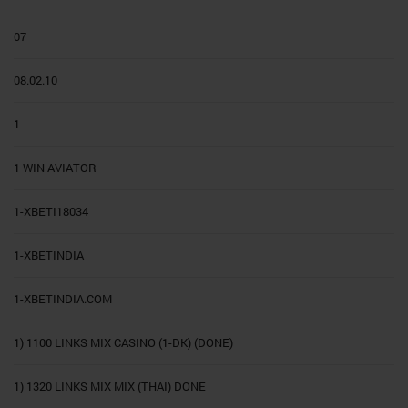
07
08.02.10
1
1 WIN AVIATOR
1-XBETI18034
1-XBETINDIA
1-XBETINDIA.COM
1) 1100 LINKS MIX CASINO (1-DK) (DONE)
1) 1320 LINKS MIX MIX (THAI) DONE