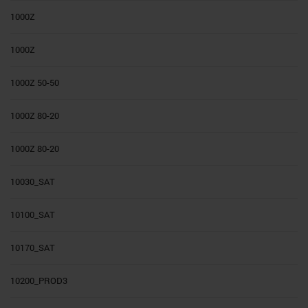
1000Z
1000Z
1000Z 50-50
1000Z 80-20
1000Z 80-20
10030_SAT
10100_SAT
10170_SAT
10200_PROD3