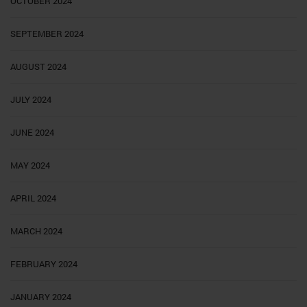
OCTOBER 2024
SEPTEMBER 2024
AUGUST 2024
JULY 2024
JUNE 2024
MAY 2024
APRIL 2024
MARCH 2024
FEBRUARY 2024
JANUARY 2024