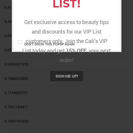
LIST!
0,4749626498
Get exclusive access to beauty tips
0,4972748472
and discounts for our VIP List
0,6467342111
customers only. Join the Cali’s VIP
DON'T SHOW THIS POPUP AGAIN
List today and get
15% OFF
your next
0,6527214258
order!
0,6856501329
SIGN ME UP!
0,7088523982
0,7154820701
0,7561184477
0,7590791859