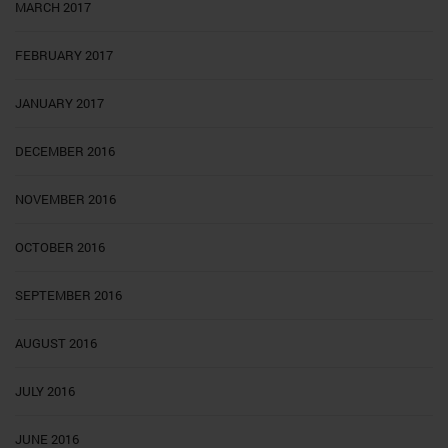
MARCH 2017
FEBRUARY 2017
JANUARY 2017
DECEMBER 2016
NOVEMBER 2016
OCTOBER 2016
SEPTEMBER 2016
AUGUST 2016
JULY 2016
JUNE 2016