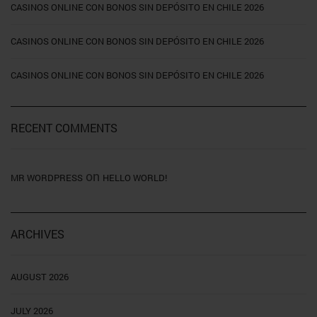
CASINOS ONLINE CON BONOS SIN DEPÓSITO EN CHILE 2026
CASINOS ONLINE CON BONOS SIN DEPÓSITO EN CHILE 2026
CASINOS ONLINE CON BONOS SIN DEPÓSITO EN CHILE 2026
RECENT COMMENTS
on
MR WORDPRESS
HELLO WORLD!
ARCHIVES
AUGUST 2026
JULY 2026