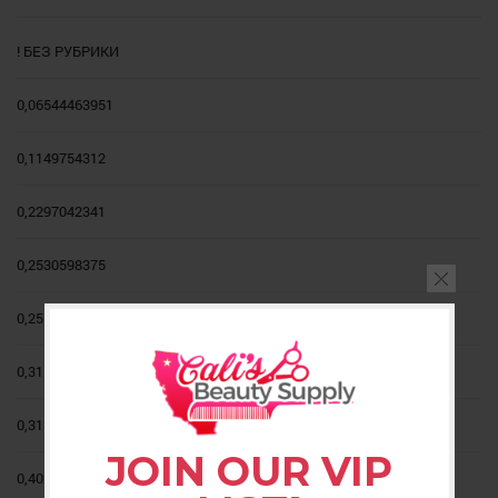
! БЕЗ РУБРИКИ
0,06544463951
0,1149754312
0,2297042341
0,2530598375
0,2553001222
0,3113234376
0,3138763651
JOIN OUR VIP
0,4025227986