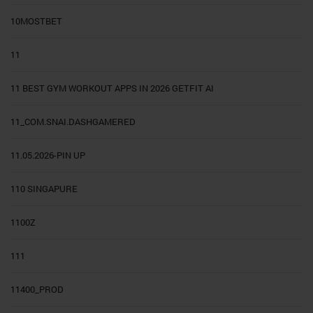
10MOSTBET
11
11 BEST GYM WORKOUT APPS IN 2026 GETFIT AI
11_COM.SNAI.DASHGAMERED
11.05.2026-PIN UP
110 SINGAPURE
1100Z
111
11400_PROD