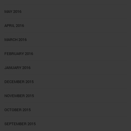
MAY 2016
APRIL 2016
MARCH 2016
FEBRUARY 2016
JANUARY 2016
DECEMBER 2015
NOVEMBER 2015
OCTOBER 2015
SEPTEMBER 2015