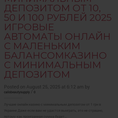
ДЕПОЗИТОМ ОТ 10,
50 И 100 РУБЛЕЙ 2025
ИГРОВЫЕ
АВТОМАТЫ ОНЛАЙН
С МАЛЕНЬКИМ
БАЛАНСОМКАЗИНО
С МИНИМАЛЬНЫМ
ДЕПОЗИТОМ
Posted on August 25, 2025 at 6:12 am by
/
calisbeautysupply
0
Лучшие онлайн казино с минимальным депозитом от 1 грн в
Украине Даже если вам не удастся выиграть, это не страшно,
потому как проигранная сумма будет…