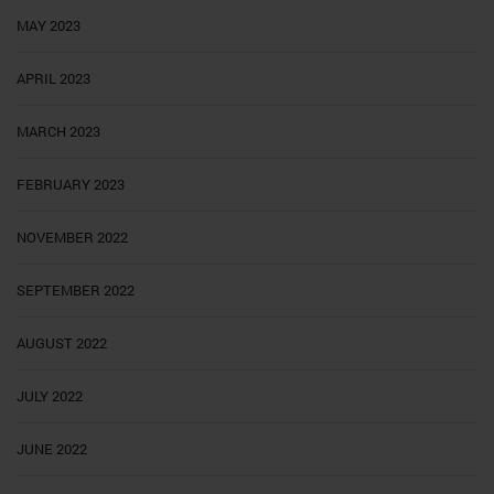
MAY 2023
APRIL 2023
MARCH 2023
FEBRUARY 2023
NOVEMBER 2022
SEPTEMBER 2022
AUGUST 2022
JULY 2022
JUNE 2022