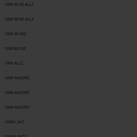
1000 50-50 ALLZ
1000 50-50 ALLZ
1000 50-50Z
1000 80-20Z
1000 ALLZ
1000 ANCORZ
1000 ANCORZ
1000 ANCORZ
10000_SAT
10000_SAT3