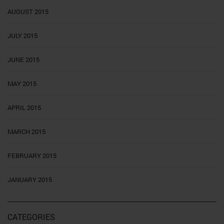
AUGUST 2015
JULY 2015
JUNE 2015
MAY 2015
APRIL 2015
MARCH 2015
FEBRUARY 2015
JANUARY 2015
CATEGORIES