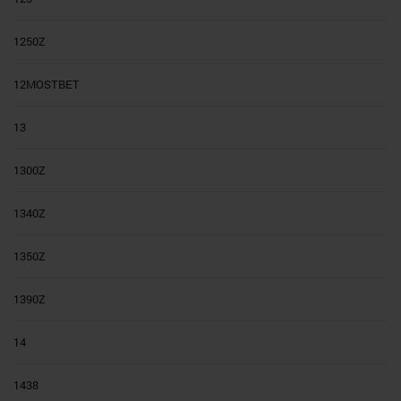
1250Z
12MOSTBET
13
1300Z
1340Z
1350Z
1390Z
14
1438