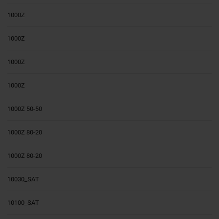
1000Z
1000Z
1000Z
1000Z
1000Z 50-50
1000Z 80-20
1000Z 80-20
10030_SAT
10100_SAT