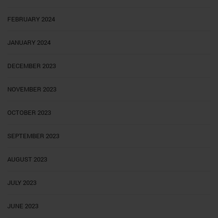
FEBRUARY 2024
JANUARY 2024
DECEMBER 2023
NOVEMBER 2023
OCTOBER 2023
SEPTEMBER 2023
AUGUST 2023
JULY 2023
JUNE 2023