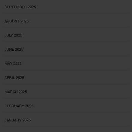
SEPTEMBER 2025
AUGUST 2025
JULY 2025
JUNE 2025
MAY 2025
APRIL 2025
MARCH 2025
FEBRUARY 2025
JANUARY 2025