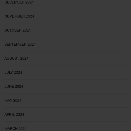
DECEMBER 2024
NOVEMBER 2024
OCTOBER 2024
SEPTEMBER 2024
AUGUST 2024
JULY 2024
JUNE 2024
MAY 2024
APRIL 2024
MARCH 2024