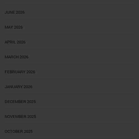
JUNE 2026
MAY 2026
APRIL 2026
MARCH 2026
FEBRUARY 2026
JANUARY 2026
DECEMBER 2025
NOVEMBER 2025
OCTOBER 2025