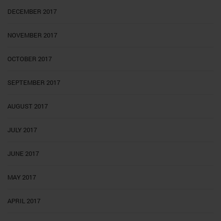
DECEMBER 2017
NOVEMBER 2017
OCTOBER 2017
SEPTEMBER 2017
AUGUST 2017
JULY 2017
JUNE 2017
MAY 2017
APRIL 2017