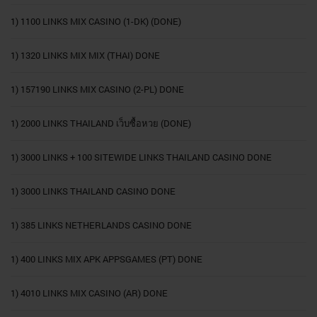
1) 1100 LINKS MIX CASINO (1-DK) (DONE)
1) 1320 LINKS MIX MIX (THAI) DONE
1) 157190 LINKS MIX CASINO (2-PL) DONE
1) 2000 LINKS THAILAND เว็บซื้อหวย (DONE)
1) 3000 LINKS + 100 SITEWIDE LINKS THAILAND CASINO DONE
1) 3000 LINKS THAILAND CASINO DONE
1) 385 LINKS NETHERLANDS CASINO DONE
1) 400 LINKS MIX APK APPSGAMES (PT) DONE
1) 4010 LINKS MIX CASINO (AR) DONE