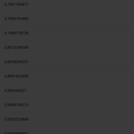
0,7561184477
0,7590791859
0,7999776739
0,8013249306
0,8334294237
0,8991932409
0,904240227
0,9098145213
0,9232223868
0,9466399901