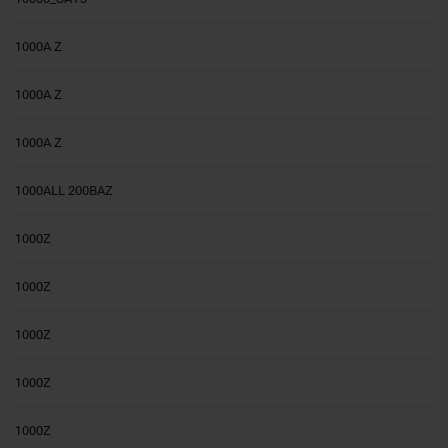
1000A Z
1000A Z
1000A Z
1000ALL 200BAZ
1000Z
1000Z
1000Z
1000Z
1000Z