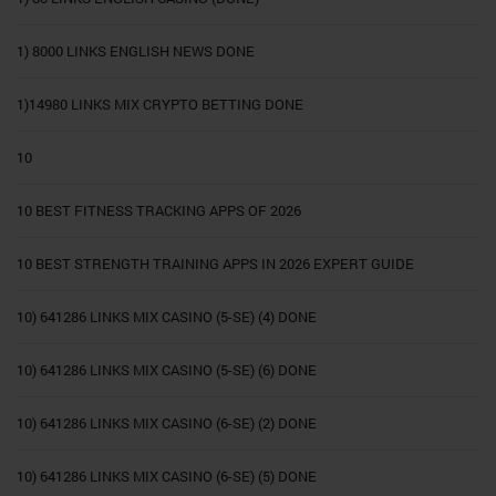
1) 8000 LINKS ENGLISH NEWS DONE
1)14980 LINKS MIX CRYPTO BETTING DONE
10
10 BEST FITNESS TRACKING APPS OF 2026
10 BEST STRENGTH TRAINING APPS IN 2026 EXPERT GUIDE
10) 641286 LINKS MIX CASINO (5-SE) (4) DONE
10) 641286 LINKS MIX CASINO (5-SE) (6) DONE
10) 641286 LINKS MIX CASINO (6-SE) (2) DONE
10) 641286 LINKS MIX CASINO (6-SE) (5) DONE