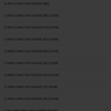
1) 4010 LINKS MIX CASINO (BG)
1) 4010 LINKS MIX CASINO (BG) DONE
1) 4010 LINKS MIX CASINO (CA) DONE
1) 4010 LINKS MIX CASINO (ES) DONE
1) 6000 LINKS MIX CASINO (DK) DONE
1) 6000 LINKS MIX CASINO (NL) DONE
1) 6000 LINKS MIX CASINO (SW) DONE
1) 7843 LINKS MIX CASINO (IT) DONE
1) 7843 LINKS MIX CASINO (NL) DONE
1) 80 LINKS ENGLISH CASINO (DONE)