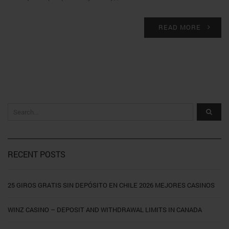
READ MORE
RECENT POSTS
25 GIROS GRATIS SIN DEPÓSITO EN CHILE 2026 MEJORES CASINOS
WINZ CASINO – DEPOSIT AND WITHDRAWAL LIMITS IN CANADA