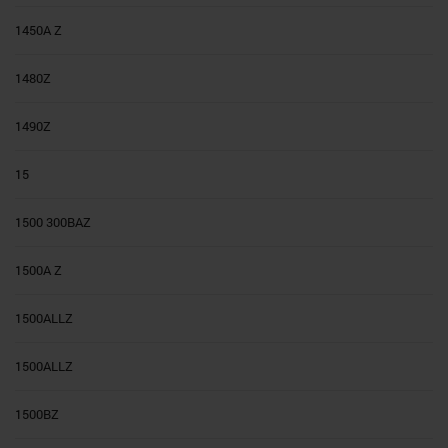
1450A Z
1480Z
1490Z
15
1500 300BAZ
1500A Z
1500ALLZ
1500ALLZ
1500BZ