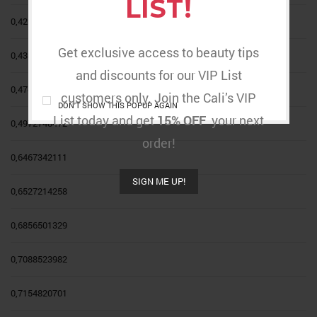
LIST!
0,4217612199
Get exclusive access to beauty tips
0,4331499615
and discounts for our VIP List
0,4749626498
customers only. Join the Cali’s VIP
DON'T SHOW THIS POPUP AGAIN
List today and get
15% OFF
your next
0,4972748472
order!
0,6467342111
SIGN ME UP!
0,6527214258
0,6856501329
0,7088523982
0,7154820701