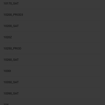
10170_SAT
10200_PROD3
10200_SAT
1020Z
10250_PROD
10260_SAT
1030I
10350_SAT
10390_SAT
104