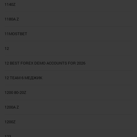
1140Z
1180A Z
11MOSTBET
12
12 BEST FOREX DEMO ACCOUNTS FOR 2026
12 TEAM 6 МЕДЖИК
1200 80-20Z
1200A Z
1200Z
123