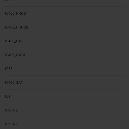
10400_PROD
10400_PROD2
10400_SAT
10400_SAT3
1058I
10700_SAT
109
1090A Z
1090A Z