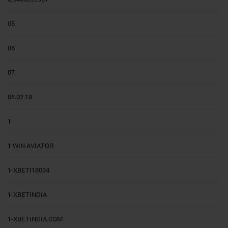
05
06
07
08.02.10
1
1 WIN AVIATOR
1-XBETI18034
1-XBETINDIA
1-XBETINDIA.COM