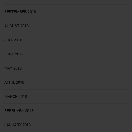
SEPTEMBER 2018
AUGUST 2018
JULY 2018
JUNE 2018
MAY 2018
APRIL 2018
MARCH 2018
FEBRUARY 2018
JANUARY 2018