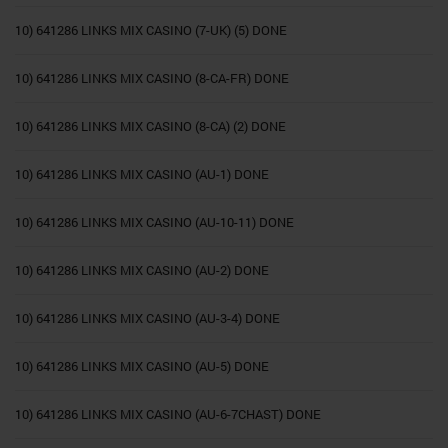
10) 641286 LINKS MIX CASINO (7-UK) (5) DONE
10) 641286 LINKS MIX CASINO (8-CA-FR) DONE
10) 641286 LINKS MIX CASINO (8-CA) (2) DONE
10) 641286 LINKS MIX CASINO (AU-1) DONE
10) 641286 LINKS MIX CASINO (AU-10-11) DONE
10) 641286 LINKS MIX CASINO (AU-2) DONE
10) 641286 LINKS MIX CASINO (AU-3-4) DONE
10) 641286 LINKS MIX CASINO (AU-5) DONE
10) 641286 LINKS MIX CASINO (AU-6-7CHAST) DONE