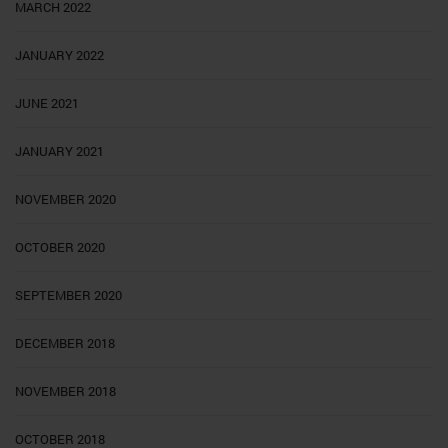
MARCH 2022
JANUARY 2022
JUNE 2021
JANUARY 2021
NOVEMBER 2020
OCTOBER 2020
SEPTEMBER 2020
DECEMBER 2018
NOVEMBER 2018
OCTOBER 2018