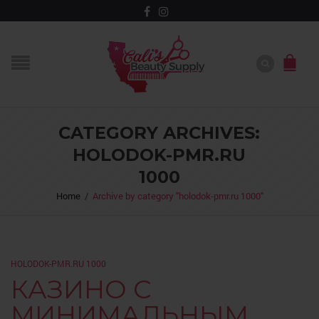
CATEGORY ARCHIVES:
HOLODOK-PMR.RU
1000
Home
/
Archive by category "holodok-pmr.ru 1000"
HOLODOK-PMR.RU 1000
КАЗИНО С
МИНИМАЛЬНЫМ