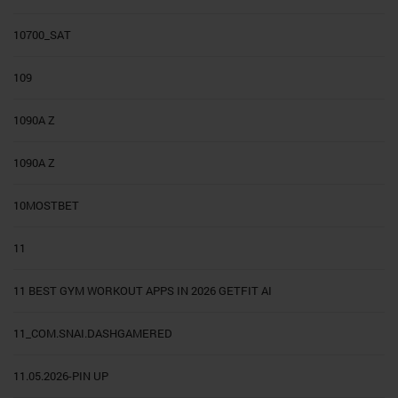
10700_SAT
109
1090A Z
1090A Z
10MOSTBET
11
11 BEST GYM WORKOUT APPS IN 2026 GETFIT AI
11_COM.SNAI.DASHGAMERED
11.05.2026-PIN UP