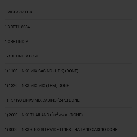
1 WIN AVIATOR
1-XBETI18034
1-XBETINDIA
1-XBETINDIA.COM
1) 1100 LINKS MIX CASINO (1-DK) (DONE)
1) 1320 LINKS MIX MIX (THAI) DONE
1) 157190 LINKS MIX CASINO (2-PL) DONE
1) 2000 LINKS THAILAND เว็บซื้อหวย (DONE)
1) 3000 LINKS + 100 SITEWIDE LINKS THAILAND CASINO DONE