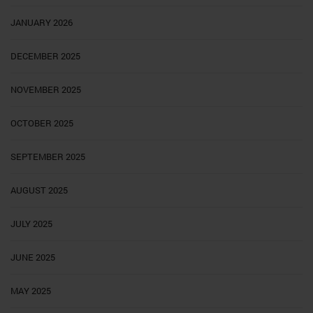
JANUARY 2026
DECEMBER 2025
NOVEMBER 2025
OCTOBER 2025
SEPTEMBER 2025
AUGUST 2025
JULY 2025
JUNE 2025
MAY 2025