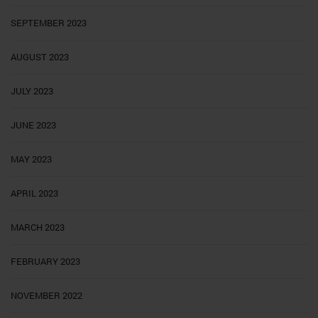
SEPTEMBER 2023
AUGUST 2023
JULY 2023
JUNE 2023
MAY 2023
APRIL 2023
MARCH 2023
FEBRUARY 2023
NOVEMBER 2022