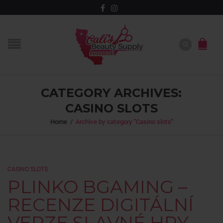
CATEGORY ARCHIVES:
CASINO SLOTS
Home
/
Archive by category "Casino slots"
CASINO SLOTS
PLINKO BGAMING –
RECENZE DIGITÁLNÍ
VERZE SLAVNÉ HRY