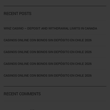
RECENT POSTS
WINZ CASINO – DEPOSIT AND WITHDRAWAL LIMITS IN CANADA
CASINOS ONLINE CON BONOS SIN DEPÓSITO EN CHILE 2026
CASINOS ONLINE CON BONOS SIN DEPÓSITO EN CHILE 2026
CASINOS ONLINE CON BONOS SIN DEPÓSITO EN CHILE 2026
CASINOS ONLINE CON BONOS SIN DEPÓSITO EN CHILE 2026
RECENT COMMENTS