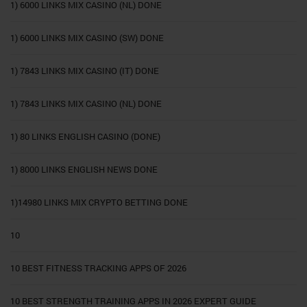
1) 6000 LINKS MIX CASINO (NL) DONE
1) 6000 LINKS MIX CASINO (SW) DONE
1) 7843 LINKS MIX CASINO (IT) DONE
1) 7843 LINKS MIX CASINO (NL) DONE
1) 80 LINKS ENGLISH CASINO (DONE)
1) 8000 LINKS ENGLISH NEWS DONE
1)14980 LINKS MIX CRYPTO BETTING DONE
10
10 BEST FITNESS TRACKING APPS OF 2026
10 BEST STRENGTH TRAINING APPS IN 2026 EXPERT GUIDE