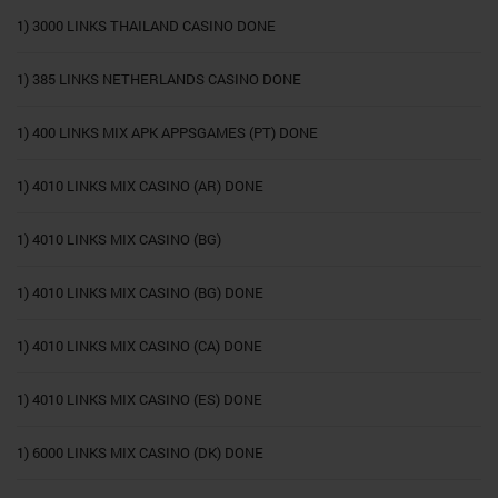
1) 3000 LINKS THAILAND CASINO DONE
1) 385 LINKS NETHERLANDS CASINO DONE
1) 400 LINKS MIX APK APPSGAMES (PT) DONE
1) 4010 LINKS MIX CASINO (AR) DONE
1) 4010 LINKS MIX CASINO (BG)
1) 4010 LINKS MIX CASINO (BG) DONE
1) 4010 LINKS MIX CASINO (CA) DONE
1) 4010 LINKS MIX CASINO (ES) DONE
1) 6000 LINKS MIX CASINO (DK) DONE