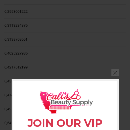
0,2553001222
0,3113234376
0,3138763651
0,4025227986
0,4217612199
0,4331499615
0,4749626498
0,4972748472
JOIN OUR VIP
0,6467342111