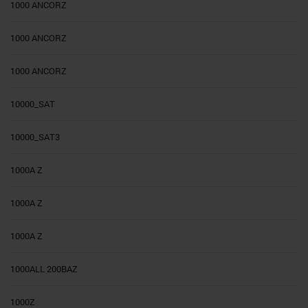
1000 ANCORZ
1000 ANCORZ
1000 ANCORZ
10000_SAT
10000_SAT3
1000A Z
1000A Z
1000A Z
1000ALL 200BAZ
1000Z