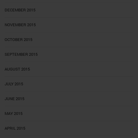
DECEMBER 2015
NOVEMBER 2015
OCTOBER 2015
SEPTEMBER 2015
AUGUST 2015
JULY 2015
JUNE 2015
MAY 2015
APRIL 2015