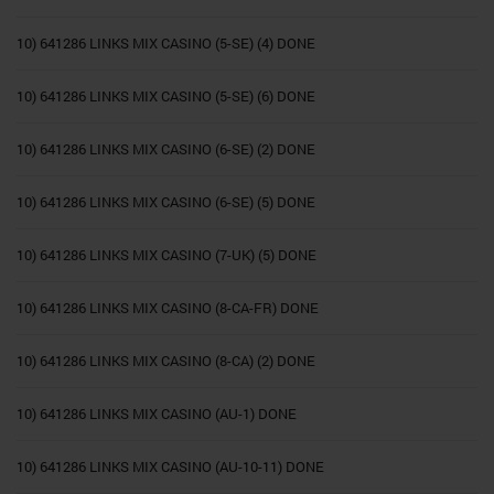
10) 641286 LINKS MIX CASINO (5-SE) (4) DONE
10) 641286 LINKS MIX CASINO (5-SE) (6) DONE
10) 641286 LINKS MIX CASINO (6-SE) (2) DONE
10) 641286 LINKS MIX CASINO (6-SE) (5) DONE
10) 641286 LINKS MIX CASINO (7-UK) (5) DONE
10) 641286 LINKS MIX CASINO (8-CA-FR) DONE
10) 641286 LINKS MIX CASINO (8-CA) (2) DONE
10) 641286 LINKS MIX CASINO (AU-1) DONE
10) 641286 LINKS MIX CASINO (AU-10-11) DONE