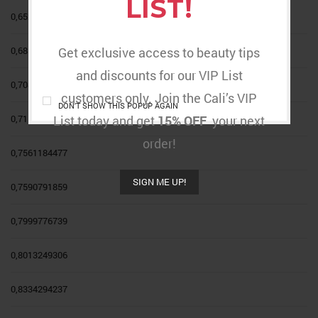
LIST!
0,6527214258
0,6856501329
Get exclusive access to beauty tips
and discounts for our VIP List
0,7088523982
customers only. Join the Cali’s VIP
DON'T SHOW THIS POPUP AGAIN
0,7154820701
List today and get
15% OFF
your next
order!
0,7561184477
SIGN ME UP!
0,7590791859
0,7999776739
0,8013249306
0,8334294237