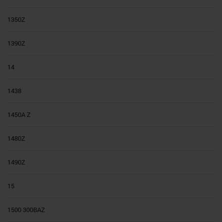
1350Z
1390Z
14
1438
1450A Z
1480Z
1490Z
15
1500 300BAZ