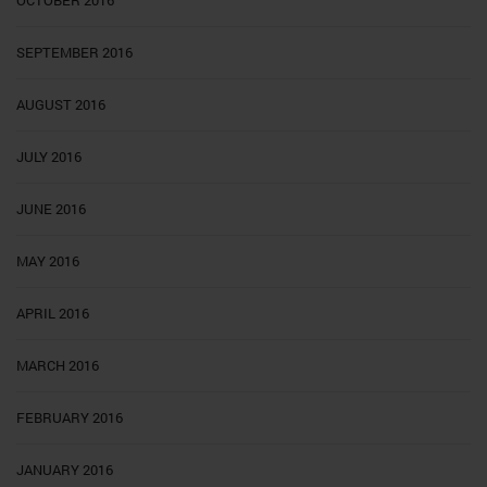
SEPTEMBER 2016
AUGUST 2016
JULY 2016
JUNE 2016
MAY 2016
APRIL 2016
MARCH 2016
FEBRUARY 2016
JANUARY 2016