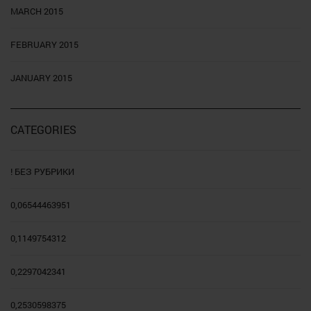
MARCH 2015
FEBRUARY 2015
JANUARY 2015
CATEGORIES
! БЕЗ РУБРИКИ
0,06544463951
0,1149754312
0,2297042341
0,2530598375