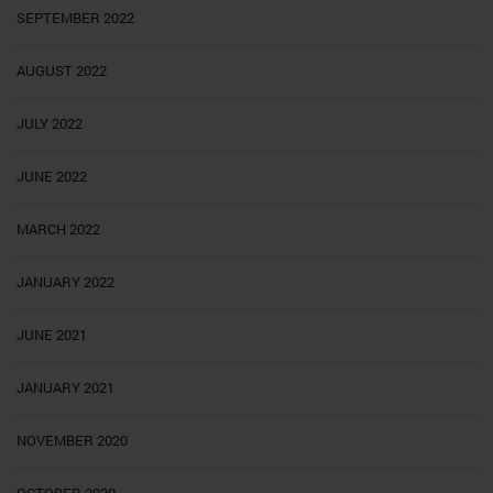
SEPTEMBER 2022
AUGUST 2022
JULY 2022
JUNE 2022
MARCH 2022
JANUARY 2022
JUNE 2021
JANUARY 2021
NOVEMBER 2020
OCTOBER 2020