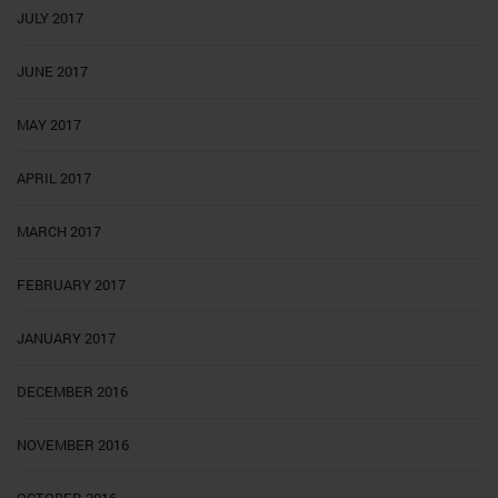
JULY 2017
JUNE 2017
MAY 2017
APRIL 2017
MARCH 2017
FEBRUARY 2017
JANUARY 2017
DECEMBER 2016
NOVEMBER 2016
OCTOBER 2016