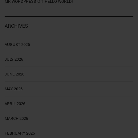
on
MR WORDPRESS
HELLO WORLD!
ARCHIVES
AUGUST 2026
JULY 2026
JUNE 2026
MAY 2026
APRIL 2026
MARCH 2026
FEBRUARY 2026