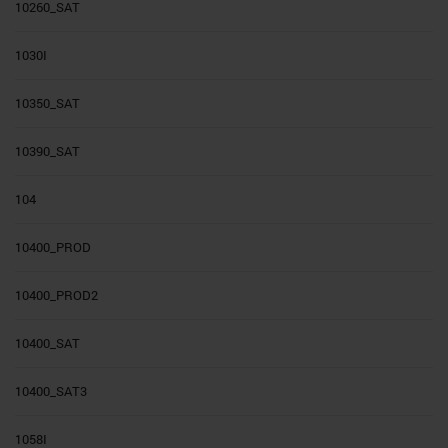
10260_SAT
1030I
10350_SAT
10390_SAT
104
10400_PROD
10400_PROD2
10400_SAT
10400_SAT3
1058I