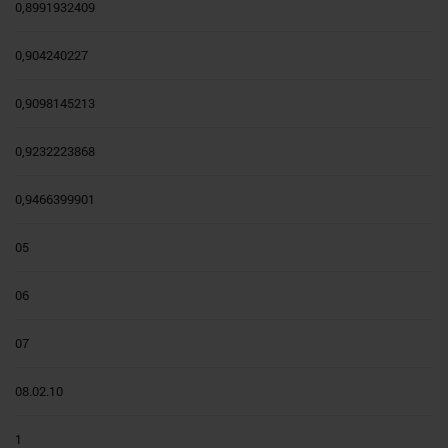
0,8991932409
0,904240227
0,9098145213
0,9232223868
0,9466399901
05
06
07
08.02.10
1