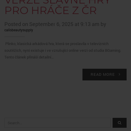
PRO HRÁČE Z ČR
Posted on September 6, 2025 at 9:13 am by
calisbeautysupply
Plinko, klasická arkádová hra, která se proslavila v televizních
soutěžích, nyní existuje i ve vzrušující online verzi od studia BGaming.
Tento článek přináší detailní…
READ MORE