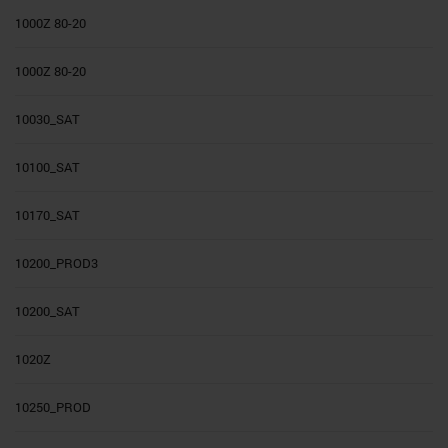
1000Z 80-20
1000Z 80-20
10030_SAT
10100_SAT
10170_SAT
10200_PROD3
10200_SAT
1020Z
10250_PROD