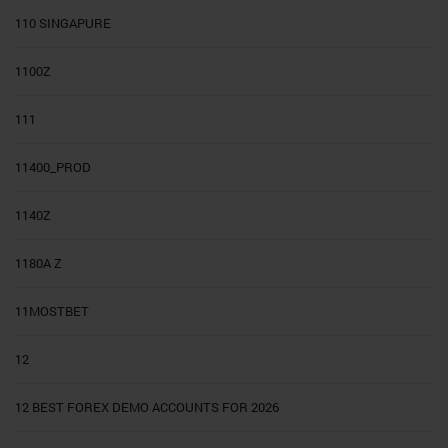
110 SINGAPURE
1100Z
111
11400_PROD
1140Z
1180A Z
11MOSTBET
12
12 BEST FOREX DEMO ACCOUNTS FOR 2026