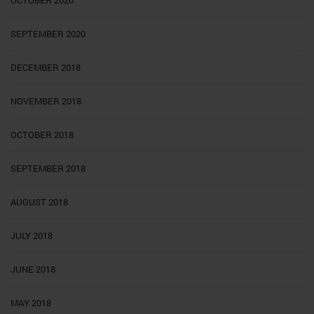
SEPTEMBER 2020
DECEMBER 2018
NOVEMBER 2018
OCTOBER 2018
SEPTEMBER 2018
AUGUST 2018
JULY 2018
JUNE 2018
MAY 2018