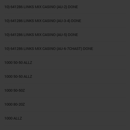
10) 641286 LINKS MIX CASINO (AU-2) DONE
10) 641286 LINKS MIX CASINO (AU-3-4) DONE
10) 641286 LINKS MIX CASINO (AU-5) DONE
10) 641286 LINKS MIX CASINO (AU-6-7CHAST) DONE
1000 50-50 ALLZ
1000 50-50 ALLZ
1000 50-50Z
1000 80-20Z
1000 ALLZ