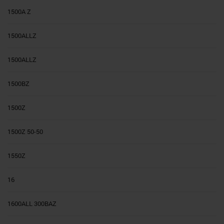
1500A Z
1500ALLZ
1500ALLZ
1500BZ
1500Z
1500Z 50-50
1550Z
16
1600ALL 300BAZ