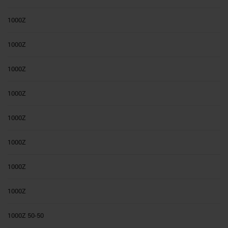
1000Z
1000Z
1000Z
1000Z
1000Z
1000Z
1000Z
1000Z
1000Z 50-50