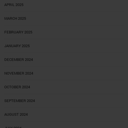
APRIL 2025
MARCH 2025
FEBRUARY 2025
JANUARY 2025
DECEMBER 2024
NOVEMBER 2024
OCTOBER 2024
SEPTEMBER 2024
AUGUST 2024
JULY 2024