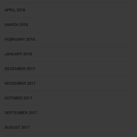
APRIL 2018
MARCH 2018
FEBRUARY 2018
JANUARY 2018
DECEMBER 2017
NOVEMBER 2017
OCTOBER 2017
SEPTEMBER 2017
AUGUST 2017