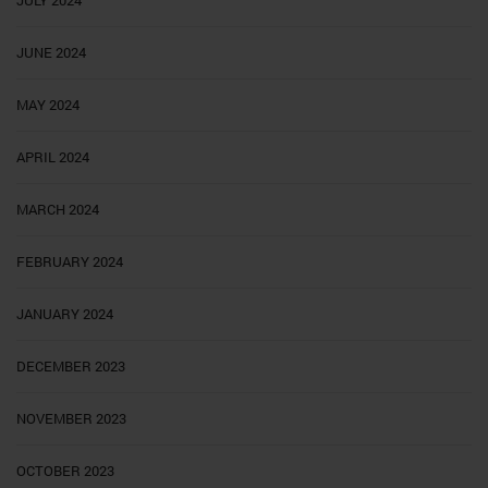
JUNE 2024
MAY 2024
APRIL 2024
MARCH 2024
FEBRUARY 2024
JANUARY 2024
DECEMBER 2023
NOVEMBER 2023
OCTOBER 2023