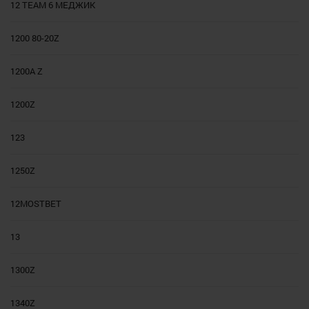
12 TEAM 6 МЕДЖИК
1200 80-20Z
1200A Z
1200Z
123
1250Z
12MOSTBET
13
1300Z
1340Z