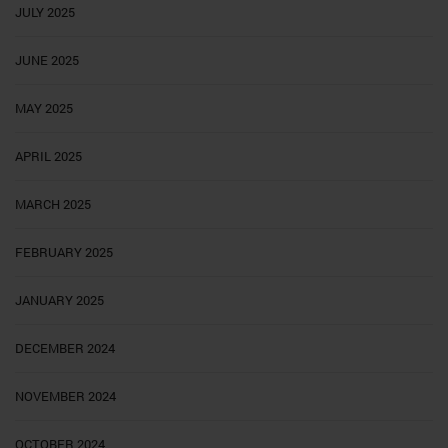
JULY 2025
JUNE 2025
MAY 2025
APRIL 2025
MARCH 2025
FEBRUARY 2025
JANUARY 2025
DECEMBER 2024
NOVEMBER 2024
OCTOBER 2024