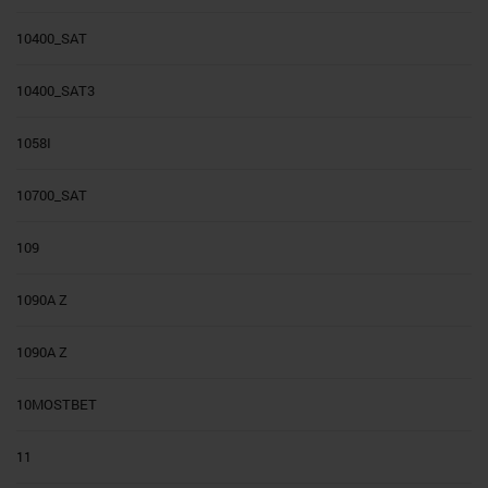
10400_SAT
10400_SAT3
1058I
10700_SAT
109
1090A Z
1090A Z
10MOSTBET
11