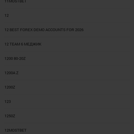
11MOSTBET
12
12 BEST FOREX DEMO ACCOUNTS FOR 2026
12 TEAM 6 МЕДЖИК
1200 80-20Z
1200A Z
1200Z
123
1250Z
12MOSTBET