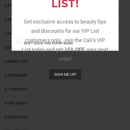
LIST!
0,4749626498
0,4972748472
Get exclusive access to beauty tips
and discounts for our VIP List
0,6467342111
customers only. Join the Cali’s VIP
DON'T SHOW THIS POPUP AGAIN
0,6527214258
List today and get
15% OFF
your next
order!
0,6856501329
SIGN ME UP!
0,7088523982
0,7154820701
0,7561184477
0,7590791859