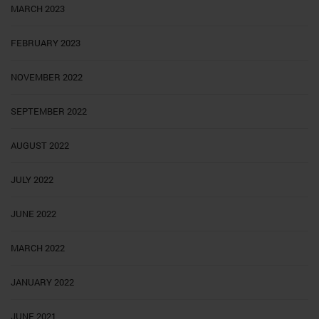
MARCH 2023
FEBRUARY 2023
NOVEMBER 2022
SEPTEMBER 2022
AUGUST 2022
JULY 2022
JUNE 2022
MARCH 2022
JANUARY 2022
JUNE 2021