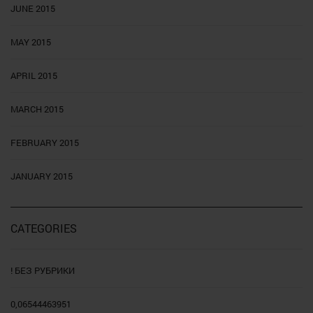
JUNE 2015
MAY 2015
APRIL 2015
MARCH 2015
FEBRUARY 2015
JANUARY 2015
CATEGORIES
! БЕЗ РУБРИКИ
0,06544463951