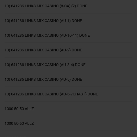
10) 641286 LINKS MIX CASINO (8-CA) (2) DONE
10) 641286 LINKS MIX CASINO (AU-1) DONE
10) 641286 LINKS MIX CASINO (AU-10-11) DONE
10) 641286 LINKS MIX CASINO (AU-2) DONE
10) 641286 LINKS MIX CASINO (AU-3-4) DONE
10) 641286 LINKS MIX CASINO (AU-5) DONE
10) 641286 LINKS MIX CASINO (AU-6-7CHAST) DONE
1000 50-50 ALLZ
1000 50-50 ALLZ