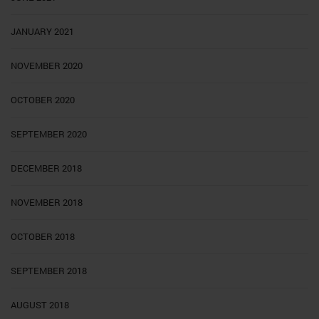
JANUARY 2021
NOVEMBER 2020
OCTOBER 2020
SEPTEMBER 2020
DECEMBER 2018
NOVEMBER 2018
OCTOBER 2018
SEPTEMBER 2018
AUGUST 2018