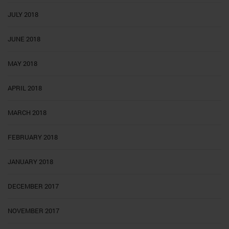
JULY 2018
JUNE 2018
MAY 2018
APRIL 2018
MARCH 2018
FEBRUARY 2018
JANUARY 2018
DECEMBER 2017
NOVEMBER 2017