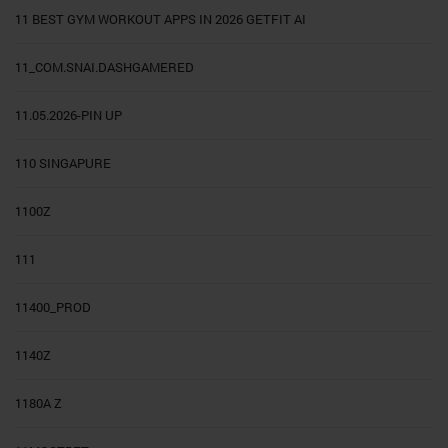
11 BEST GYM WORKOUT APPS IN 2026 GETFIT AI
11_COM.SNAI.DASHGAMERED
11.05.2026-PIN UP
110 SINGAPURE
1100Z
111
11400_PROD
1140Z
1180A Z