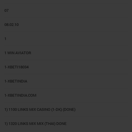
07
08.02.10
1
1 WIN AVIATOR
1-XBETI18034
1-XBETINDIA
1-XBETINDIA.COM
1) 1100 LINKS MIX CASINO (1-DK) (DONE)
1) 1320 LINKS MIX MIX (THAI) DONE