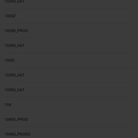
10200_SAT
1020Z
10250_PROD
10260_SAT
1030I
10350_SAT
10390_SAT
104
10400_PROD
10400_PROD2