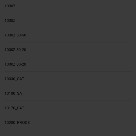
1000Z
1000Z
1000Z 50-50
1000Z 80-20
1000Z 80-20
10030_SAT
10100_SAT
10170_SAT
10200_PROD3