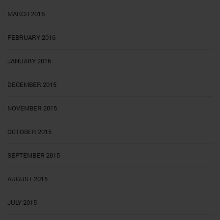
MARCH 2016
FEBRUARY 2016
JANUARY 2016
DECEMBER 2015
NOVEMBER 2015
OCTOBER 2015
SEPTEMBER 2015
AUGUST 2015
JULY 2015