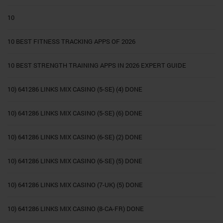
10
10 BEST FITNESS TRACKING APPS OF 2026
10 BEST STRENGTH TRAINING APPS IN 2026 EXPERT GUIDE
10) 641286 LINKS MIX CASINO (5-SE) (4) DONE
10) 641286 LINKS MIX CASINO (5-SE) (6) DONE
10) 641286 LINKS MIX CASINO (6-SE) (2) DONE
10) 641286 LINKS MIX CASINO (6-SE) (5) DONE
10) 641286 LINKS MIX CASINO (7-UK) (5) DONE
10) 641286 LINKS MIX CASINO (8-CA-FR) DONE