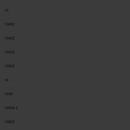
13
1300Z
1340Z
1350Z
1390Z
14
1438
1450A Z
1480Z