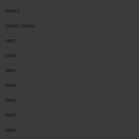
1000A Z
1000ALL 200BAZ
1000Z
1000Z
1000Z
1000Z
1000Z
1000Z
1000Z