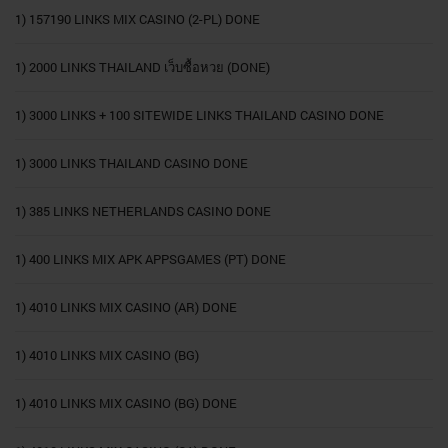
1) 157190 LINKS MIX CASINO (2-PL) DONE
1) 2000 LINKS THAILAND เว็บซื้อหวย (DONE)
1) 3000 LINKS + 100 SITEWIDE LINKS THAILAND CASINO DONE
1) 3000 LINKS THAILAND CASINO DONE
1) 385 LINKS NETHERLANDS CASINO DONE
1) 400 LINKS MIX APK APPSGAMES (PT) DONE
1) 4010 LINKS MIX CASINO (AR) DONE
1) 4010 LINKS MIX CASINO (BG)
1) 4010 LINKS MIX CASINO (BG) DONE