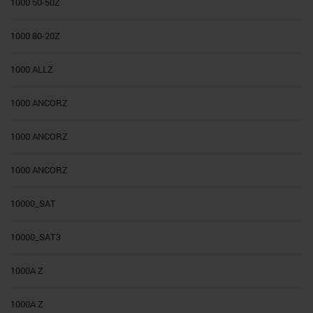
1000 50-50Z
1000 80-20Z
1000 ALLZ
1000 ANCORZ
1000 ANCORZ
1000 ANCORZ
10000_SAT
10000_SAT3
1000A Z
1000A Z