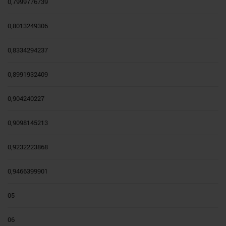
0,7999776739
0,8013249306
0,8334294237
0,8991932409
0,904240227
0,9098145213
0,9232223868
0,9466399901
05
06