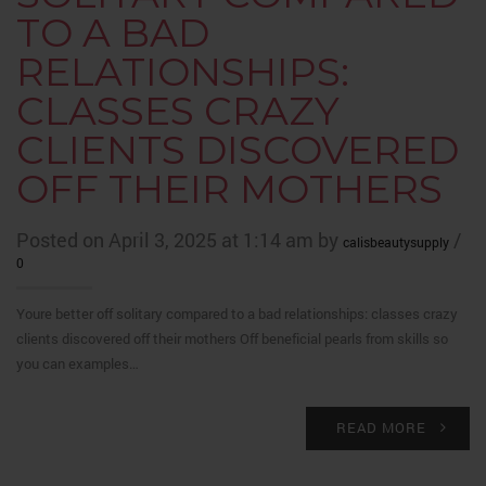
TO A BAD
RELATIONSHIPS:
CLASSES CRAZY
CLIENTS DISCOVERED
OFF THEIR MOTHERS
Posted on April 3, 2025 at 1:14 am by
/
calisbeautysupply
0
Youre better off solitary compared to a bad relationships: classes crazy
clients discovered off their mothers Off beneficial pearls from skills so
you can examples…
READ MORE