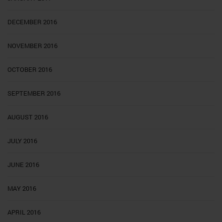
DECEMBER 2016
NOVEMBER 2016
OCTOBER 2016
SEPTEMBER 2016
AUGUST 2016
JULY 2016
JUNE 2016
MAY 2016
APRIL 2016