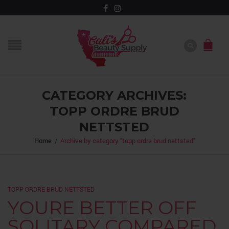
CATEGORY ARCHIVES:
TOPP ORDRE BRUD
NETTSTED
Home
/
Archive by category "topp ordre brud nettsted"
TOPP ORDRE BRUD NETTSTED
YOURE BETTER OFF
SOLITARY COMPARED