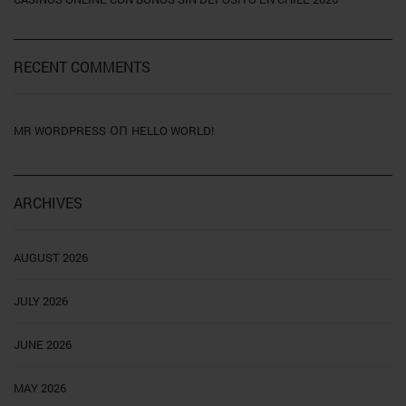
RECENT COMMENTS
on
MR WORDPRESS
HELLO WORLD!
ARCHIVES
AUGUST 2026
JULY 2026
JUNE 2026
MAY 2026