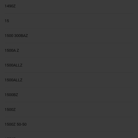
1490Z
15
1500 300BAZ
1500A Z
1500ALLZ
1500ALLZ
1500BZ
1500Z
1500Z 50-50