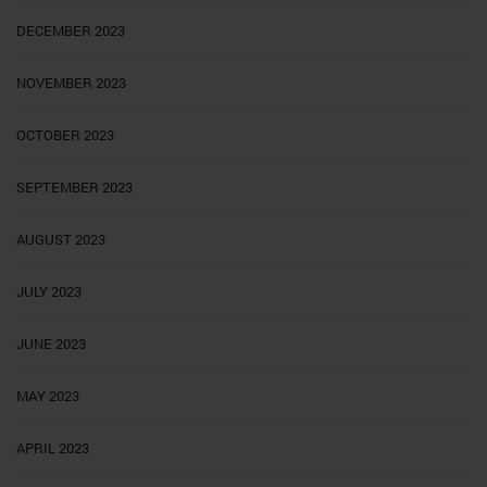
DECEMBER 2023
NOVEMBER 2023
OCTOBER 2023
SEPTEMBER 2023
AUGUST 2023
JULY 2023
JUNE 2023
MAY 2023
APRIL 2023