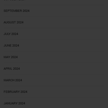
SEPTEMBER 2024
AUGUST 2024
JULY 2024
JUNE 2024
MAY 2024
APRIL 2024
MARCH 2024
FEBRUARY 2024
JANUARY 2024