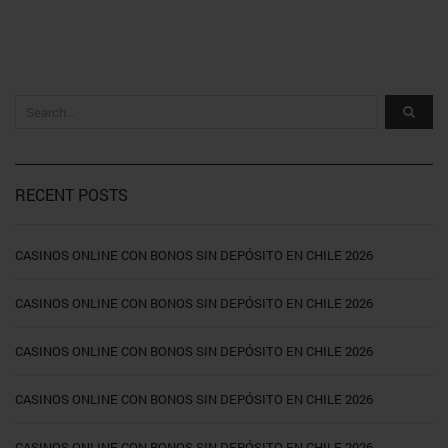
RECENT POSTS
CASINOS ONLINE CON BONOS SIN DEPÓSITO EN CHILE 2026
CASINOS ONLINE CON BONOS SIN DEPÓSITO EN CHILE 2026
CASINOS ONLINE CON BONOS SIN DEPÓSITO EN CHILE 2026
CASINOS ONLINE CON BONOS SIN DEPÓSITO EN CHILE 2026
CASINOS ONLINE CON BONOS SIN DEPÓSITO EN CHILE 2026