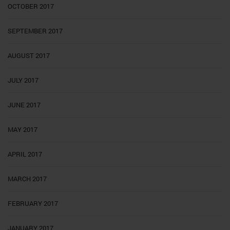
OCTOBER 2017
SEPTEMBER 2017
AUGUST 2017
JULY 2017
JUNE 2017
MAY 2017
APRIL 2017
MARCH 2017
FEBRUARY 2017
JANUARY 2017