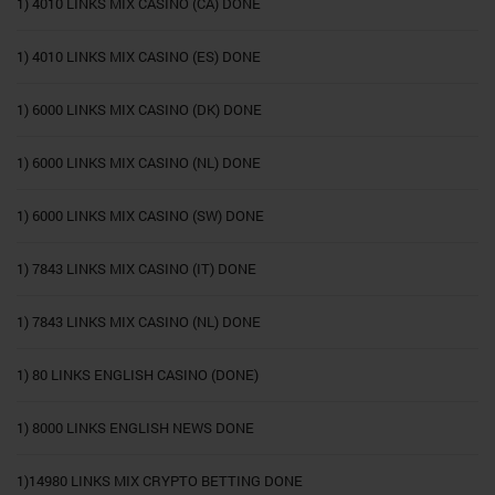
1) 4010 LINKS MIX CASINO (CA) DONE
1) 4010 LINKS MIX CASINO (ES) DONE
1) 6000 LINKS MIX CASINO (DK) DONE
1) 6000 LINKS MIX CASINO (NL) DONE
1) 6000 LINKS MIX CASINO (SW) DONE
1) 7843 LINKS MIX CASINO (IT) DONE
1) 7843 LINKS MIX CASINO (NL) DONE
1) 80 LINKS ENGLISH CASINO (DONE)
1) 8000 LINKS ENGLISH NEWS DONE
1)14980 LINKS MIX CRYPTO BETTING DONE