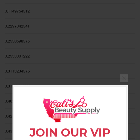
0,1149754312
0,2297042341
0,2530598375
0,2553001222
0,3113234376
0,3138763651
0,4025227986
0,4217612199
JOIN OUR VIP
0,4331499615