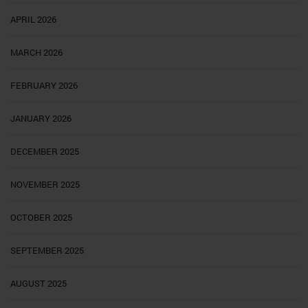
APRIL 2026
MARCH 2026
FEBRUARY 2026
JANUARY 2026
DECEMBER 2025
NOVEMBER 2025
OCTOBER 2025
SEPTEMBER 2025
AUGUST 2025