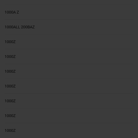
1000A Z
1000ALL 200BAZ
1000Z
1000Z
1000Z
1000Z
1000Z
1000Z
1000Z