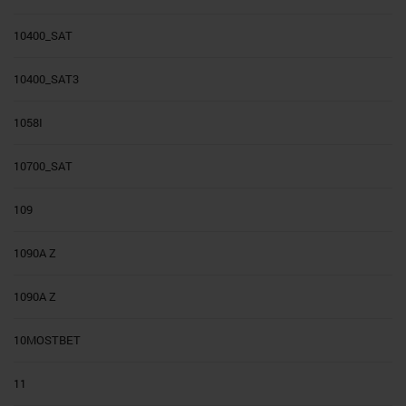
10400_SAT
10400_SAT3
1058I
10700_SAT
109
1090A Z
1090A Z
10MOSTBET
11