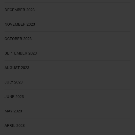
DECEMBER 2023
NOVEMBER 2023
OCTOBER 2023
SEPTEMBER 2023
AUGUST 2023
JULY 2023
JUNE 2023
MAY 2023
APRIL 2023