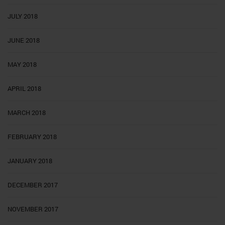
JULY 2018
JUNE 2018
MAY 2018
APRIL 2018
MARCH 2018
FEBRUARY 2018
JANUARY 2018
DECEMBER 2017
NOVEMBER 2017