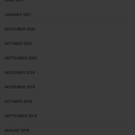
JANUARY 2021
NOVEMBER 2020
OCTOBER 2020
SEPTEMBER 2020
DECEMBER 2018
NOVEMBER 2018
OCTOBER 2018
SEPTEMBER 2018
AUGUST 2018