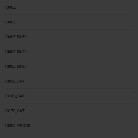
1000Z
1000Z
1000Z 50-50
1000Z 80-20
1000Z 80-20
10030_SAT
10100_SAT
10170_SAT
10200_PROD3