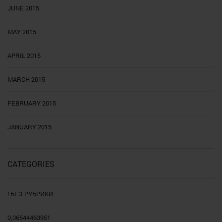
JUNE 2015
MAY 2015
APRIL 2015
MARCH 2015
FEBRUARY 2015
JANUARY 2015
CATEGORIES
! БЕЗ РУБРИКИ
0,06544463951