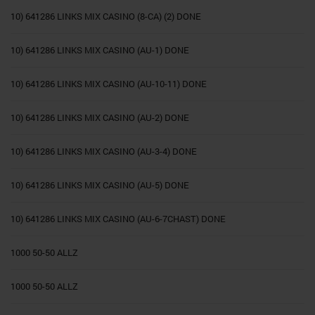
10) 641286 LINKS MIX CASINO (8-CA) (2) DONE
10) 641286 LINKS MIX CASINO (AU-1) DONE
10) 641286 LINKS MIX CASINO (AU-10-11) DONE
10) 641286 LINKS MIX CASINO (AU-2) DONE
10) 641286 LINKS MIX CASINO (AU-3-4) DONE
10) 641286 LINKS MIX CASINO (AU-5) DONE
10) 641286 LINKS MIX CASINO (AU-6-7CHAST) DONE
1000 50-50 ALLZ
1000 50-50 ALLZ