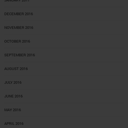
DECEMBER 2016
NOVEMBER 2016
OCTOBER 2016
SEPTEMBER 2016
AUGUST 2016
JULY 2016
JUNE 2016
MAY 2016
APRIL 2016