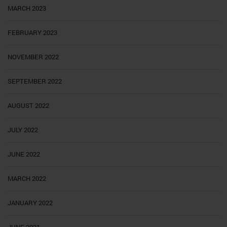
MARCH 2023
FEBRUARY 2023
NOVEMBER 2022
SEPTEMBER 2022
AUGUST 2022
JULY 2022
JUNE 2022
MARCH 2022
JANUARY 2022
JUNE 2021