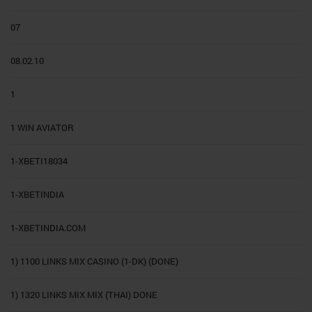
07
08.02.10
1
1 WIN AVIATOR
1-XBETI18034
1-XBETINDIA
1-XBETINDIA.COM
1) 1100 LINKS MIX CASINO (1-DK) (DONE)
1) 1320 LINKS MIX MIX (THAI) DONE