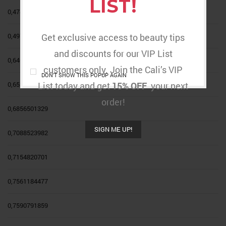
LIST!
0,4749626498
0,4972748472
Get exclusive access to beauty tips
and discounts for our VIP List
0,6467342111
customers only. Join the Cali’s VIP
DON'T SHOW THIS POPUP AGAIN
0,6527214258
List today and get
15% OFF
your next
order!
0,6856501329
SIGN ME UP!
0,7088523982
0,7154820701
0,7561184477
0,7590791859