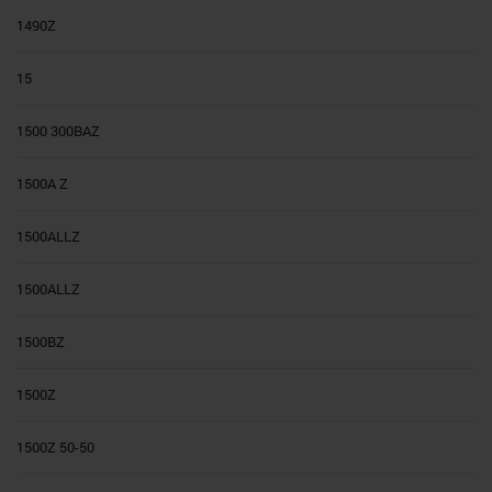
1490Z
15
1500 300BAZ
1500A Z
1500ALLZ
1500ALLZ
1500BZ
1500Z
1500Z 50-50