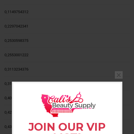
0,1149754312
0,2297042341
0,2530598375
0,2553001222
0,3113234376
0,3138763651
0,4025227986
0,4217612199
JOIN OUR VIP
0,4331499615