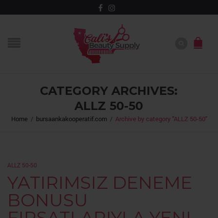
CATEGORY ARCHIVES:
ALLZ 50-50
Home
/
bursaankakooperatif.com
/
Archive by category "ALLZ 50-50"
ALLZ 50-50
YATIRIMSIZ DENEME
BONUSU
FIRSATLARIYLA YENI