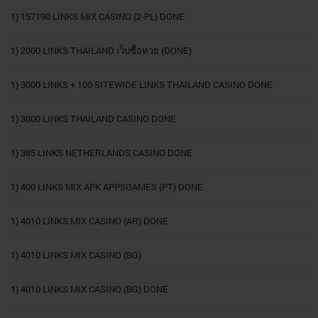
1) 157190 LINKS MIX CASINO (2-PL) DONE
1) 2000 LINKS THAILAND เว็บซื้อหวย (DONE)
1) 3000 LINKS + 100 SITEWIDE LINKS THAILAND CASINO DONE
1) 3000 LINKS THAILAND CASINO DONE
1) 385 LINKS NETHERLANDS CASINO DONE
1) 400 LINKS MIX APK APPSGAMES (PT) DONE
1) 4010 LINKS MIX CASINO (AR) DONE
1) 4010 LINKS MIX CASINO (BG)
1) 4010 LINKS MIX CASINO (BG) DONE