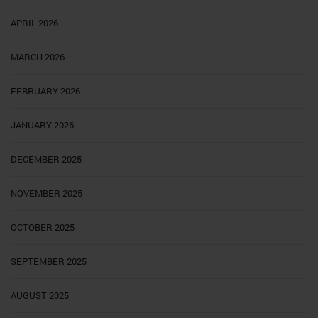
APRIL 2026
MARCH 2026
FEBRUARY 2026
JANUARY 2026
DECEMBER 2025
NOVEMBER 2025
OCTOBER 2025
SEPTEMBER 2025
AUGUST 2025