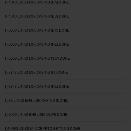
1) 4010 LINKS MIX CASINO (CA) DONE
1) 4010 LINKS MIX CASINO (ES) DONE
1) 6000 LINKS MIX CASINO (DK) DONE
1) 6000 LINKS MIX CASINO (NL) DONE
1) 6000 LINKS MIX CASINO (SW) DONE
1) 7843 LINKS MIX CASINO (IT) DONE
1) 7843 LINKS MIX CASINO (NL) DONE
1) 80 LINKS ENGLISH CASINO (DONE)
1) 8000 LINKS ENGLISH NEWS DONE
1)14980 LINKS MIX CRYPTO BETTING DONE