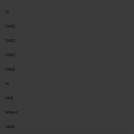
13
1300Z
1340Z
1350Z
1390Z
14
1438
1450A Z
1480Z