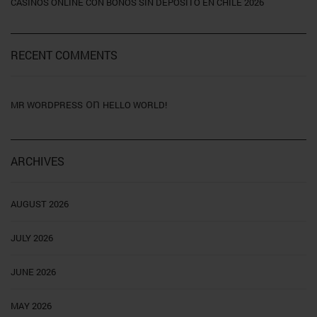
CASINOS ONLINE CON BONOS SIN DEPÓSITO EN CHILE 2026
RECENT COMMENTS
on
MR WORDPRESS
HELLO WORLD!
ARCHIVES
AUGUST 2026
JULY 2026
JUNE 2026
MAY 2026