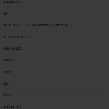
11MOSTBET
12
12 BEST FOREX DEMO ACCOUNTS FOR 2026
12 TEAM 6 МЕДЖИК
1200 80-20Z
1200A Z
1200Z
123
1250Z
12MOSTBET