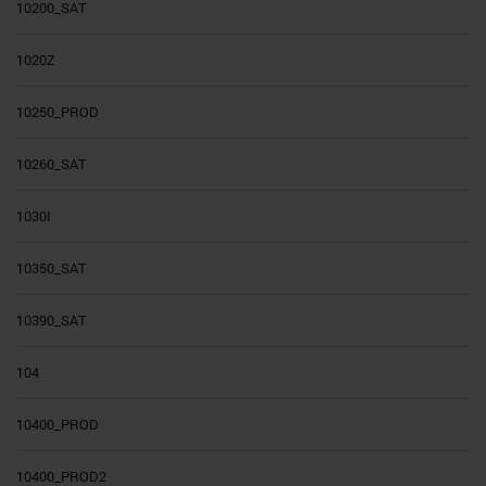
10200_SAT
1020Z
10250_PROD
10260_SAT
1030I
10350_SAT
10390_SAT
104
10400_PROD
10400_PROD2