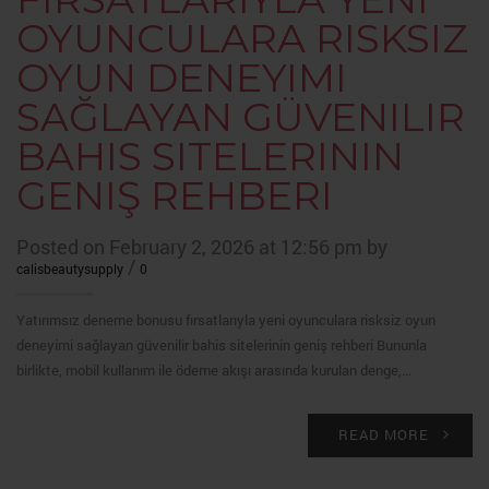
OYUNCULARA RISKSIZ
OYUN DENEYIMI
SAĞLAYAN GÜVENILIR
BAHIS SITELERININ
GENIŞ REHBERI
Posted on February 2, 2026 at 12:56 pm by
/
calisbeautysupply
0
Yatırımsız deneme bonusu fırsatlarıyla yeni oyunculara risksiz oyun
deneyimi sağlayan güvenilir bahis sitelerinin geniş rehberi Bununla
birlikte, mobil kullanım ile ödeme akışı arasında kurulan denge,…
READ MORE