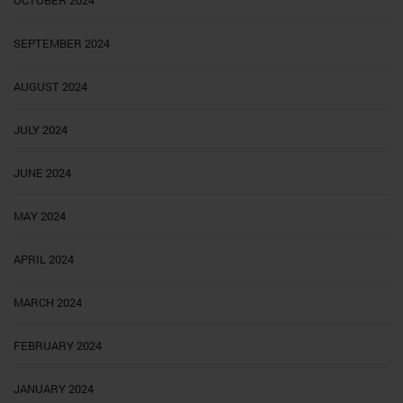
SEPTEMBER 2024
AUGUST 2024
JULY 2024
JUNE 2024
MAY 2024
APRIL 2024
MARCH 2024
FEBRUARY 2024
JANUARY 2024