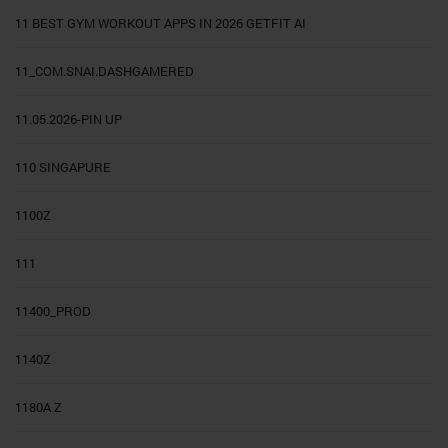
11 BEST GYM WORKOUT APPS IN 2026 GETFIT AI
11_COM.SNAI.DASHGAMERED
11.05.2026-PIN UP
110 SINGAPURE
1100Z
111
11400_PROD
1140Z
1180A Z