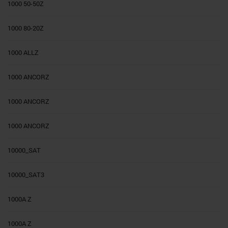
1000 50-50Z
1000 80-20Z
1000 ALLZ
1000 ANCORZ
1000 ANCORZ
1000 ANCORZ
10000_SAT
10000_SAT3
1000A Z
1000A Z