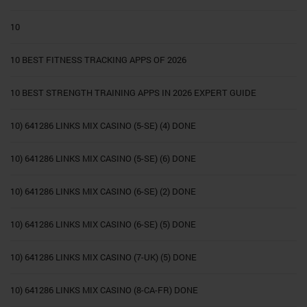
10
10 BEST FITNESS TRACKING APPS OF 2026
10 BEST STRENGTH TRAINING APPS IN 2026 EXPERT GUIDE
10) 641286 LINKS MIX CASINO (5-SE) (4) DONE
10) 641286 LINKS MIX CASINO (5-SE) (6) DONE
10) 641286 LINKS MIX CASINO (6-SE) (2) DONE
10) 641286 LINKS MIX CASINO (6-SE) (5) DONE
10) 641286 LINKS MIX CASINO (7-UK) (5) DONE
10) 641286 LINKS MIX CASINO (8-CA-FR) DONE