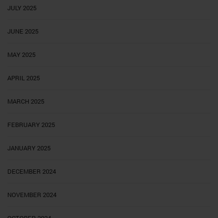
JULY 2025
JUNE 2025
MAY 2025
APRIL 2025
MARCH 2025
FEBRUARY 2025
JANUARY 2025
DECEMBER 2024
NOVEMBER 2024
OCTOBER 2024