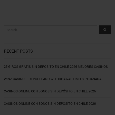
RECENT POSTS
25 GIROS GRATIS SIN DEPÓSITO EN CHILE 2026 MEJORES CASINOS
WINZ CASINO – DEPOSIT AND WITHDRAWAL LIMITS IN CANADA
CASINOS ONLINE CON BONOS SIN DEPÓSITO EN CHILE 2026
CASINOS ONLINE CON BONOS SIN DEPÓSITO EN CHILE 2026