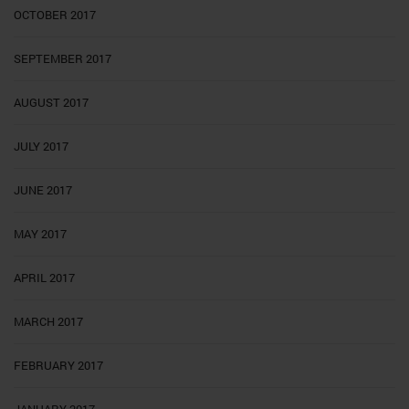
OCTOBER 2017
SEPTEMBER 2017
AUGUST 2017
JULY 2017
JUNE 2017
MAY 2017
APRIL 2017
MARCH 2017
FEBRUARY 2017
JANUARY 2017