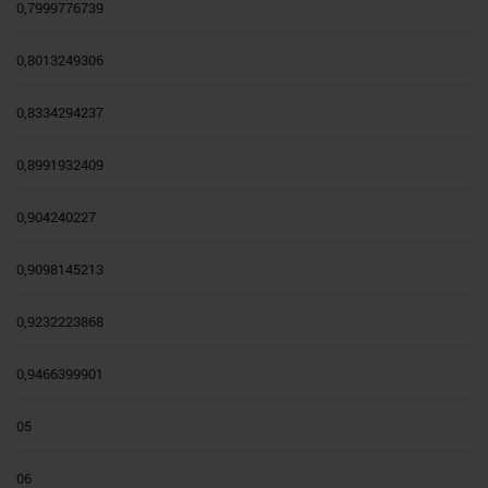
0,7999776739
0,8013249306
0,8334294237
0,8991932409
0,904240227
0,9098145213
0,9232223868
0,9466399901
05
06