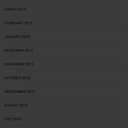
MARCH 2016
FEBRUARY 2016
JANUARY 2016
DECEMBER 2015
NOVEMBER 2015
OCTOBER 2015
SEPTEMBER 2015
AUGUST 2015
JULY 2015