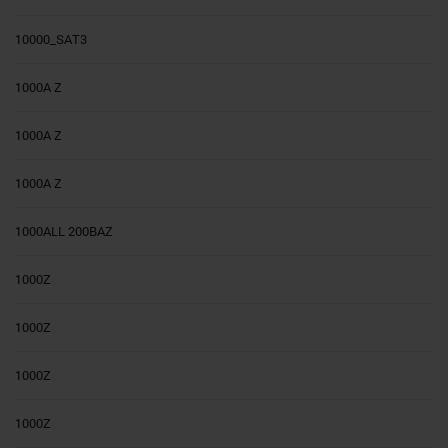
10000_SAT3
1000A Z
1000A Z
1000A Z
1000ALL 200BAZ
1000Z
1000Z
1000Z
1000Z