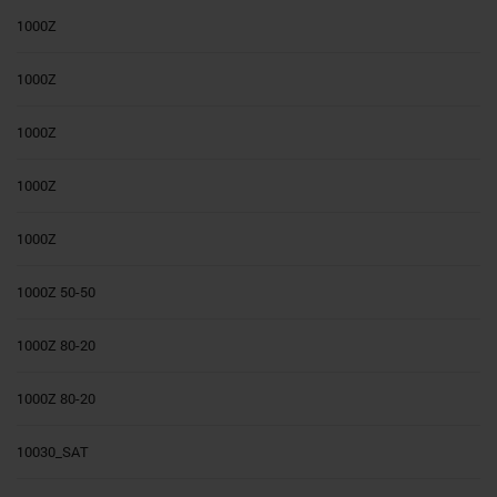
1000Z
1000Z
1000Z
1000Z
1000Z
1000Z 50-50
1000Z 80-20
1000Z 80-20
10030_SAT