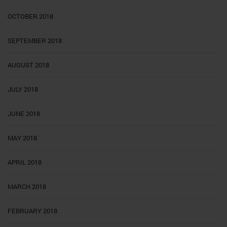
OCTOBER 2018
SEPTEMBER 2018
AUGUST 2018
JULY 2018
JUNE 2018
MAY 2018
APRIL 2018
MARCH 2018
FEBRUARY 2018