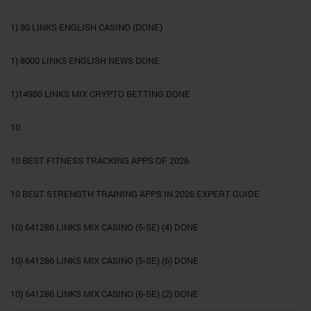
1) 80 LINKS ENGLISH CASINO (DONE)
1) 8000 LINKS ENGLISH NEWS DONE
1)14980 LINKS MIX CRYPTO BETTING DONE
10
10 BEST FITNESS TRACKING APPS OF 2026
10 BEST STRENGTH TRAINING APPS IN 2026 EXPERT GUIDE
10) 641286 LINKS MIX CASINO (5-SE) (4) DONE
10) 641286 LINKS MIX CASINO (5-SE) (6) DONE
10) 641286 LINKS MIX CASINO (6-SE) (2) DONE