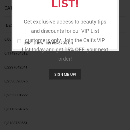
LIST!
CATEGORIES
Get exclusive access to beauty tips
! БЕЗ РУБРИКИ
and discounts for our VIP List
0,06544463951
customers only. Join the Cali’s VIP
DON'T SHOW THIS POPUP AGAIN
List today and get
15% OFF
your next
0,1149754312
order!
0,2297042341
SIGN ME UP!
0,2530598375
0,2553001222
0,3113234376
0,3138763651