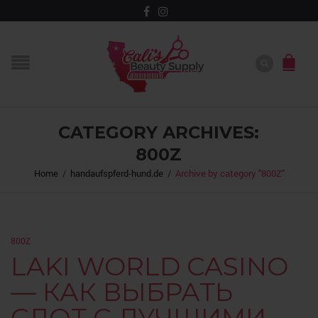
CATEGORY ARCHIVES:
800Z
Home
/
handaufspferd-hund.de
/
Archive by category "800Z"
800Z
LAKI WORLD CASINO
— КАК ВЫБРАТЬ
СЛОТ С ЛУЧШИМИ