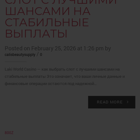
ШАНСАМИ НА
СТАБИЛЬНЫЕ
ВЫПЛАТЫ
Posted on February 25, 2026 at 1:26 pm by
/
calisbeautysupply
0
Laki World Casino — как выбрать слот с лучшими шансами на
стабильные выплаты Это означает, что ваши личные данные и
финансовые операции остаются под надежной…
READ MORE
800Z