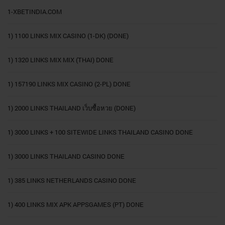
1-XBETINDIA.COM
1) 1100 LINKS MIX CASINO (1-DK) (DONE)
1) 1320 LINKS MIX MIX (THAI) DONE
1) 157190 LINKS MIX CASINO (2-PL) DONE
1) 2000 LINKS THAILAND เว็บซื้อหวย (DONE)
1) 3000 LINKS + 100 SITEWIDE LINKS THAILAND CASINO DONE
1) 3000 LINKS THAILAND CASINO DONE
1) 385 LINKS NETHERLANDS CASINO DONE
1) 400 LINKS MIX APK APPSGAMES (PT) DONE