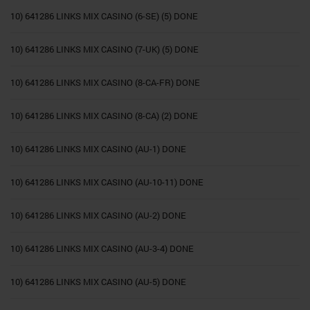
10) 641286 LINKS MIX CASINO (6-SE) (5) DONE
10) 641286 LINKS MIX CASINO (7-UK) (5) DONE
10) 641286 LINKS MIX CASINO (8-CA-FR) DONE
10) 641286 LINKS MIX CASINO (8-CA) (2) DONE
10) 641286 LINKS MIX CASINO (AU-1) DONE
10) 641286 LINKS MIX CASINO (AU-10-11) DONE
10) 641286 LINKS MIX CASINO (AU-2) DONE
10) 641286 LINKS MIX CASINO (AU-3-4) DONE
10) 641286 LINKS MIX CASINO (AU-5) DONE