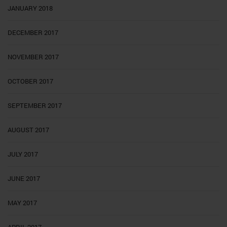
JANUARY 2018
DECEMBER 2017
NOVEMBER 2017
OCTOBER 2017
SEPTEMBER 2017
AUGUST 2017
JULY 2017
JUNE 2017
MAY 2017
APRIL 2017