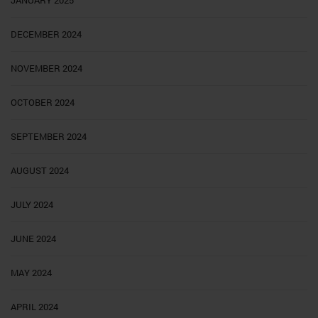
DECEMBER 2024
NOVEMBER 2024
OCTOBER 2024
SEPTEMBER 2024
AUGUST 2024
JULY 2024
JUNE 2024
MAY 2024
APRIL 2024