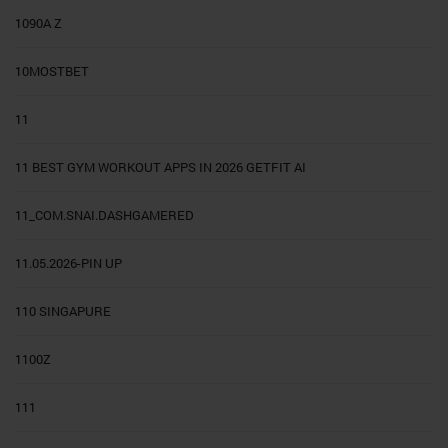
1090A Z
10MOSTBET
11
11 BEST GYM WORKOUT APPS IN 2026 GETFIT AI
11_COM.SNAI.DASHGAMERED
11.05.2026-PIN UP
110 SINGAPURE
1100Z
111