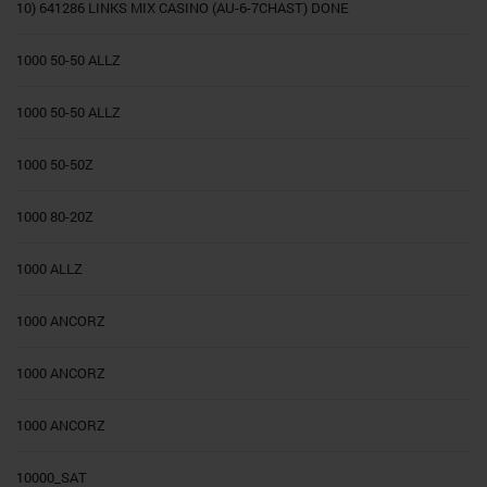
10) 641286 LINKS MIX CASINO (AU-6-7CHAST) DONE
1000 50-50 ALLZ
1000 50-50 ALLZ
1000 50-50Z
1000 80-20Z
1000 ALLZ
1000 ANCORZ
1000 ANCORZ
1000 ANCORZ
10000_SAT