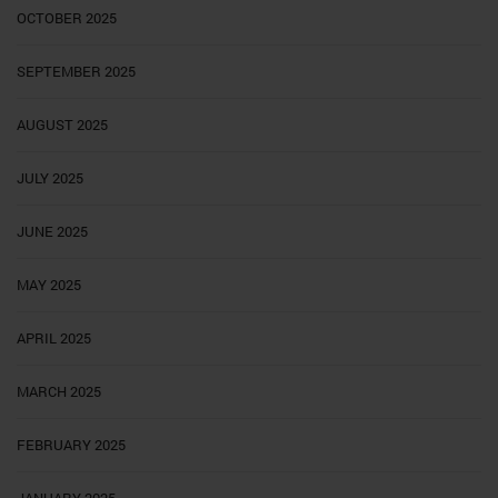
OCTOBER 2025
SEPTEMBER 2025
AUGUST 2025
JULY 2025
JUNE 2025
MAY 2025
APRIL 2025
MARCH 2025
FEBRUARY 2025
JANUARY 2025