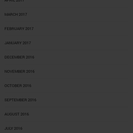
MARCH 2017
FEBRUARY 2017
JANUARY 2017
DECEMBER 2016
NOVEMBER 2016
OCTOBER 2016
SEPTEMBER 2016
AUGUST 2016
JULY 2016