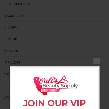
SEPTEMBER 2015
AUGUST 2015
JULY 2015
JUNE 2015
MAY 2015
APRIL 2015
MARCH 2015
FEBRUARY 2015
JANUARY 2015
JOIN OUR VIP