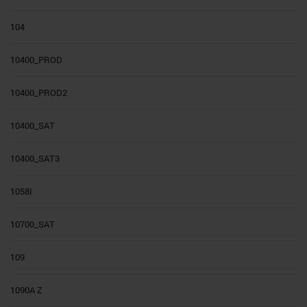
104
10400_PROD
10400_PROD2
10400_SAT
10400_SAT3
1058I
10700_SAT
109
1090A Z