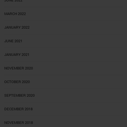
MARCH 2022
JANUARY 2022
JUNE 2021
JANUARY 2021
NOVEMBER 2020
OCTOBER 2020
SEPTEMBER 2020
DECEMBER 2018
NOVEMBER 2018