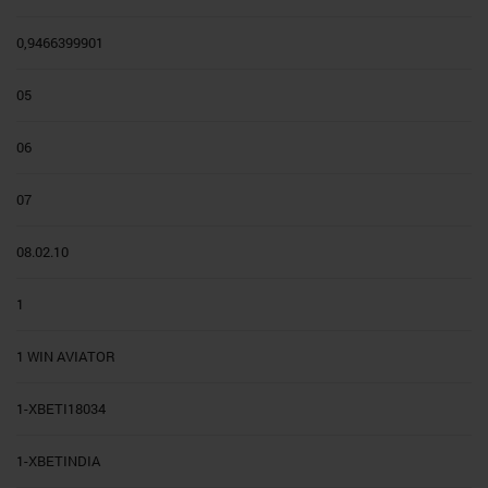
0,9466399901
05
06
07
08.02.10
1
1 WIN AVIATOR
1-XBETI18034
1-XBETINDIA