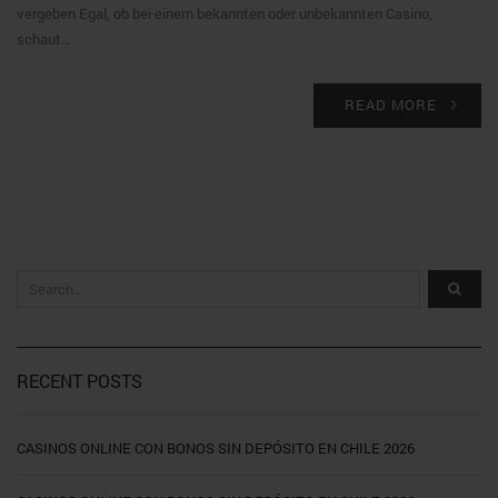
vergeben Egal, ob bei einem bekannten oder unbekannten Casino,
schaut…
READ MORE
RECENT POSTS
CASINOS ONLINE CON BONOS SIN DEPÓSITO EN CHILE 2026