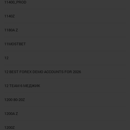
11400_PROD
1140Z
1180A Z
11MOSTBET
12
12 BEST FOREX DEMO ACCOUNTS FOR 2026
12 TEAM 6 МЕДЖИК
1200 80-20Z
1200A Z
1200Z