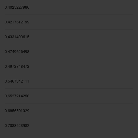
0,4025227986
0,4217612199
0,4331499615
0,4749626498
0,4972748472
0,6467342111
0,6527214258
0,6856501329
0,7088523982