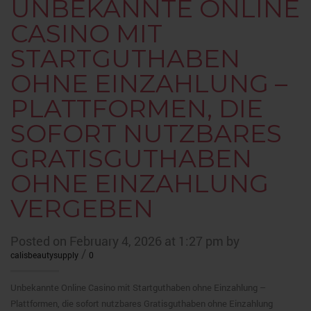
UNBEKANNTE ONLINE
CASINO MIT
STARTGUTHABEN
OHNE EINZAHLUNG –
PLATTFORMEN, DIE
SOFORT NUTZBARES
GRATISGUTHABEN
OHNE EINZAHLUNG
VERGEBEN
Posted on February 4, 2026 at 1:27 pm by
/
calisbeautysupply
0
Unbekannte Online Casino mit Startguthaben ohne Einzahlung –
Plattformen, die sofort nutzbares Gratisguthaben ohne Einzahlung