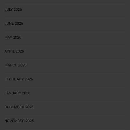
JULY 2026
JUNE 2026
MAY 2026
APRIL 2026
MARCH 2026
FEBRUARY 2026
JANUARY 2026
DECEMBER 2025
NOVEMBER 2025