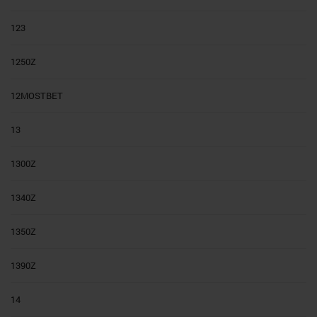
123
1250Z
12MOSTBET
13
1300Z
1340Z
1350Z
1390Z
14