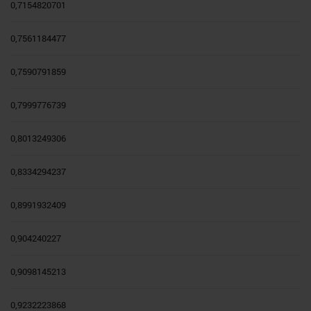
0,7154820701
0,7561184477
0,7590791859
0,7999776739
0,8013249306
0,8334294237
0,8991932409
0,904240227
0,9098145213
0,9232223868