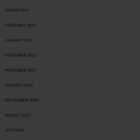
MARCH 2024
FEBRUARY 2024
JANUARY 2024
DECEMBER 2023
NOVEMBER 2023
OCTOBER 2023
SEPTEMBER 2023
AUGUST 2023
JULY 2023