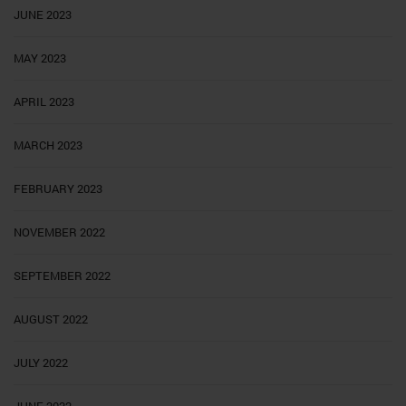
JUNE 2023
MAY 2023
APRIL 2023
MARCH 2023
FEBRUARY 2023
NOVEMBER 2022
SEPTEMBER 2022
AUGUST 2022
JULY 2022
JUNE 2022