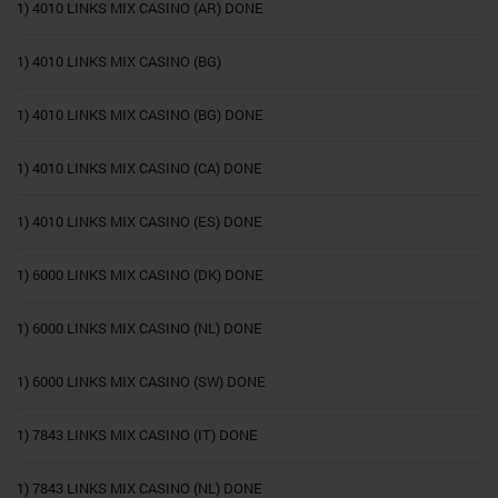
1) 4010 LINKS MIX CASINO (AR) DONE
1) 4010 LINKS MIX CASINO (BG)
1) 4010 LINKS MIX CASINO (BG) DONE
1) 4010 LINKS MIX CASINO (CA) DONE
1) 4010 LINKS MIX CASINO (ES) DONE
1) 6000 LINKS MIX CASINO (DK) DONE
1) 6000 LINKS MIX CASINO (NL) DONE
1) 6000 LINKS MIX CASINO (SW) DONE
1) 7843 LINKS MIX CASINO (IT) DONE
1) 7843 LINKS MIX CASINO (NL) DONE