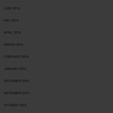
JUNE 2016
MAY 2016
APRIL 2016
MARCH 2016
FEBRUARY 2016
JANUARY 2016
DECEMBER 2015
NOVEMBER 2015
OCTOBER 2015