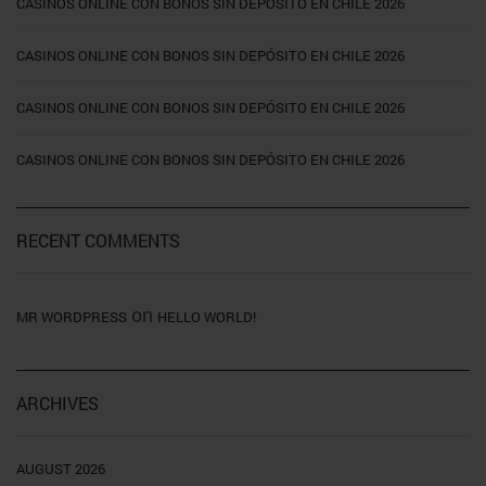
CASINOS ONLINE CON BONOS SIN DEPÓSITO EN CHILE 2026
CASINOS ONLINE CON BONOS SIN DEPÓSITO EN CHILE 2026
CASINOS ONLINE CON BONOS SIN DEPÓSITO EN CHILE 2026
CASINOS ONLINE CON BONOS SIN DEPÓSITO EN CHILE 2026
RECENT COMMENTS
on
MR WORDPRESS
HELLO WORLD!
ARCHIVES
AUGUST 2026