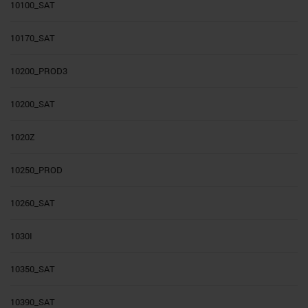
10100_SAT
10170_SAT
10200_PROD3
10200_SAT
1020Z
10250_PROD
10260_SAT
1030I
10350_SAT
10390_SAT