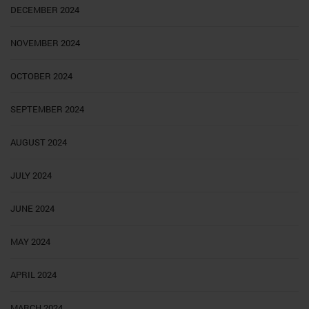
DECEMBER 2024
NOVEMBER 2024
OCTOBER 2024
SEPTEMBER 2024
AUGUST 2024
JULY 2024
JUNE 2024
MAY 2024
APRIL 2024
MARCH 2024