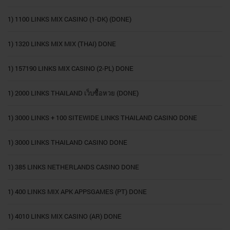
1) 1100 LINKS MIX CASINO (1-DK) (DONE)
1) 1320 LINKS MIX MIX (THAI) DONE
1) 157190 LINKS MIX CASINO (2-PL) DONE
1) 2000 LINKS THAILAND เว็บซื้อหวย (DONE)
1) 3000 LINKS + 100 SITEWIDE LINKS THAILAND CASINO DONE
1) 3000 LINKS THAILAND CASINO DONE
1) 385 LINKS NETHERLANDS CASINO DONE
1) 400 LINKS MIX APK APPSGAMES (PT) DONE
1) 4010 LINKS MIX CASINO (AR) DONE