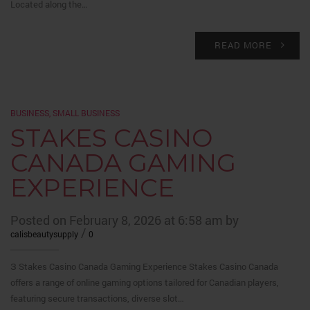
Located along the…
READ MORE
BUSINESS, SMALL BUSINESS
STAKES CASINO
CANADA GAMING
EXPERIENCE
Posted on February 8, 2026 at 6:58 am by
/
calisbeautysupply
0
З Stakes Casino Canada Gaming Experience Stakes Casino Canada
offers a range of online gaming options tailored for Canadian players,
featuring secure transactions, diverse slot…