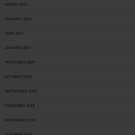
MARCH 2022
JANUARY 2022
JUNE 2021
JANUARY 2021
NOVEMBER 2020
OCTOBER 2020
SEPTEMBER 2020
DECEMBER 2018
NOVEMBER 2018
OCTOBER 2018