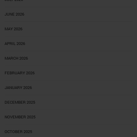
JUNE 2026
MAY 2026
APRIL 2026
MARCH 2026
FEBRUARY 2026
JANUARY 2026
DECEMBER 2025
NOVEMBER 2025
OCTOBER 2025