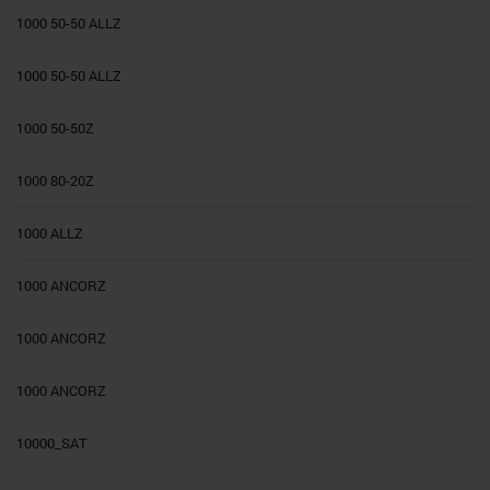
1000 50-50 ALLZ
1000 50-50 ALLZ
1000 50-50Z
1000 80-20Z
1000 ALLZ
1000 ANCORZ
1000 ANCORZ
1000 ANCORZ
10000_SAT