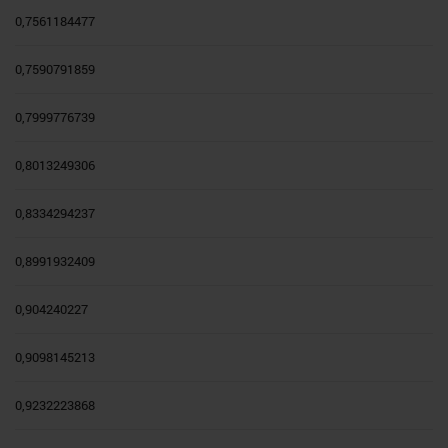
0,7561184477
0,7590791859
0,7999776739
0,8013249306
0,8334294237
0,8991932409
0,904240227
0,9098145213
0,9232223868