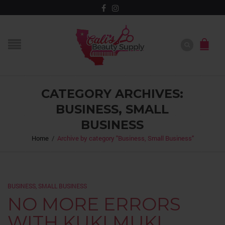
CATEGORY ARCHIVES:
BUSINESS, SMALL
BUSINESS
Home
/
Archive by category "Business, Small Business"
BUSINESS, SMALL BUSINESS
NO MORE ERRORS
WITH KUKI MUKI