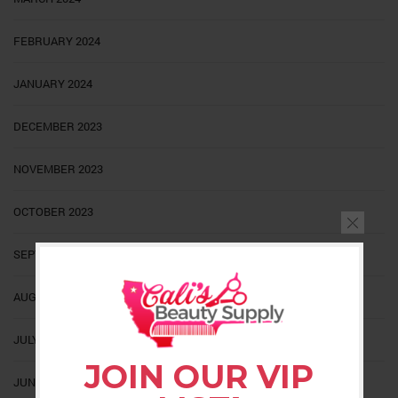
FEBRUARY 2024
JANUARY 2024
DECEMBER 2023
NOVEMBER 2023
OCTOBER 2023
SEPTEMBER 2023
AUGUST 2023
JULY 2023
JOIN OUR VIP
JUNE 2023