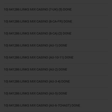
10) 641286 LINKS MIX CASINO (7-UK) (5) DONE
10) 641286 LINKS MIX CASINO (8-CA-FR) DONE
10) 641286 LINKS MIX CASINO (8-CA) (2) DONE
10) 641286 LINKS MIX CASINO (AU-1) DONE
10) 641286 LINKS MIX CASINO (AU-10-11) DONE
10) 641286 LINKS MIX CASINO (AU-2) DONE
10) 641286 LINKS MIX CASINO (AU-3-4) DONE
10) 641286 LINKS MIX CASINO (AU-5) DONE
10) 641286 LINKS MIX CASINO (AU-6-7CHAST) DONE