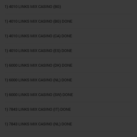
1) 4010 LINKS MIX CASINO (BG)
1) 4010 LINKS MIX CASINO (BG) DONE
1) 4010 LINKS MIX CASINO (CA) DONE
1) 4010 LINKS MIX CASINO (ES) DONE
1) 6000 LINKS MIX CASINO (DK) DONE
1) 6000 LINKS MIX CASINO (NL) DONE
1) 6000 LINKS MIX CASINO (SW) DONE
1) 7843 LINKS MIX CASINO (IT) DONE
1) 7843 LINKS MIX CASINO (NL) DONE