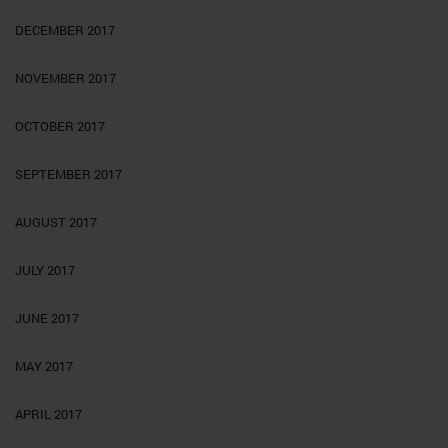
DECEMBER 2017
NOVEMBER 2017
OCTOBER 2017
SEPTEMBER 2017
AUGUST 2017
JULY 2017
JUNE 2017
MAY 2017
APRIL 2017