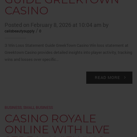
CASINO
Posted on February 8, 2026 at 10:04 am by
/
calisbeautysupply
0
З Win Loss Statement Guide GreekTown Casino Win loss statement at
Greektown Casino provides detailed insights into player activity, tracking
wins and losses over specific…
READ MORE
BUSINESS, SMALL BUSINESS
CASINO ROYALE
ONLINE WITH LIVE