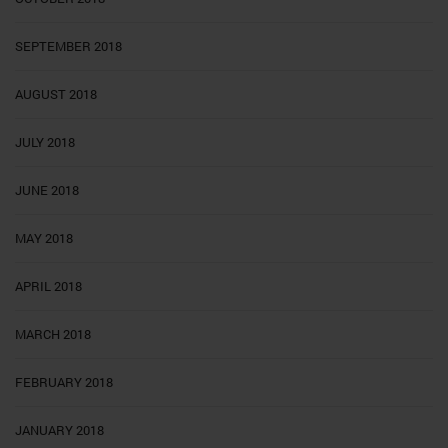
SEPTEMBER 2018
AUGUST 2018
JULY 2018
JUNE 2018
MAY 2018
APRIL 2018
MARCH 2018
FEBRUARY 2018
JANUARY 2018