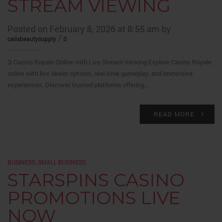
STREAM VIEWING
Posted on February 8, 2026 at 8:55 am by
/
calisbeautysupply
0
З Casino Royale Online with Live Stream Viewing Explore Casino Royale
online with live dealer options, real-time gameplay, and immersive
experiences. Discover trusted platforms offering…
READ MORE
BUSINESS, SMALL BUSINESS
STARSPINS CASINO
PROMOTIONS LIVE
NOW