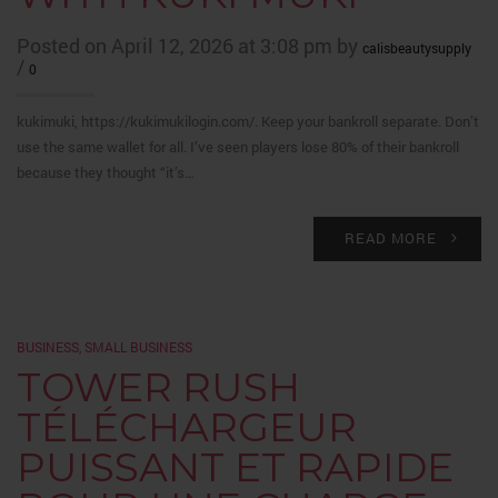
Posted on April 12, 2026 at 3:08 pm by
calisbeautysupply
/
0
kukimuki, https://kukimukilogin.com/. Keep your bankroll separate. Don’t
use the same wallet for all. I’ve seen players lose 80% of their bankroll
because they thought “it’s…
READ MORE
BUSINESS, SMALL BUSINESS
TOWER RUSH
TÉLÉCHARGEUR
PUISSANT ET RAPIDE