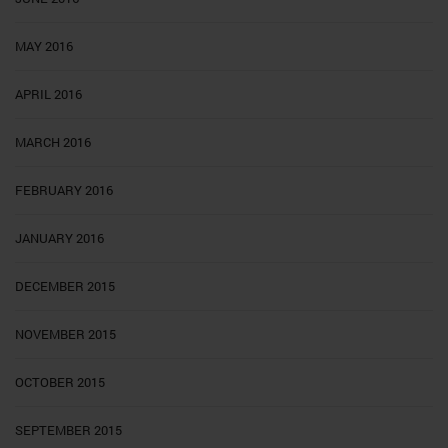
MAY 2016
APRIL 2016
MARCH 2016
FEBRUARY 2016
JANUARY 2016
DECEMBER 2015
NOVEMBER 2015
OCTOBER 2015
SEPTEMBER 2015