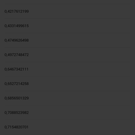
0,4217612199
0,4331499615
0,4749626498
0,4972748472
0,6467342111
0,6527214258
0,6856501329
0,7088523982
0,7154820701