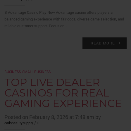
З Advantage Casino Play Now Advantage casino offers players a
balanced gaming experience with fair odds, diverse game selection, and
reliable customer support. Focus on…
READ MORE
BUSINESS, SMALL BUSINESS
TOP LIVE DEALER
CASINOS FOR REAL
GAMING EXPERIENCE
Posted on February 8, 2026 at 7:48 am by
/
calisbeautysupply
0