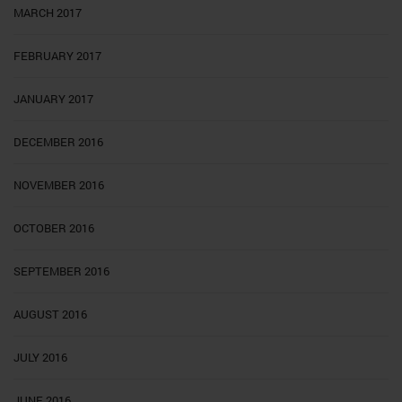
MARCH 2017
FEBRUARY 2017
JANUARY 2017
DECEMBER 2016
NOVEMBER 2016
OCTOBER 2016
SEPTEMBER 2016
AUGUST 2016
JULY 2016
JUNE 2016