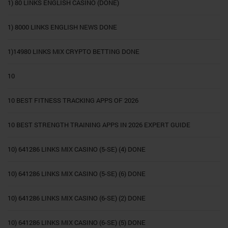
1) 80 LINKS ENGLISH CASINO (DONE)
1) 8000 LINKS ENGLISH NEWS DONE
1)14980 LINKS MIX CRYPTO BETTING DONE
10
10 BEST FITNESS TRACKING APPS OF 2026
10 BEST STRENGTH TRAINING APPS IN 2026 EXPERT GUIDE
10) 641286 LINKS MIX CASINO (5-SE) (4) DONE
10) 641286 LINKS MIX CASINO (5-SE) (6) DONE
10) 641286 LINKS MIX CASINO (6-SE) (2) DONE
10) 641286 LINKS MIX CASINO (6-SE) (5) DONE