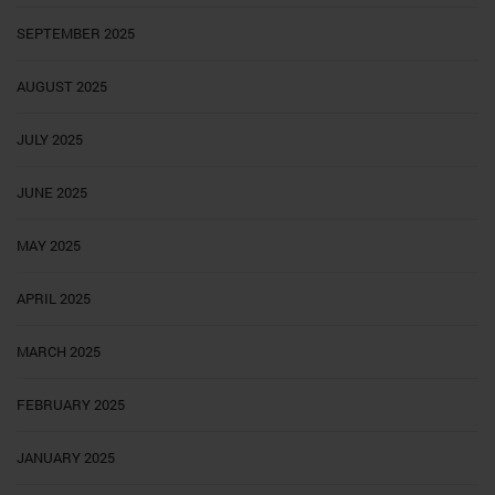
SEPTEMBER 2025
AUGUST 2025
JULY 2025
JUNE 2025
MAY 2025
APRIL 2025
MARCH 2025
FEBRUARY 2025
JANUARY 2025