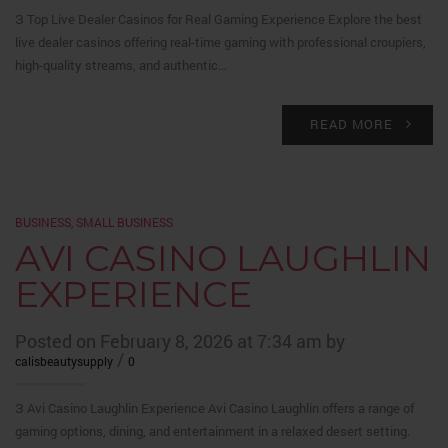
З Top Live Dealer Casinos for Real Gaming Experience Explore the best
live dealer casinos offering real-time gaming with professional croupiers,
high-quality streams, and authentic…
READ MORE
BUSINESS, SMALL BUSINESS
AVI CASINO LAUGHLIN
EXPERIENCE
Posted on February 8, 2026 at 7:34 am by
/
calisbeautysupply
0
З Avi Casino Laughlin Experience Avi Casino Laughlin offers a range of
gaming options, dining, and entertainment in a relaxed desert setting.