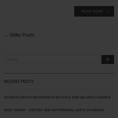
READ MORE
← Older Posts
RECENT POSTS
25 GIROS GRATIS SIN DEPÓSITO EN CHILE 2026 MEJORES CASINOS
WINZ CASINO – DEPOSIT AND WITHDRAWAL LIMITS IN CANADA