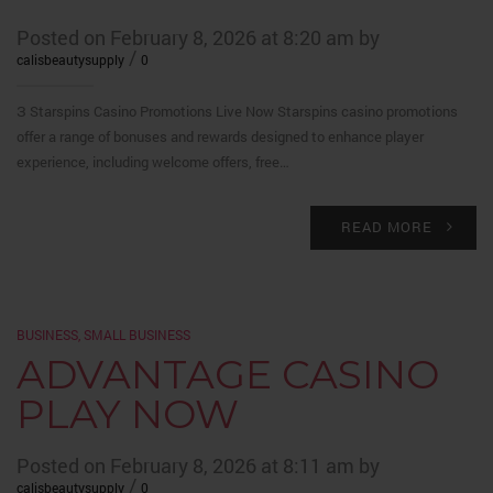
Posted on February 8, 2026 at 8:20 am by
/
calisbeautysupply
0
З Starspins Casino Promotions Live Now Starspins casino promotions
offer a range of bonuses and rewards designed to enhance player
experience, including welcome offers, free…
READ MORE
BUSINESS, SMALL BUSINESS
ADVANTAGE CASINO
PLAY NOW
Posted on February 8, 2026 at 8:11 am by
/
calisbeautysupply
0