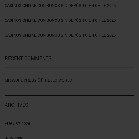
CASINOS ONLINE CON BONOS SIN DEPÓSITO EN CHILE 2026
CASINOS ONLINE CON BONOS SIN DEPÓSITO EN CHILE 2026
CASINOS ONLINE CON BONOS SIN DEPÓSITO EN CHILE 2026
RECENT COMMENTS
on
MR WORDPRESS
HELLO WORLD!
ARCHIVES
AUGUST 2026
JULY 2026