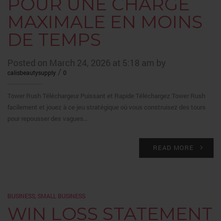
POUR UNE CHARGE
MAXIMALE EN MOINS
DE TEMPS
Posted on March 24, 2026 at 5:18 am by
/
calisbeautysupply
0
Tower Rush Téléchargeur Puissant et Rapide Téléchargez Tower Rush
facilement et jouez à ce jeu stratégique où vous construisez des tours
pour repousser des vagues…
READ MORE
BUSINESS, SMALL BUSINESS
WIN LOSS STATEMENT