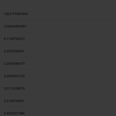
! БЕЗ РУБРИКИ
0,06544463951
0,1149754312
0,2297042341
0,2530598375
0,2553001222
0,3113234376
0,3138763651
0,4025227986