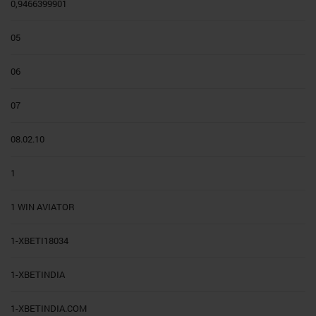
0,9466399901
05
06
07
08.02.10
1
1 WIN AVIATOR
1-XBETI18034
1-XBETINDIA
1-XBETINDIA.COM