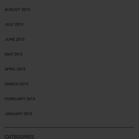
AUGUST 2015
JULY 2015
JUNE 2015
MAY 2015
APRIL 2015
MARCH 2015
FEBRUARY 2015
JANUARY 2015
CATEGORIES