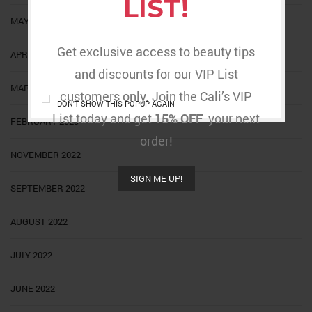
LIST!
MAY 2023
Get exclusive access to beauty tips
APRIL 2023
and discounts for our VIP List
MARCH 2023
customers only. Join the Cali’s VIP
DON'T SHOW THIS POPUP AGAIN
List today and get
15% OFF
your next
FEBRUARY 2023
order!
NOVEMBER 2022
SIGN ME UP!
SEPTEMBER 2022
AUGUST 2022
JULY 2022
JUNE 2022