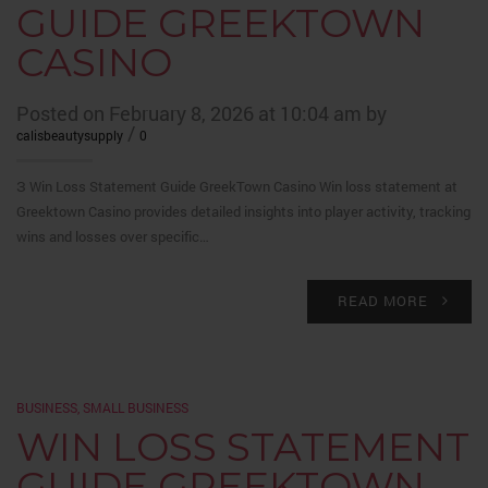
GUIDE GREEKTOWN
CASINO
Posted on February 8, 2026 at 10:04 am by
/
calisbeautysupply
0
З Win Loss Statement Guide GreekTown Casino Win loss statement at
Greektown Casino provides detailed insights into player activity, tracking
wins and losses over specific…
READ MORE
BUSINESS, SMALL BUSINESS
WIN LOSS STATEMENT
GUIDE GREEKTOWN