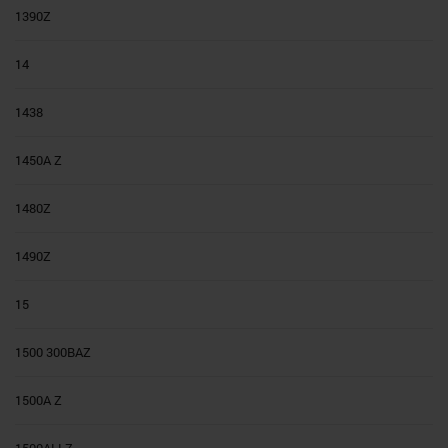
1390Z
14
1438
1450A Z
1480Z
1490Z
15
1500 300BAZ
1500A Z
1500ALLZ