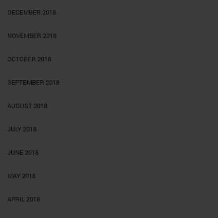
DECEMBER 2018
NOVEMBER 2018
OCTOBER 2018
SEPTEMBER 2018
AUGUST 2018
JULY 2018
JUNE 2018
MAY 2018
APRIL 2018