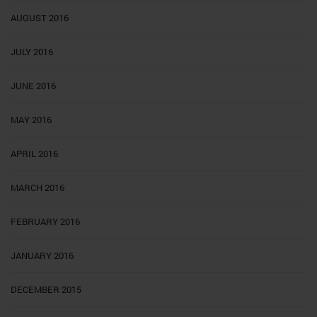
AUGUST 2016
JULY 2016
JUNE 2016
MAY 2016
APRIL 2016
MARCH 2016
FEBRUARY 2016
JANUARY 2016
DECEMBER 2015