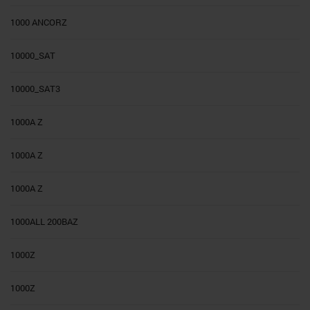
1000 ANCORZ
10000_SAT
10000_SAT3
1000A Z
1000A Z
1000A Z
1000ALL 200BAZ
1000Z
1000Z