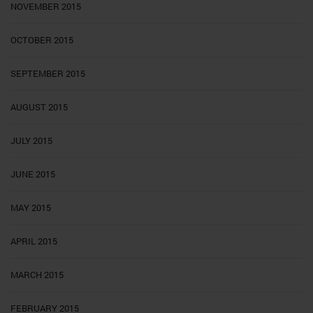
NOVEMBER 2015
OCTOBER 2015
SEPTEMBER 2015
AUGUST 2015
JULY 2015
JUNE 2015
MAY 2015
APRIL 2015
MARCH 2015
FEBRUARY 2015