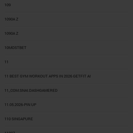
109
1090A Z
1090A Z
10MOSTBET
11
11 BEST GYM WORKOUT APPS IN 2026 GETFIT AI
11_COM.SNAI.DASHGAMERED
11.05.2026-PIN UP
110 SINGAPURE
1100Z