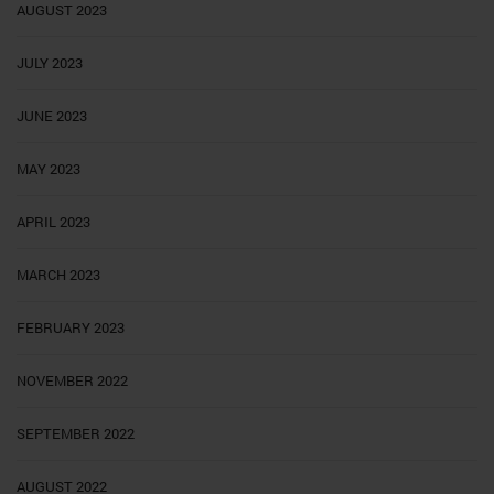
AUGUST 2023
JULY 2023
JUNE 2023
MAY 2023
APRIL 2023
MARCH 2023
FEBRUARY 2023
NOVEMBER 2022
SEPTEMBER 2022
AUGUST 2022