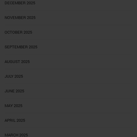
DECEMBER 2025
NOVEMBER 2025
OCTOBER 2025
SEPTEMBER 2025
AUGUST 2025
JULY 2025
JUNE 2025
MAY 2025
APRIL 2025
MARCH 2025