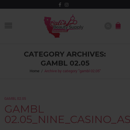
CATEGORY ARCHIVES:
GAMBL 02.05
Home
/
Archive by category "gambl 02.05"
GAMBL 02.05
GAMBL
02.05_NINE_CASINO_A