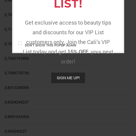
LIST!
0,7088523982
Get exclusive access to beauty tips
0,7154820701
and discounts for our VIP List
customers only. Join the Cali’s VIP
0,7561184477
DON'T SHOW THIS POPUP AGAIN
List today and get
15% OFF
your next
0,7590791859
order!
0,7999776739
SIGN ME UP!
0,8013249306
0,8334294237
0,8991932409
0,904240227