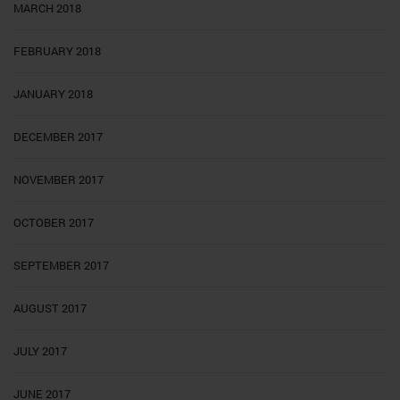
MARCH 2018
FEBRUARY 2018
JANUARY 2018
DECEMBER 2017
NOVEMBER 2017
OCTOBER 2017
SEPTEMBER 2017
AUGUST 2017
JULY 2017
JUNE 2017