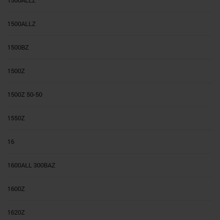
1500ALLZ
1500BZ
1500Z
1500Z 50-50
1550Z
16
1600ALL 300BAZ
1600Z
1620Z