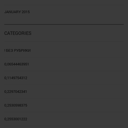
JANUARY 2015
CATEGORIES
! БЕЗ РУБРИКИ
0,06544463951
0,1149754312
0,2297042341
0,2530598375
0,2553001222