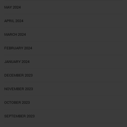
MAY 2024
APRIL 2024
MARCH 2024
FEBRUARY 2024
JANUARY 2024
DECEMBER 2023
NOVEMBER 2023
OCTOBER 2023
SEPTEMBER 2023