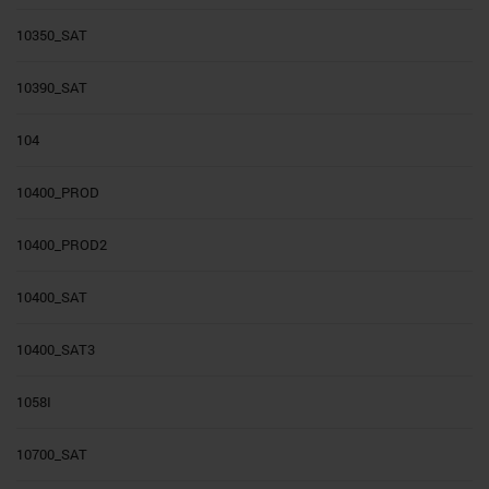
10350_SAT
10390_SAT
104
10400_PROD
10400_PROD2
10400_SAT
10400_SAT3
1058I
10700_SAT