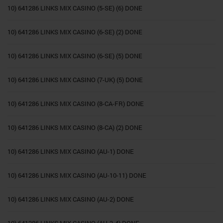
10) 641286 LINKS MIX CASINO (5-SE) (6) DONE
10) 641286 LINKS MIX CASINO (6-SE) (2) DONE
10) 641286 LINKS MIX CASINO (6-SE) (5) DONE
10) 641286 LINKS MIX CASINO (7-UK) (5) DONE
10) 641286 LINKS MIX CASINO (8-CA-FR) DONE
10) 641286 LINKS MIX CASINO (8-CA) (2) DONE
10) 641286 LINKS MIX CASINO (AU-1) DONE
10) 641286 LINKS MIX CASINO (AU-10-11) DONE
10) 641286 LINKS MIX CASINO (AU-2) DONE
10) 641286 LINKS MIX CASINO (AU-3-4) DONE