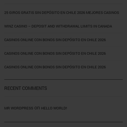
25 GIROS GRATIS SIN DEPÓSITO EN CHILE 2026 MEJORES CASINOS
WINZ CASINO – DEPOSIT AND WITHDRAWAL LIMITS IN CANADA
CASINOS ONLINE CON BONOS SIN DEPÓSITO EN CHILE 2026
CASINOS ONLINE CON BONOS SIN DEPÓSITO EN CHILE 2026
CASINOS ONLINE CON BONOS SIN DEPÓSITO EN CHILE 2026
RECENT COMMENTS
on
MR WORDPRESS
HELLO WORLD!