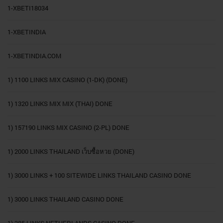
1-XBETI18034
1-XBETINDIA
1-XBETINDIA.COM
1) 1100 LINKS MIX CASINO (1-DK) (DONE)
1) 1320 LINKS MIX MIX (THAI) DONE
1) 157190 LINKS MIX CASINO (2-PL) DONE
1) 2000 LINKS THAILAND เว็บซื้อหวย (DONE)
1) 3000 LINKS + 100 SITEWIDE LINKS THAILAND CASINO DONE
1) 3000 LINKS THAILAND CASINO DONE
1) 385 LINKS NETHERLANDS CASINO DONE