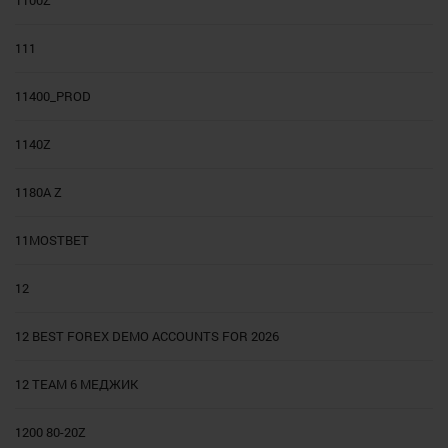
111
11400_PROD
1140Z
1180A Z
11MOSTBET
12
12 BEST FOREX DEMO ACCOUNTS FOR 2026
12 TEAM 6 МЕДЖИК
1200 80-20Z