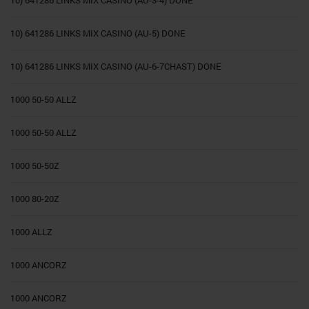
10) 641286 LINKS MIX CASINO (AU-5) DONE
10) 641286 LINKS MIX CASINO (AU-6-7CHAST) DONE
1000 50-50 ALLZ
1000 50-50 ALLZ
1000 50-50Z
1000 80-20Z
1000 ALLZ
1000 ANCORZ
1000 ANCORZ