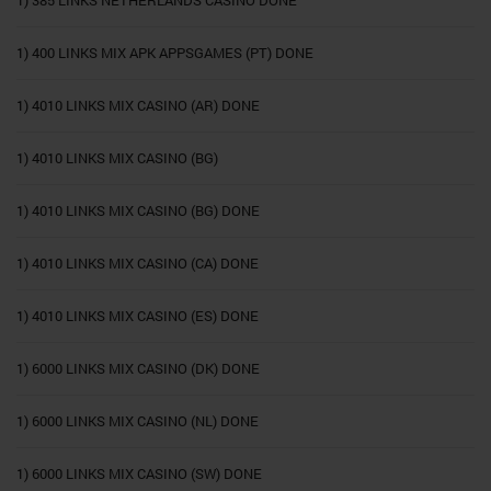
1) 400 LINKS MIX APK APPSGAMES (PT) DONE
1) 4010 LINKS MIX CASINO (AR) DONE
1) 4010 LINKS MIX CASINO (BG)
1) 4010 LINKS MIX CASINO (BG) DONE
1) 4010 LINKS MIX CASINO (CA) DONE
1) 4010 LINKS MIX CASINO (ES) DONE
1) 6000 LINKS MIX CASINO (DK) DONE
1) 6000 LINKS MIX CASINO (NL) DONE
1) 6000 LINKS MIX CASINO (SW) DONE