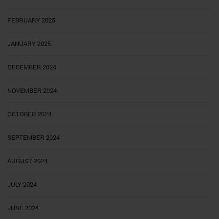
FEBRUARY 2025
JANUARY 2025
DECEMBER 2024
NOVEMBER 2024
OCTOBER 2024
SEPTEMBER 2024
AUGUST 2024
JULY 2024
JUNE 2024