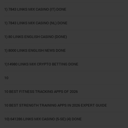
1) 7843 LINKS MIX CASINO (IT) DONE
1) 7843 LINKS MIX CASINO (NL) DONE
1) 80 LINKS ENGLISH CASINO (DONE)
1) 8000 LINKS ENGLISH NEWS DONE
1)14980 LINKS MIX CRYPTO BETTING DONE
10
10 BEST FITNESS TRACKING APPS OF 2026
10 BEST STRENGTH TRAINING APPS IN 2026 EXPERT GUIDE
10) 641286 LINKS MIX CASINO (5-SE) (4) DONE