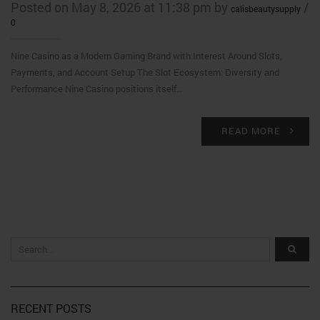
Posted on May 8, 2026 at 11:38 pm by
/
calisbeautysupply
0
Nine Casino as a Modern Gaming Brand with Interest Around Slots,
Payments, and Account Setup The Slot Ecosystem: Diversity and
Performance Nine Casino positions itself…
READ MORE
RECENT POSTS