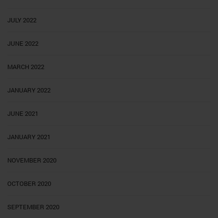
JULY 2022
JUNE 2022
MARCH 2022
JANUARY 2022
JUNE 2021
JANUARY 2021
NOVEMBER 2020
OCTOBER 2020
SEPTEMBER 2020