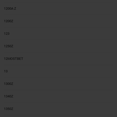
1200A Z
1200Z
123
1250Z
12MOSTBET
13
1300Z
1340Z
1350Z