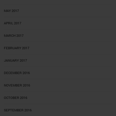
MAY 2017
APRIL 2017
MARCH 2017
FEBRUARY 2017
JANUARY 2017
DECEMBER 2016
NOVEMBER 2016
OCTOBER 2016
SEPTEMBER 2016