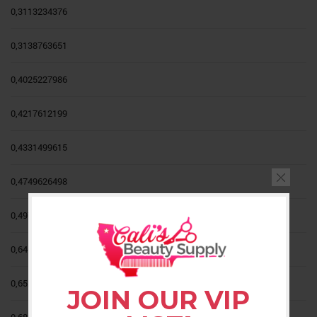
0,3113234376
0,3138763651
0,4025227986
0,4217612199
0,4331499615
0,4749626498
0,4972748472
0,6467342111
0,6527214258
JOIN OUR VIP
0,6856501329