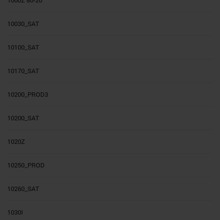
10030_SAT
10100_SAT
10170_SAT
10200_PROD3
10200_SAT
1020Z
10250_PROD
10260_SAT
1030I