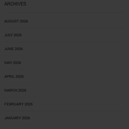
ARCHIVES
AUGUST 2026
JULY 2026
JUNE 2026
MAY 2026
APRIL 2026
MARCH 2026
FEBRUARY 2026
JANUARY 2026