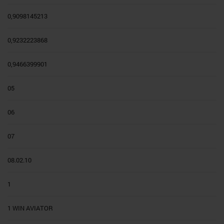
0,9098145213
0,9232223868
0,9466399901
05
06
07
08.02.10
1
1 WIN AVIATOR