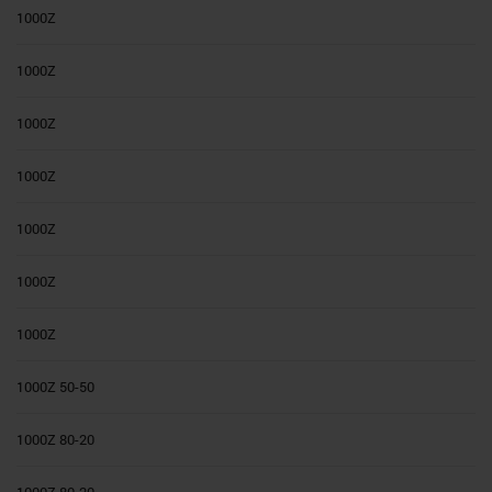
1000Z
1000Z
1000Z
1000Z
1000Z
1000Z
1000Z
1000Z 50-50
1000Z 80-20
1000Z 80-20