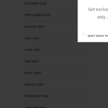
OCTOBER 2024
Get exclus
SEPTEMBER 2024
only.
AUGUST 2024
DON'T SHOW TH
JULY 2024
JUNE 2024
MAY 2024
APRIL 2024
MARCH 2024
FEBRUARY 2024
JANUARY 2024