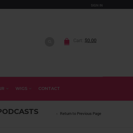
SIGN IN
Cart:
$
0.00
IR
WIGS
CONTACT
 PODCASTS
Return to Previous Page