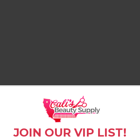
JOIN OUR VIP LIST!