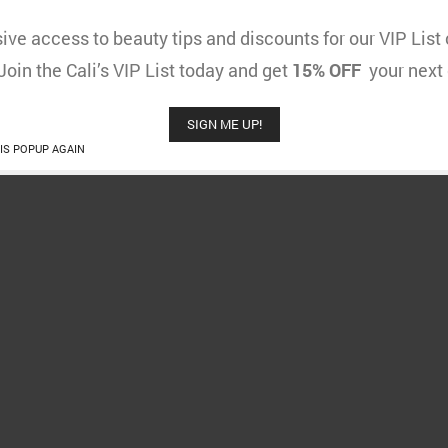
ive access to beauty tips and discounts for our VIP Lis
 Join the Cali’s VIP List today and get
15% OFF
your next 
SIGN ME UP!
IS POPUP AGAIN