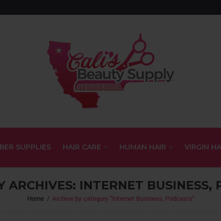
BER SUPPLIES
HAIR CARE
HUMAN HAIR
VIRGIN HA
 ARCHIVES: INTERNET BUSINESS,
Home
/
Archive by category "Internet Business, Podcasts"