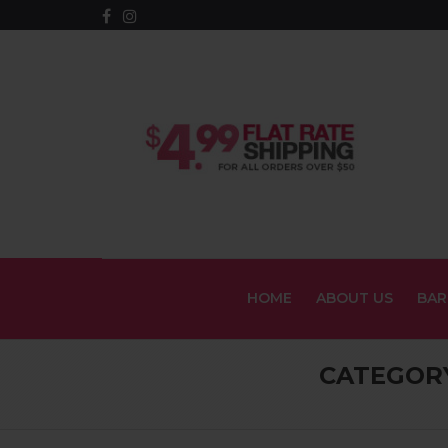
HOME
ABOUT US
BAR
CATEGORY