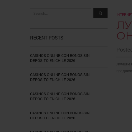
INTERNE
ЛУ
ОН
RECENT POSTS
Posted
CASINOS ONLINE CON BONOS SIN
DEPÓSITO EN CHILE 2026
Лучшие п
предлож
CASINOS ONLINE CON BONOS SIN
DEPÓSITO EN CHILE 2026
CASINOS ONLINE CON BONOS SIN
DEPÓSITO EN CHILE 2026
CASINOS ONLINE CON BONOS SIN
DEPÓSITO EN CHILE 2026
CASINOS ONLINE CON BONOS SIN