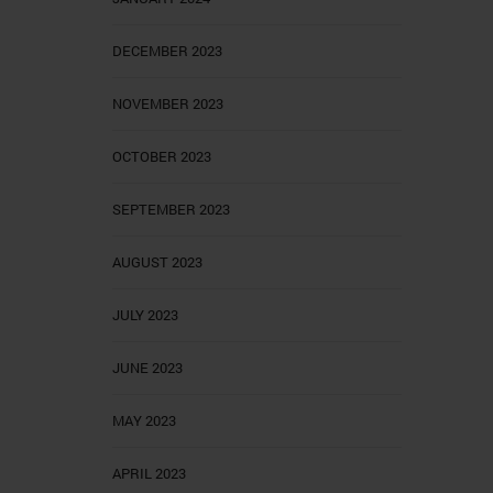
DECEMBER 2023
NOVEMBER 2023
OCTOBER 2023
SEPTEMBER 2023
AUGUST 2023
JULY 2023
JUNE 2023
MAY 2023
APRIL 2023