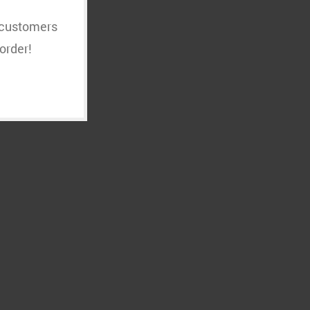
t customers
order!