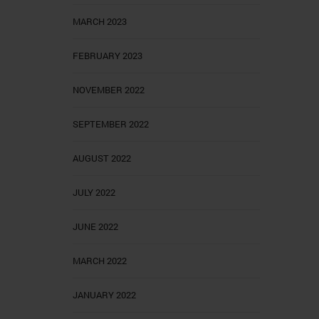
MARCH 2023
FEBRUARY 2023
NOVEMBER 2022
SEPTEMBER 2022
AUGUST 2022
JULY 2022
JUNE 2022
MARCH 2022
JANUARY 2022