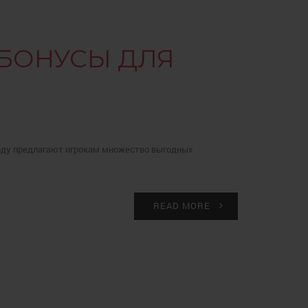
БОНУСЫ ДЛЯ
году предлагают игрокам множество выгодных
READ MORE