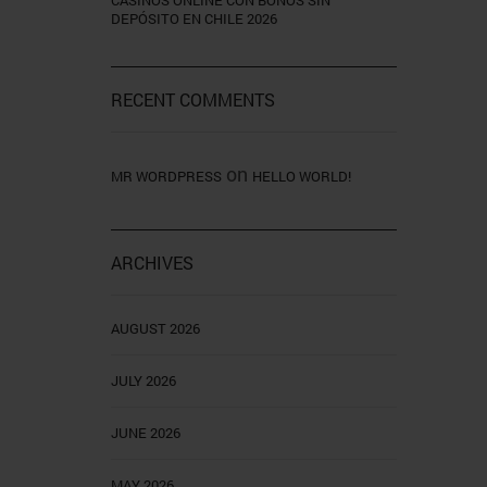
DEPÓSITO EN CHILE 2026
RECENT COMMENTS
on
MR WORDPRESS
HELLO WORLD!
ARCHIVES
AUGUST 2026
JULY 2026
JUNE 2026
MAY 2026