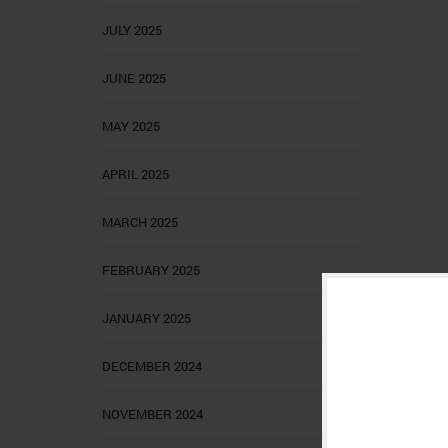
JULY 2025
JUNE 2025
MAY 2025
APRIL 2025
MARCH 2025
FEBRUARY 2025
JANUARY 2025
DECEMBER 2024
NOVEMBER 2024