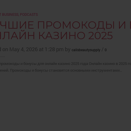
T BUSINESS, PODCASTS
ЧШИЕ ПРОМОКОДЫ И 
ЛАЙН КАЗИНО 2025
 on May 4, 2026 at 1:28 pm by
/
calisbeautysupply
0
ромокоды и бонусы для онлайн казино 2025 года Онлайн казино в 2025 
ений. Промокоды и бонусы становятся основными инструментами…