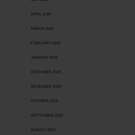
APRIL 2026
MARCH 2026
FEBRUARY 2026
JANUARY 2026
DECEMBER 2025
NOVEMBER 2025
OCTOBER 2025
SEPTEMBER 2025
AUGUST 2025