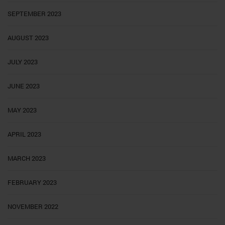
SEPTEMBER 2023
AUGUST 2023
JULY 2023
JUNE 2023
MAY 2023
APRIL 2023
MARCH 2023
FEBRUARY 2023
NOVEMBER 2022