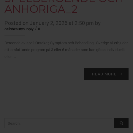
ANHÖRIGA_2
Posted on January 2, 2026 at 2:50 pm by
/
calisbeautysupply
0
Beroende av spel: Orsaker, Symptom och Behandling i Sverige Vi erbjuder
ett omfattande program på 3 eller 6 månader som kan göras individuellt
eller i…
READ MORE