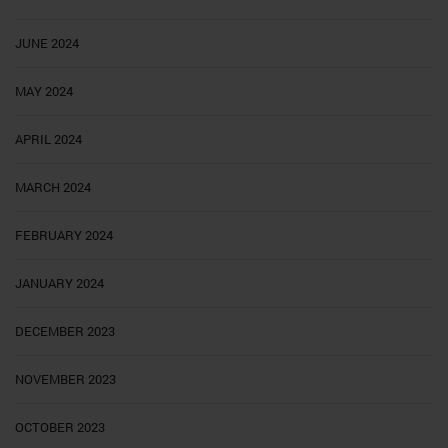
JUNE 2024
MAY 2024
APRIL 2024
MARCH 2024
FEBRUARY 2024
JANUARY 2024
DECEMBER 2023
NOVEMBER 2023
OCTOBER 2023