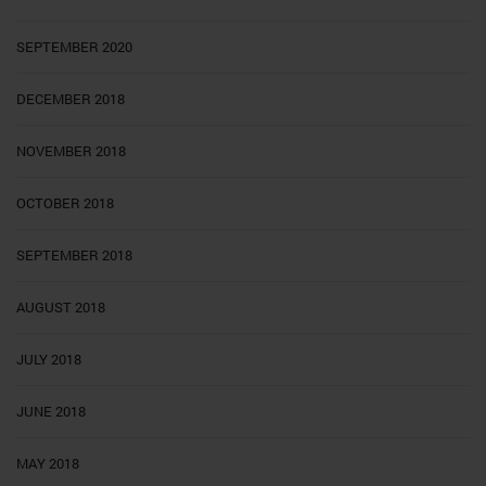
SEPTEMBER 2020
DECEMBER 2018
NOVEMBER 2018
OCTOBER 2018
SEPTEMBER 2018
AUGUST 2018
JULY 2018
JUNE 2018
MAY 2018