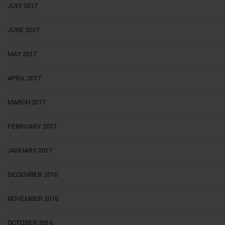
JULY 2017
JUNE 2017
MAY 2017
APRIL 2017
MARCH 2017
FEBRUARY 2017
JANUARY 2017
DECEMBER 2016
NOVEMBER 2016
OCTOBER 2016