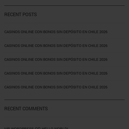
RECENT POSTS
CASINOS ONLINE CON BONOS SIN DEPÓSITO EN CHILE 2026
CASINOS ONLINE CON BONOS SIN DEPÓSITO EN CHILE 2026
CASINOS ONLINE CON BONOS SIN DEPÓSITO EN CHILE 2026
CASINOS ONLINE CON BONOS SIN DEPÓSITO EN CHILE 2026
CASINOS ONLINE CON BONOS SIN DEPÓSITO EN CHILE 2026
RECENT COMMENTS
on
MR WORDPRESS
HELLO WORLD!