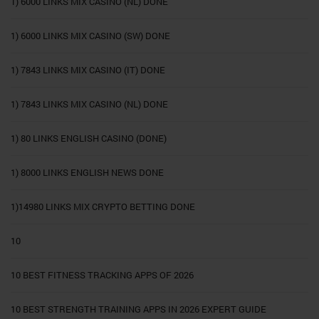
1) 6000 LINKS MIX CASINO (NL) DONE
1) 6000 LINKS MIX CASINO (SW) DONE
1) 7843 LINKS MIX CASINO (IT) DONE
1) 7843 LINKS MIX CASINO (NL) DONE
1) 80 LINKS ENGLISH CASINO (DONE)
1) 8000 LINKS ENGLISH NEWS DONE
1)14980 LINKS MIX CRYPTO BETTING DONE
10
10 BEST FITNESS TRACKING APPS OF 2026
10 BEST STRENGTH TRAINING APPS IN 2026 EXPERT GUIDE