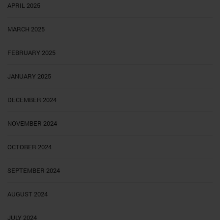
APRIL 2025
MARCH 2025
FEBRUARY 2025
JANUARY 2025
DECEMBER 2024
NOVEMBER 2024
OCTOBER 2024
SEPTEMBER 2024
AUGUST 2024
JULY 2024