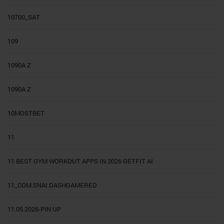
10700_SAT
109
1090A Z
1090A Z
10MOSTBET
11
11 BEST GYM WORKOUT APPS IN 2026 GETFIT AI
11_COM.SNAI.DASHGAMERED
11.05.2026-PIN UP