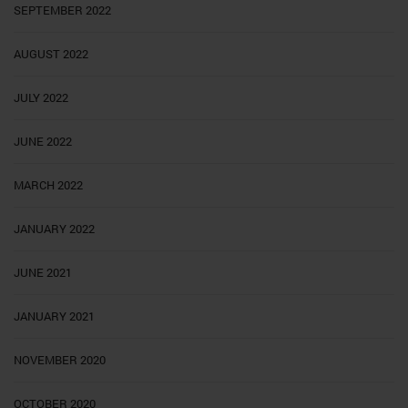
SEPTEMBER 2022
AUGUST 2022
JULY 2022
JUNE 2022
MARCH 2022
JANUARY 2022
JUNE 2021
JANUARY 2021
NOVEMBER 2020
OCTOBER 2020