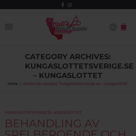
CATEGORY ARCHIVES:
KUNGASLOTTETSVERIGE.SE
– KUNGASLOTTET
Home
/
Archive by category "kungaslottetsverige.se – kungaslottet"
KUNGASLOTTETSVERIGE.SE - KUNGASLOTTET
BEHANDLING AV
SPELBEROENDE OCH