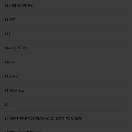
110 SINGAPURE
1100Z
111
11400_PROD
1140Z
1180A Z
11MOSTBET
12
12 BEST FOREX DEMO ACCOUNTS FOR 2026