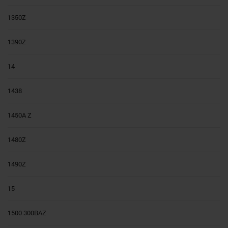
1350Z
1390Z
14
1438
1450A Z
1480Z
1490Z
15
1500 300BAZ