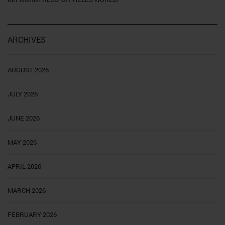
ARCHIVES
AUGUST 2026
JULY 2026
JUNE 2026
MAY 2026
APRIL 2026
MARCH 2026
FEBRUARY 2026