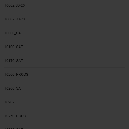
1000Z 80-20
1000Z 80-20
10030_SAT
10100_SAT
10170_SAT
10200_PROD3
10200_SAT
1020Z
10250_PROD