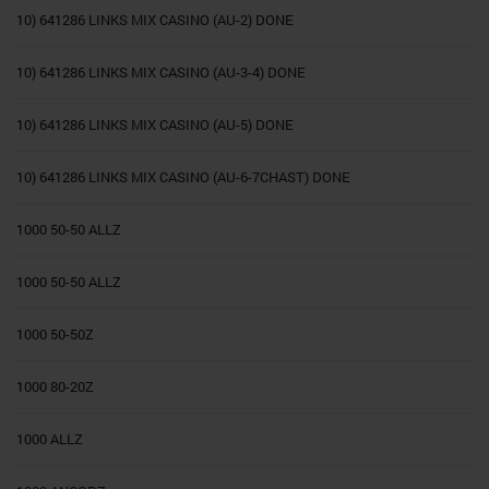
10) 641286 LINKS MIX CASINO (AU-2) DONE
10) 641286 LINKS MIX CASINO (AU-3-4) DONE
10) 641286 LINKS MIX CASINO (AU-5) DONE
10) 641286 LINKS MIX CASINO (AU-6-7CHAST) DONE
1000 50-50 ALLZ
1000 50-50 ALLZ
1000 50-50Z
1000 80-20Z
1000 ALLZ