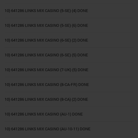
10) 641286 LINKS MIX CASINO (5-SE) (4) DONE
10) 641286 LINKS MIX CASINO (5-SE) (6) DONE
10) 641286 LINKS MIX CASINO (6-SE) (2) DONE
10) 641286 LINKS MIX CASINO (6-SE) (5) DONE
10) 641286 LINKS MIX CASINO (7-UK) (5) DONE
10) 641286 LINKS MIX CASINO (8-CA-FR) DONE
10) 641286 LINKS MIX CASINO (8-CA) (2) DONE
10) 641286 LINKS MIX CASINO (AU-1) DONE
10) 641286 LINKS MIX CASINO (AU-10-11) DONE