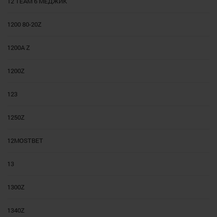
12 TEAM 6 МЕДЖИК
1200 80-20Z
1200A Z
1200Z
123
1250Z
12MOSTBET
13
1300Z
1340Z