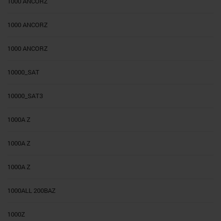
1000 ANCORZ
1000 ANCORZ
1000 ANCORZ
10000_SAT
10000_SAT3
1000A Z
1000A Z
1000A Z
1000ALL 200BAZ
1000Z