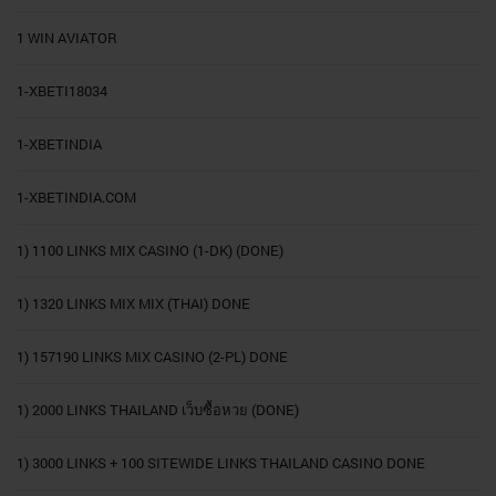
1 WIN AVIATOR
1-XBETI18034
1-XBETINDIA
1-XBETINDIA.COM
1) 1100 LINKS MIX CASINO (1-DK) (DONE)
1) 1320 LINKS MIX MIX (THAI) DONE
1) 157190 LINKS MIX CASINO (2-PL) DONE
1) 2000 LINKS THAILAND เว็บซื้อหวย (DONE)
1) 3000 LINKS + 100 SITEWIDE LINKS THAILAND CASINO DONE