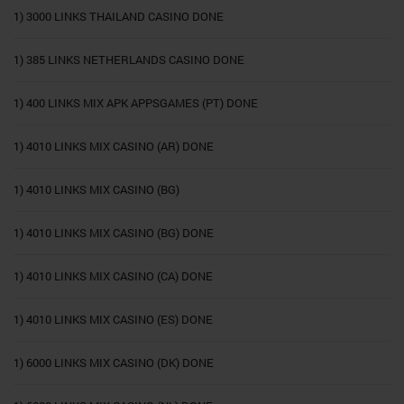
1) 3000 LINKS THAILAND CASINO DONE
1) 385 LINKS NETHERLANDS CASINO DONE
1) 400 LINKS MIX APK APPSGAMES (PT) DONE
1) 4010 LINKS MIX CASINO (AR) DONE
1) 4010 LINKS MIX CASINO (BG)
1) 4010 LINKS MIX CASINO (BG) DONE
1) 4010 LINKS MIX CASINO (CA) DONE
1) 4010 LINKS MIX CASINO (ES) DONE
1) 6000 LINKS MIX CASINO (DK) DONE