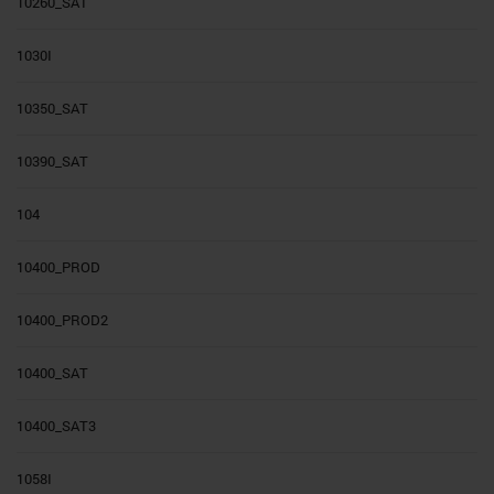
10260_SAT
1030I
10350_SAT
10390_SAT
104
10400_PROD
10400_PROD2
10400_SAT
10400_SAT3
1058I