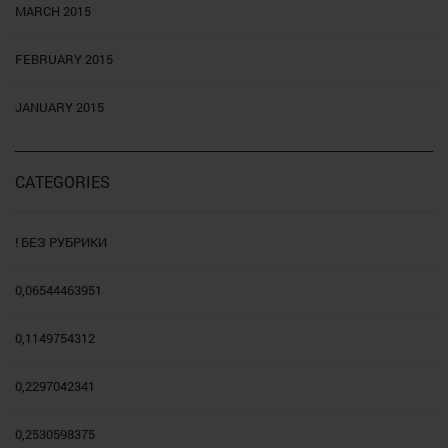
MARCH 2015
FEBRUARY 2015
JANUARY 2015
CATEGORIES
! БЕЗ РУБРИКИ
0,06544463951
0,1149754312
0,2297042341
0,2530598375