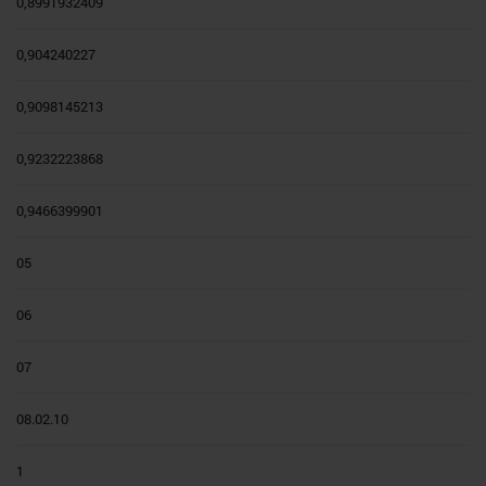
0,8991932409
0,904240227
0,9098145213
0,9232223868
0,9466399901
05
06
07
08.02.10
1