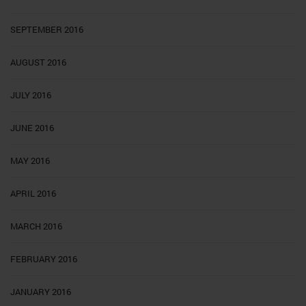
SEPTEMBER 2016
AUGUST 2016
JULY 2016
JUNE 2016
MAY 2016
APRIL 2016
MARCH 2016
FEBRUARY 2016
JANUARY 2016