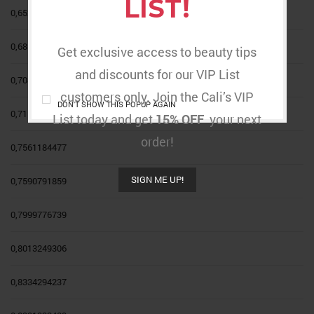
LIST!
0,6527214258
0,6856501329
Get exclusive access to beauty tips
and discounts for our VIP List
0,7088523982
customers only. Join the Cali’s VIP
DON'T SHOW THIS POPUP AGAIN
0,7154820701
List today and get
15% OFF
your next
order!
0,7561184477
SIGN ME UP!
0,7590791859
0,7999776739
0,8013249306
0,8334294237