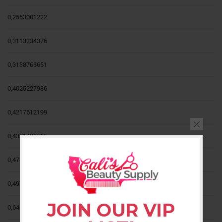
0,2553001222
0,3113234376
0,3138763651
0,4025227986
0,4217612199
0,4331499615
0,4749626498
0,4972748472
JOIN OUR VIP
0,6467342111