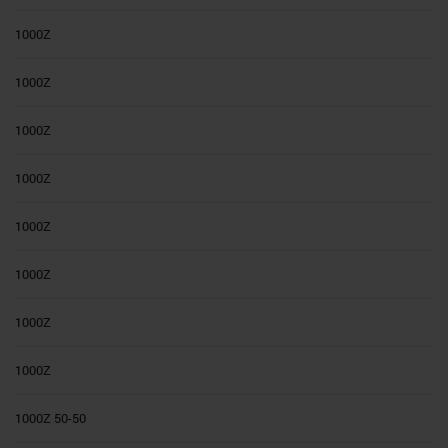
1000Z
1000Z
1000Z
1000Z
1000Z
1000Z
1000Z
1000Z
1000Z 50-50