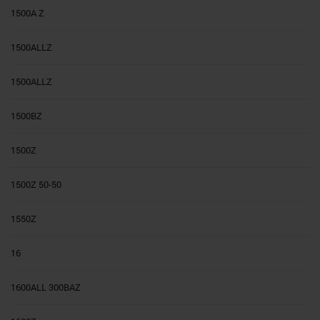
1500A Z
1500ALLZ
1500ALLZ
1500BZ
1500Z
1500Z 50-50
1550Z
16
1600ALL 300BAZ