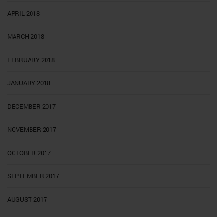
APRIL 2018
MARCH 2018
FEBRUARY 2018
JANUARY 2018
DECEMBER 2017
NOVEMBER 2017
OCTOBER 2017
SEPTEMBER 2017
AUGUST 2017