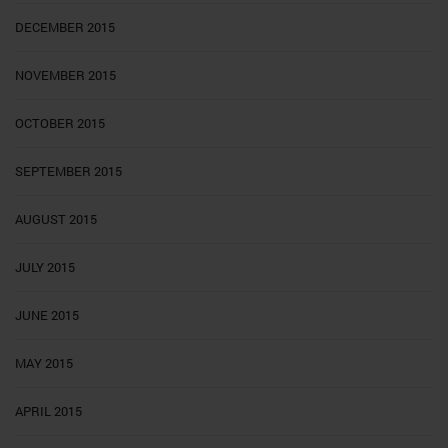
DECEMBER 2015
NOVEMBER 2015
OCTOBER 2015
SEPTEMBER 2015
AUGUST 2015
JULY 2015
JUNE 2015
MAY 2015
APRIL 2015