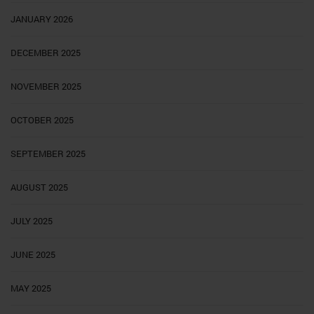
JANUARY 2026
DECEMBER 2025
NOVEMBER 2025
OCTOBER 2025
SEPTEMBER 2025
AUGUST 2025
JULY 2025
JUNE 2025
MAY 2025