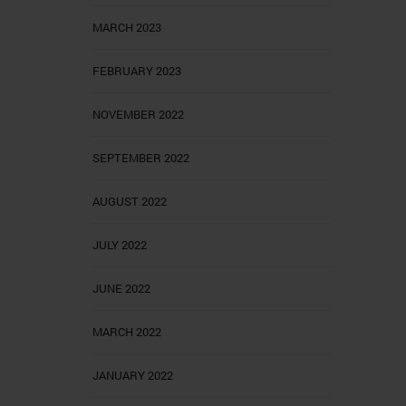
MARCH 2023
FEBRUARY 2023
NOVEMBER 2022
SEPTEMBER 2022
AUGUST 2022
JULY 2022
JUNE 2022
MARCH 2022
JANUARY 2022