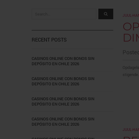
JUUL-HA
OP
DI
RECENT POSTS
Posted
CASINOS ONLINE CON BONOS SIN
DEPÓSITO EN CHILE 2026
Opdagelse
stigende
CASINOS ONLINE CON BONOS SIN
DEPÓSITO EN CHILE 2026
CASINOS ONLINE CON BONOS SIN
DEPÓSITO EN CHILE 2026
CASINOS ONLINE CON BONOS SIN
DEPÓSITO EN CHILE 2026
JUUL-HA
CASINOS ONLINE CON BONOS SIN