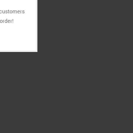
t customers
order!