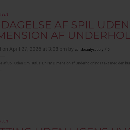
NSEN
DAGELSE AF SPIL UDEN
MENSION AF UNDERHO
 on April 27, 2026 at 3:08 pm by
/
calisbeautysupply
0
 af Spil Uden Om Rufus: En Ny Dimension af Underholdning I takt med den hurti
…
NSEN