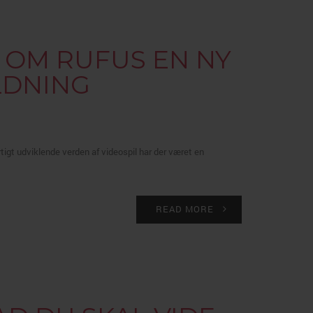
 OM RUFUS EN NY
LDNING
gt udviklende verden af videospil har der været en
READ MORE