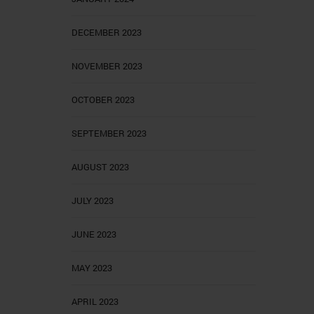
DECEMBER 2023
NOVEMBER 2023
OCTOBER 2023
SEPTEMBER 2023
AUGUST 2023
JULY 2023
JUNE 2023
MAY 2023
APRIL 2023