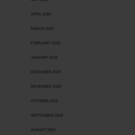
APRIL 2026
MARCH 2026
FEBRUARY 2026
JANUARY 2026
DECEMBER 2025
NOVEMBER 2025
OCTOBER 2025
SEPTEMBER 2025
AUGUST 2025