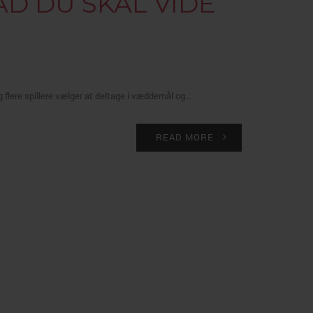
AD DU SKAL VIDE
 flere spillere vælger at deltage i væddemål og…
READ MORE