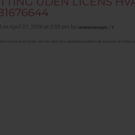
TTING UDEN LICENS HV
81676644
 on April 27, 2026 at 3:08 pm by
/
calisbeautysupply
0
den licens er et emne, der har fået stor opmærksomhed i de seneste år. Flere og