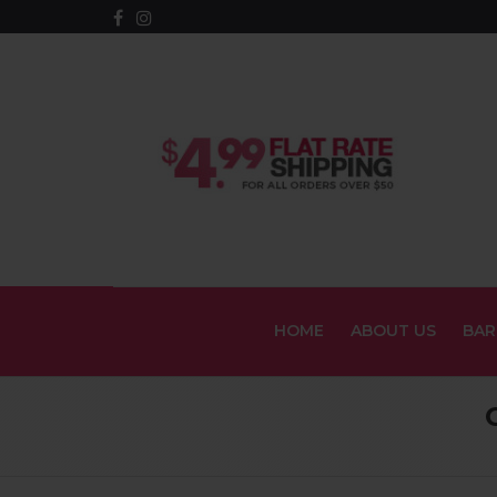
HOME
ABOUT US
BAR