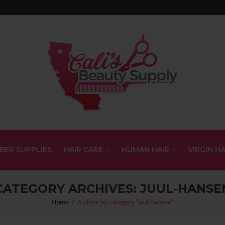
BER SUPPLIES
HAIR CARE
HUMAN HAIR
VIRGIN HA
CATEGORY ARCHIVES: JUUL-HANSE
Home
/
Archive by category "juul-hansen"