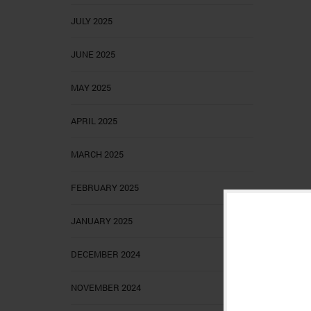
JULY 2025
JUNE 2025
MAY 2025
APRIL 2025
MARCH 2025
FEBRUARY 2025
JANUARY 2025
DECEMBER 2024
NOVEMBER 2024