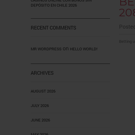
BE
DEPÓSITO EN CHILE 2026
20
Posted
RECENT COMMENTS
Betting u
on
MR WORDPRESS
HELLO WORLD!
ARCHIVES
AUGUST 2026
JULY 2026
JUNE 2026
MAY 2026