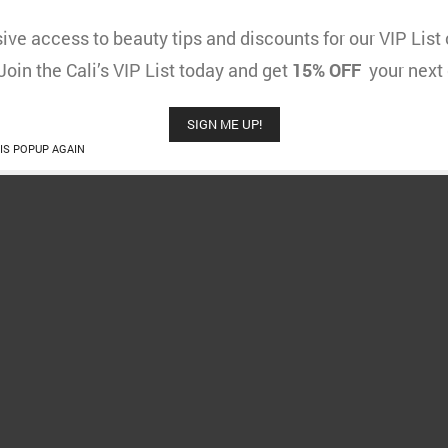
ive access to beauty tips and discounts for our VIP Lis
 Join the Cali’s VIP List today and get
15% OFF
your next 
SIGN ME UP!
IS POPUP AGAIN