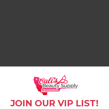
JOIN OUR VIP LIST!