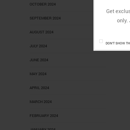
OCTOBER 2024
Get exclus
SEPTEMBER 2024
only.
AUGUST 2024
DON'T SHOW TH
JULY 2024
JUNE 2024
MAY 2024
APRIL 2024
MARCH 2024
FEBRUARY 2024
JANUARY 2024