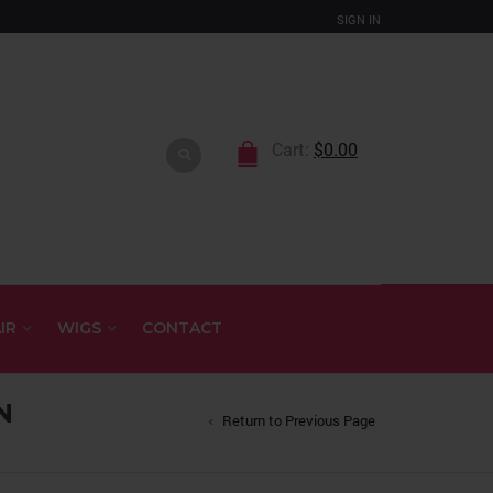
SIGN IN
Cart:
$
0.00
IR
WIGS
CONTACT
N
Return to Previous Page