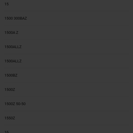
15
1500 300BAZ
1500A Z
1500ALLZ
1500ALLZ
1500BZ
1500Z
1500Z 50-50
1550Z
16