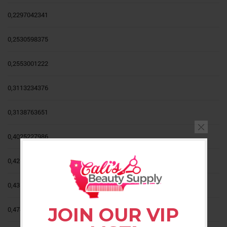
0,2297042341
0,2530598375
0,2553001222
0,3113234376
0,3138763651
0,4025227986
0,4217612199
0,4331499615
JOIN OUR VIP
0,4749626498