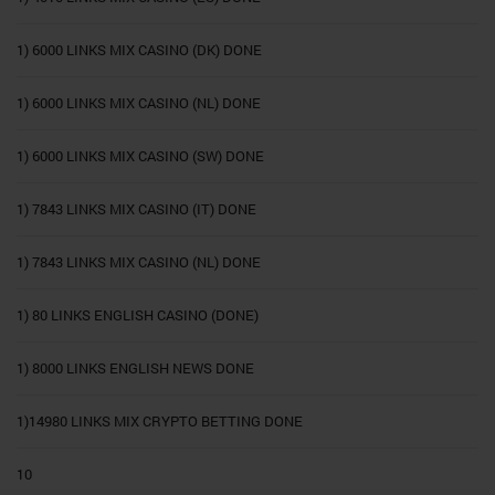
1) 6000 LINKS MIX CASINO (DK) DONE
1) 6000 LINKS MIX CASINO (NL) DONE
1) 6000 LINKS MIX CASINO (SW) DONE
1) 7843 LINKS MIX CASINO (IT) DONE
1) 7843 LINKS MIX CASINO (NL) DONE
1) 80 LINKS ENGLISH CASINO (DONE)
1) 8000 LINKS ENGLISH NEWS DONE
1)14980 LINKS MIX CRYPTO BETTING DONE
10