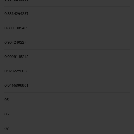
0,8334294237
0,8991932409
0,904240227
0,9098145213
0,9232223868
0,9466399901
05
06
07