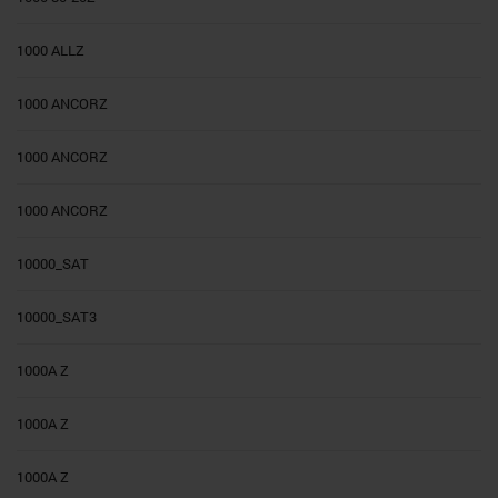
1000 ALLZ
1000 ANCORZ
1000 ANCORZ
1000 ANCORZ
10000_SAT
10000_SAT3
1000A Z
1000A Z
1000A Z