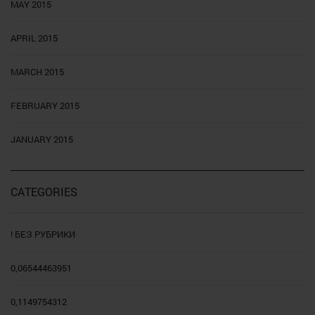
MAY 2015
APRIL 2015
MARCH 2015
FEBRUARY 2015
JANUARY 2015
CATEGORIES
! БЕЗ РУБРИКИ
0,06544463951
0,1149754312