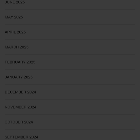
JUNE 2025
MAY 2025
APRIL 2025
MARCH 2025
FEBRUARY 2025
JANUARY 2025
DECEMBER 2024
NOVEMBER 2024
OCTOBER 2024
SEPTEMBER 2024