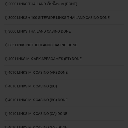
1) 2000 LINKS THAILAND เว็บซื้อหวย (DONE)
1) 3000 LINKS + 100 SITEWIDE LINKS THAILAND CASINO DONE
1) 3000 LINKS THAILAND CASINO DONE
1) 385 LINKS NETHERLANDS CASINO DONE
1) 400 LINKS MIX APK APPSGAMES (PT) DONE
1) 4010 LINKS MIX CASINO (AR) DONE
1) 4010 LINKS MIX CASINO (BG)
1) 4010 LINKS MIX CASINO (BG) DONE
1) 4010 LINKS MIX CASINO (CA) DONE
1) 4010 LINKS MIX CASINO (ES) DONE