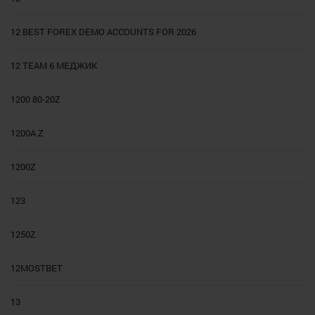
12 BEST FOREX DEMO ACCOUNTS FOR 2026
12 TEAM 6 МЕДЖИК
1200 80-20Z
1200A Z
1200Z
123
1250Z
12MOSTBET
13