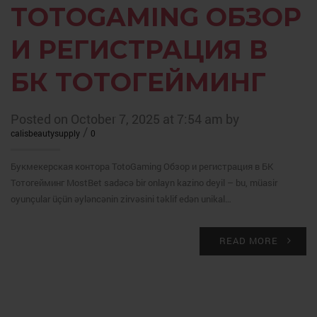
TOTOGAMING ОБЗОР
И РЕГИСТРАЦИЯ В
БК ТОТОГЕЙМИНГ
Posted on October 7, 2025 at 7:54 am by
/
calisbeautysupply
0
Букмекерская контора TotoGaming Обзор и регистрация в БК
Тотогейминг MostBet sadəcə bir onlayn kazino deyil – bu, müasir
oyunçular üçün əyləncənin zirvəsini təklif edən unikal…
READ MORE