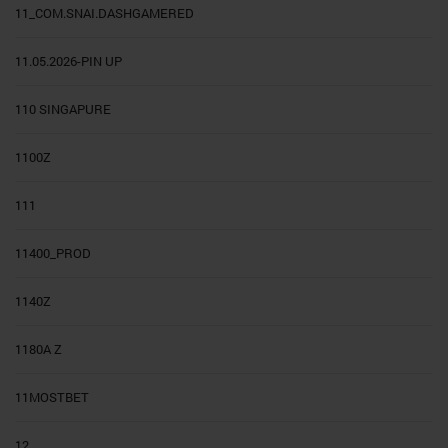
11_COM.SNAI.DASHGAMERED
11.05.2026-PIN UP
110 SINGAPURE
1100Z
111
11400_PROD
1140Z
1180A Z
11MOSTBET
12