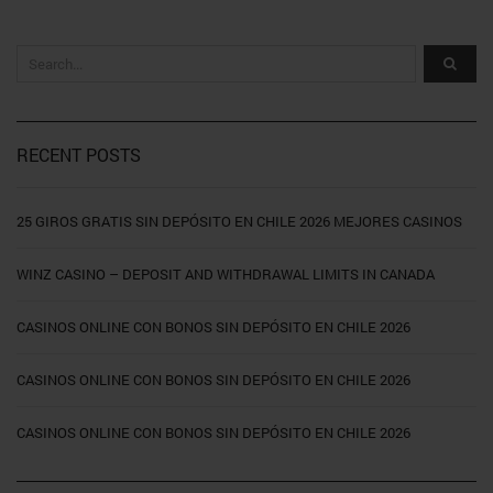
RECENT POSTS
25 GIROS GRATIS SIN DEPÓSITO EN CHILE 2026 MEJORES CASINOS
WINZ CASINO – DEPOSIT AND WITHDRAWAL LIMITS IN CANADA
CASINOS ONLINE CON BONOS SIN DEPÓSITO EN CHILE 2026
CASINOS ONLINE CON BONOS SIN DEPÓSITO EN CHILE 2026
CASINOS ONLINE CON BONOS SIN DEPÓSITO EN CHILE 2026