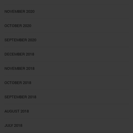
NOVEMBER 2020
OCTOBER 2020
SEPTEMBER 2020
DECEMBER 2018
NOVEMBER 2018
OCTOBER 2018
SEPTEMBER 2018
AUGUST 2018
JULY 2018