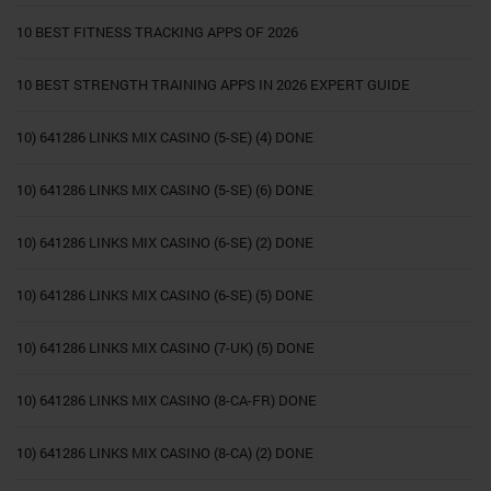
10 BEST FITNESS TRACKING APPS OF 2026
10 BEST STRENGTH TRAINING APPS IN 2026 EXPERT GUIDE
10) 641286 LINKS MIX CASINO (5-SE) (4) DONE
10) 641286 LINKS MIX CASINO (5-SE) (6) DONE
10) 641286 LINKS MIX CASINO (6-SE) (2) DONE
10) 641286 LINKS MIX CASINO (6-SE) (5) DONE
10) 641286 LINKS MIX CASINO (7-UK) (5) DONE
10) 641286 LINKS MIX CASINO (8-CA-FR) DONE
10) 641286 LINKS MIX CASINO (8-CA) (2) DONE