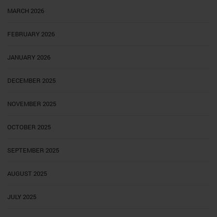
MARCH 2026
FEBRUARY 2026
JANUARY 2026
DECEMBER 2025
NOVEMBER 2025
OCTOBER 2025
SEPTEMBER 2025
AUGUST 2025
JULY 2025