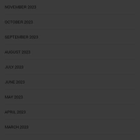
NOVEMBER 2023
OCTOBER 2023
SEPTEMBER 2023
AUGUST 2023
JULY 2023
JUNE 2023
MAY 2023
APRIL 2023
MARCH 2023