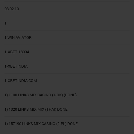
08.02.10
1
1 WIN AVIATOR
1-XBETI18034
1-XBETINDIA
1-XBETINDIA.COM
1) 1100 LINKS MIX CASINO (1-DK) (DONE)
1) 1320 LINKS MIX MIX (THAI) DONE
1) 157190 LINKS MIX CASINO (2-PL) DONE