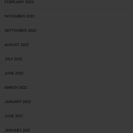
FEBRUARY 2023
NOVEMBER 2022
SEPTEMBER 2022
AUGUST 2022
JULY 2022
JUNE 2022
MARCH 2022
JANUARY 2022
JUNE 2021
JANUARY 2021