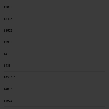
1300Z
1340Z
1350Z
1390Z
14
1438
1450A Z
1480Z
1490Z