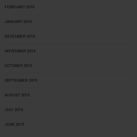
FEBRUARY 2016
JANUARY 2016
DECEMBER 2015
NOVEMBER 2015
OCTOBER 2015
SEPTEMBER 2015
AUGUST 2015
JULY 2015
JUNE 2015