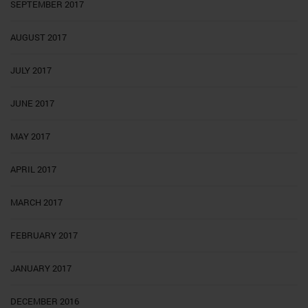
SEPTEMBER 2017
AUGUST 2017
JULY 2017
JUNE 2017
MAY 2017
APRIL 2017
MARCH 2017
FEBRUARY 2017
JANUARY 2017
DECEMBER 2016