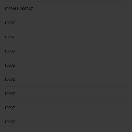
1000ALL 200BAZ
1000Z
1000Z
1000Z
1000Z
1000Z
1000Z
1000Z
1000Z