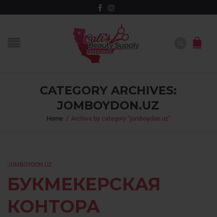
CATEGORY ARCHIVES:
JOMBOYDON.UZ
Home
/
Archive by category "jomboydon.uz"
JOMBOYDON.UZ
БУКМЕКЕРСКАЯ
КОНТОРА