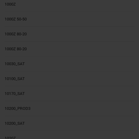
1000Z
1000Z 50-50
1000Z 80-20
1000Z 80-20
10030_SAT
10100_SAT
10170_SAT
10200_PROD3
10200_SAT
1020Z