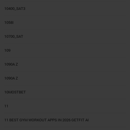
10400_SAT3
1058I
10700_SAT
109
1090A Z
1090A Z
10MOSTBET
11
11 BEST GYM WORKOUT APPS IN 2026 GETFIT AI