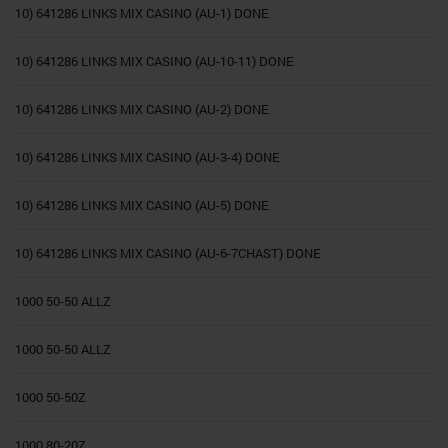
10) 641286 LINKS MIX CASINO (AU-1) DONE
10) 641286 LINKS MIX CASINO (AU-10-11) DONE
10) 641286 LINKS MIX CASINO (AU-2) DONE
10) 641286 LINKS MIX CASINO (AU-3-4) DONE
10) 641286 LINKS MIX CASINO (AU-5) DONE
10) 641286 LINKS MIX CASINO (AU-6-7CHAST) DONE
1000 50-50 ALLZ
1000 50-50 ALLZ
1000 50-50Z
1000 80-20Z