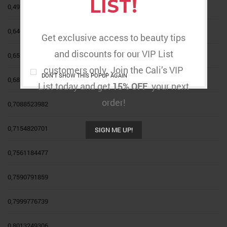
LIST!
0,4972748472
0,6467342111
Get exclusive access to beauty tips
and discounts for our VIP List
0,6527214258
customers only. Join the Cali’s VIP
DON'T SHOW THIS POPUP AGAIN
0,6856501329
List today and get
15% OFF
your next
order!
0,7088523982
0,7154820701
SIGN ME UP!
0,7561184477
0,7590791859
0,7999776739
0,8013249306