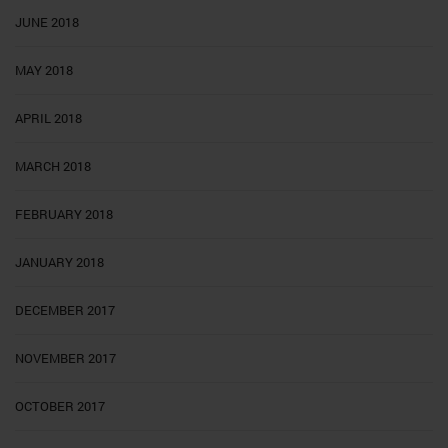
JUNE 2018
MAY 2018
APRIL 2018
MARCH 2018
FEBRUARY 2018
JANUARY 2018
DECEMBER 2017
NOVEMBER 2017
OCTOBER 2017