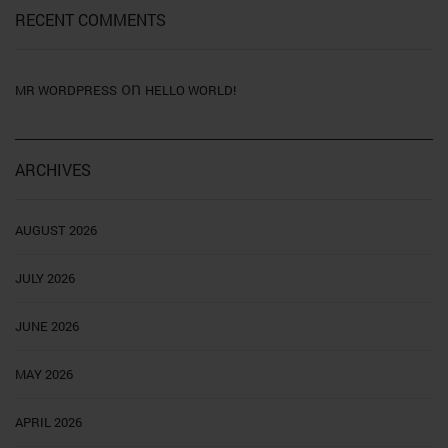
RECENT COMMENTS
on
MR WORDPRESS
HELLO WORLD!
ARCHIVES
AUGUST 2026
JULY 2026
JUNE 2026
MAY 2026
APRIL 2026