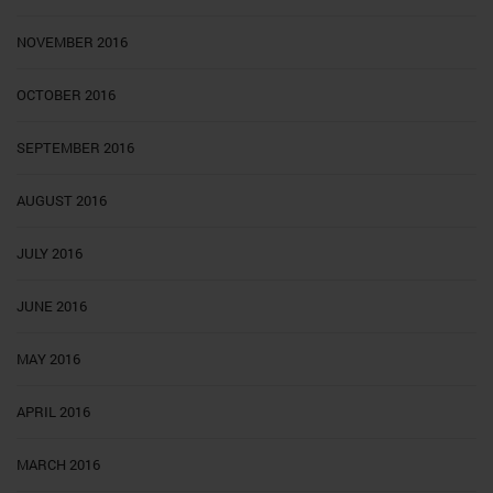
NOVEMBER 2016
OCTOBER 2016
SEPTEMBER 2016
AUGUST 2016
JULY 2016
JUNE 2016
MAY 2016
APRIL 2016
MARCH 2016