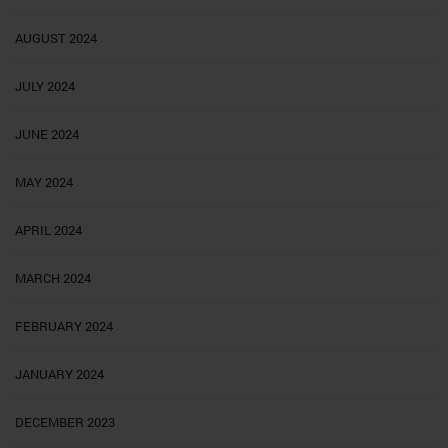
AUGUST 2024
JULY 2024
JUNE 2024
MAY 2024
APRIL 2024
MARCH 2024
FEBRUARY 2024
JANUARY 2024
DECEMBER 2023