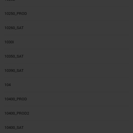
10250_PROD
10260_SAT
1030I
10350_SAT
10390_SAT
104
10400_PROD
10400_PROD2
10400_SAT