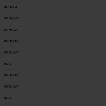
10030_SAT
10100_SAT
10170_SAT
10200_PROD3
10200_SAT
1020Z
10250_PROD
10260_SAT
1030I