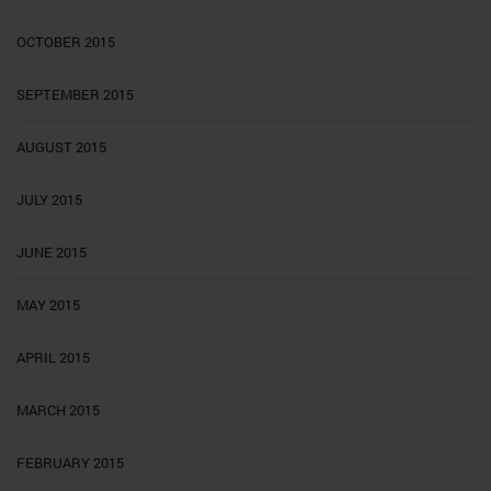
OCTOBER 2015
SEPTEMBER 2015
AUGUST 2015
JULY 2015
JUNE 2015
MAY 2015
APRIL 2015
MARCH 2015
FEBRUARY 2015