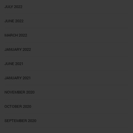
JULY 2022
JUNE 2022
MARCH 2022
JANUARY 2022
JUNE 2021
JANUARY 2021
NOVEMBER 2020
OCTOBER 2020
SEPTEMBER 2020