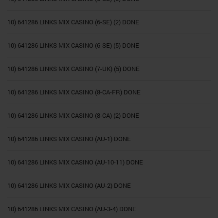
10) 641286 LINKS MIX CASINO (6-SE) (2) DONE
10) 641286 LINKS MIX CASINO (6-SE) (5) DONE
10) 641286 LINKS MIX CASINO (7-UK) (5) DONE
10) 641286 LINKS MIX CASINO (8-CA-FR) DONE
10) 641286 LINKS MIX CASINO (8-CA) (2) DONE
10) 641286 LINKS MIX CASINO (AU-1) DONE
10) 641286 LINKS MIX CASINO (AU-10-11) DONE
10) 641286 LINKS MIX CASINO (AU-2) DONE
10) 641286 LINKS MIX CASINO (AU-3-4) DONE