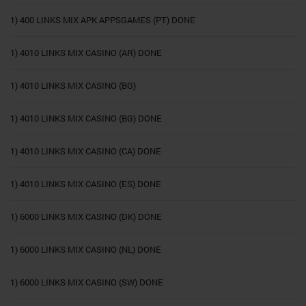
1) 400 LINKS MIX APK APPSGAMES (PT) DONE
1) 4010 LINKS MIX CASINO (AR) DONE
1) 4010 LINKS MIX CASINO (BG)
1) 4010 LINKS MIX CASINO (BG) DONE
1) 4010 LINKS MIX CASINO (CA) DONE
1) 4010 LINKS MIX CASINO (ES) DONE
1) 6000 LINKS MIX CASINO (DK) DONE
1) 6000 LINKS MIX CASINO (NL) DONE
1) 6000 LINKS MIX CASINO (SW) DONE