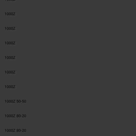
1000Z
1000Z
1000Z
1000Z
1000Z
1000Z
1000Z 50-50
1000Z 80-20
1000Z 80-20