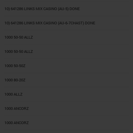
10) 641286 LINKS MIX CASINO (AU-5) DONE
10) 641286 LINKS MIX CASINO (AU-6-7CHAST) DONE
1000 50-50 ALLZ
1000 50-50 ALLZ
1000 50-50Z
1000 80-20Z
1000 ALLZ
1000 ANCORZ
1000 ANCORZ