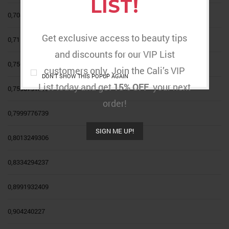
LIST!
0,7088523982
Get exclusive access to beauty tips
0,7154820701
and discounts for our VIP List
0,7561184477
customers only. Join the Cali’s VIP
DON'T SHOW THIS POPUP AGAIN
List today and get
15% OFF
your next
0,7590791859
order!
0,7999776739
SIGN ME UP!
0,8013249306
0,8334294237
0,8991932409
0,904240227