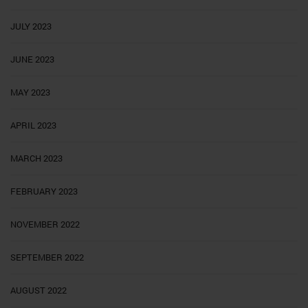
JULY 2023
JUNE 2023
MAY 2023
APRIL 2023
MARCH 2023
FEBRUARY 2023
NOVEMBER 2022
SEPTEMBER 2022
AUGUST 2022