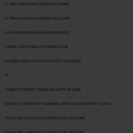
1) 7843 LINKS MIX CASINO (IT) DONE
1) 7843 LINKS MIX CASINO (NL) DONE
1) 80 LINKS ENGLISH CASINO (DONE)
1) 8000 LINKS ENGLISH NEWS DONE
1)14980 LINKS MIX CRYPTO BETTING DONE
10
10 BEST FITNESS TRACKING APPS OF 2026
10 BEST STRENGTH TRAINING APPS IN 2026 EXPERT GUIDE
10) 641286 LINKS MIX CASINO (5-SE) (4) DONE
10) 641286 LINKS MIX CASINO (5-SE) (6) DONE