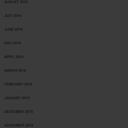
AUGUST 2016
JULY 2016
JUNE 2016
MAY 2016
APRIL 2016
MARCH 2016
FEBRUARY 2016
JANUARY 2016
DECEMBER 2015
NOVEMBER 2015