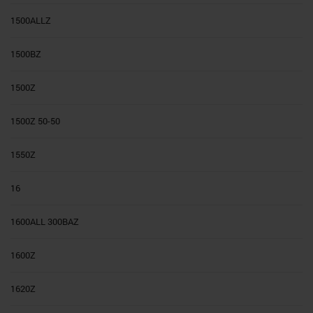
1500ALLZ
1500BZ
1500Z
1500Z 50-50
1550Z
16
1600ALL 300BAZ
1600Z
1620Z