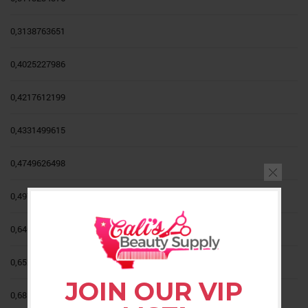
0,3138763651
0,4025227986
0,4217612199
0,4331499615
0,4749626498
0,4972748472
0,6467342111
0,6527214258
JOIN OUR VIP
0,6856501329