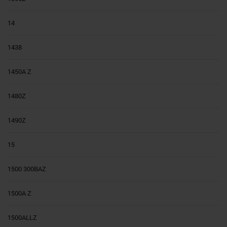
14
1438
1450A Z
1480Z
1490Z
15
1500 300BAZ
1500A Z
1500ALLZ