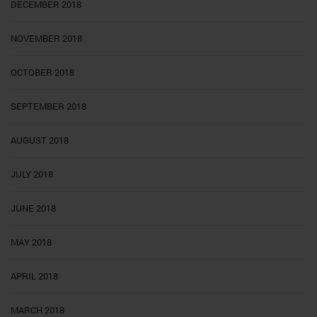
DECEMBER 2018
NOVEMBER 2018
OCTOBER 2018
SEPTEMBER 2018
AUGUST 2018
JULY 2018
JUNE 2018
MAY 2018
APRIL 2018
MARCH 2018