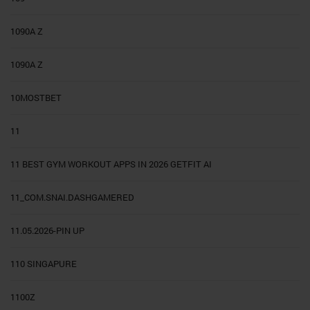
1090A Z
1090A Z
10MOSTBET
11
11 BEST GYM WORKOUT APPS IN 2026 GETFIT AI
11_COM.SNAI.DASHGAMERED
11.05.2026-PIN UP
110 SINGAPURE
1100Z