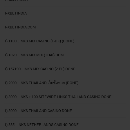
1-XBETINDIA
1-XBETINDIA.COM
1) 1100 LINKS MIX CASINO (1-DK) (DONE)
1) 1320 LINKS MIX MIX (THAI) DONE
1) 157190 LINKS MIX CASINO (2-PL) DONE
1) 2000 LINKS THAILAND เว็บซื้อหวย (DONE)
1) 3000 LINKS + 100 SITEWIDE LINKS THAILAND CASINO DONE
1) 3000 LINKS THAILAND CASINO DONE
1) 385 LINKS NETHERLANDS CASINO DONE