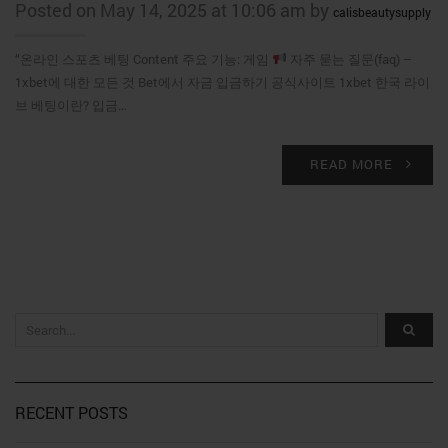
Posted on May 14, 2025 at 10:06 am by
calisbeautysupply
“온라인 스포츠 베팅 Content 주요 기능: 게임
자주 묻는 질문(faq) –
1xbet에 대한 모든 것 Bet에서 자금 입금하기 공식사이트 1xbet 한국 라이
브 베팅이란? 입금…
READ MORE
RECENT POSTS