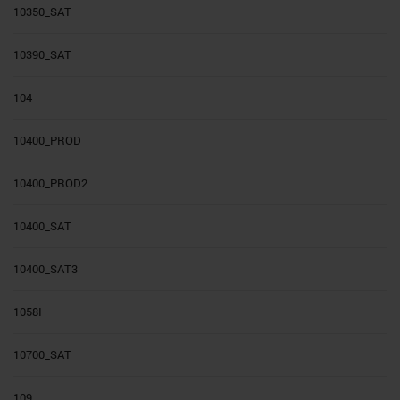
10350_SAT
10390_SAT
104
10400_PROD
10400_PROD2
10400_SAT
10400_SAT3
1058I
10700_SAT
109