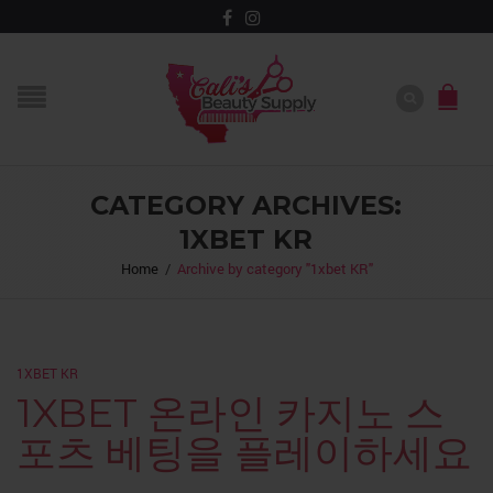
CATEGORY ARCHIVES:
1XBET KR
Home
/
Archive by category "1xbet KR"
1XBET KR
1XBET 온라인 카지노 스
포츠 베팅을 플레이하세요