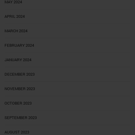
MAY 2024
APRIL 2024
MARCH 2024
FEBRUARY 2024
JANUARY 2024
DECEMBER 2023
NOVEMBER 2023
OCTOBER 2023
SEPTEMBER 2023
AUGUST 2023