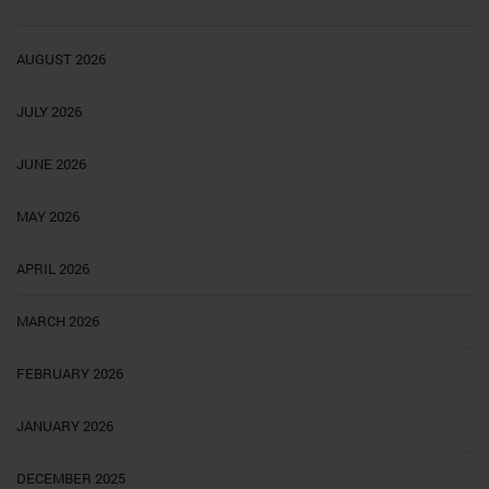
AUGUST 2026
JULY 2026
JUNE 2026
MAY 2026
APRIL 2026
MARCH 2026
FEBRUARY 2026
JANUARY 2026
DECEMBER 2025