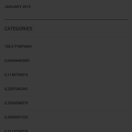
JANUARY 2015
CATEGORIES
! БЕЗ РУБРИКИ
0,06544463951
0,1149754312
0,2297042341
0,2530598375
0,2553001222
0,3113234376