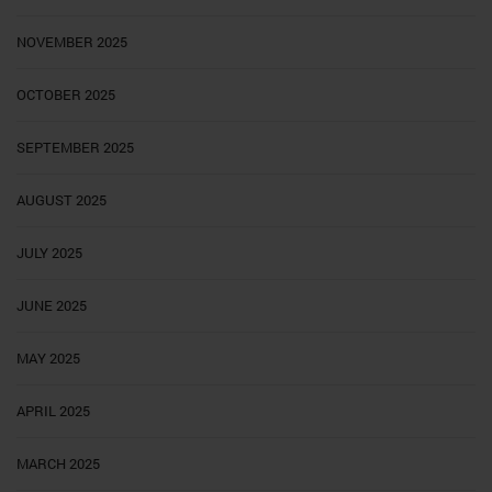
NOVEMBER 2025
OCTOBER 2025
SEPTEMBER 2025
AUGUST 2025
JULY 2025
JUNE 2025
MAY 2025
APRIL 2025
MARCH 2025