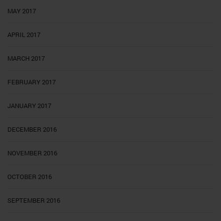
MAY 2017
APRIL 2017
MARCH 2017
FEBRUARY 2017
JANUARY 2017
DECEMBER 2016
NOVEMBER 2016
OCTOBER 2016
SEPTEMBER 2016