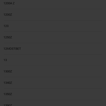
1200A Z
1200Z
123
1250Z
12MOSTBET
13
1300Z
1340Z
1350Z
1390Z