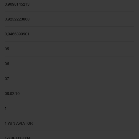
0,9098145213
0,9232223868
0,9466399901
05
06
07
08.02.10
1
1 WIN AVIATOR
1-XBETI18034