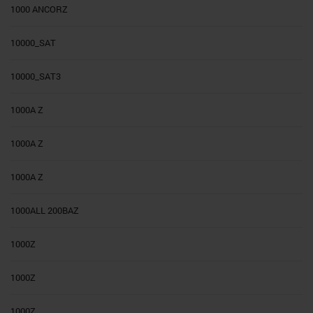
1000 ANCORZ
10000_SAT
10000_SAT3
1000A Z
1000A Z
1000A Z
1000ALL 200BAZ
1000Z
1000Z
1000Z