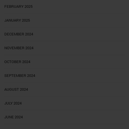
FEBRUARY 2025
JANUARY 2025
DECEMBER 2024
NOVEMBER 2024
OCTOBER 2024
SEPTEMBER 2024
AUGUST 2024
JULY 2024
JUNE 2024