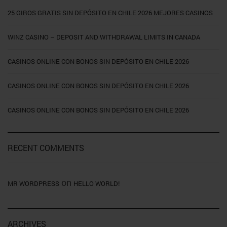
25 GIROS GRATIS SIN DEPÓSITO EN CHILE 2026 MEJORES CASINOS
WINZ CASINO – DEPOSIT AND WITHDRAWAL LIMITS IN CANADA
CASINOS ONLINE CON BONOS SIN DEPÓSITO EN CHILE 2026
CASINOS ONLINE CON BONOS SIN DEPÓSITO EN CHILE 2026
CASINOS ONLINE CON BONOS SIN DEPÓSITO EN CHILE 2026
RECENT COMMENTS
on
MR WORDPRESS
HELLO WORLD!
ARCHIVES