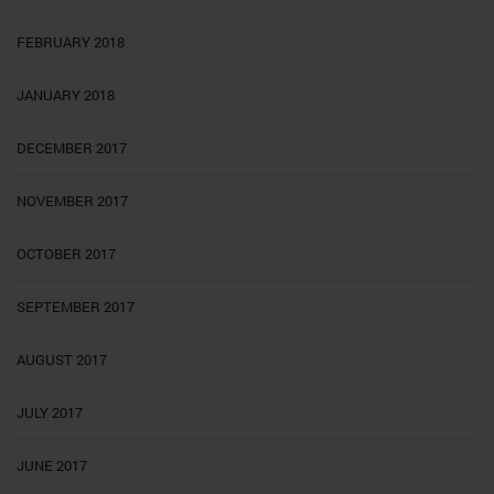
FEBRUARY 2018
JANUARY 2018
DECEMBER 2017
NOVEMBER 2017
OCTOBER 2017
SEPTEMBER 2017
AUGUST 2017
JULY 2017
JUNE 2017