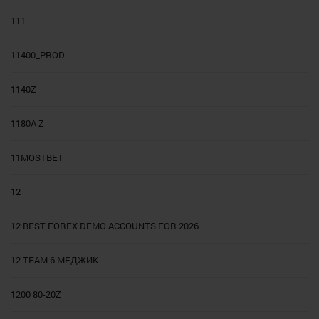
111
11400_PROD
1140Z
1180A Z
11MOSTBET
12
12 BEST FOREX DEMO ACCOUNTS FOR 2026
12 TEAM 6 МЕДЖИК
1200 80-20Z