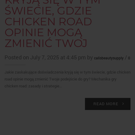
ŚWIECIE, GDZIE
CHICKEN ROAD
OPINIE MOGĄ
ZMIENIĆ TWOJ
Posted on July 7, 2025 at 4:45 pm by
/
calisbeautysupply
0
Jakie zaskakujące doświadczenia kryją się w tym świecie, gdzie chicken
road opinie mogą zmienić Twoje podejście do gry? Mechanika gry
chicken road: zasady i strategie…
READ MORE