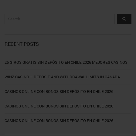
RECENT POSTS
25 GIROS GRATIS SIN DEPÓSITO EN CHILE 2026 MEJORES CASINOS
WINZ CASINO – DEPOSIT AND WITHDRAWAL LIMITS IN CANADA
CASINOS ONLINE CON BONOS SIN DEPÓSITO EN CHILE 2026
CASINOS ONLINE CON BONOS SIN DEPÓSITO EN CHILE 2026
CASINOS ONLINE CON BONOS SIN DEPÓSITO EN CHILE 2026