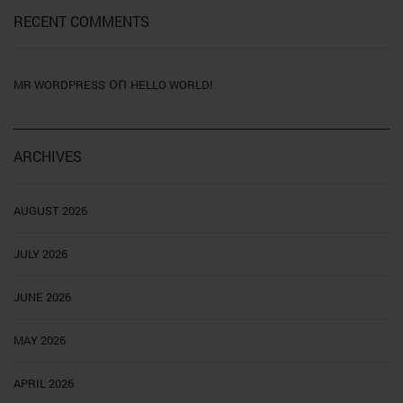
RECENT COMMENTS
on
MR WORDPRESS
HELLO WORLD!
ARCHIVES
AUGUST 2026
JULY 2026
JUNE 2026
MAY 2026
APRIL 2026