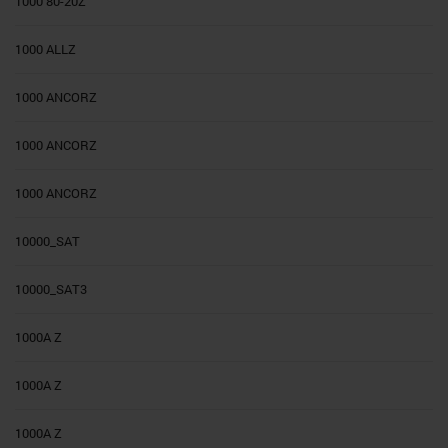
1000 80-20Z
1000 ALLZ
1000 ANCORZ
1000 ANCORZ
1000 ANCORZ
10000_SAT
10000_SAT3
1000A Z
1000A Z
1000A Z