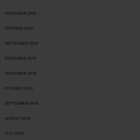
NOVEMBER 2020
OCTOBER 2020
SEPTEMBER 2020
DECEMBER 2018
NOVEMBER 2018
OCTOBER 2018
SEPTEMBER 2018
AUGUST 2018
JULY 2018