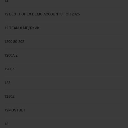
12
12 BEST FOREX DEMO ACCOUNTS FOR 2026
12 TEAM 6 МЕДЖИК
1200 80-20Z
1200A Z
1200Z
123
1250Z
12MOSTBET
13