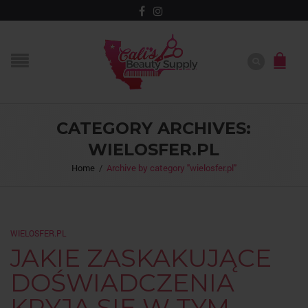
CATEGORY ARCHIVES:
WIELOSFER.PL
Home
/
Archive by category "wielosfer.pl"
WIELOSFER.PL
JAKIE ZASKAKUJĄCE
DOŚWIADCZENIA
KRYJĄ SIĘ W TYM