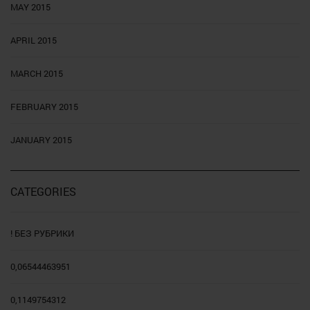
MAY 2015
APRIL 2015
MARCH 2015
FEBRUARY 2015
JANUARY 2015
CATEGORIES
! БЕЗ РУБРИКИ
0,06544463951
0,1149754312