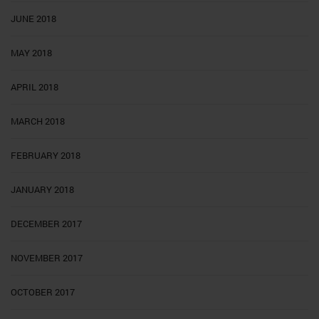
JUNE 2018
MAY 2018
APRIL 2018
MARCH 2018
FEBRUARY 2018
JANUARY 2018
DECEMBER 2017
NOVEMBER 2017
OCTOBER 2017