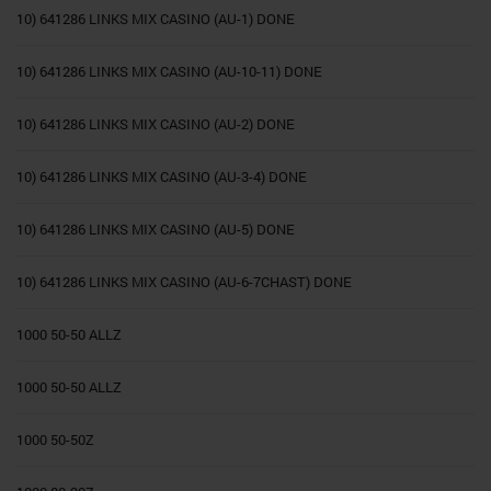
10) 641286 LINKS MIX CASINO (AU-1) DONE
10) 641286 LINKS MIX CASINO (AU-10-11) DONE
10) 641286 LINKS MIX CASINO (AU-2) DONE
10) 641286 LINKS MIX CASINO (AU-3-4) DONE
10) 641286 LINKS MIX CASINO (AU-5) DONE
10) 641286 LINKS MIX CASINO (AU-6-7CHAST) DONE
1000 50-50 ALLZ
1000 50-50 ALLZ
1000 50-50Z