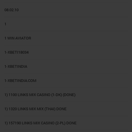
08.02.10
1
1 WIN AVIATOR
1-XBETI18034
1-XBETINDIA
1-XBETINDIA.COM
1) 1100 LINKS MIX CASINO (1-DK) (DONE)
1) 1320 LINKS MIX MIX (THAI) DONE
1) 157190 LINKS MIX CASINO (2-PL) DONE