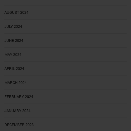
AUGUST 2024
JULY 2024
JUNE 2024
MAY 2024
APRIL 2024
MARCH 2024
FEBRUARY 2024
JANUARY 2024
DECEMBER 2023