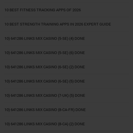
10 BEST FITNESS TRACKING APPS OF 2026
10 BEST STRENGTH TRAINING APPS IN 2026 EXPERT GUIDE
10) 641286 LINKS MIX CASINO (5-SE) (4) DONE
10) 641286 LINKS MIX CASINO (5-SE) (6) DONE
10) 641286 LINKS MIX CASINO (6-SE) (2) DONE
10) 641286 LINKS MIX CASINO (6-SE) (5) DONE
10) 641286 LINKS MIX CASINO (7-UK) (5) DONE
10) 641286 LINKS MIX CASINO (8-CA-FR) DONE
10) 641286 LINKS MIX CASINO (8-CA) (2) DONE