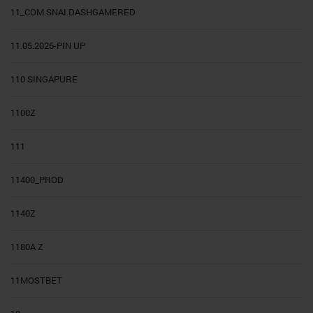
11_COM.SNAI.DASHGAMERED
11.05.2026-PIN UP
110 SINGAPURE
1100Z
111
11400_PROD
1140Z
1180A Z
11MOSTBET