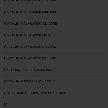
1) 4010 LINKS MIX CASINO (ES) DONE
1) 6000 LINKS MIX CASINO (DK) DONE
1) 6000 LINKS MIX CASINO (NL) DONE
1) 6000 LINKS MIX CASINO (SW) DONE
1) 7843 LINKS MIX CASINO (IT) DONE
1) 7843 LINKS MIX CASINO (NL) DONE
1) 80 LINKS ENGLISH CASINO (DONE)
1) 8000 LINKS ENGLISH NEWS DONE
1)14980 LINKS MIX CRYPTO BETTING DONE
10