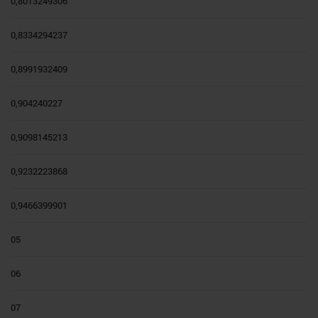
0,8013249306
0,8334294237
0,8991932409
0,904240227
0,9098145213
0,9232223868
0,9466399901
05
06
07