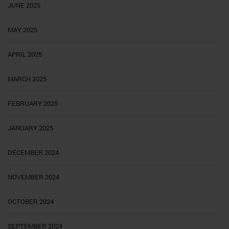
JUNE 2025
MAY 2025
APRIL 2025
MARCH 2025
FEBRUARY 2025
JANUARY 2025
DECEMBER 2024
NOVEMBER 2024
OCTOBER 2024
SEPTEMBER 2024