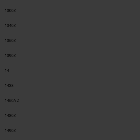
1300Z
1340Z
1350Z
1390Z
14
1438
1450A Z
1480Z
1490Z