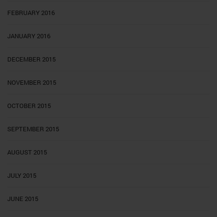
FEBRUARY 2016
JANUARY 2016
DECEMBER 2015
NOVEMBER 2015
OCTOBER 2015
SEPTEMBER 2015
AUGUST 2015
JULY 2015
JUNE 2015