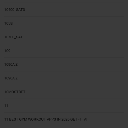
10400_SAT3
1058I
10700_SAT
109
1090A Z
1090A Z
10MOSTBET
11
11 BEST GYM WORKOUT APPS IN 2026 GETFIT AI