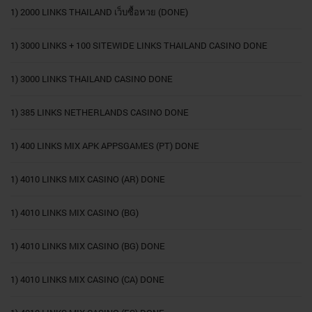
1) 2000 LINKS THAILAND เว็บซื้อหวย (DONE)
1) 3000 LINKS + 100 SITEWIDE LINKS THAILAND CASINO DONE
1) 3000 LINKS THAILAND CASINO DONE
1) 385 LINKS NETHERLANDS CASINO DONE
1) 400 LINKS MIX APK APPSGAMES (PT) DONE
1) 4010 LINKS MIX CASINO (AR) DONE
1) 4010 LINKS MIX CASINO (BG)
1) 4010 LINKS MIX CASINO (BG) DONE
1) 4010 LINKS MIX CASINO (CA) DONE