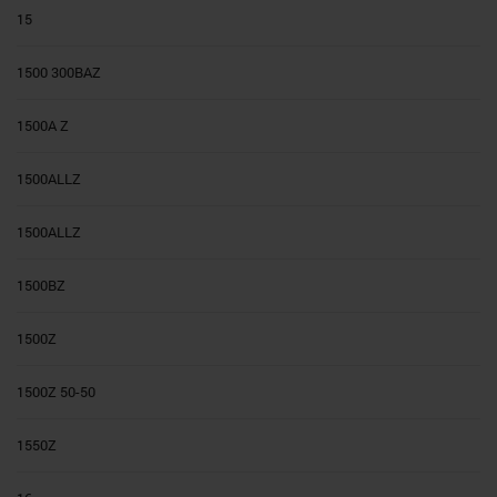
15
1500 300BAZ
1500A Z
1500ALLZ
1500ALLZ
1500BZ
1500Z
1500Z 50-50
1550Z