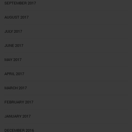
SEPTEMBER 2017
AUGUST 2017
JULY 2017
JUNE 2017
MAY 2017
APRIL 2017
MARCH 2017
FEBRUARY 2017
JANUARY 2017
DECEMBER 2016