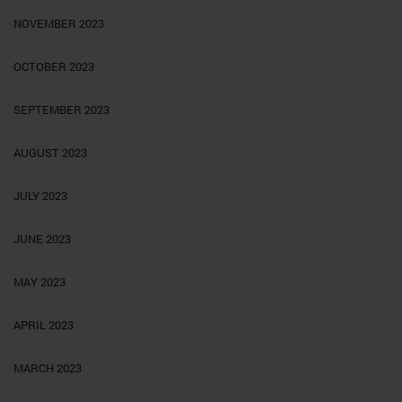
NOVEMBER 2023
OCTOBER 2023
SEPTEMBER 2023
AUGUST 2023
JULY 2023
JUNE 2023
MAY 2023
APRIL 2023
MARCH 2023