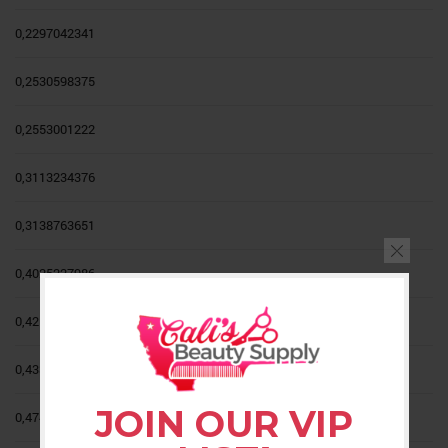
0,2297042341
0,2530598375
0,2553001222
0,3113234376
0,3138763651
0,4025227986
0,4217612199
0,4331499615
JOIN OUR VIP
0,4749626498