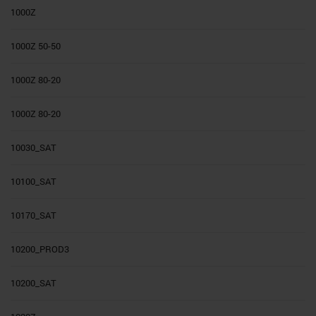
1000Z
1000Z 50-50
1000Z 80-20
1000Z 80-20
10030_SAT
10100_SAT
10170_SAT
10200_PROD3
10200_SAT