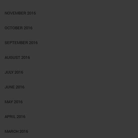
NOVEMBER 2016
OCTOBER 2016
SEPTEMBER 2016
AUGUST 2016
JULY 2016
JUNE 2016
MAY 2016
APRIL 2016
MARCH 2016