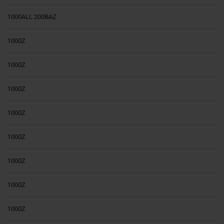
1000ALL 200BAZ
1000Z
1000Z
1000Z
1000Z
1000Z
1000Z
1000Z
1000Z