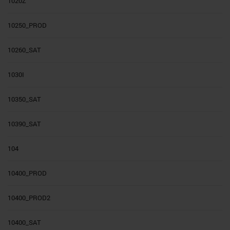
1020Z
10250_PROD
10260_SAT
1030I
10350_SAT
10390_SAT
104
10400_PROD
10400_PROD2
10400_SAT