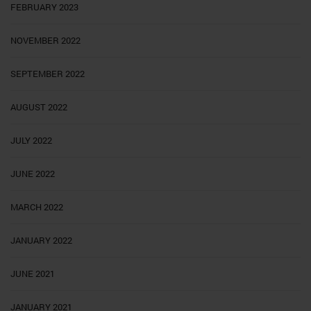
FEBRUARY 2023
NOVEMBER 2022
SEPTEMBER 2022
AUGUST 2022
JULY 2022
JUNE 2022
MARCH 2022
JANUARY 2022
JUNE 2021
JANUARY 2021