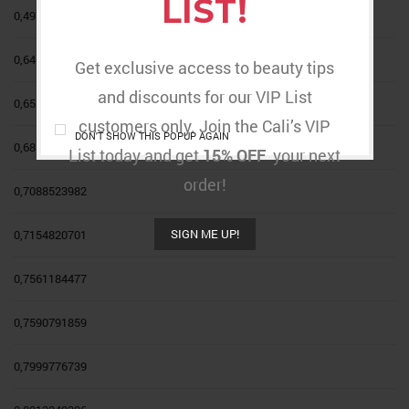
LIST!
0,4972748472
0,6467342111
Get exclusive access to beauty tips
and discounts for our VIP List
0,6527214258
customers only. Join the Cali’s VIP
DON'T SHOW THIS POPUP AGAIN
0,6856501329
List today and get
15% OFF
your next
order!
0,7088523982
0,7154820701
SIGN ME UP!
0,7561184477
0,7590791859
0,7999776739