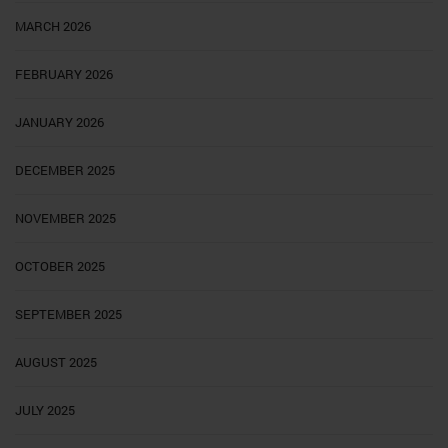
MARCH 2026
FEBRUARY 2026
JANUARY 2026
DECEMBER 2025
NOVEMBER 2025
OCTOBER 2025
SEPTEMBER 2025
AUGUST 2025
JULY 2025