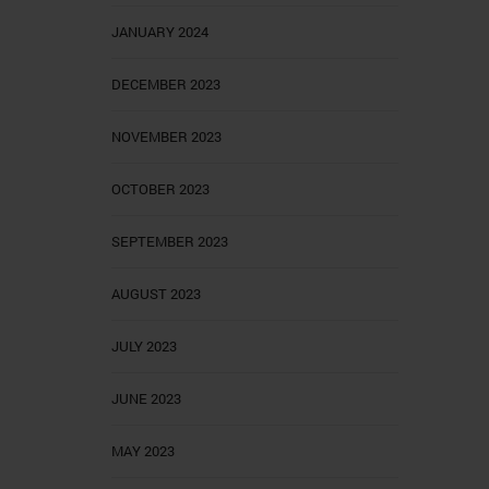
JANUARY 2024
DECEMBER 2023
NOVEMBER 2023
OCTOBER 2023
SEPTEMBER 2023
AUGUST 2023
JULY 2023
JUNE 2023
MAY 2023