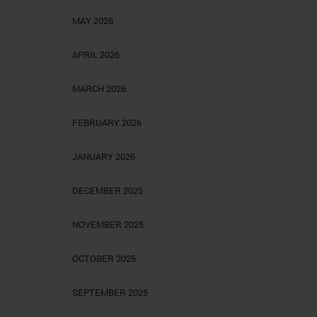
MAY 2026
APRIL 2026
MARCH 2026
FEBRUARY 2026
JANUARY 2026
DECEMBER 2025
NOVEMBER 2025
OCTOBER 2025
SEPTEMBER 2025