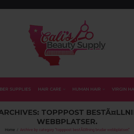
BER SUPPLIES
HAIR CARE
HUMAN HAIR
VIRGIN HA
ARCHIVES: TOPPPOST BESTÃ¤LLN
WEBBPLATSER.
Home
/
Archive by category "topppost bestÃ¤llning brudar webbplatser."