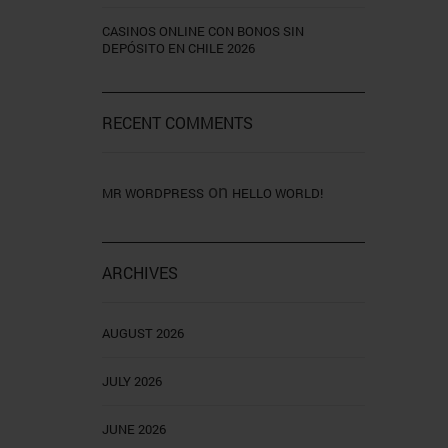
CASINOS ONLINE CON BONOS SIN
DEPÓSITO EN CHILE 2026
RECENT COMMENTS
on
MR WORDPRESS
HELLO WORLD!
ARCHIVES
AUGUST 2026
JULY 2026
JUNE 2026