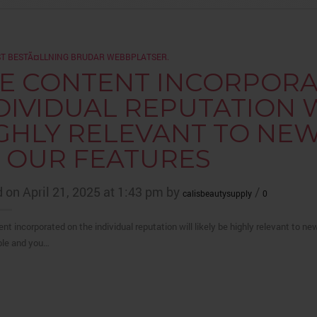
T BESTÃ¤LLNING BRUDAR WEBBPLATSER.
E CONTENT INCORPORA
DIVIDUAL REPUTATION W
GHLY RELEVANT TO NE
 OUR FEATURES
 on April 21, 2025 at 1:43 pm by
/
calisbeautysupply
0
nt incorporated on the individual reputation will likely be highly relevant to 
ble and you…