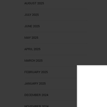
AUGUST 2025
JULY 2025
JUNE 2025
MAY 2025
APRIL 2025
MARCH 2025
FEBRUARY 2025
JANUARY 2025
DECEMBER 2024
NOVEMBER 2024