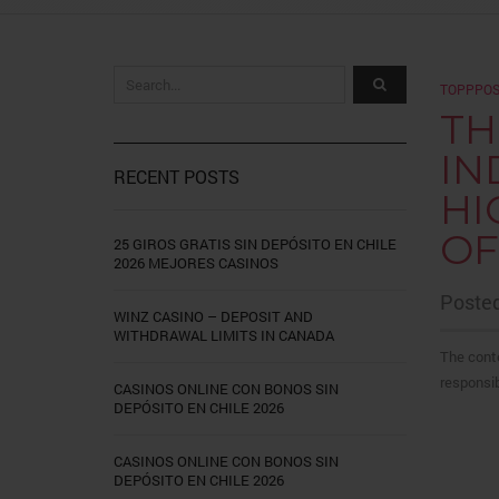
TOPPPOS
TH
IN
RECENT POSTS
HI
OF
25 GIROS GRATIS SIN DEPÓSITO EN CHILE
2026 MEJORES CASINOS
Posted
WINZ CASINO – DEPOSIT AND
WITHDRAWAL LIMITS IN CANADA
The conte
responsi
CASINOS ONLINE CON BONOS SIN
DEPÓSITO EN CHILE 2026
CASINOS ONLINE CON BONOS SIN
DEPÓSITO EN CHILE 2026