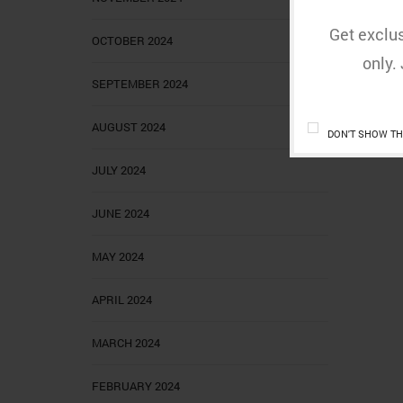
Get exclus
OCTOBER 2024
only.
SEPTEMBER 2024
AUGUST 2024
DON'T SHOW TH
JULY 2024
JUNE 2024
MAY 2024
APRIL 2024
MARCH 2024
FEBRUARY 2024