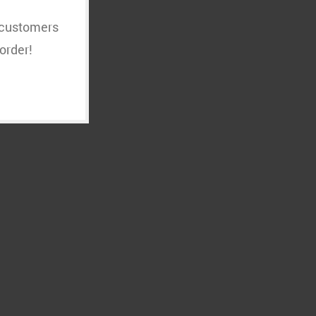
t customers
order!