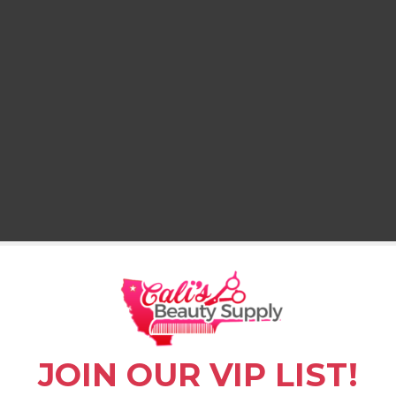
JOIN OUR VIP LIST!