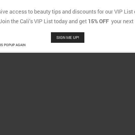
ive access to beauty tips and discounts for our VIP Lis
 Join the Cali’s VIP List today and get
15% OFF
your next 
SIGN ME UP!
IS POPUP AGAIN