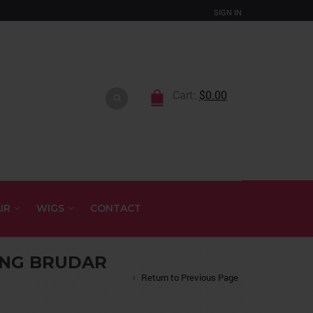
SIGN IN
Cart:
$
0.00
IR
WIGS
CONTACT
ING BRUDAR
Return to Previous Page