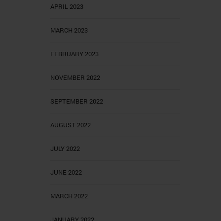
APRIL 2023
MARCH 2023
FEBRUARY 2023
NOVEMBER 2022
SEPTEMBER 2022
AUGUST 2022
JULY 2022
JUNE 2022
MARCH 2022
JANUARY 2022