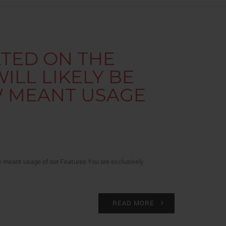
TED ON THE
ILL LIKELY BE
W MEANT USAGE
new meant usage of our Features You are exclusively
READ MORE