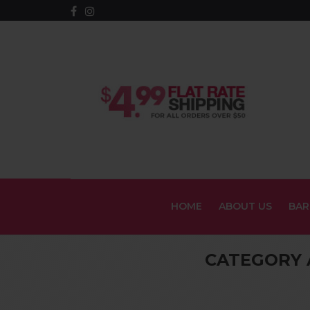
HOME
ABOUT US
BAR
CATEGORY 