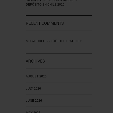
DEPÓSITO EN CHILE 2026
RECENT COMMENTS
on
MR WORDPRESS
HELLO WORLD!
ARCHIVES
AUGUST 2026
JULY 2026
JUNE 2026
MAY 2026