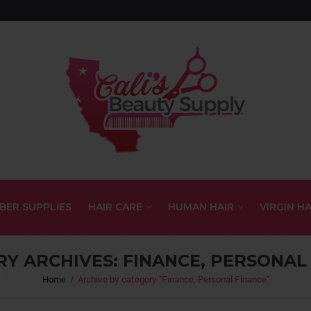
BER SUPPLIES
HAIR CARE
HUMAN HAIR
VIRGIN HA
Y ARCHIVES: FINANCE, PERSONAL
Home
/
Archive by category "Finance, Personal Finance"