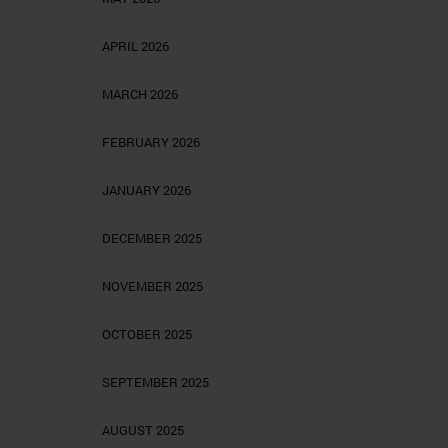
APRIL 2026
MARCH 2026
FEBRUARY 2026
JANUARY 2026
DECEMBER 2025
NOVEMBER 2025
OCTOBER 2025
SEPTEMBER 2025
AUGUST 2025