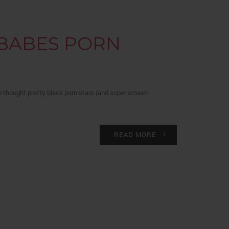
 BABES PORN
 thought pretty black porn stars (and super smash
READ MORE