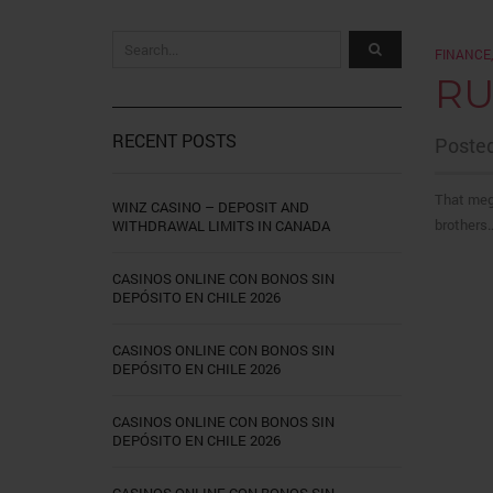
FINANCE
RU
RECENT POSTS
Posted
That mega
WINZ CASINO – DEPOSIT AND
brothers
WITHDRAWAL LIMITS IN CANADA
CASINOS ONLINE CON BONOS SIN
DEPÓSITO EN CHILE 2026
CASINOS ONLINE CON BONOS SIN
DEPÓSITO EN CHILE 2026
CASINOS ONLINE CON BONOS SIN
DEPÓSITO EN CHILE 2026
CASINOS ONLINE CON BONOS SIN