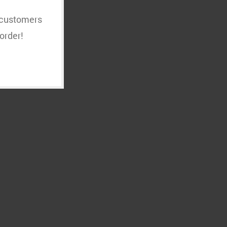
t customers
order!