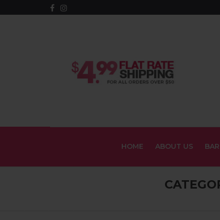
HOME
ABOUT US
BAR
CATEGOR