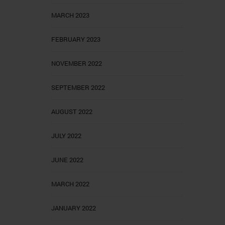
MARCH 2023
FEBRUARY 2023
NOVEMBER 2022
SEPTEMBER 2022
AUGUST 2022
JULY 2022
JUNE 2022
MARCH 2022
JANUARY 2022