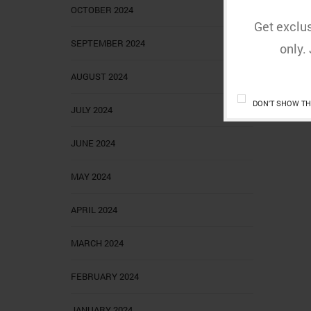
OCTOBER 2024
Get exclus
SEPTEMBER 2024
only.
AUGUST 2024
DON'T SHOW TH
JULY 2024
JUNE 2024
MAY 2024
APRIL 2024
MARCH 2024
FEBRUARY 2024
JANUARY 2024