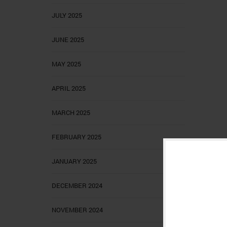
JULY 2025
JUNE 2025
MAY 2025
APRIL 2025
MARCH 2025
FEBRUARY 2025
JANUARY 2025
DECEMBER 2024
NOVEMBER 2024