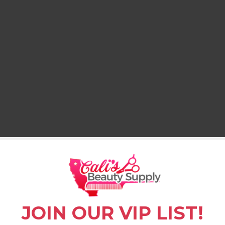
JOIN OUR VIP LIST!