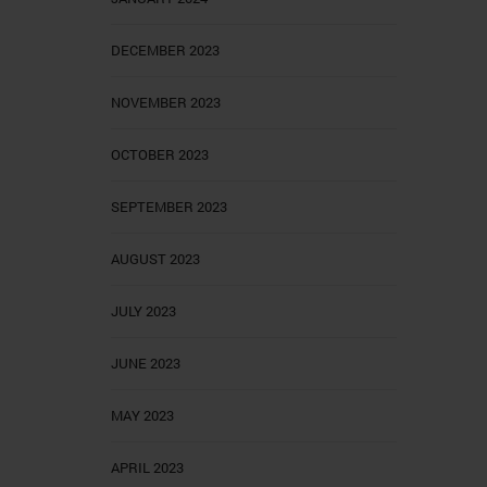
DECEMBER 2023
NOVEMBER 2023
OCTOBER 2023
SEPTEMBER 2023
AUGUST 2023
JULY 2023
JUNE 2023
MAY 2023
APRIL 2023