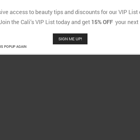
ive access to beauty tips and discounts for our VIP Lis
 Join the Cali’s VIP List today and get
15% OFF
your next 
SIGN ME UP!
IS POPUP AGAIN