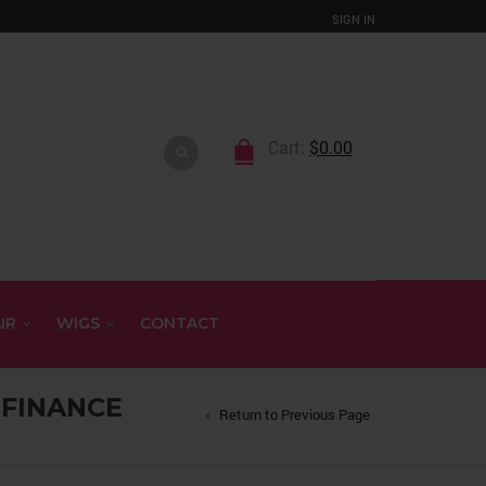
SIGN IN
Cart:
$
0.00
IR
WIGS
CONTACT
 FINANCE
Return to Previous Page