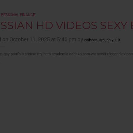
, PERSONAL FINANCE
SSIAN HD VIDEOS SEXY
 on October 11, 2025 at 5:46 pm by
/
calisbeautysupply
0
 gay porn’s a phrase my hero academia ochako porn we never nigger dick porn
…