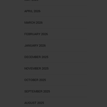
APRIL 2026
MARCH 2026
FEBRUARY 2026
JANUARY 2026
DECEMBER 2025
NOVEMBER 2025
OCTOBER 2025
SEPTEMBER 2025
AUGUST 2025