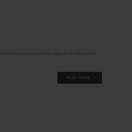
lgesel bir yelpazede platform sağlayan bir mekan olarak
READ MORE