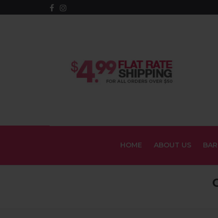
HOME
ABOUT US
BAR