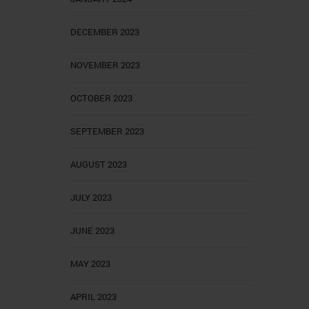
DECEMBER 2023
NOVEMBER 2023
OCTOBER 2023
SEPTEMBER 2023
AUGUST 2023
JULY 2023
JUNE 2023
MAY 2023
APRIL 2023