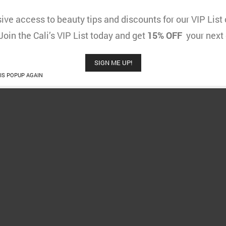
ive access to beauty tips and discounts for our VIP Lis
 Join the Cali’s VIP List today and get
15% OFF
your next 
SIGN ME UP!
IS POPUP AGAIN