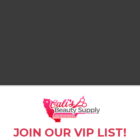
JOIN OUR VIP LIST!