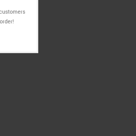
t customers
order!