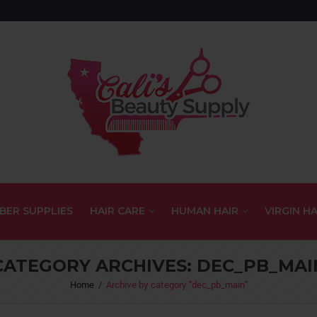
BER SUPPLIES
HAIR CARE
HUMAN HAIR
VIRGIN HA
CATEGORY ARCHIVES: DEC_PB_MAI
Home
/
Archive by category "dec_pb_main"