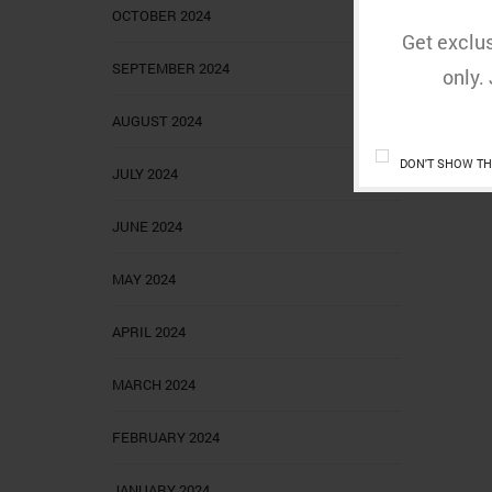
OCTOBER 2024
Get exclus
SEPTEMBER 2024
only.
AUGUST 2024
DON'T SHOW TH
JULY 2024
JUNE 2024
MAY 2024
APRIL 2024
MARCH 2024
FEBRUARY 2024
JANUARY 2024