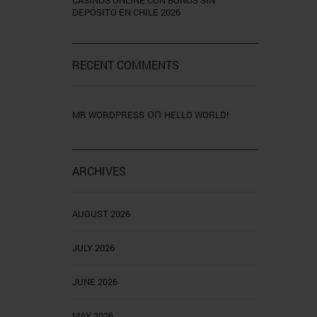
DEPÓSITO EN CHILE 2026
RECENT COMMENTS
on
MR WORDPRESS
HELLO WORLD!
ARCHIVES
AUGUST 2026
JULY 2026
JUNE 2026
MAY 2026