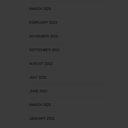
MARCH 2023
FEBRUARY 2023
NOVEMBER 2022
SEPTEMBER 2022
AUGUST 2022
JULY 2022
JUNE 2022
MARCH 2022
JANUARY 2022