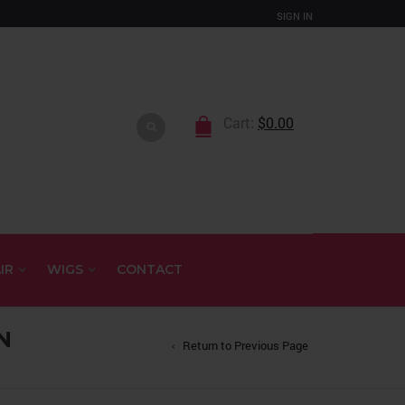
SIGN IN
Cart:
$
0.00
IR
WIGS
CONTACT
N
Return to Previous Page