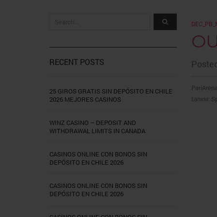
DEC_PB_
OU
RECENT POSTS
Posted
PariAren
25 GIROS GRATIS SIN DEPÓSITO EN CHILE
tanınır. 
2026 MEJORES CASINOS
WINZ CASINO – DEPOSIT AND
WITHDRAWAL LIMITS IN CANADA
CASINOS ONLINE CON BONOS SIN
DEPÓSITO EN CHILE 2026
CASINOS ONLINE CON BONOS SIN
DEPÓSITO EN CHILE 2026
CASINOS ONLINE CON BONOS SIN