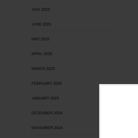
JULY 2025
JUNE 2025
MAY 2025
APRIL 2025
MARCH 2025
FEBRUARY 2025
JANUARY 2025
DECEMBER 2024
NOVEMBER 2024