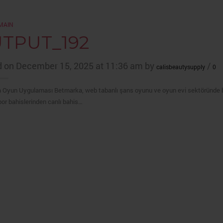
MAIN
TPUT_192
 on December 15, 2025 at 11:36 am by
/
calisbeautysupply
0
a Oyun Uygulaması Betmarka, web tabanlı şans oyunu ve oyun evi sektöründe bö
Spor bahislerinden canlı bahis…