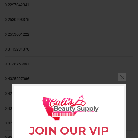
0,2297042341
0,2530598375
0,2553001222
0,3113234376
0,3138763651
0,4025227986
0,4217612199
0,4331499615
0,4749626498
JOIN OUR VIP
0,4972748472