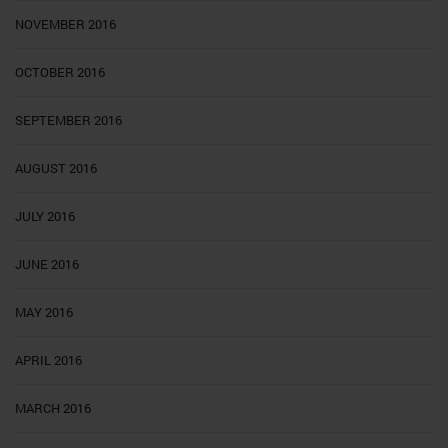
NOVEMBER 2016
OCTOBER 2016
SEPTEMBER 2016
AUGUST 2016
JULY 2016
JUNE 2016
MAY 2016
APRIL 2016
MARCH 2016