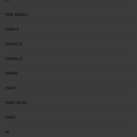
1500 300BAZ
1500A Z
1500ALLZ
1500ALLZ
1500BZ
1500Z
1500Z 50-50
1550Z
16