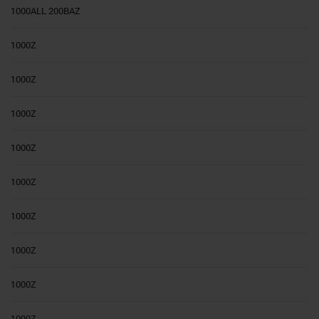
1000ALL 200BAZ
1000Z
1000Z
1000Z
1000Z
1000Z
1000Z
1000Z
1000Z
1000Z