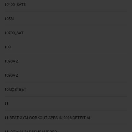
10400_SAT3
1058I
10700_SAT
109
1090A Z
1090A Z
10MOSTBET
11
11 BEST GYM WORKOUT APPS IN 2026 GETFIT AI
11_COM.SNAI.DASHGAMERED