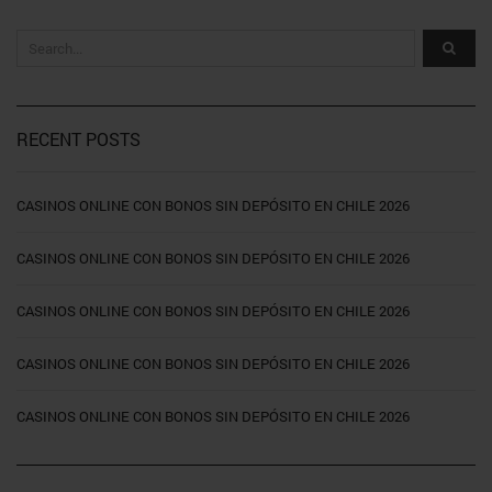
RECENT POSTS
CASINOS ONLINE CON BONOS SIN DEPÓSITO EN CHILE 2026
CASINOS ONLINE CON BONOS SIN DEPÓSITO EN CHILE 2026
CASINOS ONLINE CON BONOS SIN DEPÓSITO EN CHILE 2026
CASINOS ONLINE CON BONOS SIN DEPÓSITO EN CHILE 2026
CASINOS ONLINE CON BONOS SIN DEPÓSITO EN CHILE 2026