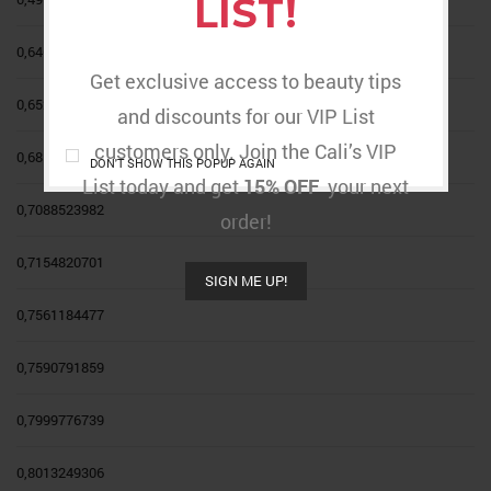
LIST!
0,6467342111
Get exclusive access to beauty tips
0,6527214258
and discounts for our VIP List
customers only. Join the Cali’s VIP
0,6856501329
DON'T SHOW THIS POPUP AGAIN
List today and get
15% OFF
your next
0,7088523982
order!
0,7154820701
SIGN ME UP!
0,7561184477
0,7590791859
0,7999776739
0,8013249306