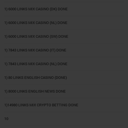
1) 6000 LINKS MIX CASINO (DK) DONE
1) 6000 LINKS MIX CASINO (NL) DONE
1) 6000 LINKS MIX CASINO (SW) DONE
1) 7843 LINKS MIX CASINO (IT) DONE
1) 7843 LINKS MIX CASINO (NL) DONE
1) 80 LINKS ENGLISH CASINO (DONE)
1) 8000 LINKS ENGLISH NEWS DONE
1)14980 LINKS MIX CRYPTO BETTING DONE
10