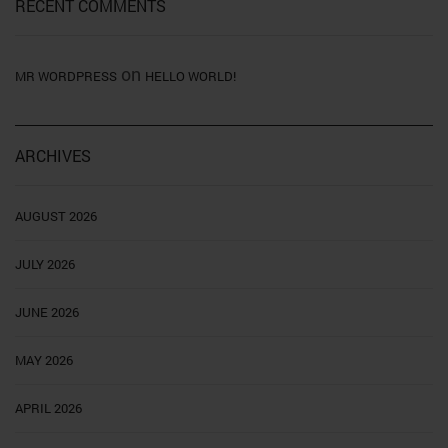
RECENT COMMENTS
on
MR WORDPRESS
HELLO WORLD!
ARCHIVES
AUGUST 2026
JULY 2026
JUNE 2026
MAY 2026
APRIL 2026