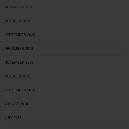
NOVEMBER 2020
OCTOBER 2020
SEPTEMBER 2020
DECEMBER 2018
NOVEMBER 2018
OCTOBER 2018
SEPTEMBER 2018
AUGUST 2018
JULY 2018