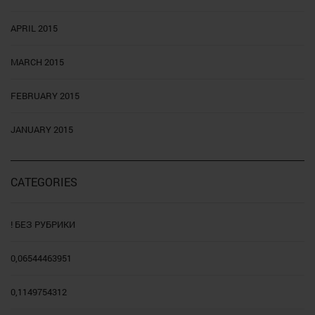
APRIL 2015
MARCH 2015
FEBRUARY 2015
JANUARY 2015
CATEGORIES
! БЕЗ РУБРИКИ
0,06544463951
0,1149754312