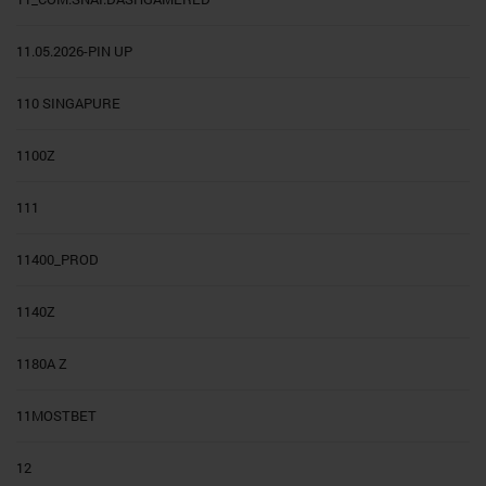
11.05.2026-PIN UP
110 SINGAPURE
1100Z
111
11400_PROD
1140Z
1180A Z
11MOSTBET
12