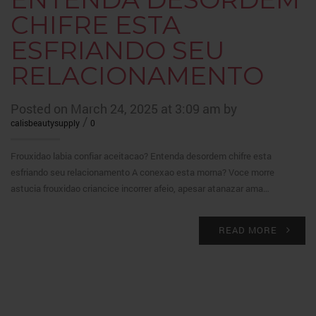
CHIFRE ESTA
ESFRIANDO SEU
RELACIONAMENTO
Posted on March 24, 2025 at 3:09 am by
/
calisbeautysupply
0
Frouxidao labia confiar aceitacao? Entenda desordem chifre esta
esfriando seu relacionamento A conexao esta morna? Voce morre
astucia frouxidao criancice incorrer afeio, apesar atanazar ama…
READ MORE