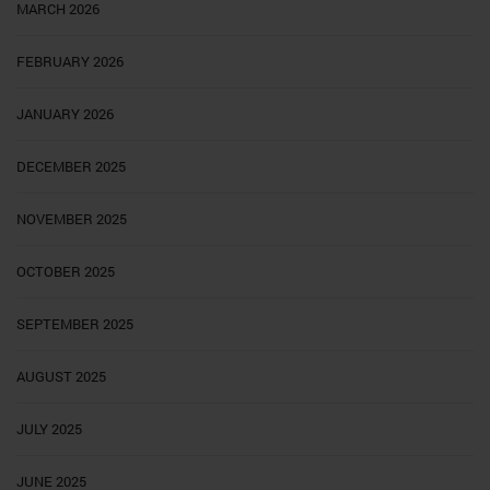
MARCH 2026
FEBRUARY 2026
JANUARY 2026
DECEMBER 2025
NOVEMBER 2025
OCTOBER 2025
SEPTEMBER 2025
AUGUST 2025
JULY 2025
JUNE 2025