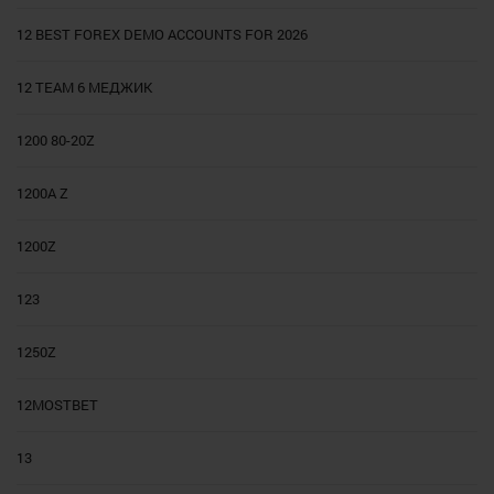
12 BEST FOREX DEMO ACCOUNTS FOR 2026
12 TEAM 6 МЕДЖИК
1200 80-20Z
1200A Z
1200Z
123
1250Z
12MOSTBET
13