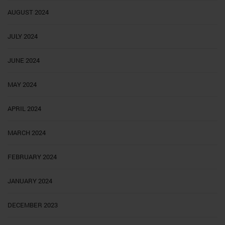
AUGUST 2024
JULY 2024
JUNE 2024
MAY 2024
APRIL 2024
MARCH 2024
FEBRUARY 2024
JANUARY 2024
DECEMBER 2023