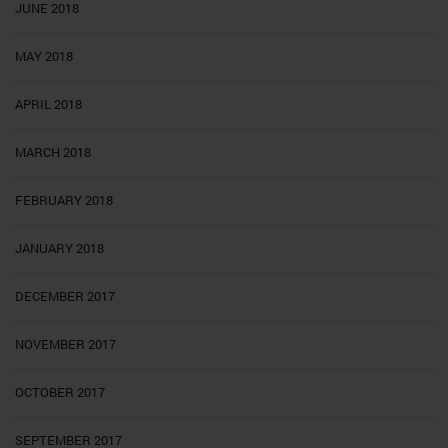
JUNE 2018
MAY 2018
APRIL 2018
MARCH 2018
FEBRUARY 2018
JANUARY 2018
DECEMBER 2017
NOVEMBER 2017
OCTOBER 2017
SEPTEMBER 2017