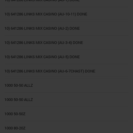
10) 641286 LINKS MIX CASINO (AU-10-11) DONE
10) 641286 LINKS MIX CASINO (AU-2) DONE
10) 641286 LINKS MIX CASINO (AU-3-4) DONE
10) 641286 LINKS MIX CASINO (AU-5) DONE
10) 641286 LINKS MIX CASINO (AU-6-7CHAST) DONE
1000 50-50 ALLZ
1000 50-50 ALLZ
1000 50-50Z
1000 80-20Z