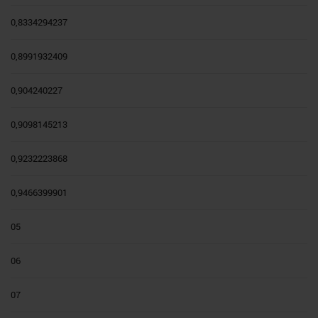
0,8334294237
0,8991932409
0,904240227
0,9098145213
0,9232223868
0,9466399901
05
06
07