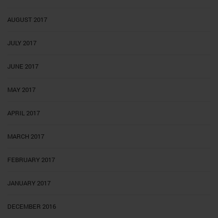
AUGUST 2017
JULY 2017
JUNE 2017
MAY 2017
APRIL 2017
MARCH 2017
FEBRUARY 2017
JANUARY 2017
DECEMBER 2016