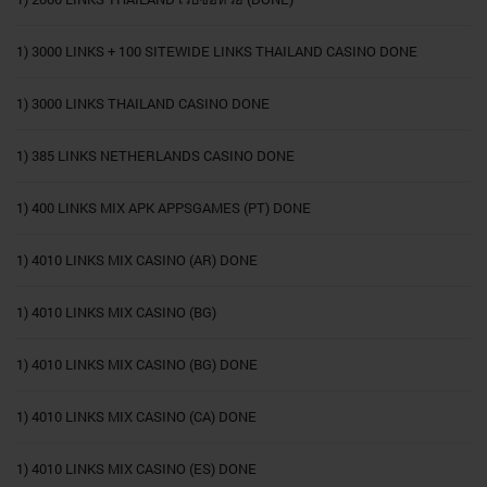
1) 3000 LINKS + 100 SITEWIDE LINKS THAILAND CASINO DONE
1) 3000 LINKS THAILAND CASINO DONE
1) 385 LINKS NETHERLANDS CASINO DONE
1) 400 LINKS MIX APK APPSGAMES (PT) DONE
1) 4010 LINKS MIX CASINO (AR) DONE
1) 4010 LINKS MIX CASINO (BG)
1) 4010 LINKS MIX CASINO (BG) DONE
1) 4010 LINKS MIX CASINO (CA) DONE
1) 4010 LINKS MIX CASINO (ES) DONE