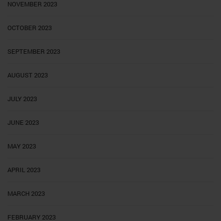
NOVEMBER 2023
OCTOBER 2023
SEPTEMBER 2023
AUGUST 2023
JULY 2023
JUNE 2023
MAY 2023
APRIL 2023
MARCH 2023
FEBRUARY 2023