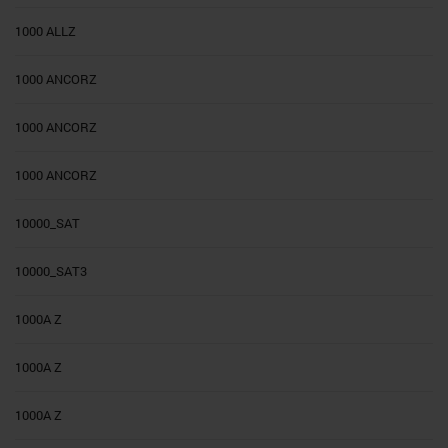
1000 ALLZ
1000 ANCORZ
1000 ANCORZ
1000 ANCORZ
10000_SAT
10000_SAT3
1000A Z
1000A Z
1000A Z