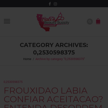
CATEGORY ARCHIVES:
0,2530598375
Home
/
Archive by category "0,2530598375"
0,2530598375
FROUXIDAO LABIA
CONFIAR ACEITACAO?
ENTENDA DESORDEM