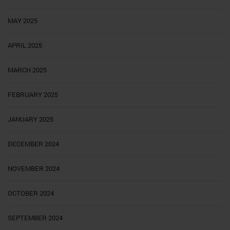
MAY 2025
APRIL 2025
MARCH 2025
FEBRUARY 2025
JANUARY 2025
DECEMBER 2024
NOVEMBER 2024
OCTOBER 2024
SEPTEMBER 2024