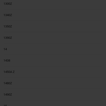
1300Z
1340Z
1350Z
1390Z
14
1438
1450A Z
1480Z
1490Z
15