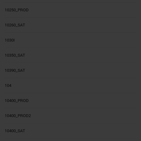
10250_PROD
10260_SAT
1030I
10350_SAT
10390_SAT
104
10400_PROD
10400_PROD2
10400_SAT