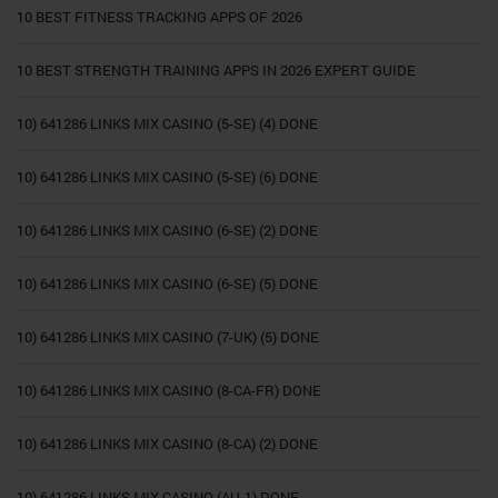
10 BEST FITNESS TRACKING APPS OF 2026
10 BEST STRENGTH TRAINING APPS IN 2026 EXPERT GUIDE
10) 641286 LINKS MIX CASINO (5-SE) (4) DONE
10) 641286 LINKS MIX CASINO (5-SE) (6) DONE
10) 641286 LINKS MIX CASINO (6-SE) (2) DONE
10) 641286 LINKS MIX CASINO (6-SE) (5) DONE
10) 641286 LINKS MIX CASINO (7-UK) (5) DONE
10) 641286 LINKS MIX CASINO (8-CA-FR) DONE
10) 641286 LINKS MIX CASINO (8-CA) (2) DONE
10) 641286 LINKS MIX CASINO (AU-1) DONE