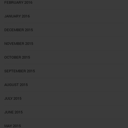
FEBRUARY 2016
JANUARY 2016
DECEMBER 2015
NOVEMBER 2015
OCTOBER 2015
SEPTEMBER 2015
AUGUST 2015
JULY 2015
JUNE 2015
MAY 2015