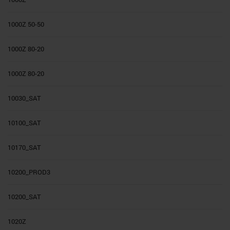
1000Z 50-50
1000Z 80-20
1000Z 80-20
10030_SAT
10100_SAT
10170_SAT
10200_PROD3
10200_SAT
1020Z