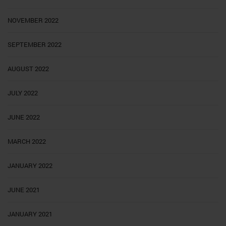
NOVEMBER 2022
SEPTEMBER 2022
AUGUST 2022
JULY 2022
JUNE 2022
MARCH 2022
JANUARY 2022
JUNE 2021
JANUARY 2021