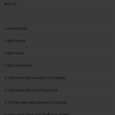
08.02.10
1
1 WIN AVIATOR
1-XBETI18034
1-XBETINDIA
1-XBETINDIA.COM
1) 1100 LINKS MIX CASINO (1-DK) (DONE)
1) 1320 LINKS MIX MIX (THAI) DONE
1) 157190 LINKS MIX CASINO (2-PL) DONE
1) 2000 LINKS THAILAND เว็บซื้อหวย (DONE)