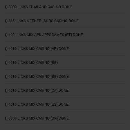
1) 3000 LINKS THAILAND CASINO DONE
1) 385 LINKS NETHERLANDS CASINO DONE
1) 400 LINKS MIX APK APPSGAMES (PT) DONE
1) 4010 LINKS MIX CASINO (AR) DONE
1) 4010 LINKS MIX CASINO (BG)
1) 4010 LINKS MIX CASINO (BG) DONE
1) 4010 LINKS MIX CASINO (CA) DONE
1) 4010 LINKS MIX CASINO (ES) DONE
1) 6000 LINKS MIX CASINO (DK) DONE