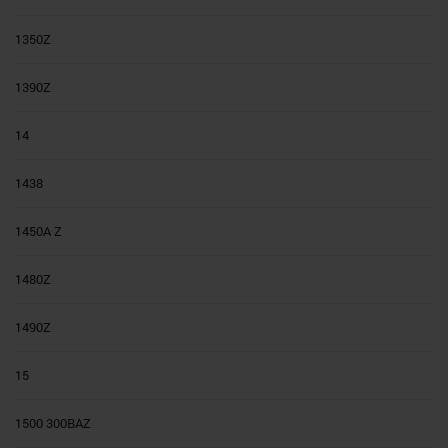
1350Z
1390Z
14
1438
1450A Z
1480Z
1490Z
15
1500 300BAZ