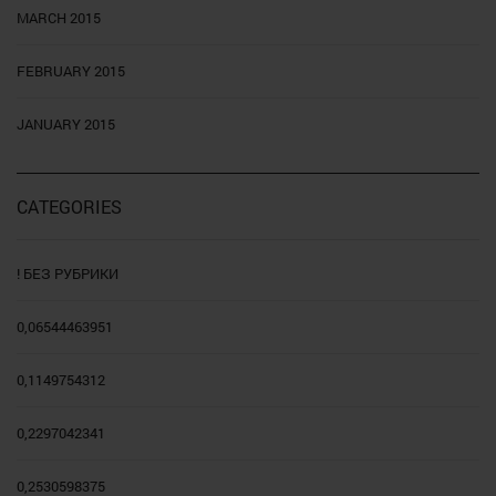
MARCH 2015
FEBRUARY 2015
JANUARY 2015
CATEGORIES
! БЕЗ РУБРИКИ
0,06544463951
0,1149754312
0,2297042341
0,2530598375