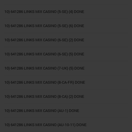
10) 641286 LINKS MIX CASINO (5-SE) (4) DONE
10) 641286 LINKS MIX CASINO (5-SE) (6) DONE
10) 641286 LINKS MIX CASINO (6-SE) (2) DONE
10) 641286 LINKS MIX CASINO (6-SE) (5) DONE
10) 641286 LINKS MIX CASINO (7-UK) (5) DONE
10) 641286 LINKS MIX CASINO (8-CA-FR) DONE
10) 641286 LINKS MIX CASINO (8-CA) (2) DONE
10) 641286 LINKS MIX CASINO (AU-1) DONE
10) 641286 LINKS MIX CASINO (AU-10-11) DONE