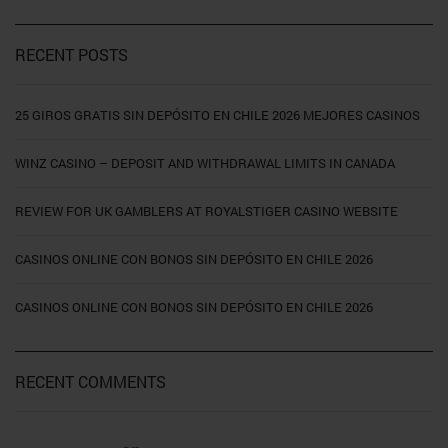
RECENT POSTS
25 GIROS GRATIS SIN DEPÓSITO EN CHILE 2026 MEJORES CASINOS
WINZ CASINO – DEPOSIT AND WITHDRAWAL LIMITS IN CANADA
REVIEW FOR UK GAMBLERS AT ROYALSTIGER CASINO WEBSITE
CASINOS ONLINE CON BONOS SIN DEPÓSITO EN CHILE 2026
CASINOS ONLINE CON BONOS SIN DEPÓSITO EN CHILE 2026
RECENT COMMENTS