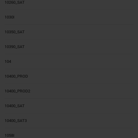
10260_SAT
1030I
10350_SAT
10390_SAT
104
10400_PROD
10400_PROD2
10400_SAT
10400_SAT3
1058I