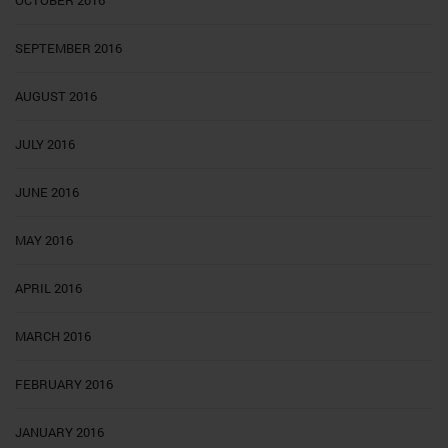
SEPTEMBER 2016
AUGUST 2016
JULY 2016
JUNE 2016
MAY 2016
APRIL 2016
MARCH 2016
FEBRUARY 2016
JANUARY 2016