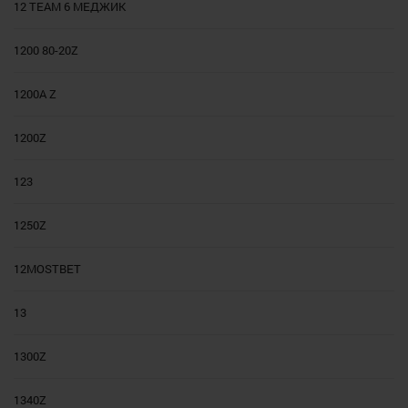
12 TEAM 6 МЕДЖИК
1200 80-20Z
1200A Z
1200Z
123
1250Z
12MOSTBET
13
1300Z
1340Z