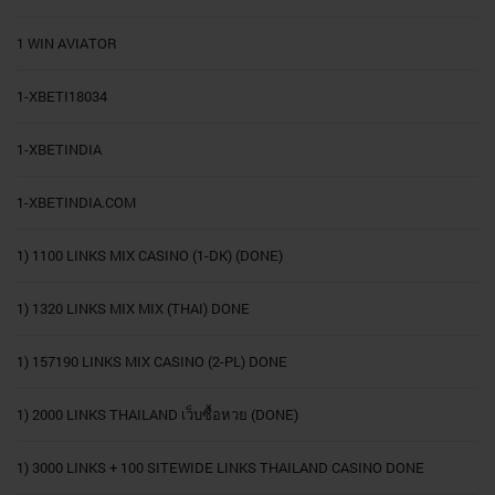
1 WIN AVIATOR
1-XBETI18034
1-XBETINDIA
1-XBETINDIA.COM
1) 1100 LINKS MIX CASINO (1-DK) (DONE)
1) 1320 LINKS MIX MIX (THAI) DONE
1) 157190 LINKS MIX CASINO (2-PL) DONE
1) 2000 LINKS THAILAND เว็บซื้อหวย (DONE)
1) 3000 LINKS + 100 SITEWIDE LINKS THAILAND CASINO DONE