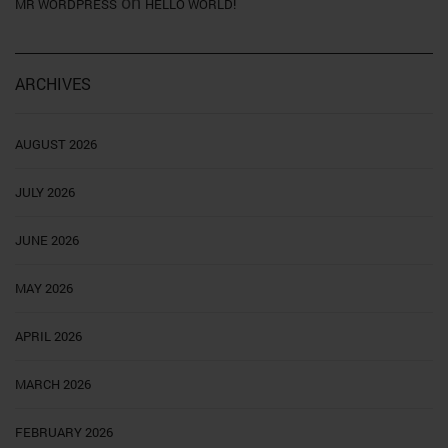
on
MR WORDPRESS
HELLO WORLD!
ARCHIVES
AUGUST 2026
JULY 2026
JUNE 2026
MAY 2026
APRIL 2026
MARCH 2026
FEBRUARY 2026