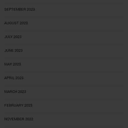
SEPTEMBER 2023
AUGUST 2023
JULY 2023
JUNE 2023
MAY 2023
APRIL 2023
MARCH 2023
FEBRUARY 2023
NOVEMBER 2022