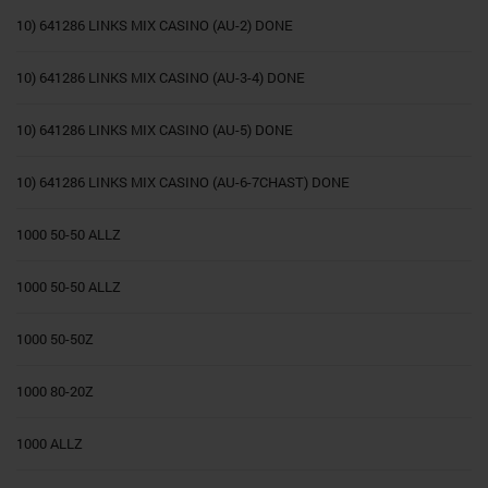
10) 641286 LINKS MIX CASINO (AU-2) DONE
10) 641286 LINKS MIX CASINO (AU-3-4) DONE
10) 641286 LINKS MIX CASINO (AU-5) DONE
10) 641286 LINKS MIX CASINO (AU-6-7CHAST) DONE
1000 50-50 ALLZ
1000 50-50 ALLZ
1000 50-50Z
1000 80-20Z
1000 ALLZ