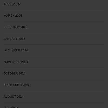
APRIL 2025
MARCH 2025
FEBRUARY 2025
JANUARY 2025
DECEMBER 2024
NOVEMBER 2024
OCTOBER 2024
SEPTEMBER 2024
AUGUST 2024
JULY 2024