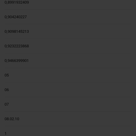
0,8991932409
0,904240227
0,9098145213
0,9232223868
0,9466399901
05
06
07
08.02.10
1