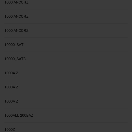
1000 ANCORZ
1000 ANCORZ
1000 ANCORZ
10000_SAT
10000_SAT3
1000A Z
1000A Z
1000A Z
1000ALL 200BAZ
1000Z