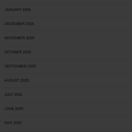
JANUARY 2026
DECEMBER 2025
NOVEMBER 2025
OCTOBER 2025
SEPTEMBER 2025
AUGUST 2025
JULY 2025
JUNE 2025
MAY 2025