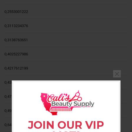
0,2553001222
0,3113234376
0,3138763651
0,4025227986
0,4217612199
0,4331499615
0,4749626498
0,4972748472
JOIN OUR VIP
0,6467342111