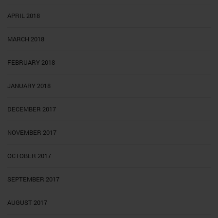
APRIL 2018
MARCH 2018
FEBRUARY 2018
JANUARY 2018
DECEMBER 2017
NOVEMBER 2017
OCTOBER 2017
SEPTEMBER 2017
AUGUST 2017