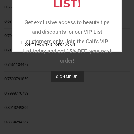
LIST!
0,6527214258
0,6856501329
Get exclusive access to beauty tips
and discounts for our VIP List
0,7088523982
customers only. Join the Cali’s VIP
DON'T SHOW THIS POPUP AGAIN
0,7154820701
List today and get
15% OFF
your next
order!
0,7561184477
SIGN ME UP!
0,7590791859
0,7999776739
0,8013249306
0,8334294237