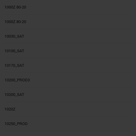
1000Z 80-20
1000Z 80-20
10030_SAT
10100_SAT
10170_SAT
10200_PROD3
10200_SAT
1020Z
10250_PROD