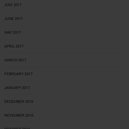
JULY 2017
JUNE 2017
MAY 2017
APRIL 2017
MARCH 2017
FEBRUARY 2017
JANUARY 2017
DECEMBER 2016
NOVEMBER 2016
OCTOBER 2016