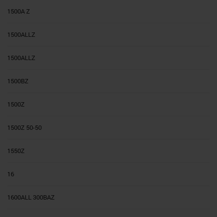
1500A Z
1500ALLZ
1500ALLZ
1500BZ
1500Z
1500Z 50-50
1550Z
16
1600ALL 300BAZ