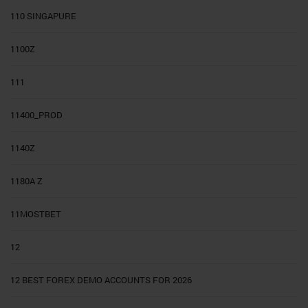
110 SINGAPURE
1100Z
111
11400_PROD
1140Z
1180A Z
11MOSTBET
12
12 BEST FOREX DEMO ACCOUNTS FOR 2026