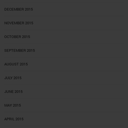
DECEMBER 2015
NOVEMBER 2015
OCTOBER 2015
SEPTEMBER 2015
AUGUST 2015
JULY 2015
JUNE 2015
MAY 2015
APRIL 2015