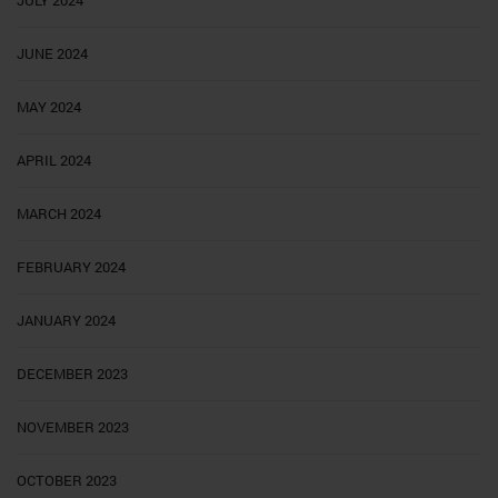
JUNE 2024
MAY 2024
APRIL 2024
MARCH 2024
FEBRUARY 2024
JANUARY 2024
DECEMBER 2023
NOVEMBER 2023
OCTOBER 2023