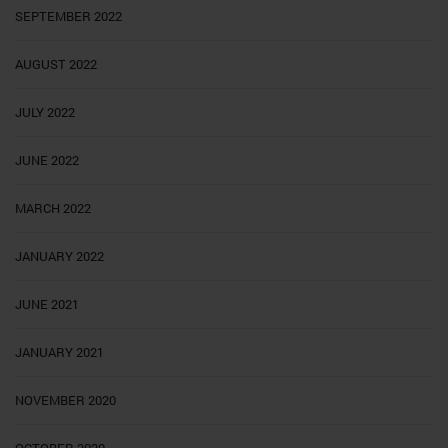
SEPTEMBER 2022
AUGUST 2022
JULY 2022
JUNE 2022
MARCH 2022
JANUARY 2022
JUNE 2021
JANUARY 2021
NOVEMBER 2020
OCTOBER 2020