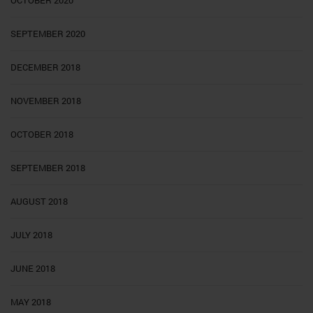
SEPTEMBER 2020
DECEMBER 2018
NOVEMBER 2018
OCTOBER 2018
SEPTEMBER 2018
AUGUST 2018
JULY 2018
JUNE 2018
MAY 2018