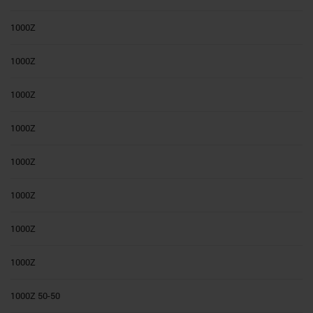
1000Z
1000Z
1000Z
1000Z
1000Z
1000Z
1000Z
1000Z
1000Z 50-50