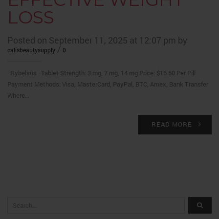
LOSS
Posted on September 11, 2025 at 12:07 pm by
/
calisbeautysupply
0
Rybelsus Tablet Strength: 3 mg, 7 mg, 14 mg Price: $16.50 Per Pill
Payment Methods: Visa, MasterCard, PayPal, BTC, Amex, Bank Transfer
Where…
READ MORE