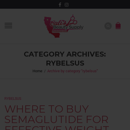
CATEGORY ARCHIVES:
RYBELSUS
Home
/
Archive by category "rybelsus"
RYBELSUS
WHERE TO BUY
SEMAGLUTIDE FOR
EFFECTIVE WEIGHT