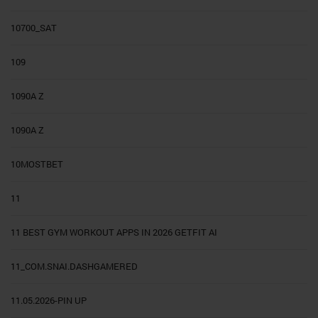
10700_SAT
109
1090A Z
1090A Z
10MOSTBET
11
11 BEST GYM WORKOUT APPS IN 2026 GETFIT AI
11_COM.SNAI.DASHGAMERED
11.05.2026-PIN UP