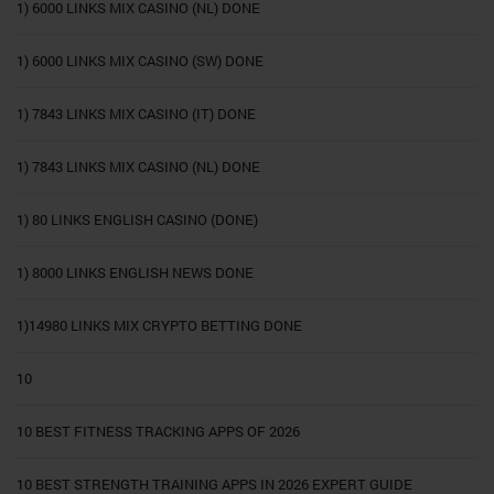
1) 6000 LINKS MIX CASINO (NL) DONE
1) 6000 LINKS MIX CASINO (SW) DONE
1) 7843 LINKS MIX CASINO (IT) DONE
1) 7843 LINKS MIX CASINO (NL) DONE
1) 80 LINKS ENGLISH CASINO (DONE)
1) 8000 LINKS ENGLISH NEWS DONE
1)14980 LINKS MIX CRYPTO BETTING DONE
10
10 BEST FITNESS TRACKING APPS OF 2026
10 BEST STRENGTH TRAINING APPS IN 2026 EXPERT GUIDE