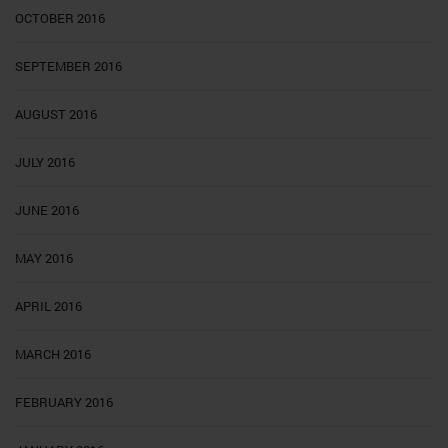
OCTOBER 2016
SEPTEMBER 2016
AUGUST 2016
JULY 2016
JUNE 2016
MAY 2016
APRIL 2016
MARCH 2016
FEBRUARY 2016