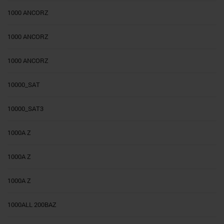
1000 ANCORZ
1000 ANCORZ
1000 ANCORZ
10000_SAT
10000_SAT3
1000A Z
1000A Z
1000A Z
1000ALL 200BAZ