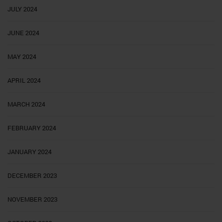
JULY 2024
JUNE 2024
MAY 2024
APRIL 2024
MARCH 2024
FEBRUARY 2024
JANUARY 2024
DECEMBER 2023
NOVEMBER 2023