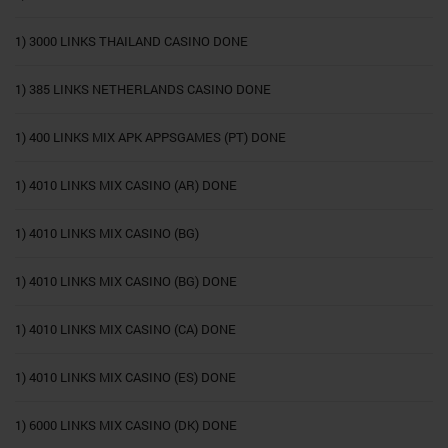
1) 3000 LINKS THAILAND CASINO DONE
1) 385 LINKS NETHERLANDS CASINO DONE
1) 400 LINKS MIX APK APPSGAMES (PT) DONE
1) 4010 LINKS MIX CASINO (AR) DONE
1) 4010 LINKS MIX CASINO (BG)
1) 4010 LINKS MIX CASINO (BG) DONE
1) 4010 LINKS MIX CASINO (CA) DONE
1) 4010 LINKS MIX CASINO (ES) DONE
1) 6000 LINKS MIX CASINO (DK) DONE