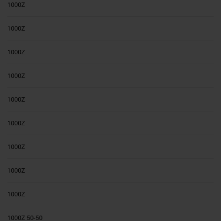
1000Z
1000Z
1000Z
1000Z
1000Z
1000Z
1000Z
1000Z
1000Z
1000Z 50-50