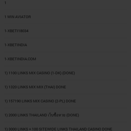
1
1 WIN AVIATOR
1-XBETI18034
1-XBETINDIA
1-XBETINDIA.COM
1) 1100 LINKS MIX CASINO (1-DK) (DONE)
1) 1320 LINKS MIX MIX (THAI) DONE
1) 157190 LINKS MIX CASINO (2-PL) DONE
1) 2000 LINKS THAILAND เว็บซื้อหวย (DONE)
1) 3000 LINKS + 100 SITEWIDE LINKS THAILAND CASINO DONE