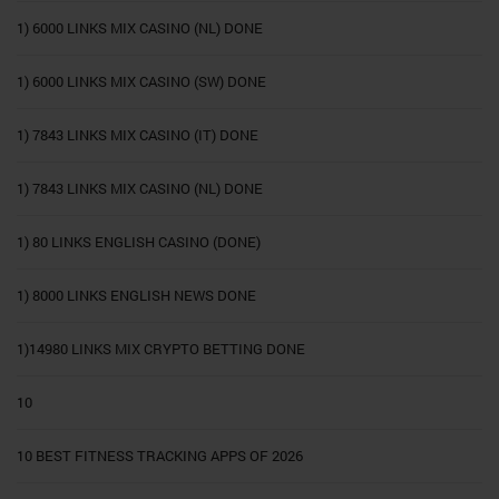
1) 6000 LINKS MIX CASINO (NL) DONE
1) 6000 LINKS MIX CASINO (SW) DONE
1) 7843 LINKS MIX CASINO (IT) DONE
1) 7843 LINKS MIX CASINO (NL) DONE
1) 80 LINKS ENGLISH CASINO (DONE)
1) 8000 LINKS ENGLISH NEWS DONE
1)14980 LINKS MIX CRYPTO BETTING DONE
10
10 BEST FITNESS TRACKING APPS OF 2026