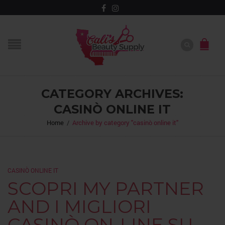
CATEGORY ARCHIVES:
CASINÒ ONLINE IT
Home
/
Archive by category "casinò online it"
CASINÒ ONLINE IT
SCOPRI MY PARTNER
AND I MIGLIORI
CASINÒ ON-LINE SU