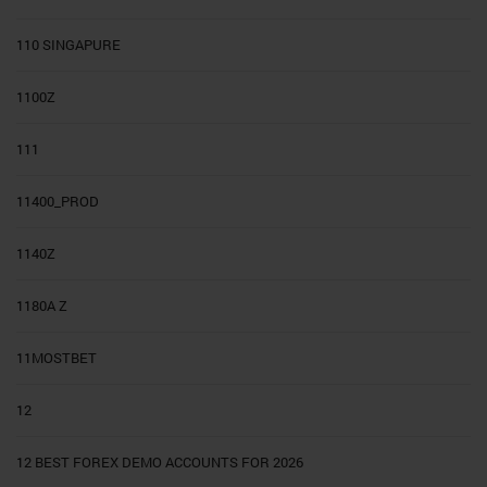
110 SINGAPURE
1100Z
111
11400_PROD
1140Z
1180A Z
11MOSTBET
12
12 BEST FOREX DEMO ACCOUNTS FOR 2026