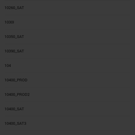
10260_SAT
1030I
10350_SAT
10390_SAT
104
10400_PROD
10400_PROD2
10400_SAT
10400_SAT3