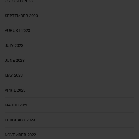
OCTOBER 2023
SEPTEMBER 2023
AUGUST 2023
JULY 2023
JUNE 2023
MAY 2023
APRIL 2023
MARCH 2023
FEBRUARY 2023
NOVEMBER 2022