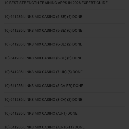
10 BEST STRENGTH TRAINING APPS IN 2026 EXPERT GUIDE
10) 641286 LINKS MIX CASINO (5-SE) (4) DONE
10) 641286 LINKS MIX CASINO (5-SE) (6) DONE
10) 641286 LINKS MIX CASINO (6-SE) (2) DONE
10) 641286 LINKS MIX CASINO (6-SE) (5) DONE
10) 641286 LINKS MIX CASINO (7-UK) (5) DONE
10) 641286 LINKS MIX CASINO (8-CA-FR) DONE
10) 641286 LINKS MIX CASINO (8-CA) (2) DONE
10) 641286 LINKS MIX CASINO (AU-1) DONE
10) 641286 LINKS MIX CASINO (AU-10-11) DONE