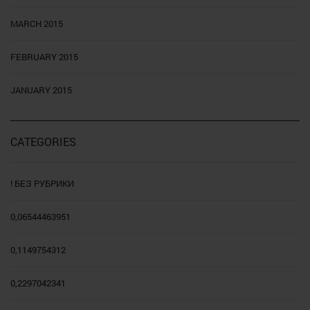
MARCH 2015
FEBRUARY 2015
JANUARY 2015
CATEGORIES
! БЕЗ РУБРИКИ
0,06544463951
0,1149754312
0,2297042341