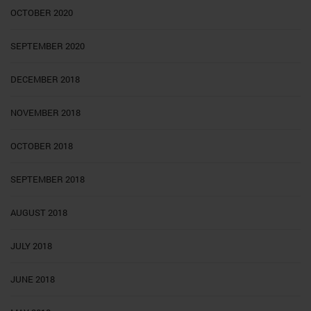
OCTOBER 2020
SEPTEMBER 2020
DECEMBER 2018
NOVEMBER 2018
OCTOBER 2018
SEPTEMBER 2018
AUGUST 2018
JULY 2018
JUNE 2018