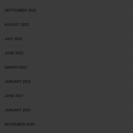
SEPTEMBER 2022
AUGUST 2022
JULY 2022
JUNE 2022
MARCH 2022
JANUARY 2022
JUNE 2021
JANUARY 2021
NOVEMBER 2020