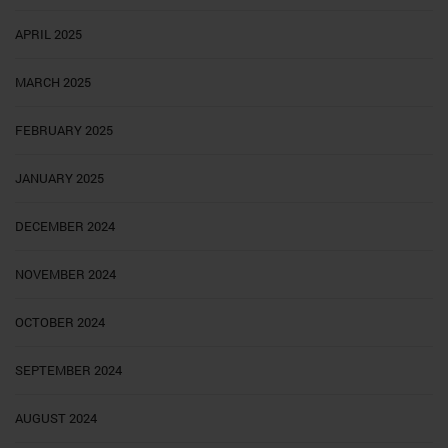
APRIL 2025
MARCH 2025
FEBRUARY 2025
JANUARY 2025
DECEMBER 2024
NOVEMBER 2024
OCTOBER 2024
SEPTEMBER 2024
AUGUST 2024