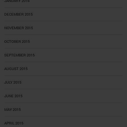
JANUARY 2016
DECEMBER 2015
NOVEMBER 2015
OCTOBER 2015
SEPTEMBER 2015
AUGUST 2015
JULY 2015
JUNE 2015
MAY 2015
APRIL 2015