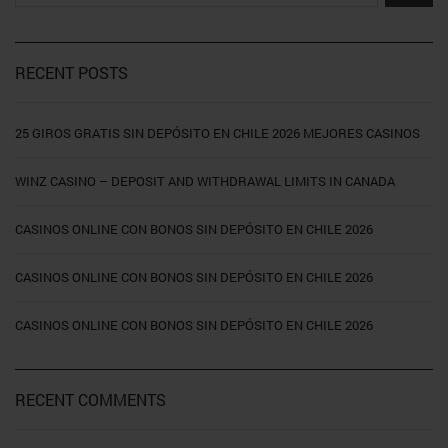
RECENT POSTS
25 GIROS GRATIS SIN DEPÓSITO EN CHILE 2026 MEJORES CASINOS
WINZ CASINO – DEPOSIT AND WITHDRAWAL LIMITS IN CANADA
CASINOS ONLINE CON BONOS SIN DEPÓSITO EN CHILE 2026
CASINOS ONLINE CON BONOS SIN DEPÓSITO EN CHILE 2026
CASINOS ONLINE CON BONOS SIN DEPÓSITO EN CHILE 2026
RECENT COMMENTS