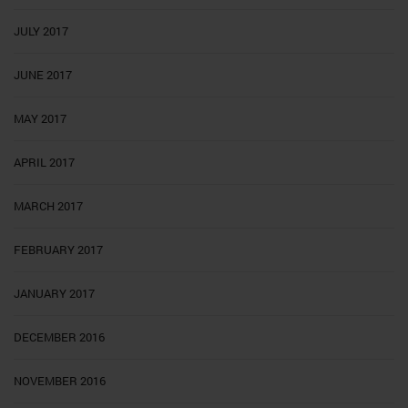
JULY 2017
JUNE 2017
MAY 2017
APRIL 2017
MARCH 2017
FEBRUARY 2017
JANUARY 2017
DECEMBER 2016
NOVEMBER 2016