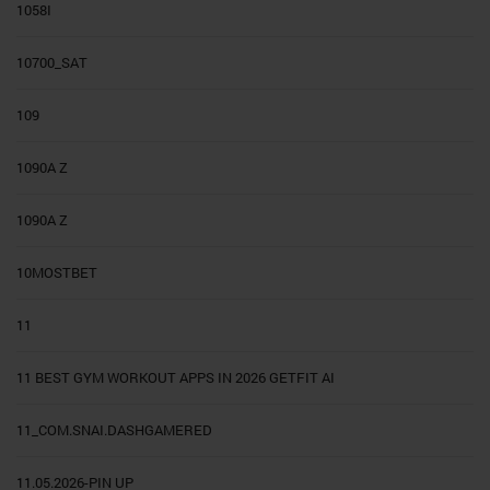
1058I
10700_SAT
109
1090A Z
1090A Z
10MOSTBET
11
11 BEST GYM WORKOUT APPS IN 2026 GETFIT AI
11_COM.SNAI.DASHGAMERED
11.05.2026-PIN UP