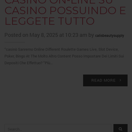
CASINO POSSUINDO E
LEGGETE TUTTO
Posted on May 8, 2025 at 10:23 am by
calisbeautysupply
“casinò Sanremo Online Different Roulette Games Live, Slot Device,
Poker, Bingo At The Molto Altro Content Posso Impostare Dei Limiti Sui
Depositi Che Effettuo? “Più…
READ MORE