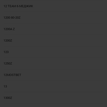
12 TEAM 6 МЕДЖИК
1200 80-20Z
1200A Z
1200Z
123
1250Z
12MOSTBET
13
1300Z