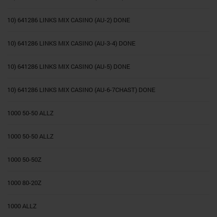
10) 641286 LINKS MIX CASINO (AU-2) DONE
10) 641286 LINKS MIX CASINO (AU-3-4) DONE
10) 641286 LINKS MIX CASINO (AU-5) DONE
10) 641286 LINKS MIX CASINO (AU-6-7CHAST) DONE
1000 50-50 ALLZ
1000 50-50 ALLZ
1000 50-50Z
1000 80-20Z
1000 ALLZ