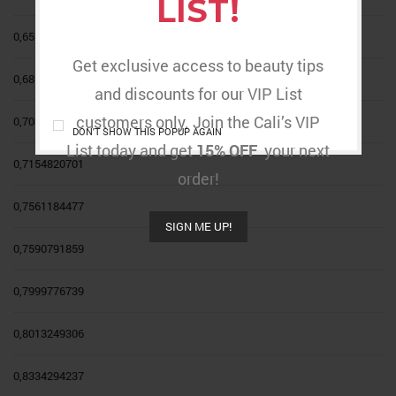
LIST!
0,6527214258
Get exclusive access to beauty tips
0,6856501329
and discounts for our VIP List
customers only. Join the Cali’s VIP
0,7088523982
DON'T SHOW THIS POPUP AGAIN
List today and get
15% OFF
your next
0,7154820701
order!
0,7561184477
SIGN ME UP!
0,7590791859
0,7999776739
0,8013249306
0,8334294237