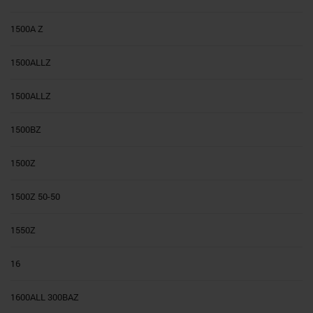
1500A Z
1500ALLZ
1500ALLZ
1500BZ
1500Z
1500Z 50-50
1550Z
16
1600ALL 300BAZ