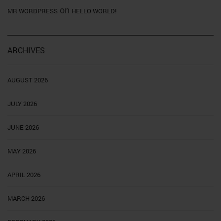
on
MR WORDPRESS
HELLO WORLD!
ARCHIVES
AUGUST 2026
JULY 2026
JUNE 2026
MAY 2026
APRIL 2026
MARCH 2026