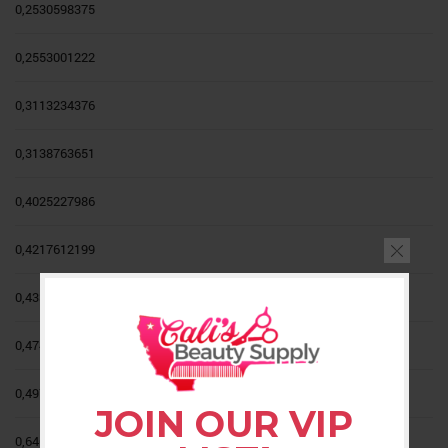
0,2530598375
0,2553001222
0,3113234376
0,3138763651
0,4025227986
0,4217612199
0,4331499615
0,4749626498
0,4972748472
JOIN OUR VIP
0,6467342111