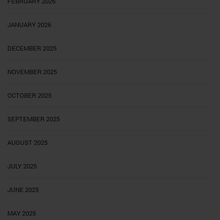
FEBRUARY 2026
JANUARY 2026
DECEMBER 2025
NOVEMBER 2025
OCTOBER 2025
SEPTEMBER 2025
AUGUST 2025
JULY 2025
JUNE 2025
MAY 2025