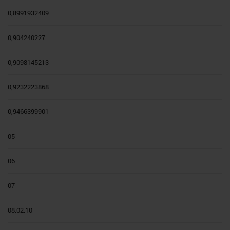
0,8991932409
0,904240227
0,9098145213
0,9232223868
0,9466399901
05
06
07
08.02.10