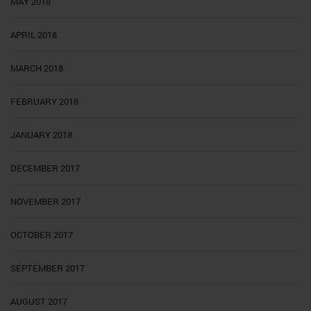
MAY 2018
APRIL 2018
MARCH 2018
FEBRUARY 2018
JANUARY 2018
DECEMBER 2017
NOVEMBER 2017
OCTOBER 2017
SEPTEMBER 2017
AUGUST 2017