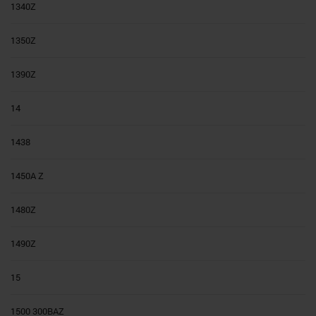
1340Z
1350Z
1390Z
14
1438
1450A Z
1480Z
1490Z
15
1500 300BAZ