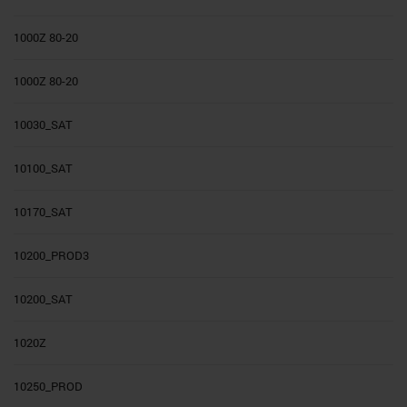
1000Z 80-20
1000Z 80-20
10030_SAT
10100_SAT
10170_SAT
10200_PROD3
10200_SAT
1020Z
10250_PROD