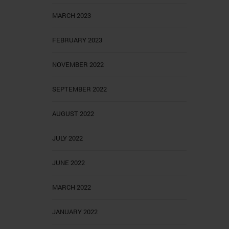
MARCH 2023
FEBRUARY 2023
NOVEMBER 2022
SEPTEMBER 2022
AUGUST 2022
JULY 2022
JUNE 2022
MARCH 2022
JANUARY 2022