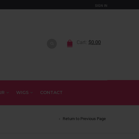
SIGN IN
Cart:
$
0.00
IR
WIGS
CONTACT
Return to Previous Page