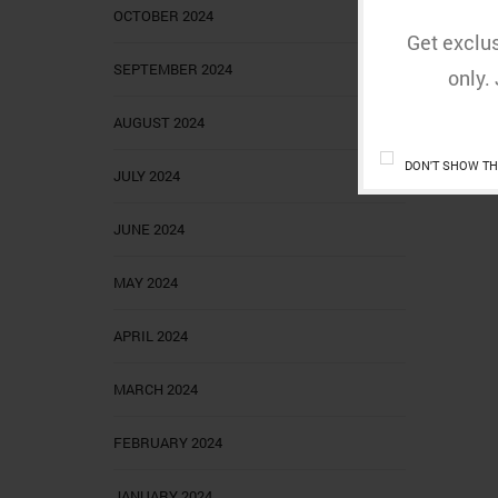
OCTOBER 2024
Get exclus
SEPTEMBER 2024
only.
AUGUST 2024
DON'T SHOW TH
JULY 2024
JUNE 2024
MAY 2024
APRIL 2024
MARCH 2024
FEBRUARY 2024
JANUARY 2024