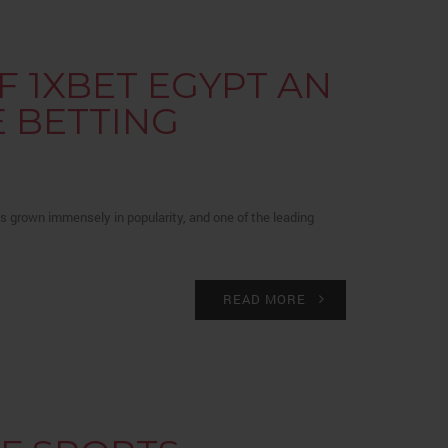
 1XBET EGYPT AN
E BETTING
as grown immensely in popularity, and one of the leading
READ MORE