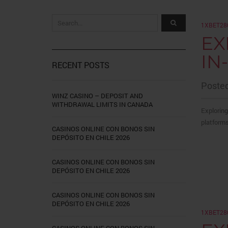
1XBET28
EX
IN
RECENT POSTS
Posted
WINZ CASINO – DEPOSIT AND
WITHDRAWAL LIMITS IN CANADA
Exploring
platform
CASINOS ONLINE CON BONOS SIN
DEPÓSITO EN CHILE 2026
CASINOS ONLINE CON BONOS SIN
DEPÓSITO EN CHILE 2026
CASINOS ONLINE CON BONOS SIN
DEPÓSITO EN CHILE 2026
1XBET28
CASINOS ONLINE CON BONOS SIN