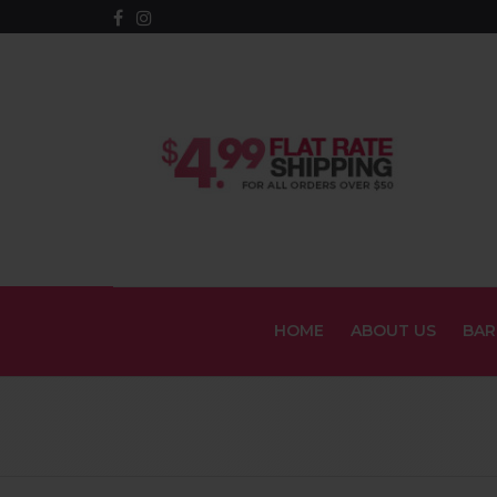
HOME
ABOUT US
BAR