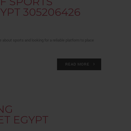
OF SPORTS
GYPT 305206426
about sports and looking for a reliable platform to place
READ MORE
NG
ET EGYPT