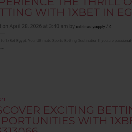
PERIENCE THE THRILL 
TTING WITH 1XBET IN E
 on April 28, 2026 at 3:40 am by
/
calisbeautysupply
0
o 1xBet Egypt: Your Ultimate Sports Betting Destination If you are passionate 
s,…
041
SCOVER EXCITING BETTI
PORTUNITIES WITH 1XB
3313066