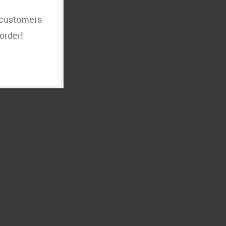
t customers
order!