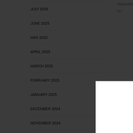
Welcome t
JULY 2025
to…
JUNE 2025
MAY 2025
APRIL 2025
MARCH 2025
FEBRUARY 2025
JANUARY 2025
DECEMBER 2024
NOVEMBER 2024