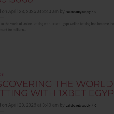
 on April 28, 2026 at 3:40 am by
/
calisbeautysupply
0
o the World of Online Betting with 1xBet Egypt Online betting has become incr
ment for millions…
041
SCOVERING THE WORLD
TTING WITH 1XBET EGYP
 on April 28, 2026 at 3:40 am by
/
calisbeautysupply
0