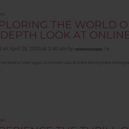
041
PLORING THE WORLD OF
-DEPTH LOOK AT ONLIN
 on April 28, 2026 at 3:40 am by
/
calisbeautysupply
0
 the World of 1xbet Egypt: An In-Depth Look at Online Betting Online betting h
s…
041