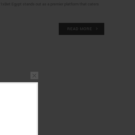
, 1xBet Egypt stands out as a premier platform that caters
READ MORE