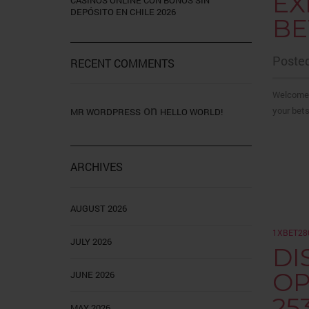
EX
DEPÓSITO EN CHILE 2026
BE
Posted
RECENT COMMENTS
Welcome t
on
your bet
MR WORDPRESS
HELLO WORLD!
ARCHIVES
AUGUST 2026
1XBET28
JULY 2026
DI
OP
JUNE 2026
25
MAY 2026