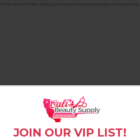
o the World of Online Betting In the ever-evolving landscape of online betting
JOIN OUR VIP LIST!