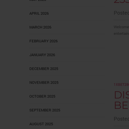
Posted
APRIL 2026
Welcome t
MARCH 2026
entertain
FEBRUARY 2026
JANUARY 2026
DECEMBER 2025
NOVEMBER 2025
1XBET28
DI
OCTOBER 2025
BE
SEPTEMBER 2025
Posted
AUGUST 2025