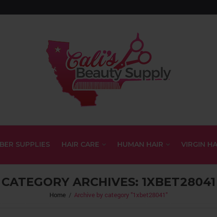
BER SUPPLIES
HAIR CARE
HUMAN HAIR
VIRGIN HA
CATEGORY ARCHIVES: 1XBET28041
Home
/
Archive by category "1xbet28041"