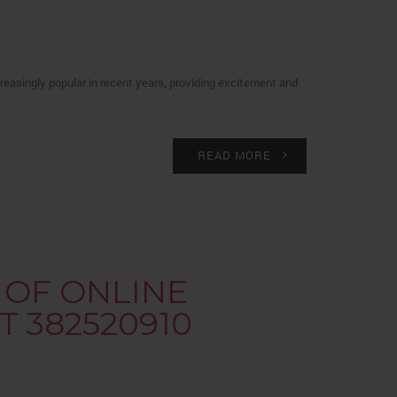
easingly popular in recent years, providing excitement and
READ MORE
 OF ONLINE
T 382520910