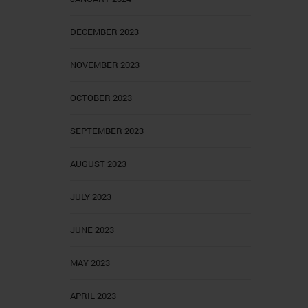
DECEMBER 2023
NOVEMBER 2023
OCTOBER 2023
SEPTEMBER 2023
AUGUST 2023
JULY 2023
JUNE 2023
MAY 2023
APRIL 2023