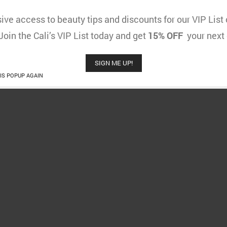
ive access to beauty tips and discounts for our VIP Lis
 Join the Cali’s VIP List today and get
15% OFF
your next 
SIGN ME UP!
IS POPUP AGAIN