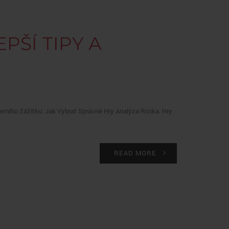
PŠÍ TIPY A
erního Zážitku: Jak Vybrat Správné Hry Analýza Rizika: Hry
READ MORE