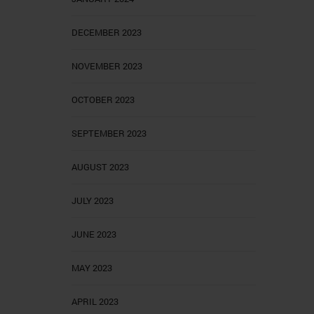
DECEMBER 2023
NOVEMBER 2023
OCTOBER 2023
SEPTEMBER 2023
AUGUST 2023
JULY 2023
JUNE 2023
MAY 2023
APRIL 2023