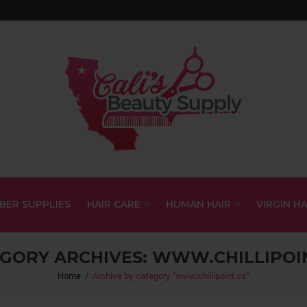
BER SUPPLIES
HAIR CARE
HUMAN HAIR
VIRGIN HA
GORY ARCHIVES: WWW.CHILLIPOI
Home
/
Archive by category "www.chillipoint.cz"