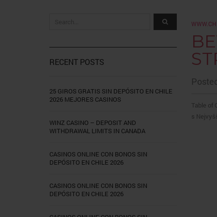
WWW.CHI
BE
ST
RECENT POSTS
Posted
25 GIROS GRATIS SIN DEPÓSITO EN CHILE
2026 MEJORES CASINOS
Table of 
s Nejvyš
WINZ CASINO – DEPOSIT AND
WITHDRAWAL LIMITS IN CANADA
CASINOS ONLINE CON BONOS SIN
DEPÓSITO EN CHILE 2026
CASINOS ONLINE CON BONOS SIN
DEPÓSITO EN CHILE 2026
CASINOS ONLINE CON BONOS SIN