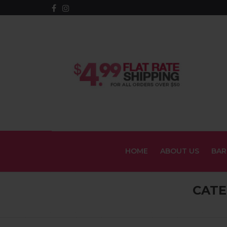
HOME
ABOUT US
BAR
CATE