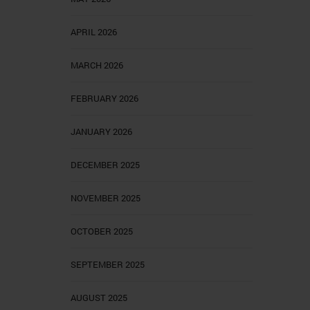
APRIL 2026
MARCH 2026
FEBRUARY 2026
JANUARY 2026
DECEMBER 2025
NOVEMBER 2025
OCTOBER 2025
SEPTEMBER 2025
AUGUST 2025