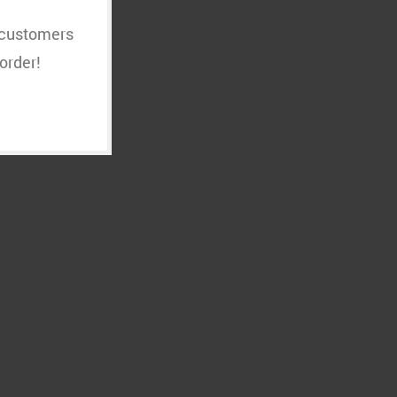
t customers
order!