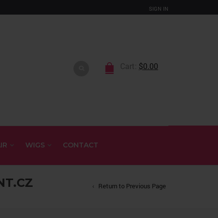
SIGN IN
Cart:
$
0.00
IR
WIGS
CONTACT
NT.CZ
Return to Previous Page