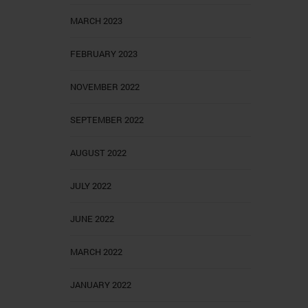
MARCH 2023
FEBRUARY 2023
NOVEMBER 2022
SEPTEMBER 2022
AUGUST 2022
JULY 2022
JUNE 2022
MARCH 2022
JANUARY 2022