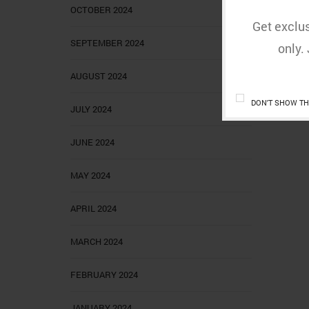
OCTOBER 2024
Get exclus
SEPTEMBER 2024
only.
AUGUST 2024
DON'T SHOW TH
JULY 2024
JUNE 2024
MAY 2024
APRIL 2024
MARCH 2024
FEBRUARY 2024
JANUARY 2024