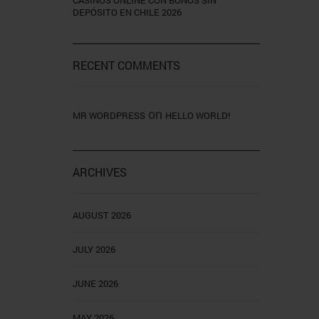
DEPÓSITO EN CHILE 2026
RECENT COMMENTS
on
MR WORDPRESS
HELLO WORLD!
ARCHIVES
AUGUST 2026
JULY 2026
JUNE 2026
MAY 2026