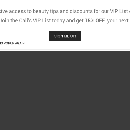
ive access to beauty tips and discounts for our VIP Lis
 Join the Cali’s VIP List today and get
15% OFF
your next 
SIGN ME UP!
IS POPUP AGAIN