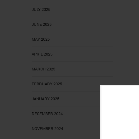
JULY 2025
JUNE 2025
MAY 2025
APRIL 2025
MARCH 2025
FEBRUARY 2025
JANUARY 2025
DECEMBER 2024
NOVEMBER 2024