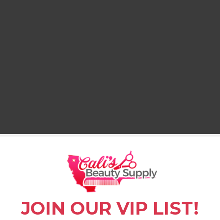
JOIN OUR VIP LIST!