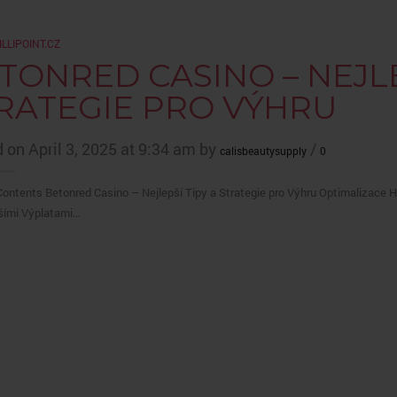
LLIPOINT.CZ
TONRED CASINO – NEJLE
RATEGIE PRO VÝHRU
 on April 3, 2025 at 9:34 am by
/
calisbeautysupply
0
Contents Betonred Casino – Nejlepší Tipy a Strategie pro Výhru Optimalizace H
šími Výplatami…