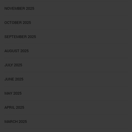
NOVEMBER 2025
OCTOBER 2025
SEPTEMBER 2025
AUGUST 2025
JULY 2025
JUNE 2025
MAY 2025
APRIL 2025
MARCH 2025