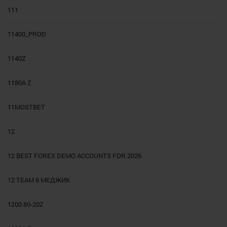
111
11400_PROD
1140Z
1180A Z
11MOSTBET
12
12 BEST FOREX DEMO ACCOUNTS FOR 2026
12 TEAM 6 МЕДЖИК
1200 80-20Z