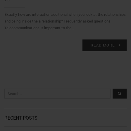
0
Exactly how are interaction additional when you look at the relationships
and being inside the a relationship? Frequently asked questions
Telecommunications is important to the…
READ MORE
RECENT POSTS