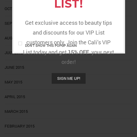
LIST!
OCTOBER 2015
Get exclusive access to beauty tips
SEPTEMBER 2015
and discounts for our VIP List
AUGUST 2015
customers only. Join the Cali’s VIP
DON'T SHOW THIS POPUP AGAIN
List today and get
15% OFF
your next
JULY 2015
order!
JUNE 2015
SIGN ME UP!
MAY 2015
APRIL 2015
MARCH 2015
FEBRUARY 2015