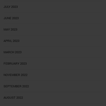
JULY 2023
JUNE 2023
MAY 2023
APRIL 2023
MARCH 2023
FEBRUARY 2023
NOVEMBER 2022
SEPTEMBER 2022
AUGUST 2022