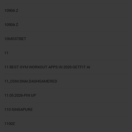
1090A Z
1090A Z
10MOSTBET
11
11 BEST GYM WORKOUT APPS IN 2026 GETFIT AI
11_COM.SNAI.DASHGAMERED
11.05.2026-PIN UP
110 SINGAPURE
1100Z