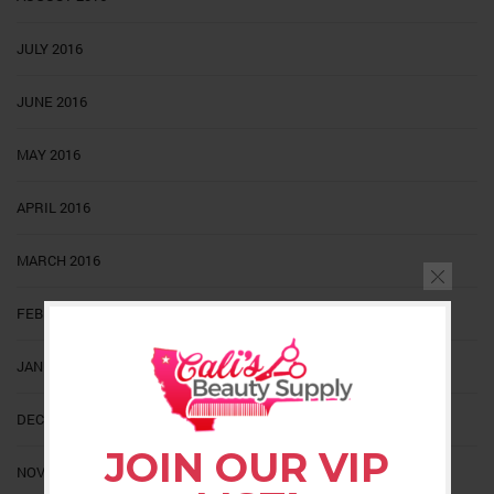
JULY 2016
JUNE 2016
MAY 2016
APRIL 2016
MARCH 2016
FEBRUARY 2016
JANUARY 2016
DECEMBER 2015
JOIN OUR VIP
NOVEMBER 2015