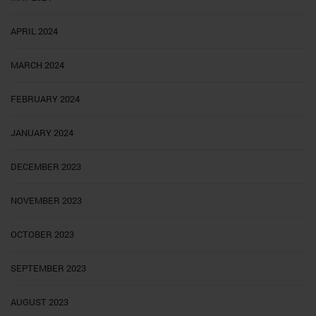
APRIL 2024
MARCH 2024
FEBRUARY 2024
JANUARY 2024
DECEMBER 2023
NOVEMBER 2023
OCTOBER 2023
SEPTEMBER 2023
AUGUST 2023