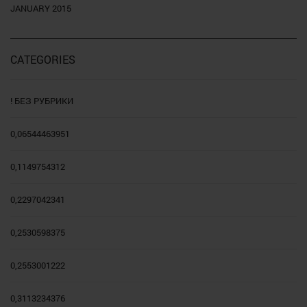
JANUARY 2015
CATEGORIES
! БЕЗ РУБРИКИ
0,06544463951
0,1149754312
0,2297042341
0,2530598375
0,2553001222
0,3113234376