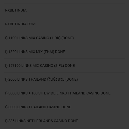
1-XBETINDIA
1-XBETINDIA.COM
1) 1100 LINKS MIX CASINO (1-DK) (DONE)
1) 1320 LINKS MIX MIX (THAI) DONE
1) 157190 LINKS MIX CASINO (2-PL) DONE
1) 2000 LINKS THAILAND เว็บซื้อหวย (DONE)
1) 3000 LINKS + 100 SITEWIDE LINKS THAILAND CASINO DONE
1) 3000 LINKS THAILAND CASINO DONE
1) 385 LINKS NETHERLANDS CASINO DONE