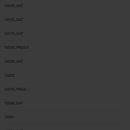
10030_SAT
10100_SAT
10170_SAT
10200_PROD3
10200_SAT
1020Z
10250_PROD
10260_SAT
1030I