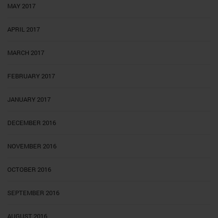
MAY 2017
APRIL 2017
MARCH 2017
FEBRUARY 2017
JANUARY 2017
DECEMBER 2016
NOVEMBER 2016
OCTOBER 2016
SEPTEMBER 2016
AUGUST 2016