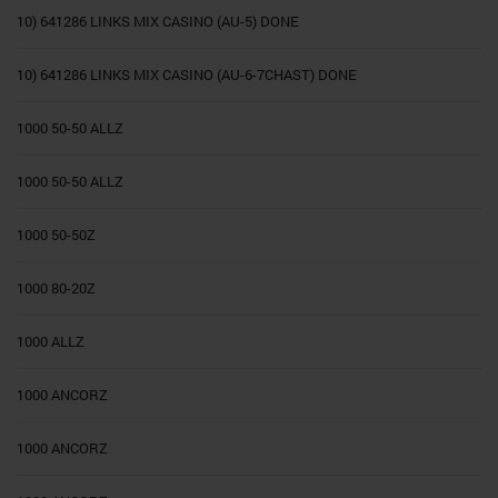
10) 641286 LINKS MIX CASINO (AU-5) DONE
10) 641286 LINKS MIX CASINO (AU-6-7CHAST) DONE
1000 50-50 ALLZ
1000 50-50 ALLZ
1000 50-50Z
1000 80-20Z
1000 ALLZ
1000 ANCORZ
1000 ANCORZ