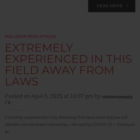
READ MORE
MAIL ORDER BRIDE ARTICLES
EXTREMELY
EXPERIENCED IN THIS
FIELD AWAY FROM
LAWS
Posted on April 6, 2025 at 10:07 pm by
calisbeautysupply
/
0
Extremely experienced in this field away from laws Avon and you will
Wiltshire Mental health Partnership v WA and Ors EWCOP 37 – Portrayed
an…