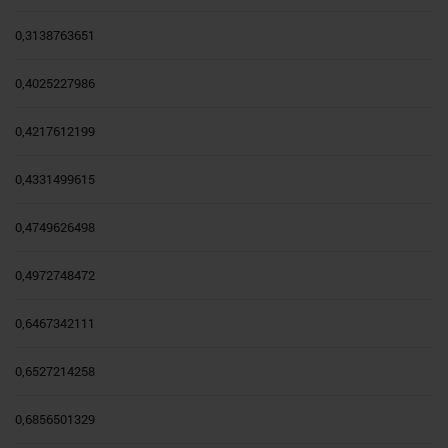
0,3138763651
0,4025227986
0,4217612199
0,4331499615
0,4749626498
0,4972748472
0,6467342111
0,6527214258
0,6856501329