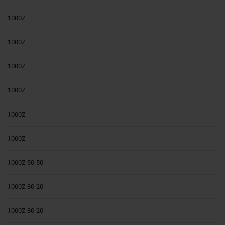
1000Z
1000Z
1000Z
1000Z
1000Z
1000Z
1000Z 50-50
1000Z 80-20
1000Z 80-20