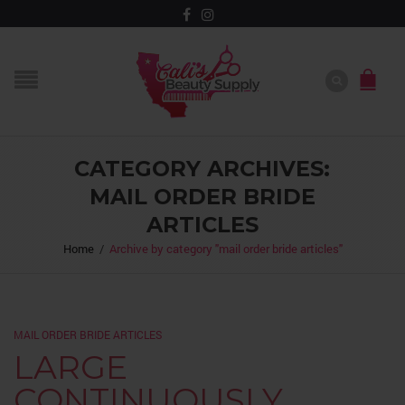
CATEGORY ARCHIVES:
MAIL ORDER BRIDE
ARTICLES
Home
/
Archive by category "mail order bride articles"
MAIL ORDER BRIDE ARTICLES
LARGE
CONTINUOUSLY