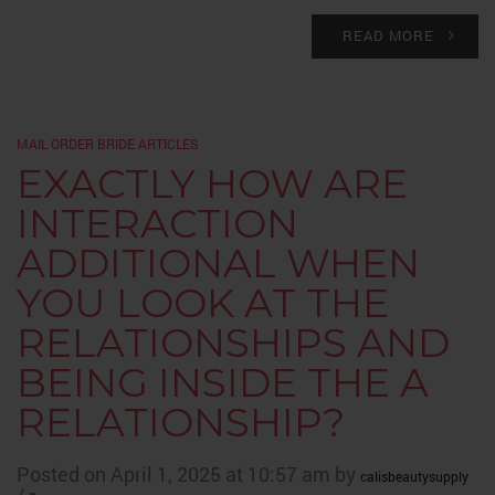
READ MORE
MAIL ORDER BRIDE ARTICLES
EXACTLY HOW ARE
INTERACTION
ADDITIONAL WHEN
YOU LOOK AT THE
RELATIONSHIPS AND
BEING INSIDE THE A
RELATIONSHIP?
Posted on April 1, 2025 at 10:57 am by
calisbeautysupply
/