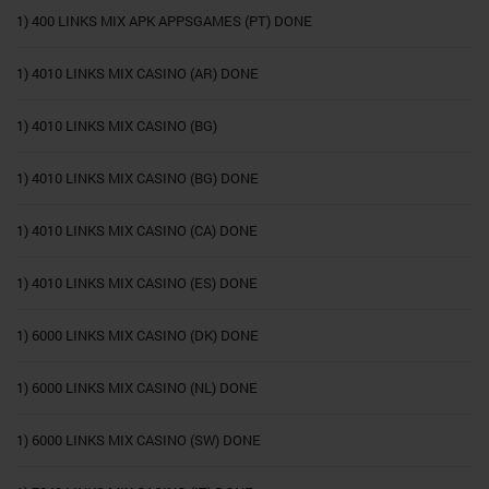
1) 400 LINKS MIX APK APPSGAMES (PT) DONE
1) 4010 LINKS MIX CASINO (AR) DONE
1) 4010 LINKS MIX CASINO (BG)
1) 4010 LINKS MIX CASINO (BG) DONE
1) 4010 LINKS MIX CASINO (CA) DONE
1) 4010 LINKS MIX CASINO (ES) DONE
1) 6000 LINKS MIX CASINO (DK) DONE
1) 6000 LINKS MIX CASINO (NL) DONE
1) 6000 LINKS MIX CASINO (SW) DONE