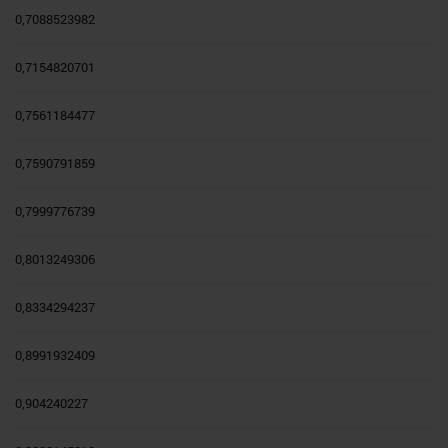
0,7088523982
0,7154820701
0,7561184477
0,7590791859
0,7999776739
0,8013249306
0,8334294237
0,8991932409
0,904240227