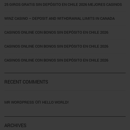
25 GIROS GRATIS SIN DEPÓSITO EN CHILE 2026 MEJORES CASINOS
WINZ CASINO – DEPOSIT AND WITHDRAWAL LIMITS IN CANADA
CASINOS ONLINE CON BONOS SIN DEPÓSITO EN CHILE 2026
CASINOS ONLINE CON BONOS SIN DEPÓSITO EN CHILE 2026
CASINOS ONLINE CON BONOS SIN DEPÓSITO EN CHILE 2026
RECENT COMMENTS
on
MR WORDPRESS
HELLO WORLD!
ARCHIVES