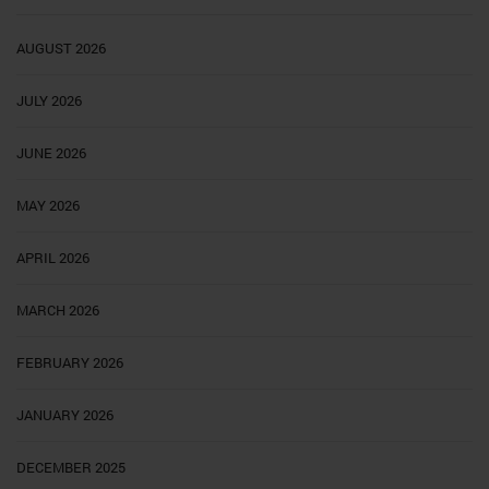
AUGUST 2026
JULY 2026
JUNE 2026
MAY 2026
APRIL 2026
MARCH 2026
FEBRUARY 2026
JANUARY 2026
DECEMBER 2025