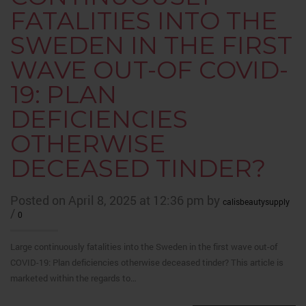
FATALITIES INTO THE
SWEDEN IN THE FIRST
WAVE OUT-OF COVID-
19: PLAN
DEFICIENCIES
OTHERWISE
DECEASED TINDER?
Posted on April 8, 2025 at 12:36 pm by
calisbeautysupply
/
0
Large continuously fatalities into the Sweden in the first wave out-of
COVID-19: Plan deficiencies otherwise deceased tinder? This article is
marketed within the regards to…