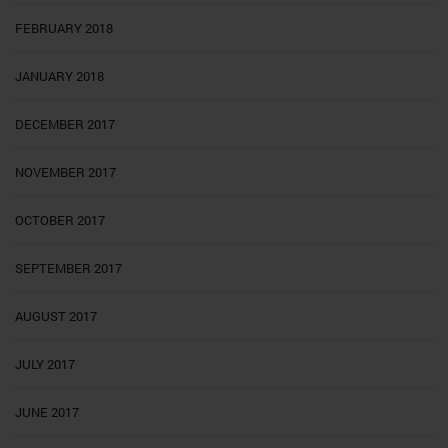
FEBRUARY 2018
JANUARY 2018
DECEMBER 2017
NOVEMBER 2017
OCTOBER 2017
SEPTEMBER 2017
AUGUST 2017
JULY 2017
JUNE 2017