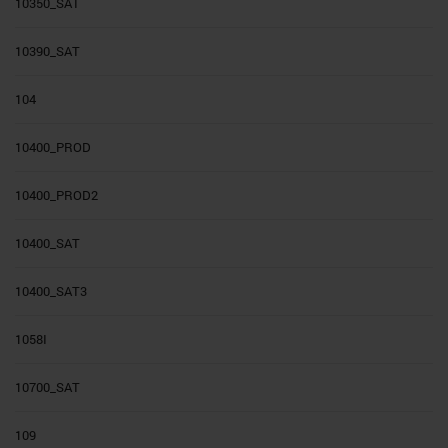
10350_SAT
10390_SAT
104
10400_PROD
10400_PROD2
10400_SAT
10400_SAT3
1058I
10700_SAT
109