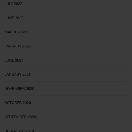
JULY 2022
JUNE 2022
MARCH 2022
JANUARY 2022
JUNE 2021
JANUARY 2021
NOVEMBER 2020
OCTOBER 2020
SEPTEMBER 2020
DECEMBER 2018