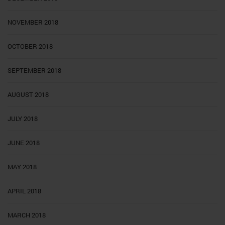
NOVEMBER 2018
OCTOBER 2018
SEPTEMBER 2018
AUGUST 2018
JULY 2018
JUNE 2018
MAY 2018
APRIL 2018
MARCH 2018