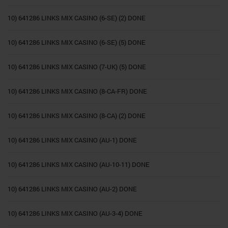
10) 641286 LINKS MIX CASINO (6-SE) (2) DONE
10) 641286 LINKS MIX CASINO (6-SE) (5) DONE
10) 641286 LINKS MIX CASINO (7-UK) (5) DONE
10) 641286 LINKS MIX CASINO (8-CA-FR) DONE
10) 641286 LINKS MIX CASINO (8-CA) (2) DONE
10) 641286 LINKS MIX CASINO (AU-1) DONE
10) 641286 LINKS MIX CASINO (AU-10-11) DONE
10) 641286 LINKS MIX CASINO (AU-2) DONE
10) 641286 LINKS MIX CASINO (AU-3-4) DONE