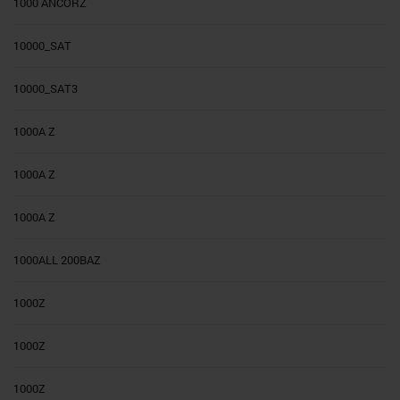
1000 ANCORZ
10000_SAT
10000_SAT3
1000A Z
1000A Z
1000A Z
1000ALL 200BAZ
1000Z
1000Z
1000Z