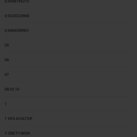
0,9098145213
0,9232223868
0,9466399901
05
06
07
08.02.10
1
1 WIN AVIATOR
1-XBETI18034