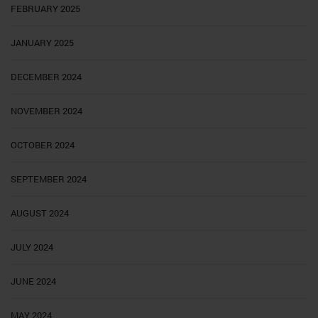
FEBRUARY 2025
JANUARY 2025
DECEMBER 2024
NOVEMBER 2024
OCTOBER 2024
SEPTEMBER 2024
AUGUST 2024
JULY 2024
JUNE 2024
MAY 2024