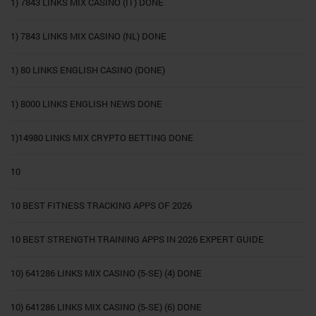
1) 7843 LINKS MIX CASINO (IT) DONE
1) 7843 LINKS MIX CASINO (NL) DONE
1) 80 LINKS ENGLISH CASINO (DONE)
1) 8000 LINKS ENGLISH NEWS DONE
1)14980 LINKS MIX CRYPTO BETTING DONE
10
10 BEST FITNESS TRACKING APPS OF 2026
10 BEST STRENGTH TRAINING APPS IN 2026 EXPERT GUIDE
10) 641286 LINKS MIX CASINO (5-SE) (4) DONE
10) 641286 LINKS MIX CASINO (5-SE) (6) DONE