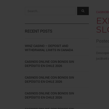
CASINOB
EX
SL
RECENT POSTS
Posted
WINZ CASINO – DEPOSIT AND
WITHDRAWAL LIMITS IN CANADA
Descoperă
jucătorii
CASINOS ONLINE CON BONOS SIN
DEPÓSITO EN CHILE 2026
CASINOS ONLINE CON BONOS SIN
DEPÓSITO EN CHILE 2026
CASINOS ONLINE CON BONOS SIN
DEPÓSITO EN CHILE 2026
CASINOS ONLINE CON BONOS SIN