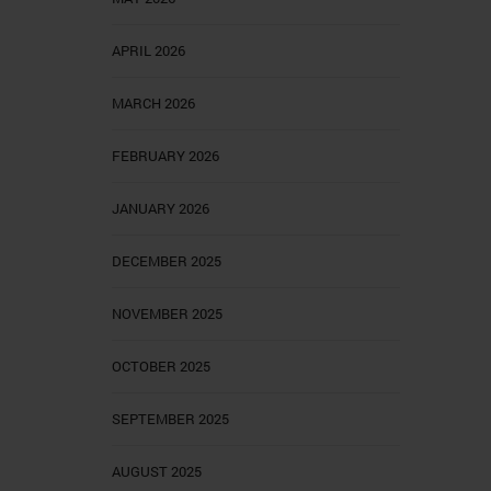
APRIL 2026
MARCH 2026
FEBRUARY 2026
JANUARY 2026
DECEMBER 2025
NOVEMBER 2025
OCTOBER 2025
SEPTEMBER 2025
AUGUST 2025