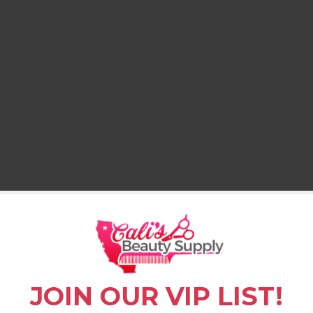
JOIN OUR VIP LIST!