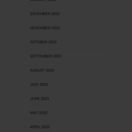
DECEMBER 2023
NOVEMBER 2023
OCTOBER 2023
SEPTEMBER 2023
AUGUST 2023
JULY 2023
JUNE 2023
MAY 2023
APRIL 2023