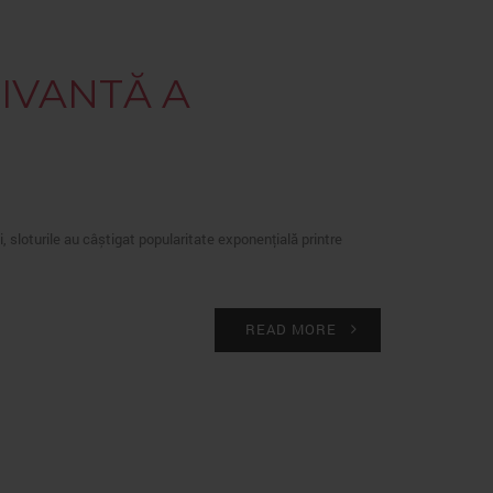
IVANTĂ A
 sloturile au câștigat popularitate exponențială printre
READ MORE