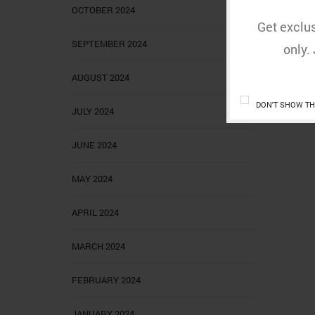
OCTOBER 2024
Get exclus
SEPTEMBER 2024
only.
AUGUST 2024
DON'T SHOW TH
JULY 2024
JUNE 2024
MAY 2024
APRIL 2024
MARCH 2024
FEBRUARY 2024
JANUARY 2024