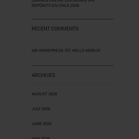
DEPÓSITO EN CHILE 2026
RECENT COMMENTS
on
MR WORDPRESS
HELLO WORLD!
ARCHIVES
AUGUST 2026
JULY 2026
JUNE 2026
MAY 2026