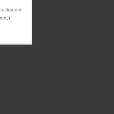
t customers
order!