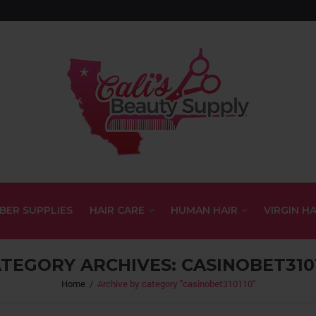
BER SUPPLIES
HAIR CARE
HUMAN HAIR
VIRGIN HA
TEGORY ARCHIVES: CASINOBET310
Home
/
Archive by category "casinobet310110"