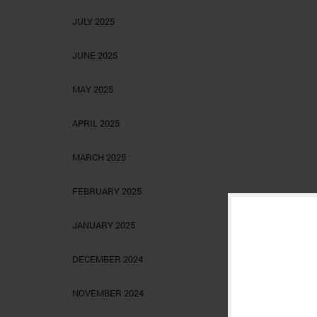
JULY 2025
JUNE 2025
MAY 2025
APRIL 2025
MARCH 2025
FEBRUARY 2025
JANUARY 2025
DECEMBER 2024
NOVEMBER 2024