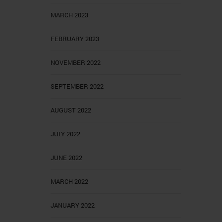
MARCH 2023
FEBRUARY 2023
NOVEMBER 2022
SEPTEMBER 2022
AUGUST 2022
JULY 2022
JUNE 2022
MARCH 2022
JANUARY 2022