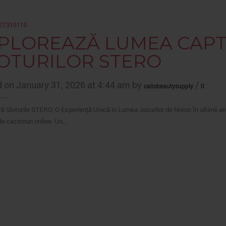
ET310110
PLOREAZĂ LUMEA CAPT
OTURILOR STERO
 on January 31, 2026 at 4:44 am by
/
calisbeautysupply
0
 Sloturile STERO: O Experiență Unică în Lumea Jocurilor de Noroc În ultimii ani,
 de cazinouri online. Un…