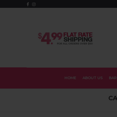
HOME
ABOUT US
BAR
CA