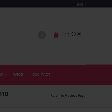
SIGN IN
Cart:
$
0.00
IR
WIGS
CONTACT
110
Return to Previous Page