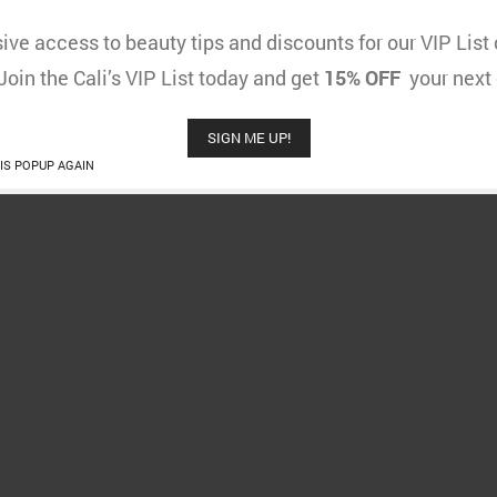
ive access to beauty tips and discounts for our VIP Lis
 Join the Cali’s VIP List today and get
15% OFF
your next 
SIGN ME UP!
IS POPUP AGAIN