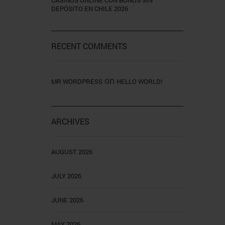
DEPÓSITO EN CHILE 2026
RECENT COMMENTS
on
MR WORDPRESS
HELLO WORLD!
ARCHIVES
AUGUST 2026
JULY 2026
JUNE 2026
MAY 2026