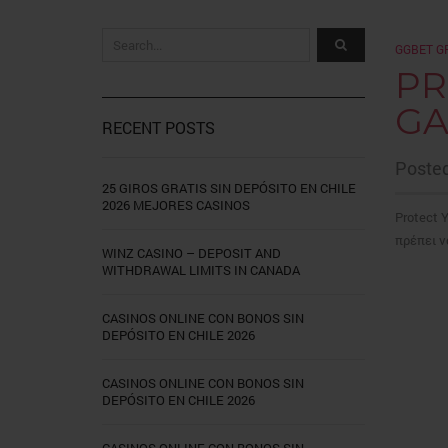
GGBET G
PR
GA
RECENT POSTS
Posted
25 GIROS GRATIS SIN DEPÓSITO EN CHILE
2026 MEJORES CASINOS
Protect 
πρέπει ν
WINZ CASINO – DEPOSIT AND
WITHDRAWAL LIMITS IN CANADA
CASINOS ONLINE CON BONOS SIN
DEPÓSITO EN CHILE 2026
CASINOS ONLINE CON BONOS SIN
DEPÓSITO EN CHILE 2026
CASINOS ONLINE CON BONOS SIN