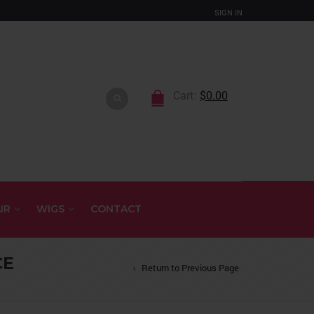
SIGN IN
Cart:
$
0.00
IR
WIGS
CONTACT
CE
Return to Previous Page