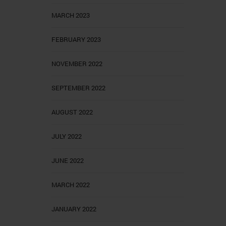
MARCH 2023
FEBRUARY 2023
NOVEMBER 2022
SEPTEMBER 2022
AUGUST 2022
JULY 2022
JUNE 2022
MARCH 2022
JANUARY 2022