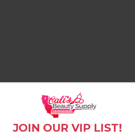
JOIN OUR VIP LIST!