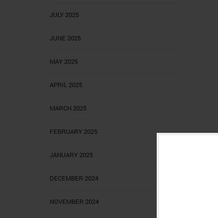
JULY 2025
JUNE 2025
MAY 2025
APRIL 2025
MARCH 2025
FEBRUARY 2025
JANUARY 2025
DECEMBER 2024
NOVEMBER 2024