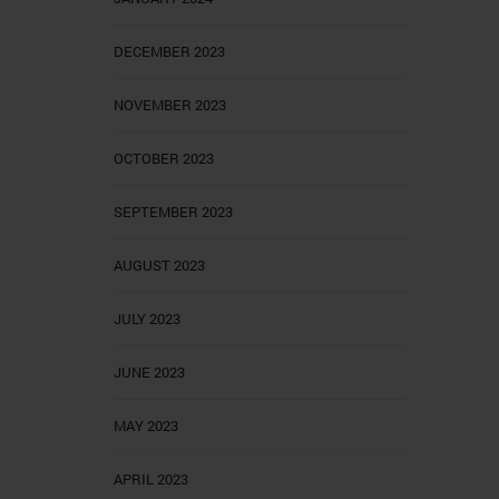
DECEMBER 2023
NOVEMBER 2023
OCTOBER 2023
SEPTEMBER 2023
AUGUST 2023
JULY 2023
JUNE 2023
MAY 2023
APRIL 2023