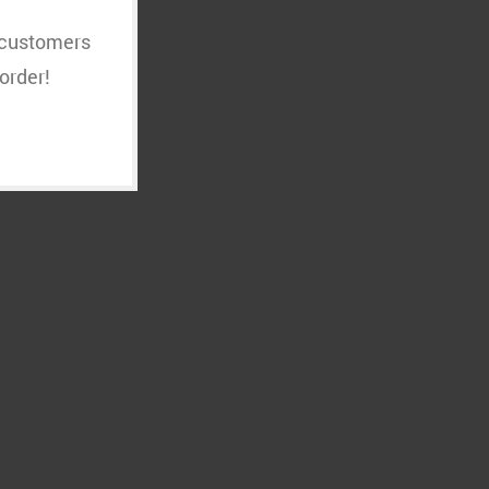
t customers
order!