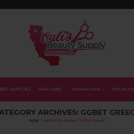
BER SUPPLIES
HAIR CARE
HUMAN HAIR
VIRGIN HA
ATEGORY ARCHIVES: GGBET GREE
Home
/
Archive by category "GGbet Greece"