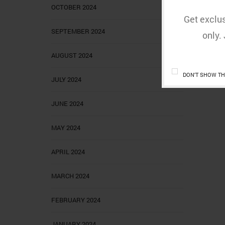
OCTOBER 2024
Get exclus
SEPTEMBER 2024
only.
AUGUST 2024
DON'T SHOW TH
JULY 2024
JUNE 2024
MAY 2024
APRIL 2024
MARCH 2024
FEBRUARY 2024
JANUARY 2024