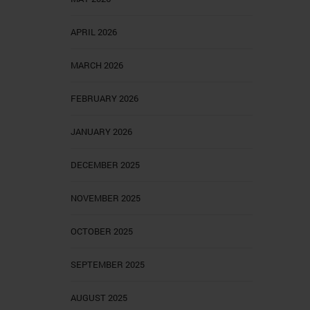
APRIL 2026
MARCH 2026
FEBRUARY 2026
JANUARY 2026
DECEMBER 2025
NOVEMBER 2025
OCTOBER 2025
SEPTEMBER 2025
AUGUST 2025