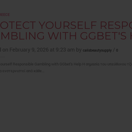
REECE
OTECT YOURSELF RESP
MBLING WITH GGBET'S
 on February 9, 2026 at 9:23 am by
/
calisbeautysupply
0
Yourself Responsible Gambling with GGbet's Help Η σημασία του υπεύθυνου τζ
α ενστερνιστεί από κάθε…