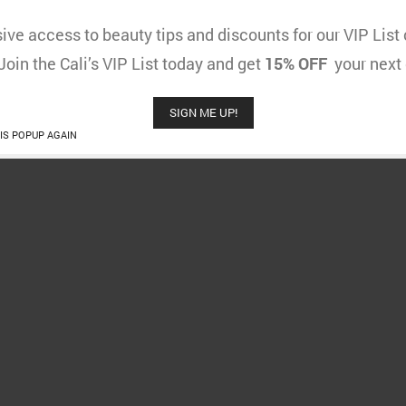
ive access to beauty tips and discounts for our VIP Lis
 Join the Cali’s VIP List today and get
15% OFF
your next 
SIGN ME UP!
IS POPUP AGAIN