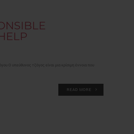
ONSIBLE
 HELP
όγου Ο υπεύθυνος τζόγος είναι μια κρίσιμη έννοια που
READ MORE