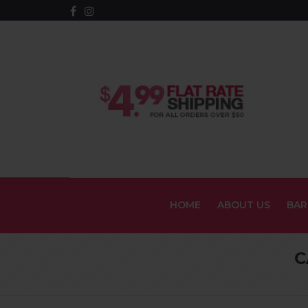
HOME
ABOUT US
BAR
C