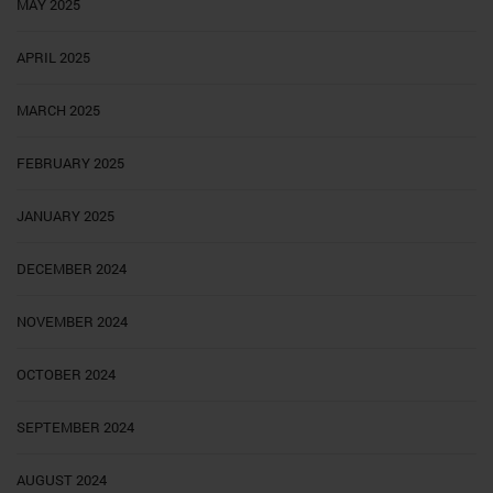
MAY 2025
APRIL 2025
MARCH 2025
FEBRUARY 2025
JANUARY 2025
DECEMBER 2024
NOVEMBER 2024
OCTOBER 2024
SEPTEMBER 2024
AUGUST 2024