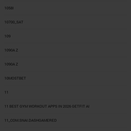
1058I
10700_SAT
109
1090A Z
1090A Z
10MOSTBET
11
11 BEST GYM WORKOUT APPS IN 2026 GETFIT AI
11_COM.SNAI.DASHGAMERED