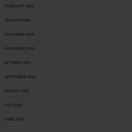
FEBRUARY 2026
JANUARY 2026
DECEMBER 2025
NOVEMBER 2025
OCTOBER 2025
SEPTEMBER 2025
AUGUST 2025
JULY 2025
JUNE 2025