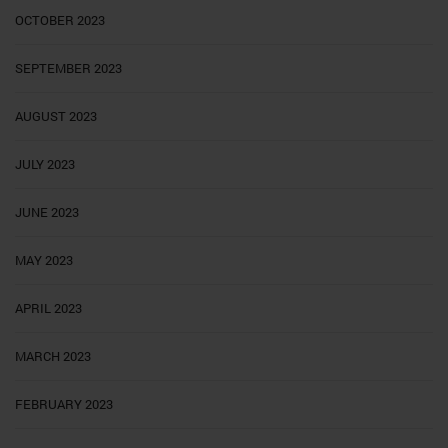
OCTOBER 2023
SEPTEMBER 2023
AUGUST 2023
JULY 2023
JUNE 2023
MAY 2023
APRIL 2023
MARCH 2023
FEBRUARY 2023