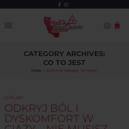
CATEGORY ARCHIVES:
CO TO JEST
Home
/
Archive by category "Co to jest"
CO TO JEST
ODKRYJ BÓL I
DYSKOMFORT W
CIĄŻY – NIE MUSISZ