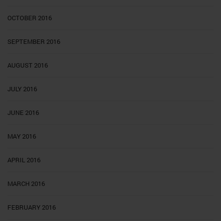
OCTOBER 2016
SEPTEMBER 2016
AUGUST 2016
JULY 2016
JUNE 2016
MAY 2016
APRIL 2016
MARCH 2016
FEBRUARY 2016