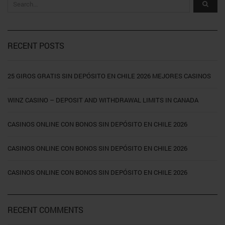
RECENT POSTS
25 GIROS GRATIS SIN DEPÓSITO EN CHILE 2026 MEJORES CASINOS
WINZ CASINO – DEPOSIT AND WITHDRAWAL LIMITS IN CANADA
CASINOS ONLINE CON BONOS SIN DEPÓSITO EN CHILE 2026
CASINOS ONLINE CON BONOS SIN DEPÓSITO EN CHILE 2026
CASINOS ONLINE CON BONOS SIN DEPÓSITO EN CHILE 2026
RECENT COMMENTS