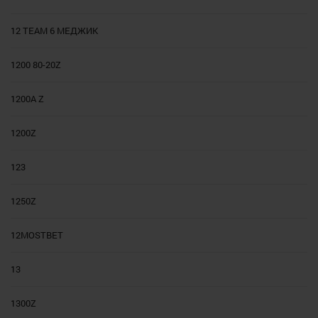
12 TEAM 6 МЕДЖИК
1200 80-20Z
1200A Z
1200Z
123
1250Z
12MOSTBET
13
1300Z