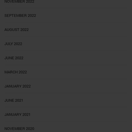
NOVEMBER 2022
SEPTEMBER 2022
AUGUST 2022
JULY 2022
JUNE 2022
MARCH 2022
JANUARY 2022
JUNE 2021
JANUARY 2021
NOVEMBER 2020