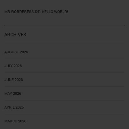
on
MR WORDPRESS
HELLO WORLD!
ARCHIVES
AUGUST 2026
JULY 2026
JUNE 2026
MAY 2026
APRIL 2026
MARCH 2026