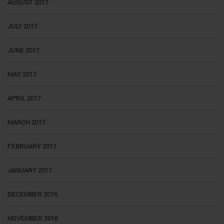
AUGUST 2017
JULY 2017
JUNE 2017
MAY 2017
APRIL 2017
MARCH 2017
FEBRUARY 2017
JANUARY 2017
DECEMBER 2016
NOVEMBER 2016