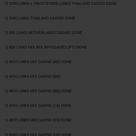
1) 3000 LINKS + 100 SITEWIDE LINKS THAILAND CASINO DONE
1) 3000 LINKS THAILAND CASINO DONE
1) 385 LINKS NETHERLANDS CASINO DONE
1) 400 LINKS MIX APK APPSGAMES (PT) DONE
1) 4010 LINKS MIX CASINO (AR) DONE
1) 4010 LINKS MIX CASINO (BG)
1) 4010 LINKS MIX CASINO (BG) DONE
1) 4010 LINKS MIX CASINO (CA) DONE
1) 4010 LINKS MIX CASINO (ES) DONE
1) 6000 LINKS MIX CASINO (DK) DONE