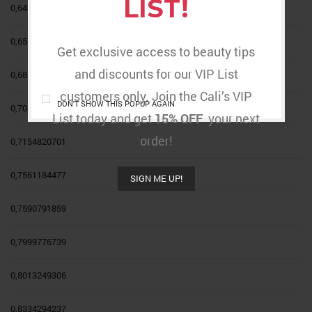
LIST!
0,6467342111
0,6527214258
Get exclusive access to beauty tips
and discounts for our VIP List
0,6856501329
customers only. Join the Cali’s VIP
DON'T SHOW THIS POPUP AGAIN
0,7088523982
List today and get
15% OFF
your next
order!
0,7154820701
0,7561184477
SIGN ME UP!
0,7590791859
0,7999776739
0,8013249306
0,8334294237