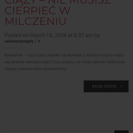
CIERPIEĆ W
MILCZENIU
Posted on March 18, 2026 at 9:37 am by
/
calisbeautysupply
0
femixal lek — Czy znasz smutek i dyskomfort, z którymi często wiążą
się ostatnie miesiące ciąży? Czy czujesz, że twoje zdrowie i dobrostan
cierpią z powodu bólu i dyskomfortu?
READ MORE