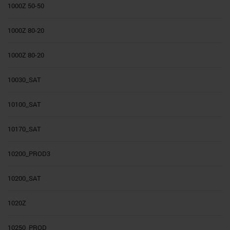
1000Z 50-50
1000Z 80-20
1000Z 80-20
10030_SAT
10100_SAT
10170_SAT
10200_PROD3
10200_SAT
1020Z
10250_PROD