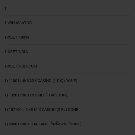
1
1 WIN AVIATOR
1-XBETI18034
1-XBETINDIA
1-XBETINDIA.COM
1) 1100 LINKS MIX CASINO (1-DK) (DONE)
1) 1320 LINKS MIX MIX (THAI) DONE
1) 157190 LINKS MIX CASINO (2-PL) DONE
1) 2000 LINKS THAILAND เว็บซื้อหวย (DONE)