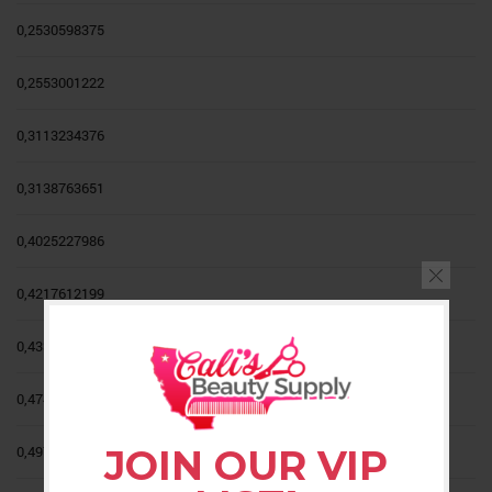
0,2530598375
0,2553001222
0,3113234376
0,3138763651
0,4025227986
0,4217612199
0,4331499615
0,4749626498
0,4972748472
JOIN OUR VIP