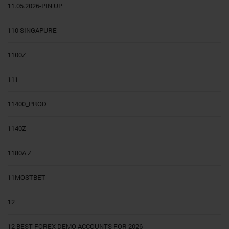
11.05.2026-PIN UP
110 SINGAPURE
1100Z
111
11400_PROD
1140Z
1180A Z
11MOSTBET
12
12 BEST FOREX DEMO ACCOUNTS FOR 2026