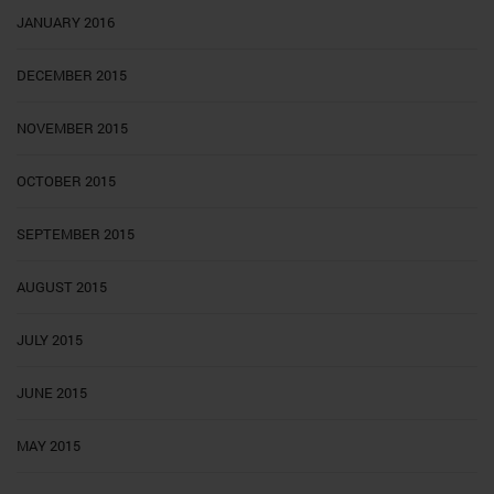
JANUARY 2016
DECEMBER 2015
NOVEMBER 2015
OCTOBER 2015
SEPTEMBER 2015
AUGUST 2015
JULY 2015
JUNE 2015
MAY 2015