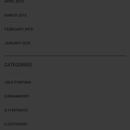
APRIL 2015
MARCH 2015
FEBRUARY 2015
JANUARY 2015
CATEGORIES
! БЕЗ РУБРИКИ
0,06544463951
0,1149754312
0,2297042341