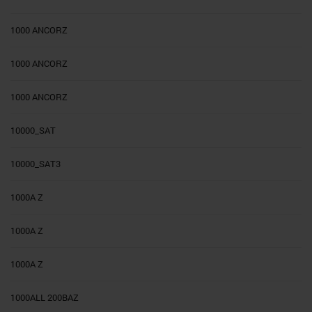
1000 ANCORZ
1000 ANCORZ
1000 ANCORZ
10000_SAT
10000_SAT3
1000A Z
1000A Z
1000A Z
1000ALL 200BAZ