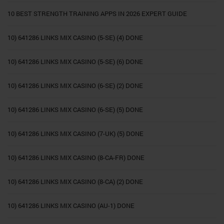
10 BEST STRENGTH TRAINING APPS IN 2026 EXPERT GUIDE
10) 641286 LINKS MIX CASINO (5-SE) (4) DONE
10) 641286 LINKS MIX CASINO (5-SE) (6) DONE
10) 641286 LINKS MIX CASINO (6-SE) (2) DONE
10) 641286 LINKS MIX CASINO (6-SE) (5) DONE
10) 641286 LINKS MIX CASINO (7-UK) (5) DONE
10) 641286 LINKS MIX CASINO (8-CA-FR) DONE
10) 641286 LINKS MIX CASINO (8-CA) (2) DONE
10) 641286 LINKS MIX CASINO (AU-1) DONE