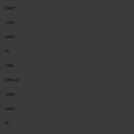
1340Z
1350Z
1390Z
14
1438
1450A Z
1480Z
1490Z
15