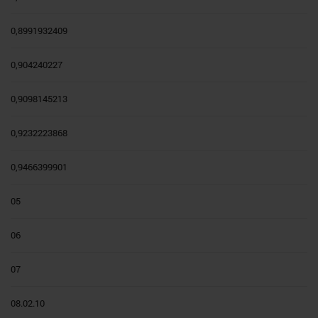
0,8991932409
0,904240227
0,9098145213
0,9232223868
0,9466399901
05
06
07
08.02.10