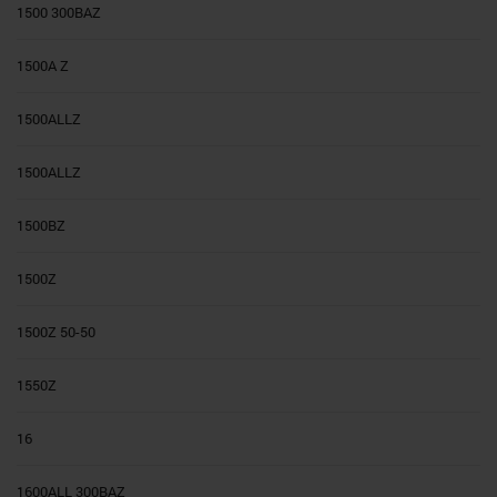
1500 300BAZ
1500A Z
1500ALLZ
1500ALLZ
1500BZ
1500Z
1500Z 50-50
1550Z
16
1600ALL 300BAZ