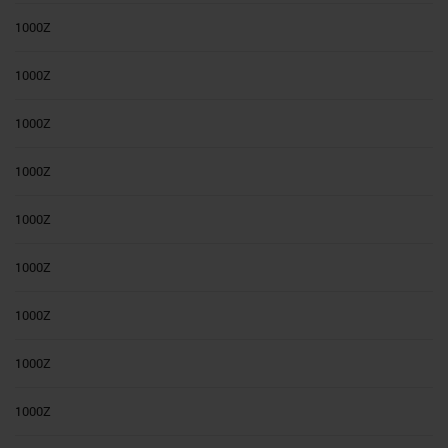
1000Z
1000Z
1000Z
1000Z
1000Z
1000Z
1000Z
1000Z
1000Z