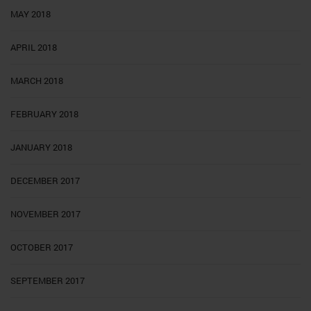
MAY 2018
APRIL 2018
MARCH 2018
FEBRUARY 2018
JANUARY 2018
DECEMBER 2017
NOVEMBER 2017
OCTOBER 2017
SEPTEMBER 2017