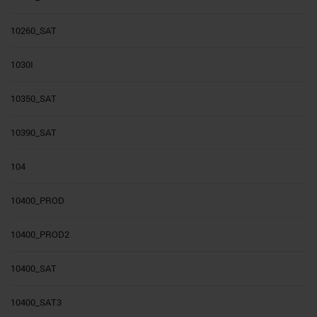
10260_SAT
1030I
10350_SAT
10390_SAT
104
10400_PROD
10400_PROD2
10400_SAT
10400_SAT3