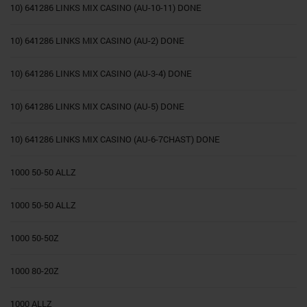
10) 641286 LINKS MIX CASINO (AU-10-11) DONE
10) 641286 LINKS MIX CASINO (AU-2) DONE
10) 641286 LINKS MIX CASINO (AU-3-4) DONE
10) 641286 LINKS MIX CASINO (AU-5) DONE
10) 641286 LINKS MIX CASINO (AU-6-7CHAST) DONE
1000 50-50 ALLZ
1000 50-50 ALLZ
1000 50-50Z
1000 80-20Z
1000 ALLZ