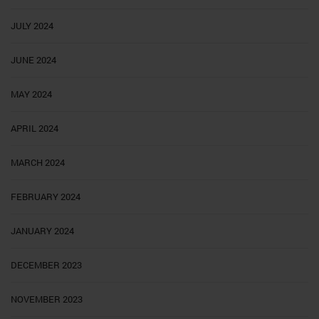
JULY 2024
JUNE 2024
MAY 2024
APRIL 2024
MARCH 2024
FEBRUARY 2024
JANUARY 2024
DECEMBER 2023
NOVEMBER 2023