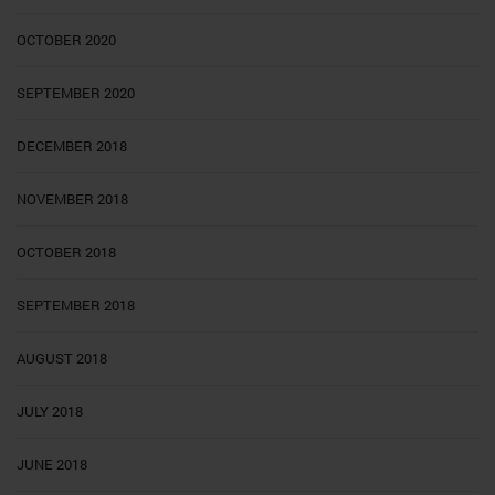
OCTOBER 2020
SEPTEMBER 2020
DECEMBER 2018
NOVEMBER 2018
OCTOBER 2018
SEPTEMBER 2018
AUGUST 2018
JULY 2018
JUNE 2018