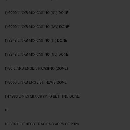
1) 6000 LINKS MIX CASINO (NL) DONE
1) 6000 LINKS MIX CASINO (SW) DONE
1) 7843 LINKS MIX CASINO (IT) DONE
1) 7843 LINKS MIX CASINO (NL) DONE
1) 80 LINKS ENGLISH CASINO (DONE)
1) 8000 LINKS ENGLISH NEWS DONE
1)14980 LINKS MIX CRYPTO BETTING DONE
10
10 BEST FITNESS TRACKING APPS OF 2026