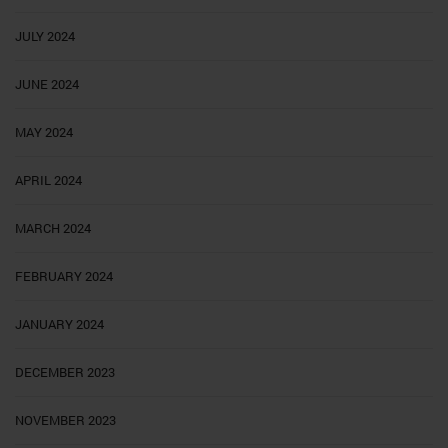
JULY 2024
JUNE 2024
MAY 2024
APRIL 2024
MARCH 2024
FEBRUARY 2024
JANUARY 2024
DECEMBER 2023
NOVEMBER 2023