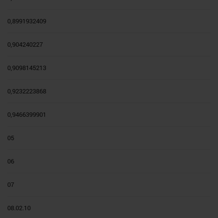
0,8991932409
0,904240227
0,9098145213
0,9232223868
0,9466399901
05
06
07
08.02.10