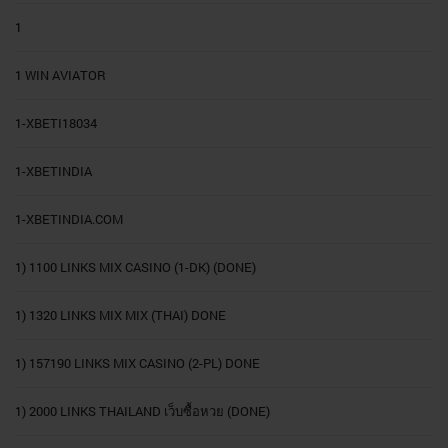
1
1 WIN AVIATOR
1-XBETI18034
1-XBETINDIA
1-XBETINDIA.COM
1) 1100 LINKS MIX CASINO (1-DK) (DONE)
1) 1320 LINKS MIX MIX (THAI) DONE
1) 157190 LINKS MIX CASINO (2-PL) DONE
1) 2000 LINKS THAILAND เว็บซื้อหวย (DONE)