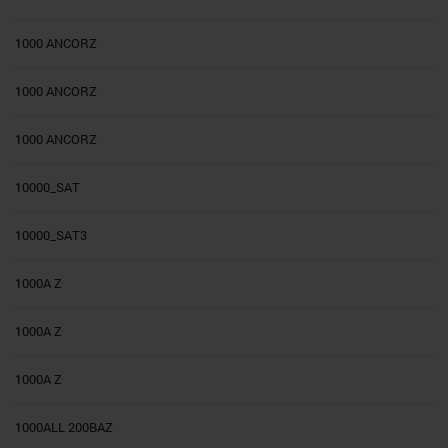
1000 ANCORZ
1000 ANCORZ
1000 ANCORZ
10000_SAT
10000_SAT3
1000A Z
1000A Z
1000A Z
1000ALL 200BAZ