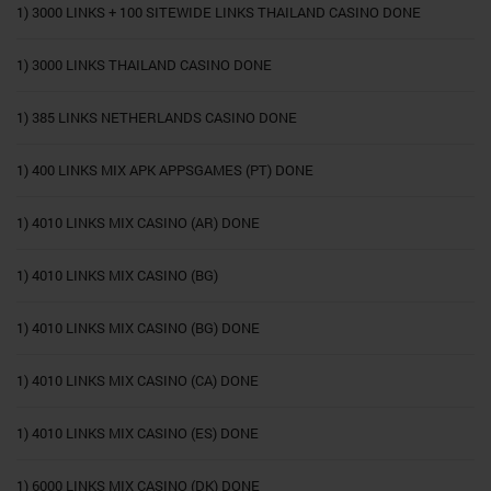
1) 3000 LINKS + 100 SITEWIDE LINKS THAILAND CASINO DONE
1) 3000 LINKS THAILAND CASINO DONE
1) 385 LINKS NETHERLANDS CASINO DONE
1) 400 LINKS MIX APK APPSGAMES (PT) DONE
1) 4010 LINKS MIX CASINO (AR) DONE
1) 4010 LINKS MIX CASINO (BG)
1) 4010 LINKS MIX CASINO (BG) DONE
1) 4010 LINKS MIX CASINO (CA) DONE
1) 4010 LINKS MIX CASINO (ES) DONE
1) 6000 LINKS MIX CASINO (DK) DONE