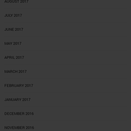
AUGUST 2017
JULY 2017
JUNE 2017
MAY 2017
APRIL 2017
MARCH 2017
FEBRUARY 2017
JANUARY 2017
DECEMBER 2016
NOVEMBER 2016