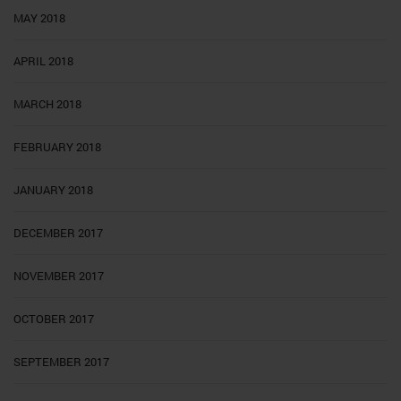
MAY 2018
APRIL 2018
MARCH 2018
FEBRUARY 2018
JANUARY 2018
DECEMBER 2017
NOVEMBER 2017
OCTOBER 2017
SEPTEMBER 2017