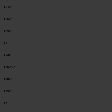
1340Z
1350Z
1390Z
14
1438
1450A Z
1480Z
1490Z
15