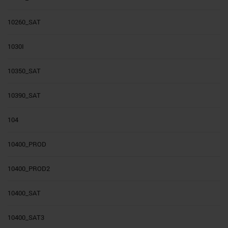
10260_SAT
1030I
10350_SAT
10390_SAT
104
10400_PROD
10400_PROD2
10400_SAT
10400_SAT3