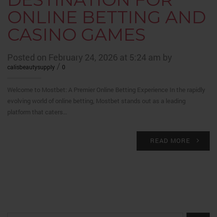
ONLINE BETTING AND
CASINO GAMES
Posted on February 24, 2026 at 5:24 am by
/
calisbeautysupply
0
Welcome to Mostbet: A Premier Online Betting Experience In the rapidly
evolving world of online betting, Mostbet stands out as a leading
platform that caters…
READ MORE