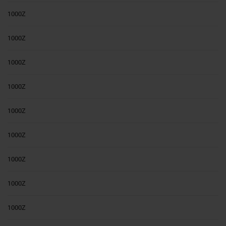
1000Z
1000Z
1000Z
1000Z
1000Z
1000Z
1000Z
1000Z
1000Z