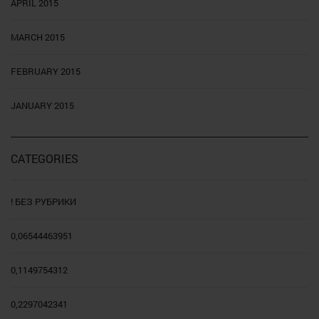
APRIL 2015
MARCH 2015
FEBRUARY 2015
JANUARY 2015
CATEGORIES
! БЕЗ РУБРИКИ
0,06544463951
0,1149754312
0,2297042341