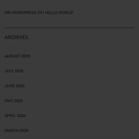
on
MR WORDPRESS
HELLO WORLD!
ARCHIVES
AUGUST 2026
JULY 2026
JUNE 2026
MAY 2026
APRIL 2026
MARCH 2026