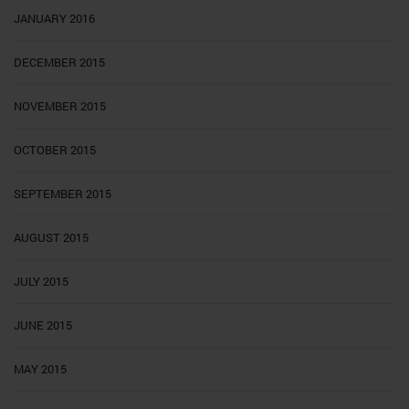
JANUARY 2016
DECEMBER 2015
NOVEMBER 2015
OCTOBER 2015
SEPTEMBER 2015
AUGUST 2015
JULY 2015
JUNE 2015
MAY 2015