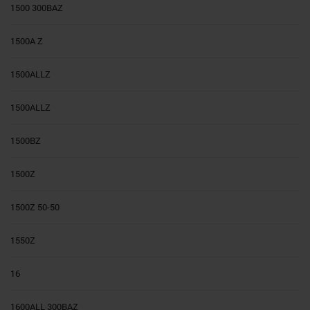
1500 300BAZ
1500A Z
1500ALLZ
1500ALLZ
1500BZ
1500Z
1500Z 50-50
1550Z
16
1600ALL 300BAZ