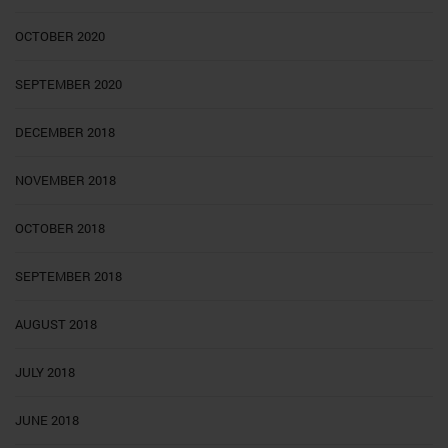
OCTOBER 2020
SEPTEMBER 2020
DECEMBER 2018
NOVEMBER 2018
OCTOBER 2018
SEPTEMBER 2018
AUGUST 2018
JULY 2018
JUNE 2018