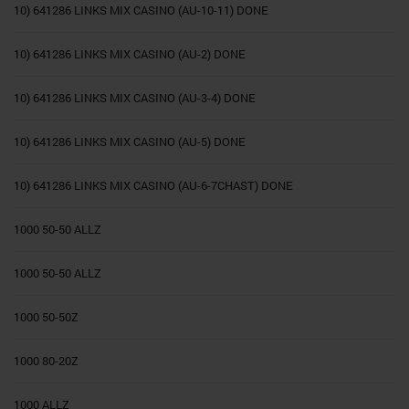
10) 641286 LINKS MIX CASINO (AU-10-11) DONE
10) 641286 LINKS MIX CASINO (AU-2) DONE
10) 641286 LINKS MIX CASINO (AU-3-4) DONE
10) 641286 LINKS MIX CASINO (AU-5) DONE
10) 641286 LINKS MIX CASINO (AU-6-7CHAST) DONE
1000 50-50 ALLZ
1000 50-50 ALLZ
1000 50-50Z
1000 80-20Z
1000 ALLZ