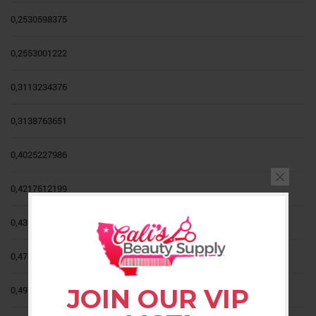
0,2530598375
0,2553001222
0,3113234376
0,3138763651
0,4025227986
0,4217612199
0,4331499615
0,4749626498
0,4972748472
JOIN OUR VIP