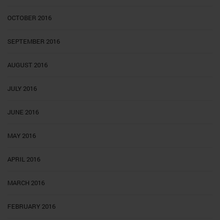
OCTOBER 2016
SEPTEMBER 2016
AUGUST 2016
JULY 2016
JUNE 2016
MAY 2016
APRIL 2016
MARCH 2016
FEBRUARY 2016