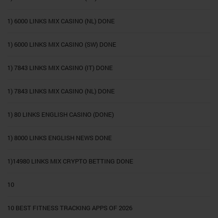
1) 6000 LINKS MIX CASINO (NL) DONE
1) 6000 LINKS MIX CASINO (SW) DONE
1) 7843 LINKS MIX CASINO (IT) DONE
1) 7843 LINKS MIX CASINO (NL) DONE
1) 80 LINKS ENGLISH CASINO (DONE)
1) 8000 LINKS ENGLISH NEWS DONE
1)14980 LINKS MIX CRYPTO BETTING DONE
10
10 BEST FITNESS TRACKING APPS OF 2026