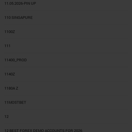
11.05.2026-PIN UP
110 SINGAPURE
1100Z
111
11400_PROD
1140Z
1180A Z
11MOSTBET
12
12 BEST FOREX DEMO ACCOUNTS FOR 2026