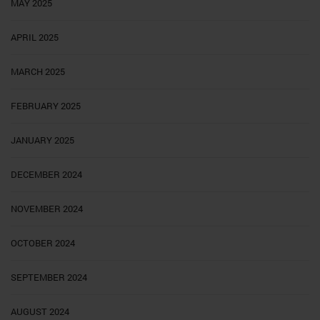
MAY 2025
APRIL 2025
MARCH 2025
FEBRUARY 2025
JANUARY 2025
DECEMBER 2024
NOVEMBER 2024
OCTOBER 2024
SEPTEMBER 2024
AUGUST 2024