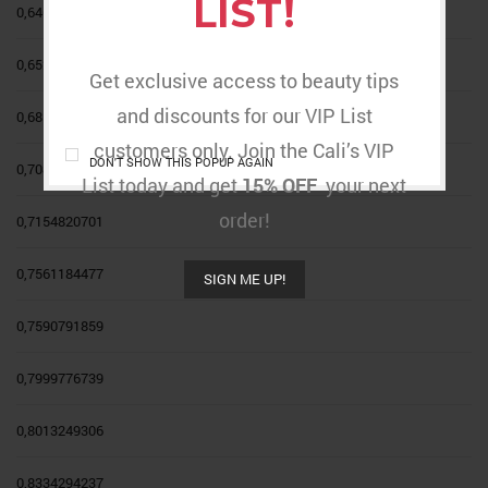
LIST!
0,6467342111
0,6527214258
Get exclusive access to beauty tips
and discounts for our VIP List
0,6856501329
customers only. Join the Cali’s VIP
DON'T SHOW THIS POPUP AGAIN
0,7088523982
List today and get
15% OFF
your next
order!
0,7154820701
0,7561184477
SIGN ME UP!
0,7590791859
0,7999776739
0,8013249306
0,8334294237