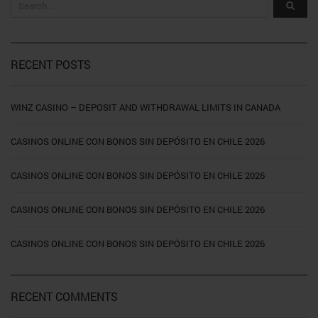
RECENT POSTS
WINZ CASINO – DEPOSIT AND WITHDRAWAL LIMITS IN CANADA
CASINOS ONLINE CON BONOS SIN DEPÓSITO EN CHILE 2026
CASINOS ONLINE CON BONOS SIN DEPÓSITO EN CHILE 2026
CASINOS ONLINE CON BONOS SIN DEPÓSITO EN CHILE 2026
CASINOS ONLINE CON BONOS SIN DEPÓSITO EN CHILE 2026
RECENT COMMENTS