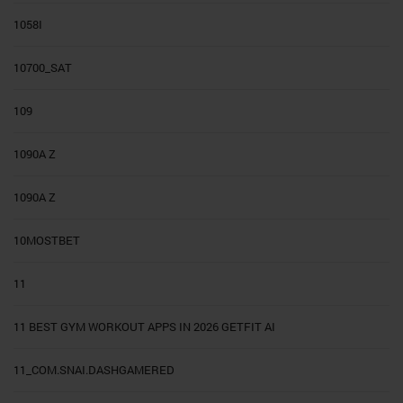
1058I
10700_SAT
109
1090A Z
1090A Z
10MOSTBET
11
11 BEST GYM WORKOUT APPS IN 2026 GETFIT AI
11_COM.SNAI.DASHGAMERED