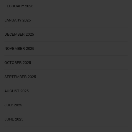
FEBRUARY 2026
JANUARY 2026
DECEMBER 2025
NOVEMBER 2025
OCTOBER 2025
SEPTEMBER 2025
AUGUST 2025
JULY 2025
JUNE 2025