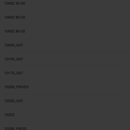
1000Z 50-50
1000Z 80-20
1000Z 80-20
10030_SAT
10100_SAT
10170_SAT
10200_PROD3
10200_SAT
1020Z
10250_PROD