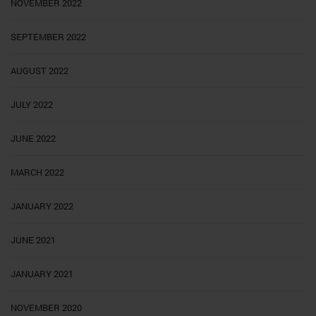
NOVEMBER 2022
SEPTEMBER 2022
AUGUST 2022
JULY 2022
JUNE 2022
MARCH 2022
JANUARY 2022
JUNE 2021
JANUARY 2021
NOVEMBER 2020