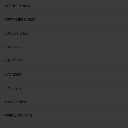
OCTOBER 2023
SEPTEMBER 2023
AUGUST 2023
JULY 2023
JUNE 2023
MAY 2023
APRIL 2023
MARCH 2023
FEBRUARY 2023