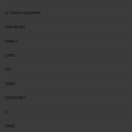
12 TEAM 6 МЕДЖИК
1200 80-20Z
1200A Z
1200Z
123
1250Z
12MOSTBET
13
1300Z