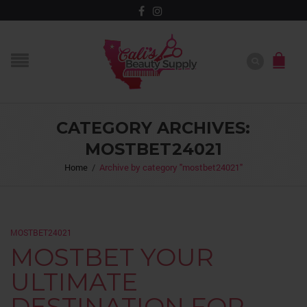
CATEGORY ARCHIVES:
MOSTBET24021
Home
/
Archive by category "mostbet24021"
MOSTBET24021
MOSTBET YOUR
ULTIMATE
DESTINATION FOR