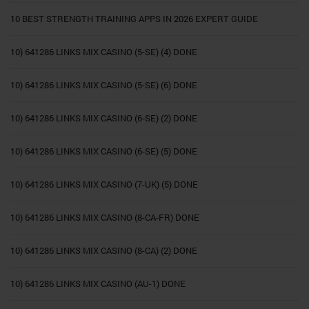
10 BEST STRENGTH TRAINING APPS IN 2026 EXPERT GUIDE
10) 641286 LINKS MIX CASINO (5-SE) (4) DONE
10) 641286 LINKS MIX CASINO (5-SE) (6) DONE
10) 641286 LINKS MIX CASINO (6-SE) (2) DONE
10) 641286 LINKS MIX CASINO (6-SE) (5) DONE
10) 641286 LINKS MIX CASINO (7-UK) (5) DONE
10) 641286 LINKS MIX CASINO (8-CA-FR) DONE
10) 641286 LINKS MIX CASINO (8-CA) (2) DONE
10) 641286 LINKS MIX CASINO (AU-1) DONE