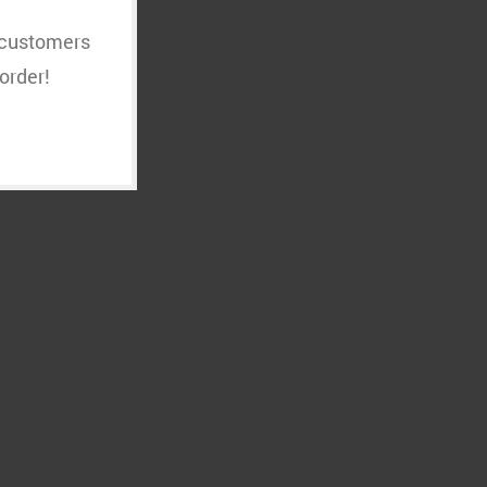
t customers
order!