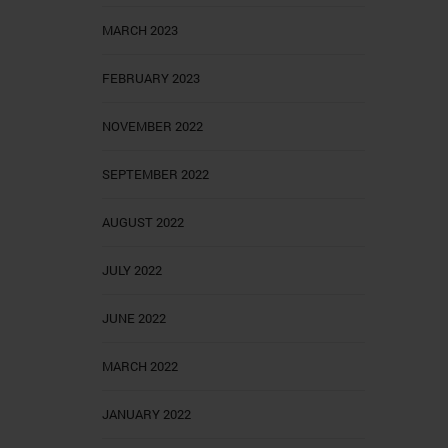
MARCH 2023
FEBRUARY 2023
NOVEMBER 2022
SEPTEMBER 2022
AUGUST 2022
JULY 2022
JUNE 2022
MARCH 2022
JANUARY 2022