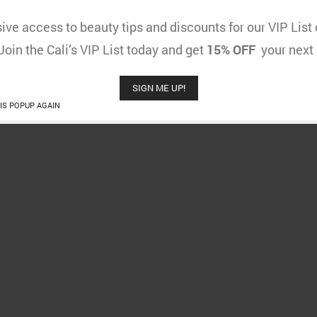
ive access to beauty tips and discounts for our VIP Lis
 Join the Cali’s VIP List today and get
15% OFF
your next 
SIGN ME UP!
IS POPUP AGAIN