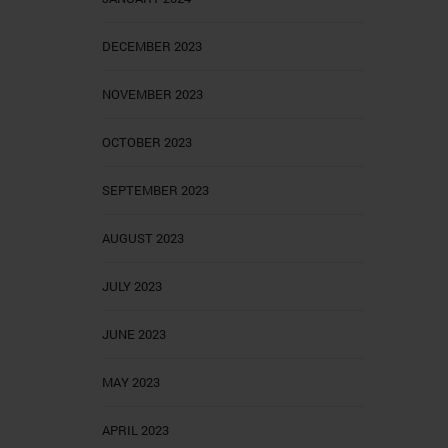
DECEMBER 2023
NOVEMBER 2023
OCTOBER 2023
SEPTEMBER 2023
AUGUST 2023
JULY 2023
JUNE 2023
MAY 2023
APRIL 2023