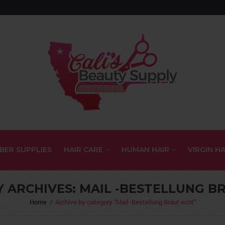
BER SUPPLIES
HAIR CARE
HUMAN HAIR
VIRGIN HA
 ARCHIVES: MAIL -BESTELLUNG B
Home
/
Archive by category "Mail -Bestellung Braut echt"