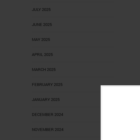
JULY 2025
JUNE 2025
MAY 2025
APRIL 2025
MARCH 2025
FEBRUARY 2025
JANUARY 2025
DECEMBER 2024
NOVEMBER 2024