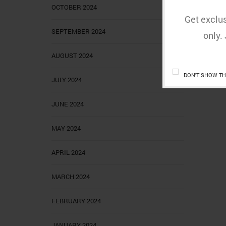
OCTOBER 2024
Get exclus
SEPTEMBER 2024
only.
AUGUST 2024
DON'T SHOW TH
JULY 2024
JUNE 2024
MAY 2024
APRIL 2024
MARCH 2024
FEBRUARY 2024
JANUARY 2024