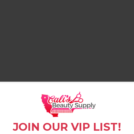
JOIN OUR VIP LIST!