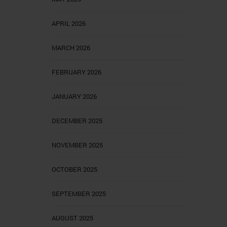
APRIL 2026
MARCH 2026
FEBRUARY 2026
JANUARY 2026
DECEMBER 2025
NOVEMBER 2025
OCTOBER 2025
SEPTEMBER 2025
AUGUST 2025