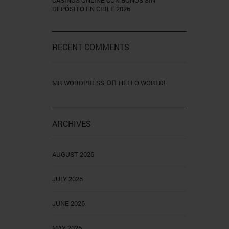
DEPÓSITO EN CHILE 2026
RECENT COMMENTS
on
MR WORDPRESS
HELLO WORLD!
ARCHIVES
AUGUST 2026
JULY 2026
JUNE 2026
MAY 2026