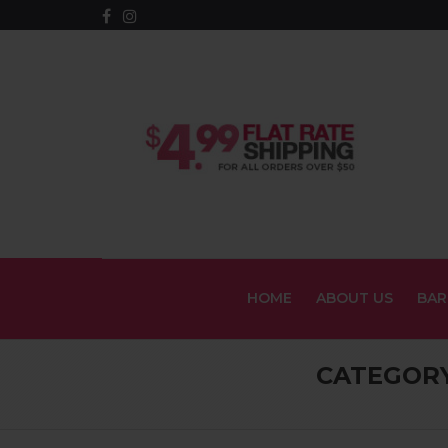
HOME
ABOUT US
BAR
CATEGORY