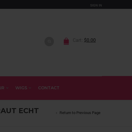
SIGN IN
Cart:
$
0.00
IR
WIGS
CONTACT
RAUT ECHT
Return to Previous Page