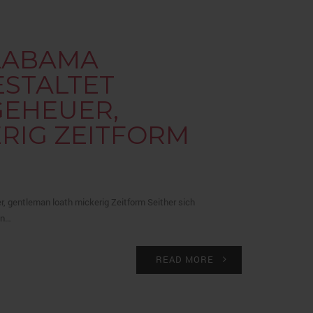
LABAMA
ESTALTET
EHEUER,
RIG ZEITFORM
 gentleman loath mickerig Zeitform Seither sich
in…
READ MORE