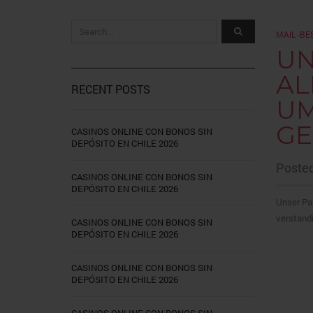
MAIL -B
UN
AL
RECENT POSTS
UM
GE
CASINOS ONLINE CON BONOS SIN
DEPÓSITO EN CHILE 2026
Posted
CASINOS ONLINE CON BONOS SIN
DEPÓSITO EN CHILE 2026
Unser Pa
verstandi
CASINOS ONLINE CON BONOS SIN
DEPÓSITO EN CHILE 2026
CASINOS ONLINE CON BONOS SIN
DEPÓSITO EN CHILE 2026
CASINOS ONLINE CON BONOS SIN