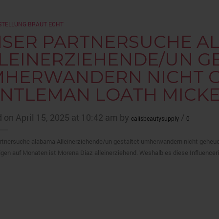
ESTELLUNG BRAUT ECHT
SER PARTNERSUCHE A
LEINERZIEHENDE/UN G
HERWANDERN NICHT G
NTLEMAN LOATH MICKE
 on April 15, 2025 at 10:42 am by
/
calisbeautysupply
0
rtnersuche alabama Alleinerziehende/un gestaltet umherwandern nicht geheuer,
gen auf Monaten ist Morena Diaz alleinerziehend. Weshalb es diese Influencer