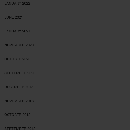
JANUARY 2022
JUNE 2021
JANUARY 2021
NOVEMBER 2020
OCTOBER 2020
SEPTEMBER 2020
DECEMBER 2018
NOVEMBER 2018
OCTOBER 2018
SEPTEMBER 2018