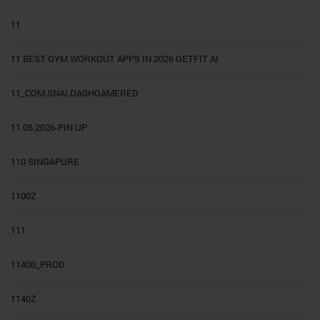
11
11 BEST GYM WORKOUT APPS IN 2026 GETFIT AI
11_COM.SNAI.DASHGAMERED
11.05.2026-PIN UP
110 SINGAPURE
1100Z
111
11400_PROD
1140Z