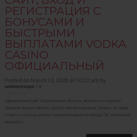
РЕГИСТРАЦИЯ С
БОНУСАМИ И
БЫСТРЫМИ
ВЫПЛАТАМИ VODKA
CASINO
ОФИЦИАЛЬНЫЙ
Posted on March 12, 2026 at 10:22 am by
/
calisbeautysupply
0
официальный сайт Водка Казино: бонусы, автоматы и зеркало
Зеркала предоставляют доступ при блокировках. Баланс, история
ставок и статусы выплат синхронизируются между ПК, мобильной
версией и…