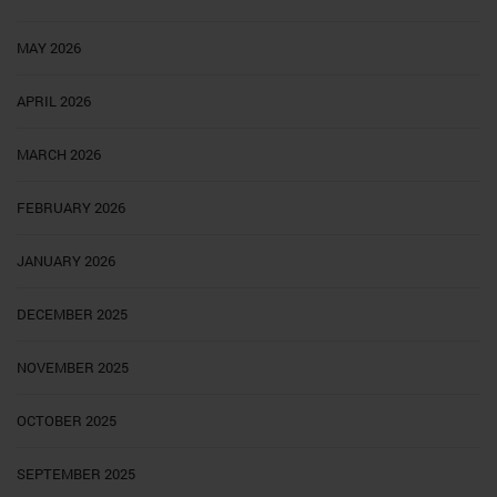
MAY 2026
APRIL 2026
MARCH 2026
FEBRUARY 2026
JANUARY 2026
DECEMBER 2025
NOVEMBER 2025
OCTOBER 2025
SEPTEMBER 2025