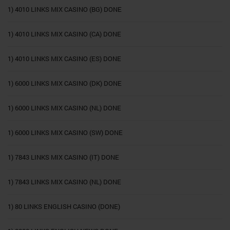
1) 4010 LINKS MIX CASINO (BG) DONE
1) 4010 LINKS MIX CASINO (CA) DONE
1) 4010 LINKS MIX CASINO (ES) DONE
1) 6000 LINKS MIX CASINO (DK) DONE
1) 6000 LINKS MIX CASINO (NL) DONE
1) 6000 LINKS MIX CASINO (SW) DONE
1) 7843 LINKS MIX CASINO (IT) DONE
1) 7843 LINKS MIX CASINO (NL) DONE
1) 80 LINKS ENGLISH CASINO (DONE)