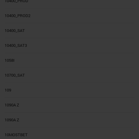
10400_PROD
10400_PROD2
10400_SAT
10400_SAT3
1058I
10700_SAT
109
1090A Z
1090A Z
10MOSTBET