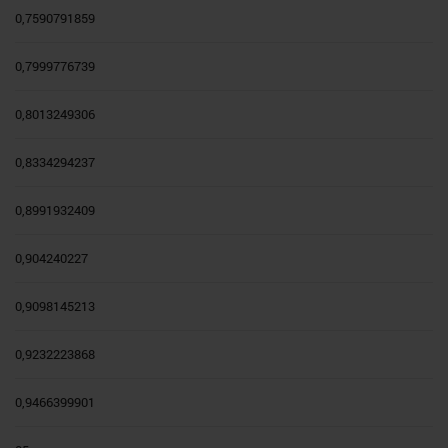
0,7590791859
0,7999776739
0,8013249306
0,8334294237
0,8991932409
0,904240227
0,9098145213
0,9232223868
0,9466399901