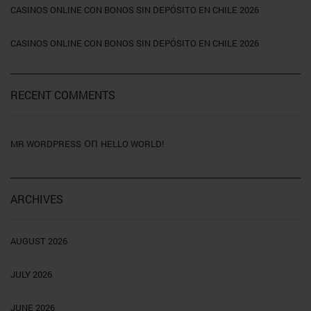
CASINOS ONLINE CON BONOS SIN DEPÓSITO EN CHILE 2026
CASINOS ONLINE CON BONOS SIN DEPÓSITO EN CHILE 2026
RECENT COMMENTS
on
MR WORDPRESS
HELLO WORLD!
ARCHIVES
AUGUST 2026
JULY 2026
JUNE 2026