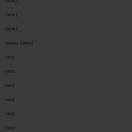
1000A Z
1000A Z
1000A Z
1000ALL 200BAZ
1000Z
1000Z
1000Z
1000Z
1000Z
1000Z