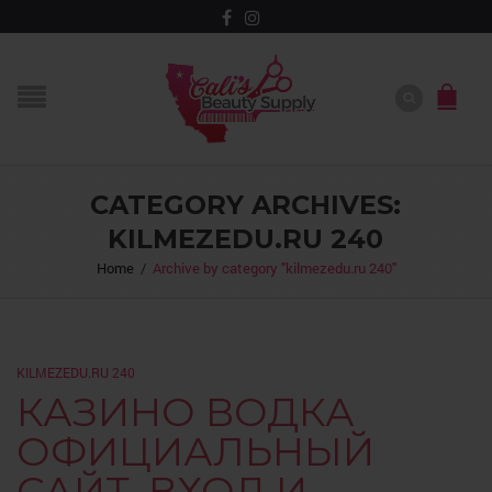
CATEGORY ARCHIVES:
KILMEZEDU.RU 240
Home
/
Archive by category "kilmezedu.ru 240"
KILMEZEDU.RU 240
КАЗИНО ВОДКА
ОФИЦИАЛЬНЫЙ
САЙТ, ВХОД И