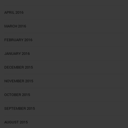
APRIL 2016
MARCH 2016
FEBRUARY 2016
JANUARY 2016
DECEMBER 2015
NOVEMBER 2015
OCTOBER 2015
SEPTEMBER 2015
AUGUST 2015