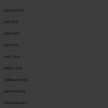
AUGUST 2018
JULY 2018
JUNE 2018
MAY 2018
APRIL 2018
MARCH 2018
FEBRUARY 2018
JANUARY 2018
DECEMBER 2017