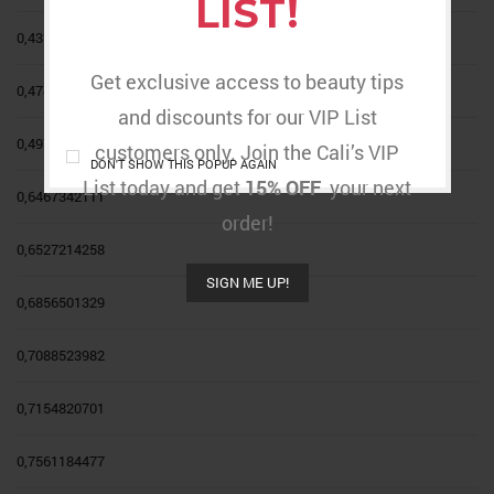
LIST!
0,4331499615
Get exclusive access to beauty tips
0,4749626498
and discounts for our VIP List
0,4972748472
customers only. Join the Cali’s VIP
DON'T SHOW THIS POPUP AGAIN
List today and get
15% OFF
your next
0,6467342111
order!
0,6527214258
SIGN ME UP!
0,6856501329
0,7088523982
0,7154820701
0,7561184477