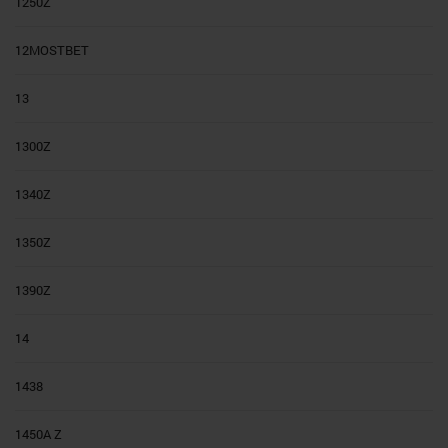
1250Z
12MOSTBET
13
1300Z
1340Z
1350Z
1390Z
14
1438
1450A Z