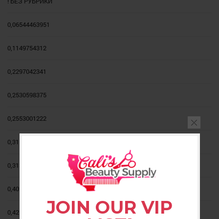
! БЕЗ РУБРИКИ
0,06544463951
0,1149754312
0,2297042341
0,2530598375
0,2553001222
0,3113234376
0,3138763651
0,4025227986
JOIN OUR VIP
0,4217612199