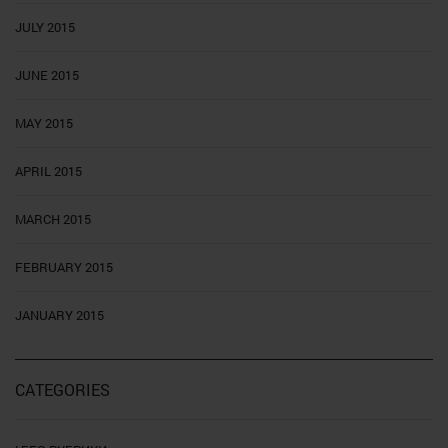
JULY 2015
JUNE 2015
MAY 2015
APRIL 2015
MARCH 2015
FEBRUARY 2015
JANUARY 2015
CATEGORIES