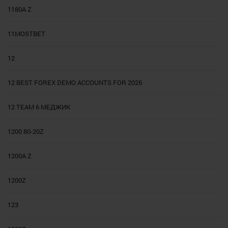
1180A Z
11MOSTBET
12
12 BEST FOREX DEMO ACCOUNTS FOR 2026
12 TEAM 6 МЕДЖИК
1200 80-20Z
1200A Z
1200Z
123