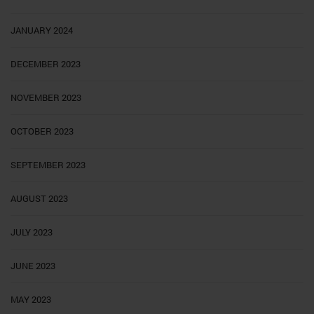
JANUARY 2024
DECEMBER 2023
NOVEMBER 2023
OCTOBER 2023
SEPTEMBER 2023
AUGUST 2023
JULY 2023
JUNE 2023
MAY 2023