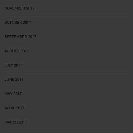
NOVEMBER 2017
OCTOBER 2017
SEPTEMBER 2017
AUGUST 2017
JULY 2017
JUNE 2017
MAY 2017
APRIL 2017
MARCH 2017