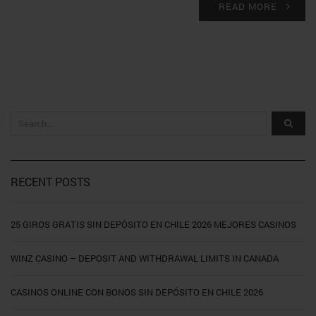
READ MORE
RECENT POSTS
25 GIROS GRATIS SIN DEPÓSITO EN CHILE 2026 MEJORES CASINOS
WINZ CASINO – DEPOSIT AND WITHDRAWAL LIMITS IN CANADA
CASINOS ONLINE CON BONOS SIN DEPÓSITO EN CHILE 2026