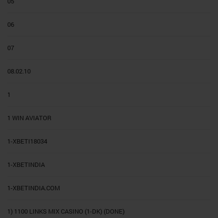
05
06
07
08.02.10
1
1 WIN AVIATOR
1-XBETI18034
1-XBETINDIA
1-XBETINDIA.COM
1) 1100 LINKS MIX CASINO (1-DK) (DONE)