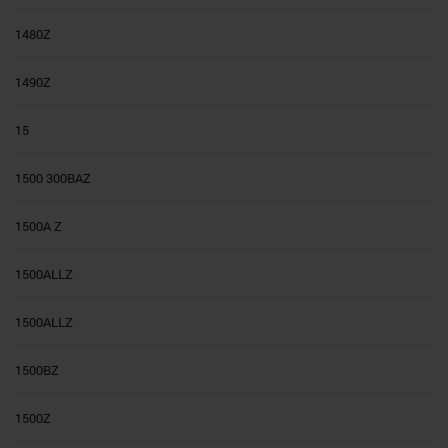
1480Z
1490Z
15
1500 300BAZ
1500A Z
1500ALLZ
1500ALLZ
1500BZ
1500Z