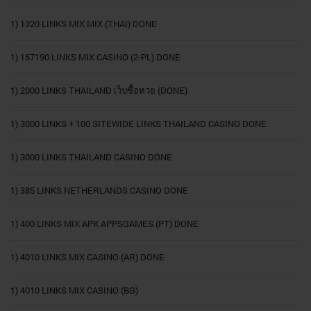
1) 1320 LINKS MIX MIX (THAI) DONE
1) 157190 LINKS MIX CASINO (2-PL) DONE
1) 2000 LINKS THAILAND เว็บซื้อหวย (DONE)
1) 3000 LINKS + 100 SITEWIDE LINKS THAILAND CASINO DONE
1) 3000 LINKS THAILAND CASINO DONE
1) 385 LINKS NETHERLANDS CASINO DONE
1) 400 LINKS MIX APK APPSGAMES (PT) DONE
1) 4010 LINKS MIX CASINO (AR) DONE
1) 4010 LINKS MIX CASINO (BG)