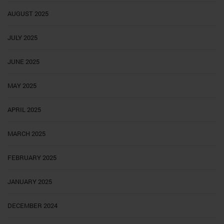
AUGUST 2025
JULY 2025
JUNE 2025
MAY 2025
APRIL 2025
MARCH 2025
FEBRUARY 2025
JANUARY 2025
DECEMBER 2024