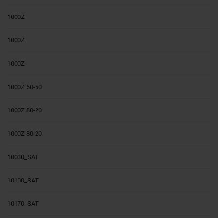
1000Z
1000Z
1000Z
1000Z 50-50
1000Z 80-20
1000Z 80-20
10030_SAT
10100_SAT
10170_SAT