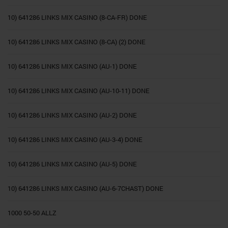
10) 641286 LINKS MIX CASINO (8-CA-FR) DONE
10) 641286 LINKS MIX CASINO (8-CA) (2) DONE
10) 641286 LINKS MIX CASINO (AU-1) DONE
10) 641286 LINKS MIX CASINO (AU-10-11) DONE
10) 641286 LINKS MIX CASINO (AU-2) DONE
10) 641286 LINKS MIX CASINO (AU-3-4) DONE
10) 641286 LINKS MIX CASINO (AU-5) DONE
10) 641286 LINKS MIX CASINO (AU-6-7CHAST) DONE
1000 50-50 ALLZ