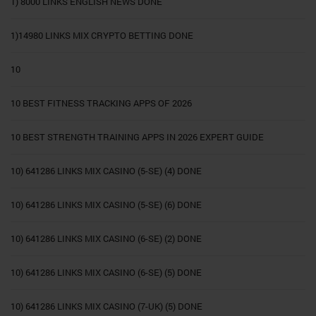
1) 8000 LINKS ENGLISH NEWS DONE
1)14980 LINKS MIX CRYPTO BETTING DONE
10
10 BEST FITNESS TRACKING APPS OF 2026
10 BEST STRENGTH TRAINING APPS IN 2026 EXPERT GUIDE
10) 641286 LINKS MIX CASINO (5-SE) (4) DONE
10) 641286 LINKS MIX CASINO (5-SE) (6) DONE
10) 641286 LINKS MIX CASINO (6-SE) (2) DONE
10) 641286 LINKS MIX CASINO (6-SE) (5) DONE
10) 641286 LINKS MIX CASINO (7-UK) (5) DONE