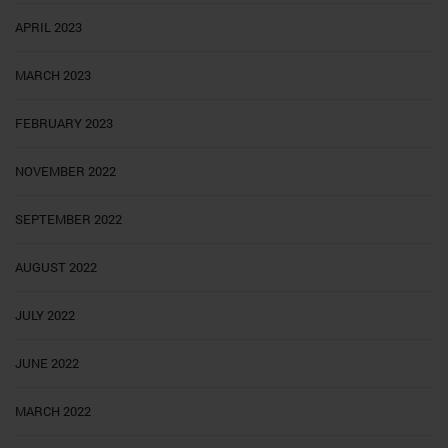
APRIL 2023
MARCH 2023
FEBRUARY 2023
NOVEMBER 2022
SEPTEMBER 2022
AUGUST 2022
JULY 2022
JUNE 2022
MARCH 2022