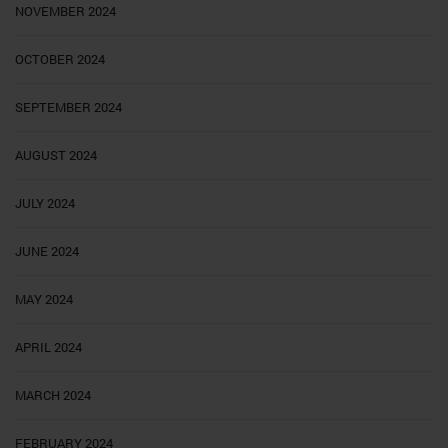
NOVEMBER 2024
OCTOBER 2024
SEPTEMBER 2024
AUGUST 2024
JULY 2024
JUNE 2024
MAY 2024
APRIL 2024
MARCH 2024
FEBRUARY 2024