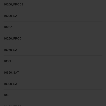
10200_PROD3
10200_SAT
1020Z
10250_PROD
10260_SAT
1030I
10350_SAT
10390_SAT
104