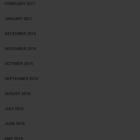
FEBRUARY 2017
JANUARY 2017
DECEMBER 2016
NOVEMBER 2016
OCTOBER 2016
SEPTEMBER 2016
AUGUST 2016
JULY 2016
JUNE 2016
MAY 2016