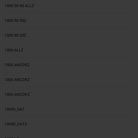
1000 50-50 ALLZ
1000 50-50Z
1000 80-20Z
1000 ALLZ
1000 ANCORZ
1000 ANCORZ
1000 ANCORZ
10000_SAT
10000_SAT3