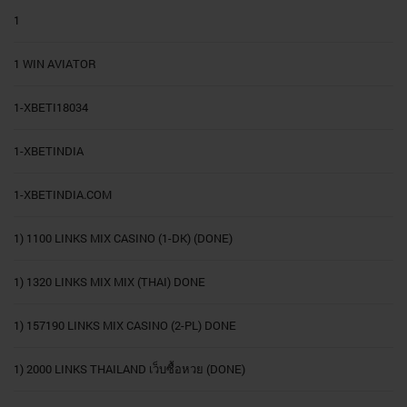
1
1 WIN AVIATOR
1-XBETI18034
1-XBETINDIA
1-XBETINDIA.COM
1) 1100 LINKS MIX CASINO (1-DK) (DONE)
1) 1320 LINKS MIX MIX (THAI) DONE
1) 157190 LINKS MIX CASINO (2-PL) DONE
1) 2000 LINKS THAILAND เว็บซื้อหวย (DONE)