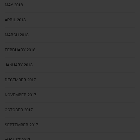
MAY 2018
APRIL 2018
MARCH 2018
FEBRUARY 2018
JANUARY 2018
DECEMBER 2017
NOVEMBER 2017
OCTOBER 2017
SEPTEMBER 2017
AUGUST 2017