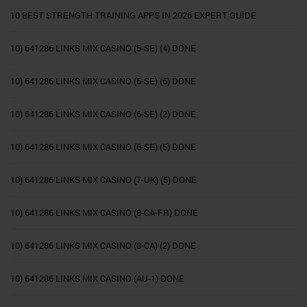
10 BEST STRENGTH TRAINING APPS IN 2026 EXPERT GUIDE
10) 641286 LINKS MIX CASINO (5-SE) (4) DONE
10) 641286 LINKS MIX CASINO (5-SE) (6) DONE
10) 641286 LINKS MIX CASINO (6-SE) (2) DONE
10) 641286 LINKS MIX CASINO (6-SE) (5) DONE
10) 641286 LINKS MIX CASINO (7-UK) (5) DONE
10) 641286 LINKS MIX CASINO (8-CA-FR) DONE
10) 641286 LINKS MIX CASINO (8-CA) (2) DONE
10) 641286 LINKS MIX CASINO (AU-1) DONE