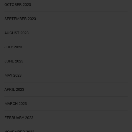
OCTOBER 2023
SEPTEMBER 2023
AUGUST 2023
JULY 2023
JUNE 2023
MAY 2023
APRIL 2023
MARCH 2023
FEBRUARY 2023
NOVEMBER 2022