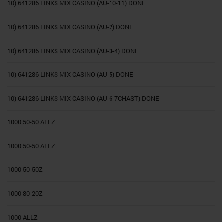
10) 641286 LINKS MIX CASINO (AU-10-11) DONE
10) 641286 LINKS MIX CASINO (AU-2) DONE
10) 641286 LINKS MIX CASINO (AU-3-4) DONE
10) 641286 LINKS MIX CASINO (AU-5) DONE
10) 641286 LINKS MIX CASINO (AU-6-7CHAST) DONE
1000 50-50 ALLZ
1000 50-50 ALLZ
1000 50-50Z
1000 80-20Z
1000 ALLZ