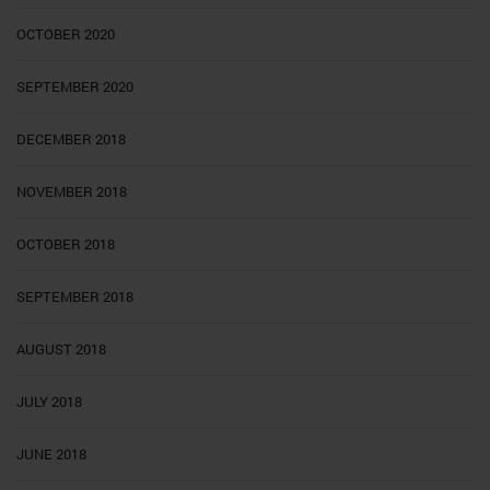
OCTOBER 2020
SEPTEMBER 2020
DECEMBER 2018
NOVEMBER 2018
OCTOBER 2018
SEPTEMBER 2018
AUGUST 2018
JULY 2018
JUNE 2018