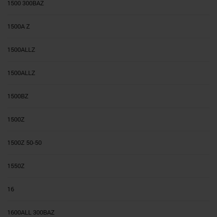
1500 300BAZ
1500A Z
1500ALLZ
1500ALLZ
1500BZ
1500Z
1500Z 50-50
1550Z
16
1600ALL 300BAZ