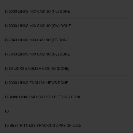
1) 6000 LINKS MIX CASINO (NL) DONE
1) 6000 LINKS MIX CASINO (SW) DONE
1) 7843 LINKS MIX CASINO (IT) DONE
1) 7843 LINKS MIX CASINO (NL) DONE
1) 80 LINKS ENGLISH CASINO (DONE)
1) 8000 LINKS ENGLISH NEWS DONE
1)14980 LINKS MIX CRYPTO BETTING DONE
10
10 BEST FITNESS TRACKING APPS OF 2026