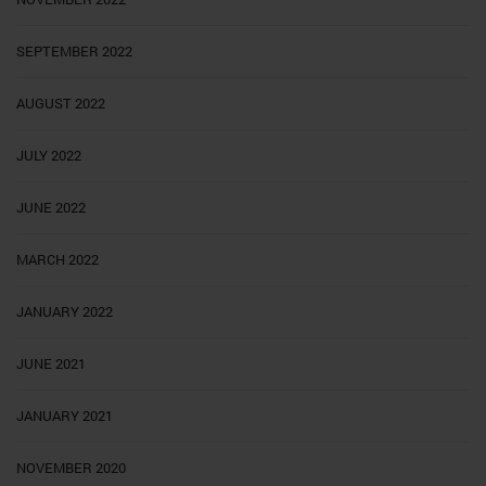
SEPTEMBER 2022
AUGUST 2022
JULY 2022
JUNE 2022
MARCH 2022
JANUARY 2022
JUNE 2021
JANUARY 2021
NOVEMBER 2020