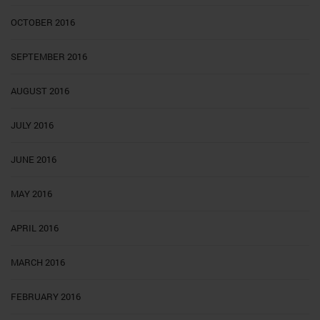
OCTOBER 2016
SEPTEMBER 2016
AUGUST 2016
JULY 2016
JUNE 2016
MAY 2016
APRIL 2016
MARCH 2016
FEBRUARY 2016