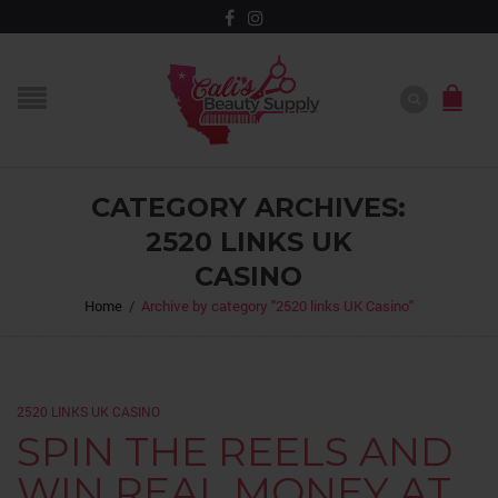
CATEGORY ARCHIVES:
2520 LINKS UK
CASINO
Home
/
Archive by category "2520 links UK Casino"
2520 LINKS UK CASINO
SPIN THE REELS AND
WIN REAL MONEY AT