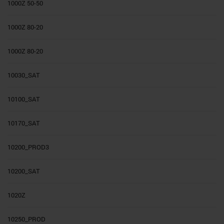
1000Z 50-50
1000Z 80-20
1000Z 80-20
10030_SAT
10100_SAT
10170_SAT
10200_PROD3
10200_SAT
1020Z
10250_PROD