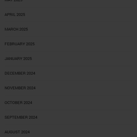
APRIL 2025
MARCH 2025
FEBRUARY 2025
JANUARY 2025
DECEMBER 2024
NOVEMBER 2024
OCTOBER 2024
SEPTEMBER 2024
AUGUST 2024