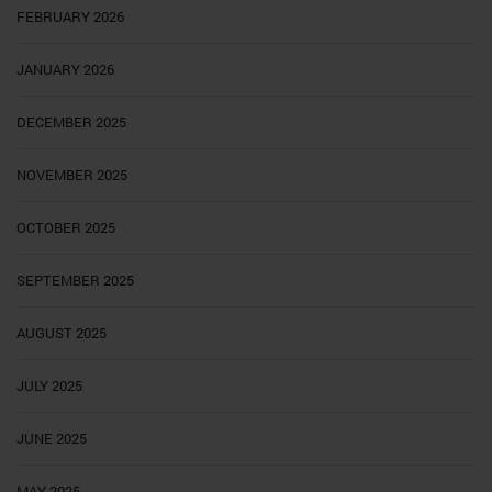
FEBRUARY 2026
JANUARY 2026
DECEMBER 2025
NOVEMBER 2025
OCTOBER 2025
SEPTEMBER 2025
AUGUST 2025
JULY 2025
JUNE 2025
MAY 2025