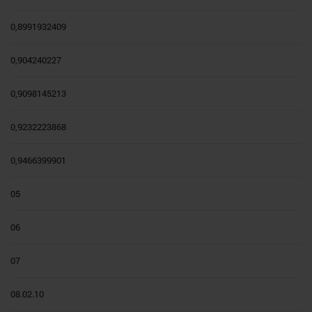
0,8991932409
0,904240227
0,9098145213
0,9232223868
0,9466399901
05
06
07
08.02.10