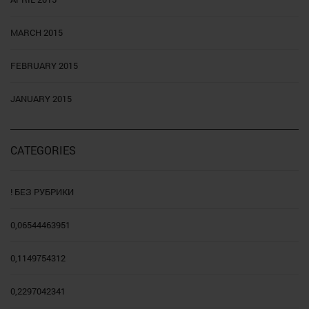
MARCH 2015
FEBRUARY 2015
JANUARY 2015
CATEGORIES
! БЕЗ РУБРИКИ
0,06544463951
0,1149754312
0,2297042341