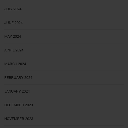
JULY 2024
JUNE 2024
MAY 2024
APRIL 2024
MARCH 2024
FEBRUARY 2024
JANUARY 2024
DECEMBER 2023
NOVEMBER 2023