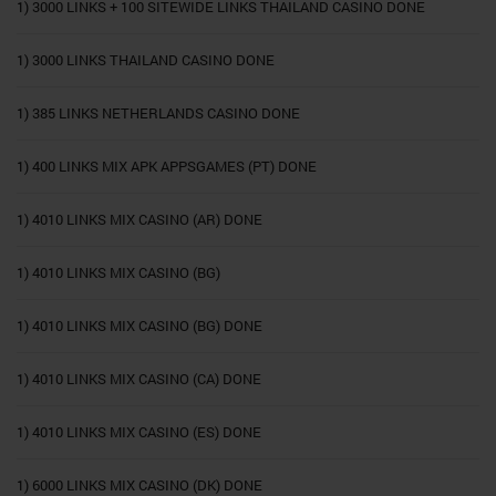
1) 3000 LINKS + 100 SITEWIDE LINKS THAILAND CASINO DONE
1) 3000 LINKS THAILAND CASINO DONE
1) 385 LINKS NETHERLANDS CASINO DONE
1) 400 LINKS MIX APK APPSGAMES (PT) DONE
1) 4010 LINKS MIX CASINO (AR) DONE
1) 4010 LINKS MIX CASINO (BG)
1) 4010 LINKS MIX CASINO (BG) DONE
1) 4010 LINKS MIX CASINO (CA) DONE
1) 4010 LINKS MIX CASINO (ES) DONE
1) 6000 LINKS MIX CASINO (DK) DONE