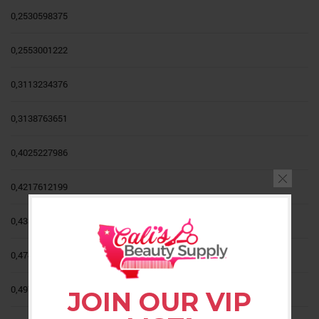
0,2530598375
0,2553001222
0,3113234376
0,3138763651
0,4025227986
0,4217612199
0,4331499615
0,4749626498
0,4972748472
JOIN OUR VIP