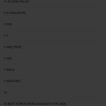
11.05.2026-PIN UP
110 SINGAPURE
1100Z
111
11400_PROD
1140Z
1180A Z
11MOSTBET
12
12 BEST FOREX DEMO ACCOUNTS FOR 2026