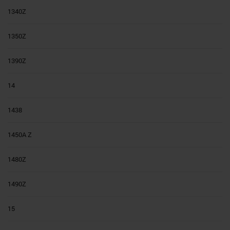
1340Z
1350Z
1390Z
14
1438
1450A Z
1480Z
1490Z
15