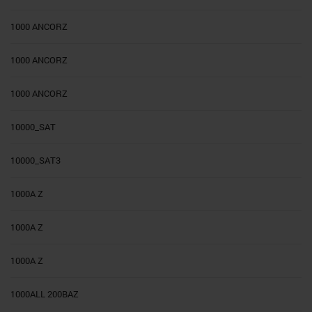
1000 ANCORZ
1000 ANCORZ
1000 ANCORZ
10000_SAT
10000_SAT3
1000A Z
1000A Z
1000A Z
1000ALL 200BAZ