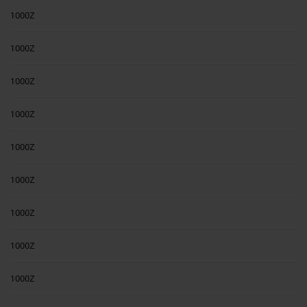
1000Z
1000Z
1000Z
1000Z
1000Z
1000Z
1000Z
1000Z
1000Z