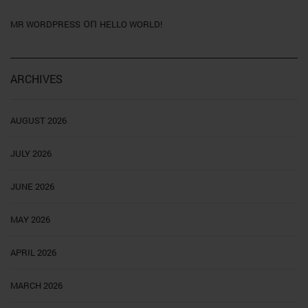
on
MR WORDPRESS
HELLO WORLD!
ARCHIVES
AUGUST 2026
JULY 2026
JUNE 2026
MAY 2026
APRIL 2026
MARCH 2026