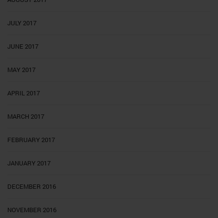
JULY 2017
JUNE 2017
MAY 2017
APRIL 2017
MARCH 2017
FEBRUARY 2017
JANUARY 2017
DECEMBER 2016
NOVEMBER 2016