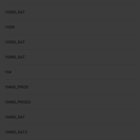
10260_SAT
1030I
10350_SAT
10390_SAT
104
10400_PROD
10400_PROD2
10400_SAT
10400_SAT3