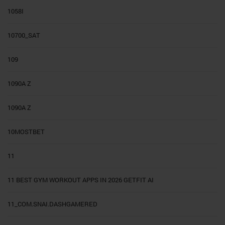
1058I
10700_SAT
109
1090A Z
1090A Z
10MOSTBET
11
11 BEST GYM WORKOUT APPS IN 2026 GETFIT AI
11_COM.SNAI.DASHGAMERED