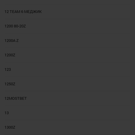
12 TEAM 6 МЕДЖИК
1200 80-20Z
1200A Z
1200Z
123
1250Z
12MOSTBET
13
1300Z