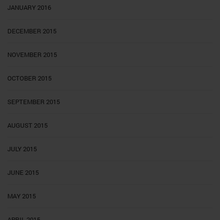
JANUARY 2016
DECEMBER 2015
NOVEMBER 2015
OCTOBER 2015
SEPTEMBER 2015
AUGUST 2015
JULY 2015
JUNE 2015
MAY 2015
APRIL 2015