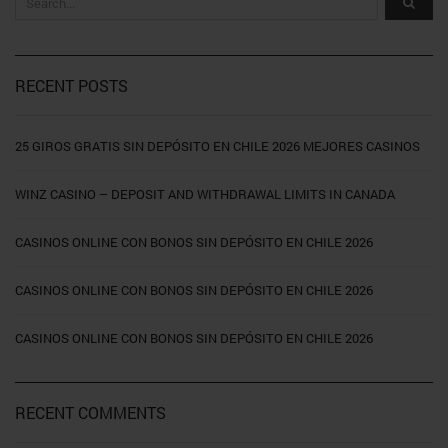
RECENT POSTS
25 GIROS GRATIS SIN DEPÓSITO EN CHILE 2026 MEJORES CASINOS
WINZ CASINO – DEPOSIT AND WITHDRAWAL LIMITS IN CANADA
CASINOS ONLINE CON BONOS SIN DEPÓSITO EN CHILE 2026
CASINOS ONLINE CON BONOS SIN DEPÓSITO EN CHILE 2026
CASINOS ONLINE CON BONOS SIN DEPÓSITO EN CHILE 2026
RECENT COMMENTS