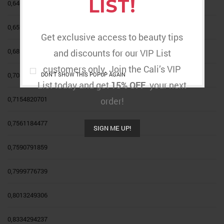
LIST!
0,6467342111
0,6527214258
Get exclusive access to beauty tips
0,6856501329
and discounts for our VIP List
customers only. Join the Cali’s VIP
0,7088523982
DON'T SHOW THIS POPUP AGAIN
List today and get
15% OFF
your next
0,7154820701
order!
0,7561184477
SIGN ME UP!
0,7590791859
0,7999776739
0,8013249306
0,8334294237