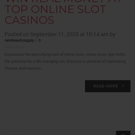
TOP ONLINE SLOT
CASINOS
Posted on September 11, 2025 at 10:14 am by
/
calisbeautysupply
0
Experience the electrifying rush of online slots, where every spin holds
the potential for a life-changing win. Discover a universe of captivating
themes and massive…
READ MORE