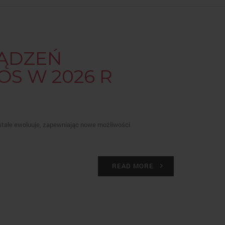
ĄDZEŃ
OS W 2026 R
stale ewoluuje, zapewniając nowe możliwości
READ MORE