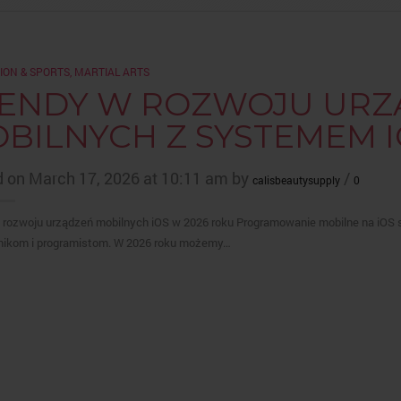
ON & SPORTS, MARTIAL ARTS
ENDY W ROZWOJU URZ
BILNYCH Z SYSTEMEM I
 on March 17, 2026 at 10:11 am by
/
calisbeautysupply
0
 rozwoju urządzeń mobilnych iOS w 2026 roku Programowanie mobilne na iOS 
ikom i programistom. W 2026 roku możemy…