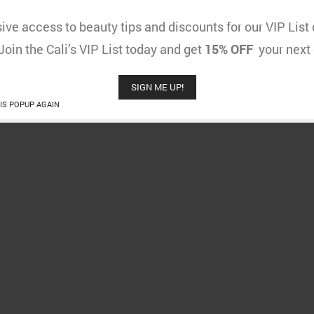
ive access to beauty tips and discounts for our VIP Lis
 Join the Cali’s VIP List today and get
15% OFF
your next 
SIGN ME UP!
IS POPUP AGAIN