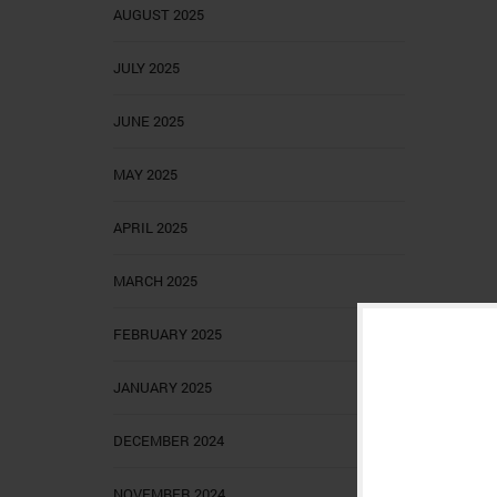
AUGUST 2025
JULY 2025
JUNE 2025
MAY 2025
APRIL 2025
MARCH 2025
FEBRUARY 2025
JANUARY 2025
DECEMBER 2024
NOVEMBER 2024