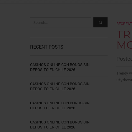
RECREATI
TR
MO
RECENT POSTS
Posted
CASINOS ONLINE CON BONOS SIN
DEPÓSITO EN CHILE 2026
Trendy w
użytkown
CASINOS ONLINE CON BONOS SIN
DEPÓSITO EN CHILE 2026
CASINOS ONLINE CON BONOS SIN
DEPÓSITO EN CHILE 2026
CASINOS ONLINE CON BONOS SIN
DEPÓSITO EN CHILE 2026