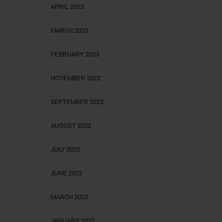
APRIL 2023
MARCH 2023
FEBRUARY 2023
NOVEMBER 2022
SEPTEMBER 2022
AUGUST 2022
JULY 2022
JUNE 2022
MARCH 2022
JANUARY 2022