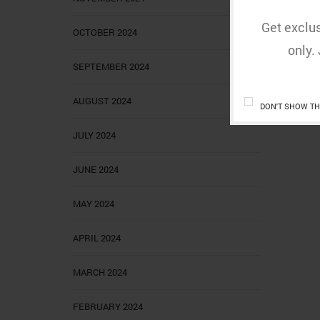
Get exclus
OCTOBER 2024
only.
SEPTEMBER 2024
AUGUST 2024
DON'T SHOW TH
JULY 2024
JUNE 2024
MAY 2024
APRIL 2024
MARCH 2024
FEBRUARY 2024