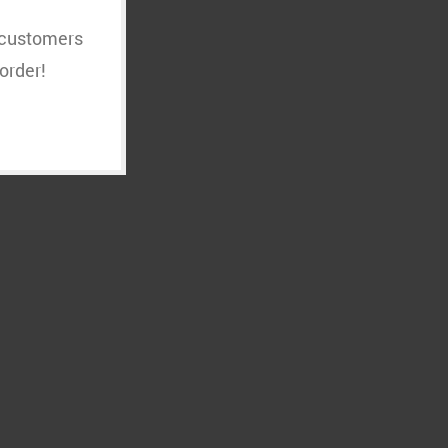
t customers
order!