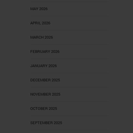
MAY 2026
APRIL 2026
MARCH 2026
FEBRUARY 2026
JANUARY 2026
DECEMBER 2025
NOVEMBER 2025
OCTOBER 2025
SEPTEMBER 2025