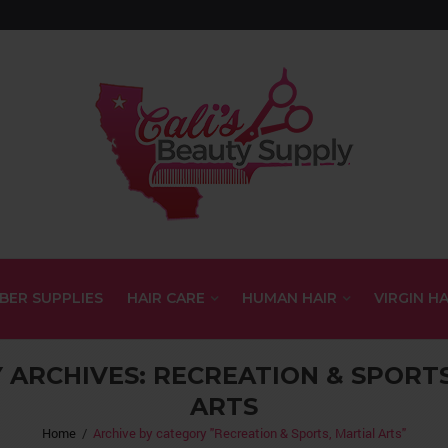
BER SUPPLIES
HAIR CARE
HUMAN HAIR
VIRGIN HA
 ARCHIVES: RECREATION & SPORTS
ARTS
Home
/
Archive by category "Recreation & Sports, Martial Arts"