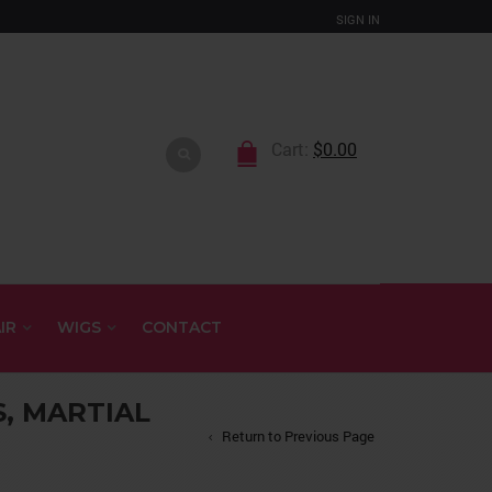
SIGN IN
Cart:
$
0.00
IR
WIGS
CONTACT
, MARTIAL
Return to Previous Page