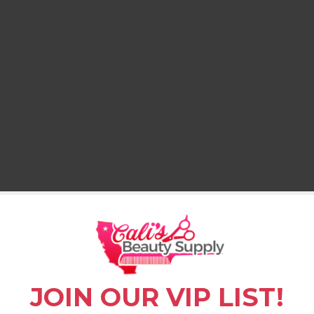
JOIN OUR VIP LIST!