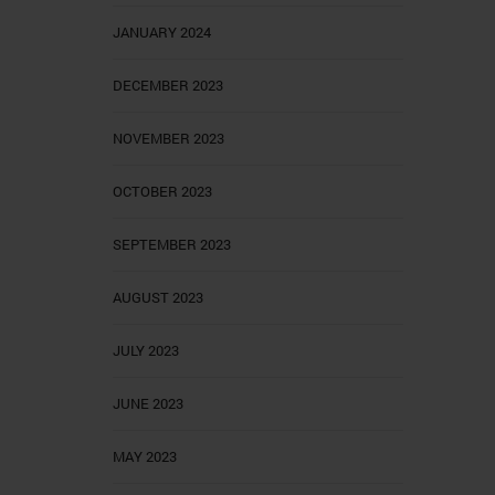
JANUARY 2024
DECEMBER 2023
NOVEMBER 2023
OCTOBER 2023
SEPTEMBER 2023
AUGUST 2023
JULY 2023
JUNE 2023
MAY 2023