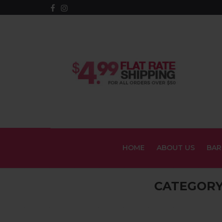
HOME
ABOUT US
BAR
CATEGORY