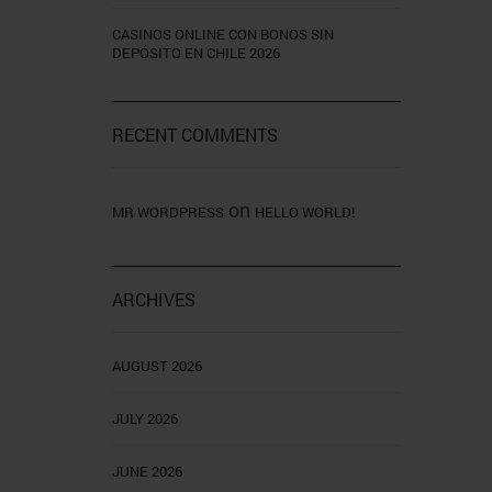
CASINOS ONLINE CON BONOS SIN
DEPÓSITO EN CHILE 2026
RECENT COMMENTS
on
MR WORDPRESS
HELLO WORLD!
ARCHIVES
AUGUST 2026
JULY 2026
JUNE 2026