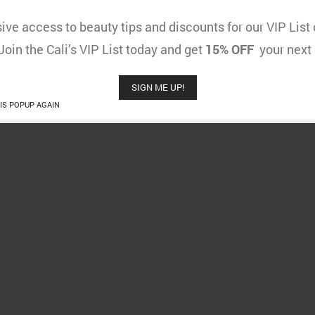
ive access to beauty tips and discounts for our VIP Lis
 Join the Cali’s VIP List today and get
15% OFF
your next 
SIGN ME UP!
IS POPUP AGAIN