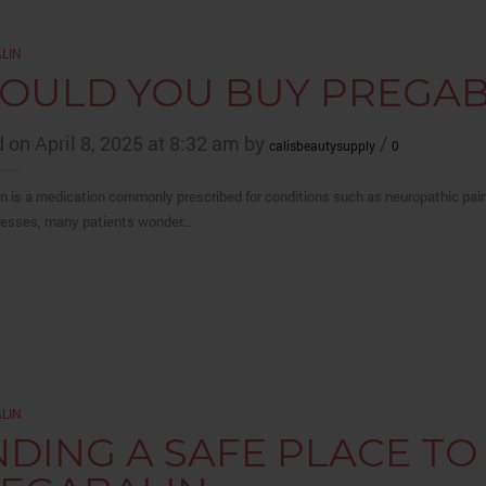
LIN
OULD YOU BUY PREGAB
 on April 8, 2025 at 8:32 am by
/
calisbeautysupply
0
n is a medication commonly prescribed for conditions such as neuropathic pain, 
resses, many patients wonder…
LIN
NDING A SAFE PLACE TO