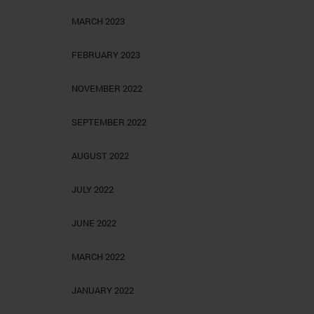
MARCH 2023
FEBRUARY 2023
NOVEMBER 2022
SEPTEMBER 2022
AUGUST 2022
JULY 2022
JUNE 2022
MARCH 2022
JANUARY 2022