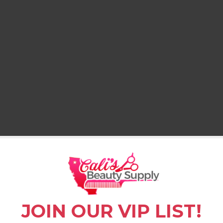
JOIN OUR VIP LIST!