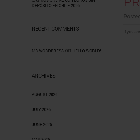
PR
DEPÓSITO EN CHILE 2026
Posted
RECENT COMMENTS
If you ar
on
MR WORDPRESS
HELLO WORLD!
ARCHIVES
AUGUST 2026
JULY 2026
JUNE 2026
MAY 2026