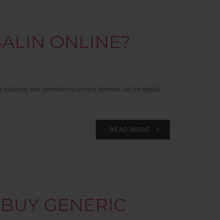
ALIN ONLINE?
epilepsy, and generalized anxiety disorder. As the digital
READ MORE
 BUY GENERIC