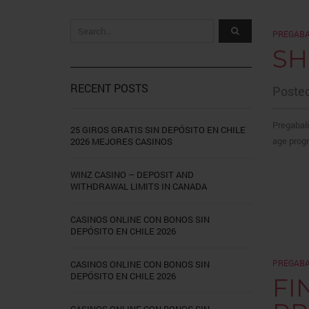
PREGABA
SH
RECENT POSTS
Posted
Pregabali
25 GIROS GRATIS SIN DEPÓSITO EN CHILE
age prog
2026 MEJORES CASINOS
WINZ CASINO – DEPOSIT AND
WITHDRAWAL LIMITS IN CANADA
CASINOS ONLINE CON BONOS SIN
DEPÓSITO EN CHILE 2026
PREGABA
CASINOS ONLINE CON BONOS SIN
DEPÓSITO EN CHILE 2026
FI
CASINOS ONLINE CON BONOS SIN