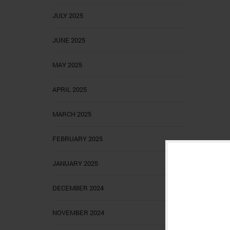
JULY 2025
JUNE 2025
MAY 2025
APRIL 2025
MARCH 2025
FEBRUARY 2025
JANUARY 2025
DECEMBER 2024
NOVEMBER 2024