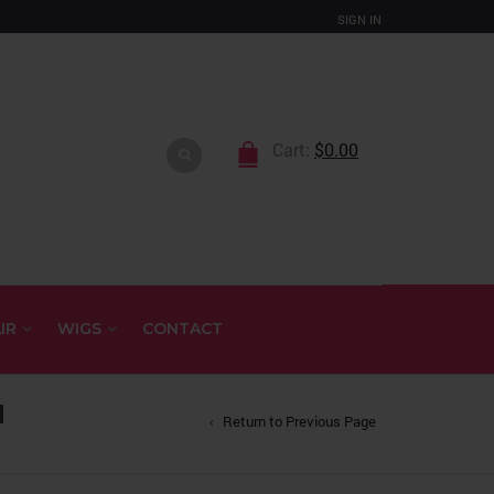
SIGN IN
Cart:
$
0.00
IR
WIGS
CONTACT
N
Return to Previous Page