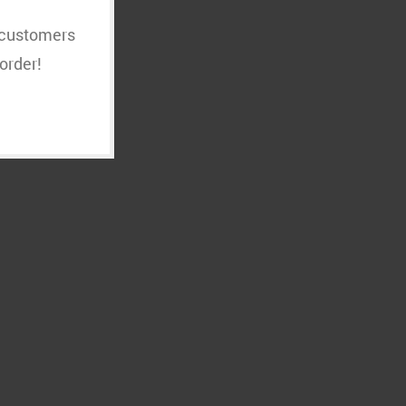
t customers
order!