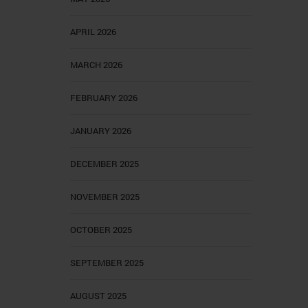
APRIL 2026
MARCH 2026
FEBRUARY 2026
JANUARY 2026
DECEMBER 2025
NOVEMBER 2025
OCTOBER 2025
SEPTEMBER 2025
AUGUST 2025