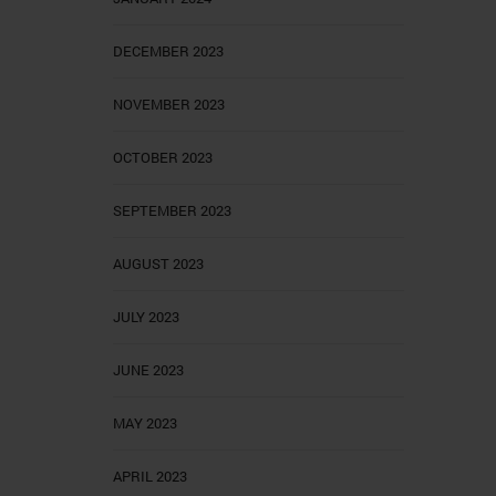
DECEMBER 2023
NOVEMBER 2023
OCTOBER 2023
SEPTEMBER 2023
AUGUST 2023
JULY 2023
JUNE 2023
MAY 2023
APRIL 2023