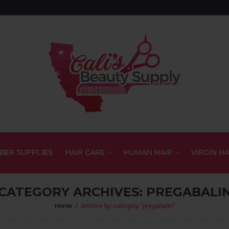
BER SUPPLIES
HAIR CARE
HUMAN HAIR
VIRGIN HA
CATEGORY ARCHIVES: PREGABALI
Home
/
Archive by category "pregabalin"