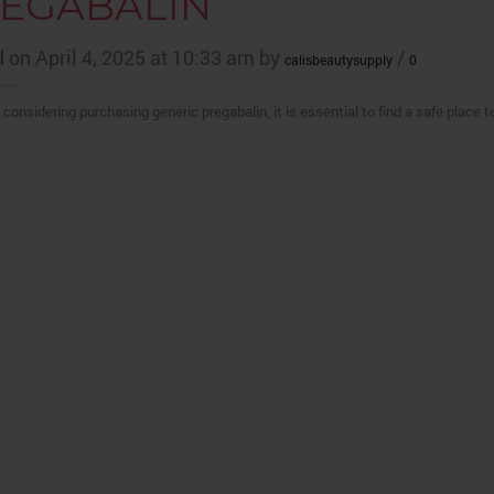
EGABALIN
 on April 4, 2025 at 10:33 am by
/
calisbeautysupply
0
e considering purchasing generic pregabalin, it is essential to find a safe place 