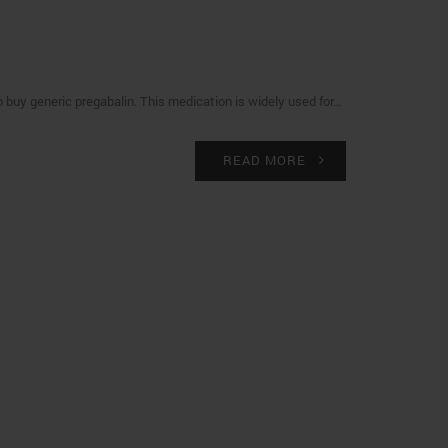
to buy generic pregabalin. This medication is widely used for…
READ MORE