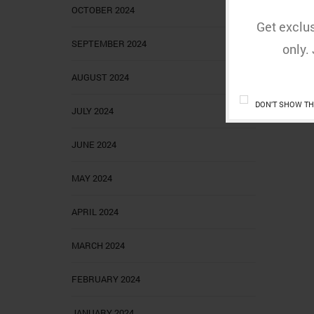
OCTOBER 2024
Get exclus
SEPTEMBER 2024
only.
AUGUST 2024
DON'T SHOW TH
JULY 2024
JUNE 2024
MAY 2024
APRIL 2024
MARCH 2024
FEBRUARY 2024
JANUARY 2024