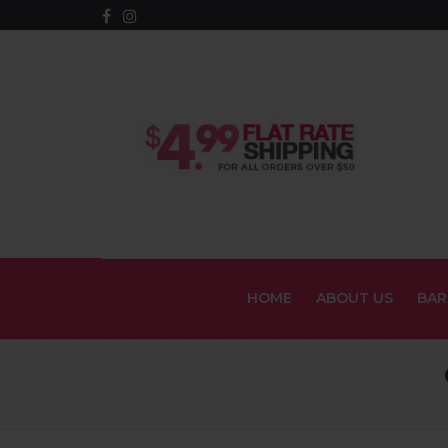
HOME
ABOUT US
BAR