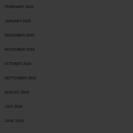
FEBRUARY 2025
JANUARY 2025
DECEMBER 2024
NOVEMBER 2024
OCTOBER 2024
SEPTEMBER 2024
AUGUST 2024
JULY 2024
JUNE 2024