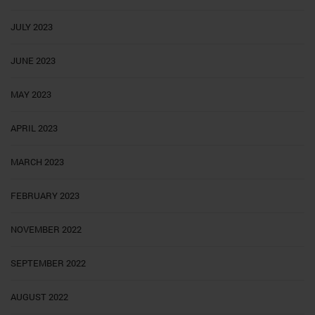
JULY 2023
JUNE 2023
MAY 2023
APRIL 2023
MARCH 2023
FEBRUARY 2023
NOVEMBER 2022
SEPTEMBER 2022
AUGUST 2022