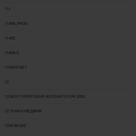
111
11400_PROD
1140Z
1180A Z
11MOSTBET
12
12 BEST FOREX DEMO ACCOUNTS FOR 2026
12 TEAM 6 МЕДЖИК
1200 80-20Z