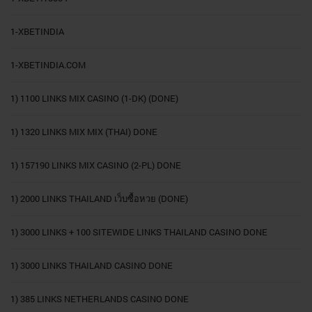
1-XBETINDIA
1-XBETINDIA.COM
1) 1100 LINKS MIX CASINO (1-DK) (DONE)
1) 1320 LINKS MIX MIX (THAI) DONE
1) 157190 LINKS MIX CASINO (2-PL) DONE
1) 2000 LINKS THAILAND เว็บซื้อหวย (DONE)
1) 3000 LINKS + 100 SITEWIDE LINKS THAILAND CASINO DONE
1) 3000 LINKS THAILAND CASINO DONE
1) 385 LINKS NETHERLANDS CASINO DONE