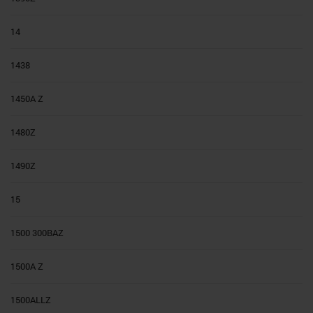
14
1438
1450A Z
1480Z
1490Z
15
1500 300BAZ
1500A Z
1500ALLZ