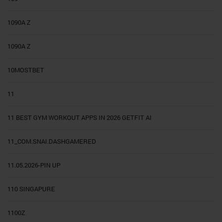
1090A Z
1090A Z
10MOSTBET
11
11 BEST GYM WORKOUT APPS IN 2026 GETFIT AI
11_COM.SNAI.DASHGAMERED
11.05.2026-PIN UP
110 SINGAPURE
1100Z