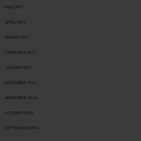
MAY 2017
APRIL 2017
MARCH 2017
FEBRUARY 2017
JANUARY 2017
DECEMBER 2016
NOVEMBER 2016
OCTOBER 2016
SEPTEMBER 2016