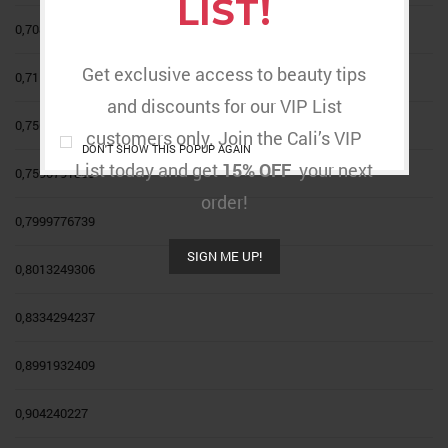
LIST!
0,7088523982
Get exclusive access to beauty tips
0,7154820701
and discounts for our VIP List
0,7561184477
customers only. Join the Cali’s VIP
DON'T SHOW THIS POPUP AGAIN
List today and get
15% OFF
your next
0,7590791859
order!
0,7999776739
SIGN ME UP!
0,8013249306
0,8334294237
0,8991932409
0,904240227