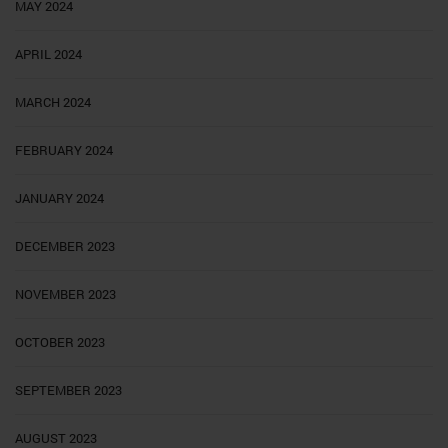
MAY 2024
APRIL 2024
MARCH 2024
FEBRUARY 2024
JANUARY 2024
DECEMBER 2023
NOVEMBER 2023
OCTOBER 2023
SEPTEMBER 2023
AUGUST 2023