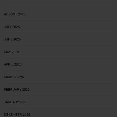
AUGUST 2026
JULY 2026
JUNE 2026
MAY 2026
APRIL 2026
MARCH 2026
FEBRUARY 2026
JANUARY 2026
DECEMBER 2025