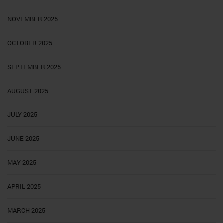
NOVEMBER 2025
OCTOBER 2025
SEPTEMBER 2025
AUGUST 2025
JULY 2025
JUNE 2025
MAY 2025
APRIL 2025
MARCH 2025