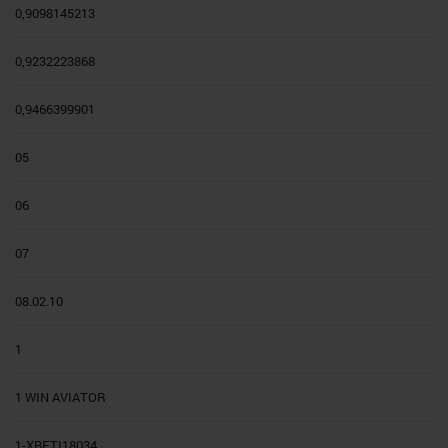
0,9098145213
0,9232223868
0,9466399901
05
06
07
08.02.10
1
1 WIN AVIATOR
1-XBETI18034