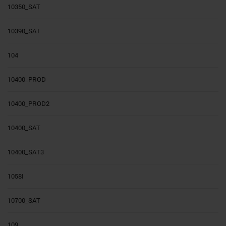
10350_SAT
10390_SAT
104
10400_PROD
10400_PROD2
10400_SAT
10400_SAT3
1058I
10700_SAT
109