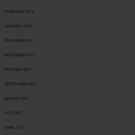
FEBRUARY 2018
JANUARY 2018
DECEMBER 2017
NOVEMBER 2017
OCTOBER 2017
SEPTEMBER 2017
AUGUST 2017
JULY 2017
JUNE 2017