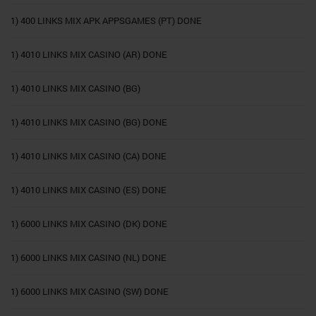
1) 400 LINKS MIX APK APPSGAMES (PT) DONE
1) 4010 LINKS MIX CASINO (AR) DONE
1) 4010 LINKS MIX CASINO (BG)
1) 4010 LINKS MIX CASINO (BG) DONE
1) 4010 LINKS MIX CASINO (CA) DONE
1) 4010 LINKS MIX CASINO (ES) DONE
1) 6000 LINKS MIX CASINO (DK) DONE
1) 6000 LINKS MIX CASINO (NL) DONE
1) 6000 LINKS MIX CASINO (SW) DONE