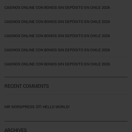
CASINOS ONLINE CON BONOS SIN DEPÓSITO EN CHILE 2026
CASINOS ONLINE CON BONOS SIN DEPÓSITO EN CHILE 2026
CASINOS ONLINE CON BONOS SIN DEPÓSITO EN CHILE 2026
CASINOS ONLINE CON BONOS SIN DEPÓSITO EN CHILE 2026
CASINOS ONLINE CON BONOS SIN DEPÓSITO EN CHILE 2026
RECENT COMMENTS
on
MR WORDPRESS
HELLO WORLD!
ARCHIVES