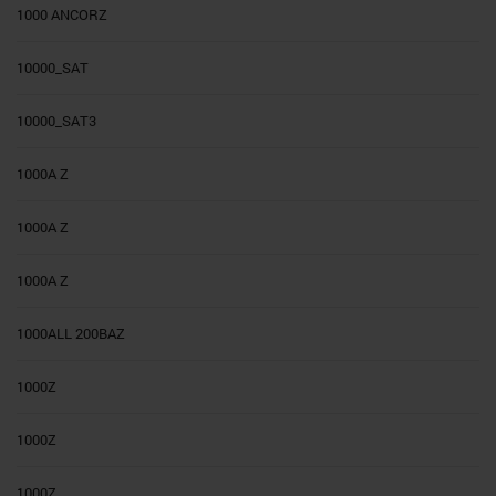
1000 ANCORZ
10000_SAT
10000_SAT3
1000A Z
1000A Z
1000A Z
1000ALL 200BAZ
1000Z
1000Z
1000Z