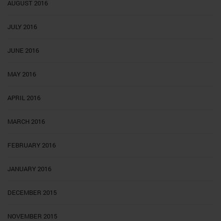
AUGUST 2016
JULY 2016
JUNE 2016
MAY 2016
APRIL 2016
MARCH 2016
FEBRUARY 2016
JANUARY 2016
DECEMBER 2015
NOVEMBER 2015