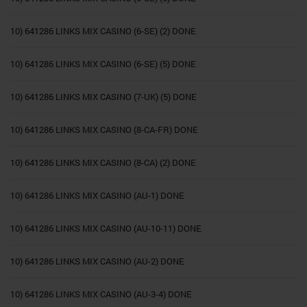
10) 641286 LINKS MIX CASINO (6-SE) (2) DONE
10) 641286 LINKS MIX CASINO (6-SE) (5) DONE
10) 641286 LINKS MIX CASINO (7-UK) (5) DONE
10) 641286 LINKS MIX CASINO (8-CA-FR) DONE
10) 641286 LINKS MIX CASINO (8-CA) (2) DONE
10) 641286 LINKS MIX CASINO (AU-1) DONE
10) 641286 LINKS MIX CASINO (AU-10-11) DONE
10) 641286 LINKS MIX CASINO (AU-2) DONE
10) 641286 LINKS MIX CASINO (AU-3-4) DONE