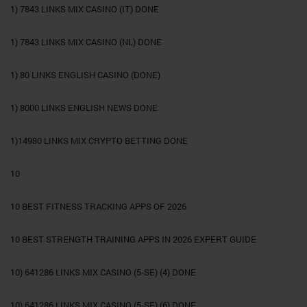
1) 7843 LINKS MIX CASINO (IT) DONE
1) 7843 LINKS MIX CASINO (NL) DONE
1) 80 LINKS ENGLISH CASINO (DONE)
1) 8000 LINKS ENGLISH NEWS DONE
1)14980 LINKS MIX CRYPTO BETTING DONE
10
10 BEST FITNESS TRACKING APPS OF 2026
10 BEST STRENGTH TRAINING APPS IN 2026 EXPERT GUIDE
10) 641286 LINKS MIX CASINO (5-SE) (4) DONE
10) 641286 LINKS MIX CASINO (5-SE) (6) DONE