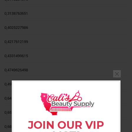
0,3138763651
0,4025227986
0,4217612199
0,4331499615
0,4749626498
0,4972748472
0,6467342111
0,6527214258
JOIN OUR VIP
0,6856501329