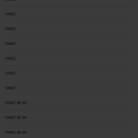
1000Z
1000Z
1000Z
1000Z
1000Z
1000Z
1000Z 50-50
1000Z 80-20
1000Z 80-20