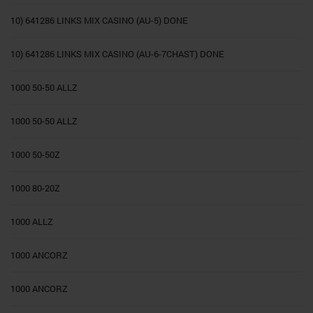
10) 641286 LINKS MIX CASINO (AU-5) DONE
10) 641286 LINKS MIX CASINO (AU-6-7CHAST) DONE
1000 50-50 ALLZ
1000 50-50 ALLZ
1000 50-50Z
1000 80-20Z
1000 ALLZ
1000 ANCORZ
1000 ANCORZ