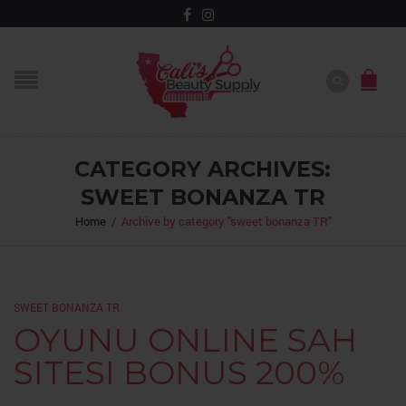
CATEGORY ARCHIVES:
SWEET BONANZA TR
Home
/
Archive by category "sweet bonanza TR"
SWEET BONANZA TR
OYUNU ONLINE SAH
SITESI BONUS 200%