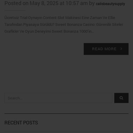
Posted on May 8, 2025 at 10:57 am by
calisbeautysupply
Ücretsiz Trial Oynayın Content Slot Makinesi Eine Zaman Ve Ellie
Tarafından Piyasaya Sürüldü? Sweet Bonanza Casino: Güvenilir Siteler
Grafikler Ve Oyun Deneyimi Sweet Bonanza 1000’in…
READ MORE
RECENT POSTS