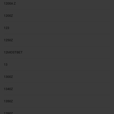
1200A Z
1200Z
123
1250Z
12MOSTBET
13
1300Z
1340Z
1350Z
1390Z