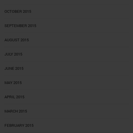
OCTOBER 2015
SEPTEMBER 2015
AUGUST 2015
JULY 2015
JUNE 2015
MAY 2015
APRIL 2015
MARCH 2015
FEBRUARY 2015