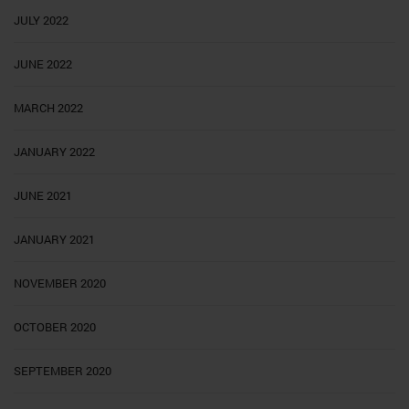
JULY 2022
JUNE 2022
MARCH 2022
JANUARY 2022
JUNE 2021
JANUARY 2021
NOVEMBER 2020
OCTOBER 2020
SEPTEMBER 2020