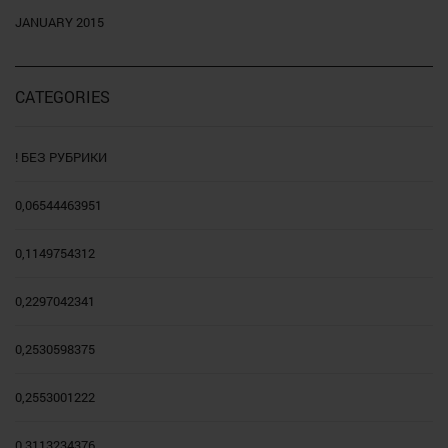
JANUARY 2015
CATEGORIES
! БЕЗ РУБРИКИ
0,06544463951
0,1149754312
0,2297042341
0,2530598375
0,2553001222
0,3113234376