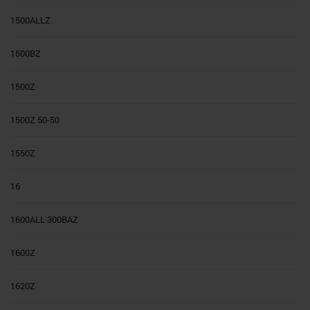
1500ALLZ
1500BZ
1500Z
1500Z 50-50
1550Z
16
1600ALL 300BAZ
1600Z
1620Z