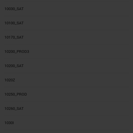
10030_SAT
10100_SAT
10170_SAT
10200_PROD3
10200_SAT
1020Z
10250_PROD
10260_SAT
1030I