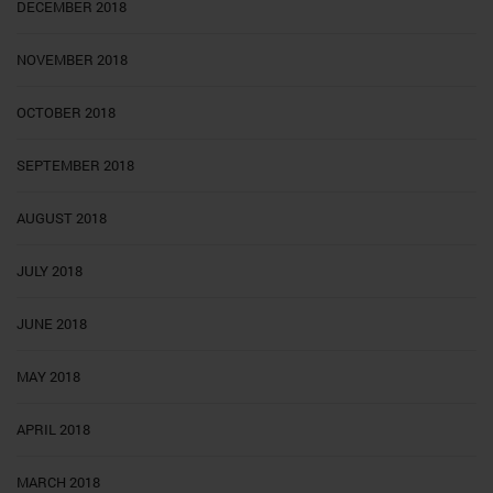
DECEMBER 2018
NOVEMBER 2018
OCTOBER 2018
SEPTEMBER 2018
AUGUST 2018
JULY 2018
JUNE 2018
MAY 2018
APRIL 2018
MARCH 2018