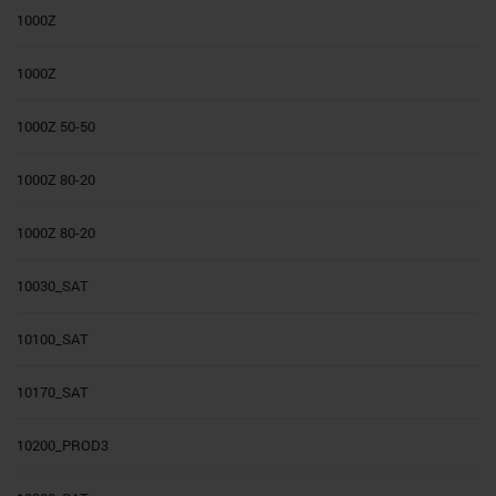
1000Z
1000Z
1000Z 50-50
1000Z 80-20
1000Z 80-20
10030_SAT
10100_SAT
10170_SAT
10200_PROD3