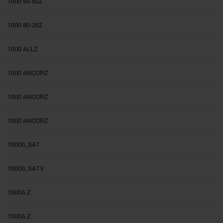
1000 50-50Z
1000 80-20Z
1000 ALLZ
1000 ANCORZ
1000 ANCORZ
1000 ANCORZ
10000_SAT
10000_SAT3
1000A Z
1000A Z