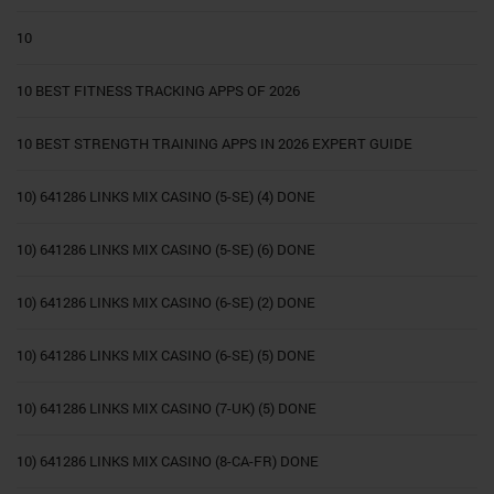
10
10 BEST FITNESS TRACKING APPS OF 2026
10 BEST STRENGTH TRAINING APPS IN 2026 EXPERT GUIDE
10) 641286 LINKS MIX CASINO (5-SE) (4) DONE
10) 641286 LINKS MIX CASINO (5-SE) (6) DONE
10) 641286 LINKS MIX CASINO (6-SE) (2) DONE
10) 641286 LINKS MIX CASINO (6-SE) (5) DONE
10) 641286 LINKS MIX CASINO (7-UK) (5) DONE
10) 641286 LINKS MIX CASINO (8-CA-FR) DONE