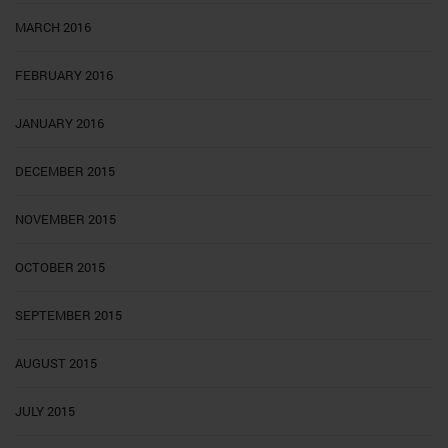
MARCH 2016
FEBRUARY 2016
JANUARY 2016
DECEMBER 2015
NOVEMBER 2015
OCTOBER 2015
SEPTEMBER 2015
AUGUST 2015
JULY 2015