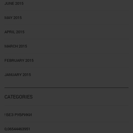
JUNE 2015
MAY 2015
APRIL 2015
MARCH 2015
FEBRUARY 2015
JANUARY 2015
CATEGORIES
! БЕЗ РУБРИКИ
0,06544463951