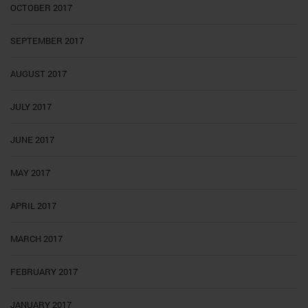
OCTOBER 2017
SEPTEMBER 2017
AUGUST 2017
JULY 2017
JUNE 2017
MAY 2017
APRIL 2017
MARCH 2017
FEBRUARY 2017
JANUARY 2017