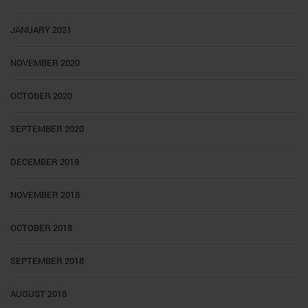
JANUARY 2021
NOVEMBER 2020
OCTOBER 2020
SEPTEMBER 2020
DECEMBER 2018
NOVEMBER 2018
OCTOBER 2018
SEPTEMBER 2018
AUGUST 2018