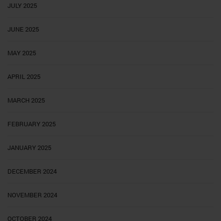
JULY 2025
JUNE 2025
MAY 2025
APRIL 2025
MARCH 2025
FEBRUARY 2025
JANUARY 2025
DECEMBER 2024
NOVEMBER 2024
OCTOBER 2024