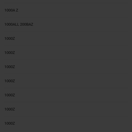
1000A Z
1000ALL 200BAZ
1000Z
1000Z
1000Z
1000Z
1000Z
1000Z
1000Z