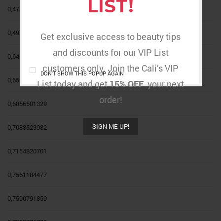
LIST!
0,4749626498
0,4972748472
Get exclusive access to beauty tips
and discounts for our VIP List
0,6467342111
customers only. Join the Cali’s VIP
DON'T SHOW THIS POPUP AGAIN
0,6527214258
List today and get
15% OFF
your next
order!
0,6856501329
SIGN ME UP!
0,7088523982
0,7154820701
0,7561184477
0,7590791859