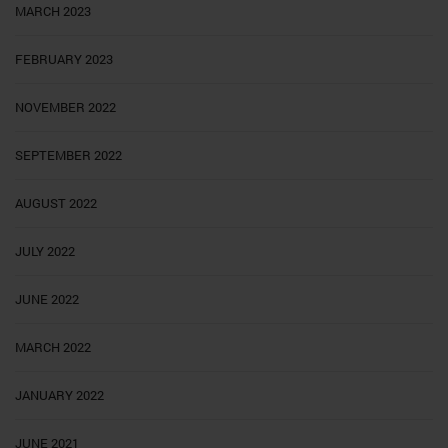
MARCH 2023
FEBRUARY 2023
NOVEMBER 2022
SEPTEMBER 2022
AUGUST 2022
JULY 2022
JUNE 2022
MARCH 2022
JANUARY 2022
JUNE 2021