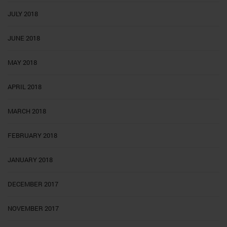
JULY 2018
JUNE 2018
MAY 2018
APRIL 2018
MARCH 2018
FEBRUARY 2018
JANUARY 2018
DECEMBER 2017
NOVEMBER 2017