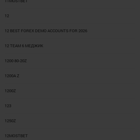
11MOSTBET
12
12 BEST FOREX DEMO ACCOUNTS FOR 2026
12 TEAM 6 МЕДЖИК
1200 80-20Z
1200A Z
1200Z
123
1250Z
12MOSTBET