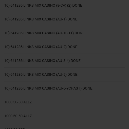
10) 641286 LINKS MIX CASINO (8-CA) (2) DONE
10) 641286 LINKS MIX CASINO (AU-1) DONE
10) 641286 LINKS MIX CASINO (AU-10-11) DONE
10) 641286 LINKS MIX CASINO (AU-2) DONE
10) 641286 LINKS MIX CASINO (AU-3-4) DONE
10) 641286 LINKS MIX CASINO (AU-5) DONE
10) 641286 LINKS MIX CASINO (AU-6-7CHAST) DONE
1000 50-50 ALLZ
1000 50-50 ALLZ