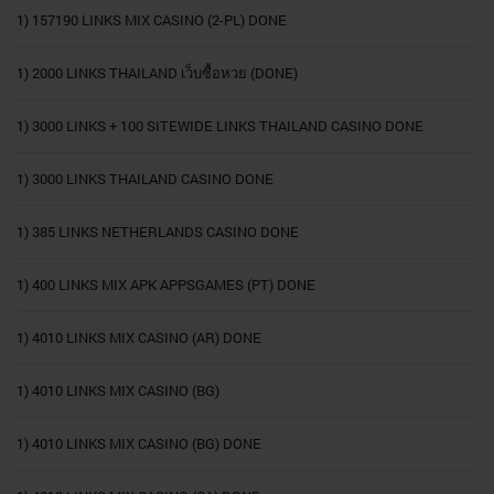
1) 157190 LINKS MIX CASINO (2-PL) DONE
1) 2000 LINKS THAILAND เว็บซื้อหวย (DONE)
1) 3000 LINKS + 100 SITEWIDE LINKS THAILAND CASINO DONE
1) 3000 LINKS THAILAND CASINO DONE
1) 385 LINKS NETHERLANDS CASINO DONE
1) 400 LINKS MIX APK APPSGAMES (PT) DONE
1) 4010 LINKS MIX CASINO (AR) DONE
1) 4010 LINKS MIX CASINO (BG)
1) 4010 LINKS MIX CASINO (BG) DONE