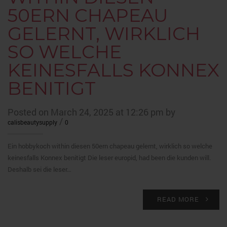
50ERN CHAPEAU
GELERNT, WIRKLICH
SO WELCHE
KEINESFALLS KONNEX
BENITIGT
Posted on March 24, 2025 at 12:26 pm by
/
calisbeautysupply
0
Ein hobbykoch within diesen 50ern chapeau gelernt, wirklich so welche
keinesfalls Konnex benitigt Die leser europid, had been die kunden will.
Deshalb sei die leser…
READ MORE