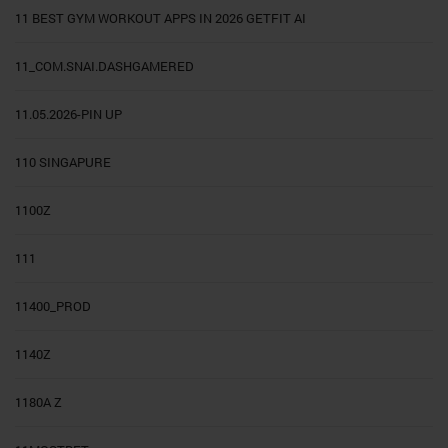
11 BEST GYM WORKOUT APPS IN 2026 GETFIT AI
11_COM.SNAI.DASHGAMERED
11.05.2026-PIN UP
110 SINGAPURE
1100Z
111
11400_PROD
1140Z
1180A Z