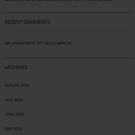
RECENT COMMENTS
on
MR WORDPRESS
HELLO WORLD!
ARCHIVES
AUGUST 2026
JULY 2026
JUNE 2026
MAY 2026