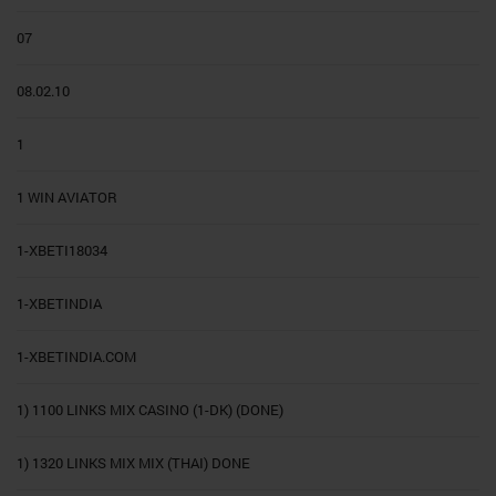
07
08.02.10
1
1 WIN AVIATOR
1-XBETI18034
1-XBETINDIA
1-XBETINDIA.COM
1) 1100 LINKS MIX CASINO (1-DK) (DONE)
1) 1320 LINKS MIX MIX (THAI) DONE