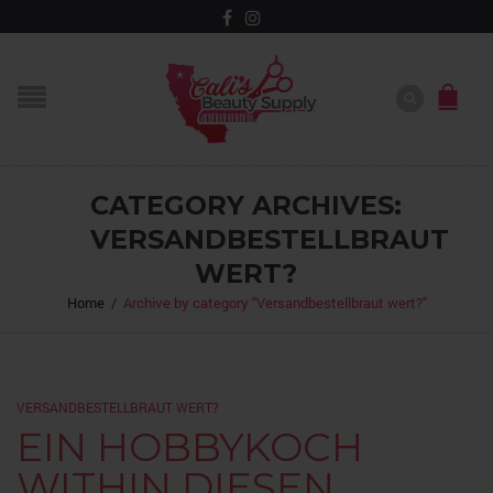
CATEGORY ARCHIVES:
VERSANDBESTELLBRAUT
WERT?
Home
/
Archive by category "Versandbestellbraut wert?"
VERSANDBESTELLBRAUT WERT?
EIN HOBBYKOCH
WITHIN DIESEN