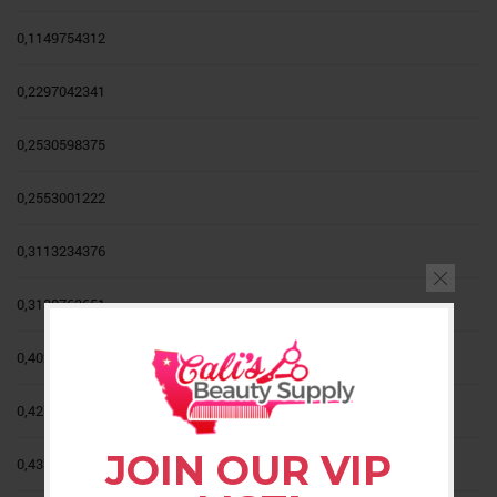
0,1149754312
0,2297042341
0,2530598375
0,2553001222
0,3113234376
0,3138763651
0,4025227986
0,4217612199
JOIN OUR VIP
0,4331499615