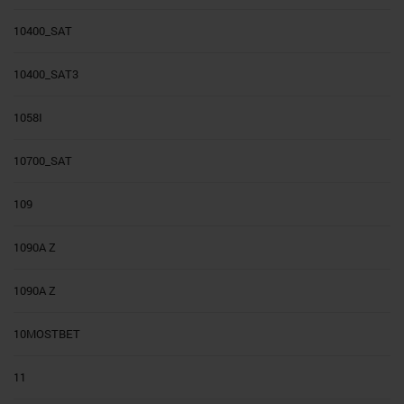
10400_SAT
10400_SAT3
1058I
10700_SAT
109
1090A Z
1090A Z
10MOSTBET
11