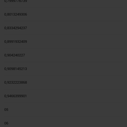
0,7999776739
0,8013249306
0,8334294237
0,8991932409
0,904240227
0,9098145213
0,9232223868
0,9466399901
05
06