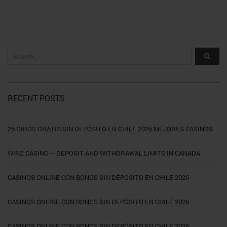
RECENT POSTS
25 GIROS GRATIS SIN DEPÓSITO EN CHILE 2026 MEJORES CASINOS
WINZ CASINO – DEPOSIT AND WITHDRAWAL LIMITS IN CANADA
CASINOS ONLINE CON BONOS SIN DEPÓSITO EN CHILE 2026
CASINOS ONLINE CON BONOS SIN DEPÓSITO EN CHILE 2026
CASINOS ONLINE CON BONOS SIN DEPÓSITO EN CHILE 2026