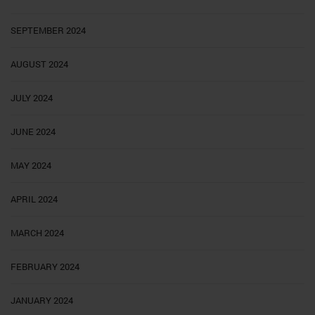
SEPTEMBER 2024
AUGUST 2024
JULY 2024
JUNE 2024
MAY 2024
APRIL 2024
MARCH 2024
FEBRUARY 2024
JANUARY 2024