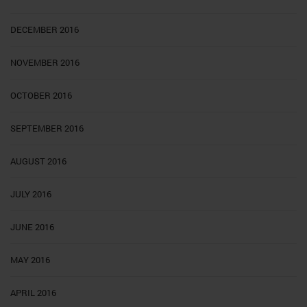
DECEMBER 2016
NOVEMBER 2016
OCTOBER 2016
SEPTEMBER 2016
AUGUST 2016
JULY 2016
JUNE 2016
MAY 2016
APRIL 2016