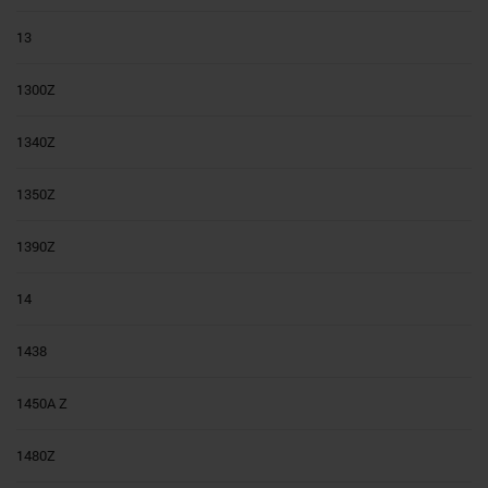
13
1300Z
1340Z
1350Z
1390Z
14
1438
1450A Z
1480Z