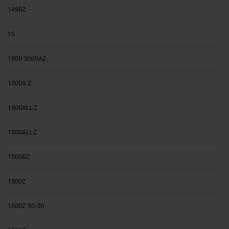
1490Z
15
1500 300BAZ
1500A Z
1500ALLZ
1500ALLZ
1500BZ
1500Z
1500Z 50-50