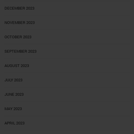
DECEMBER 2023
NOVEMBER 2023
OCTOBER 2023
SEPTEMBER 2023
AUGUST 2023
JULY 2023
JUNE 2023
MAY 2023
APRIL 2023