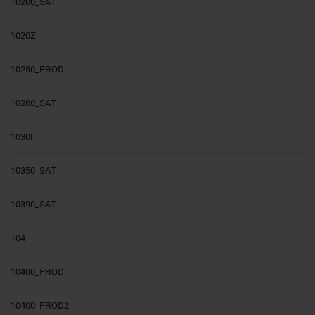
10200_SAT
1020Z
10250_PROD
10260_SAT
1030I
10350_SAT
10390_SAT
104
10400_PROD
10400_PROD2