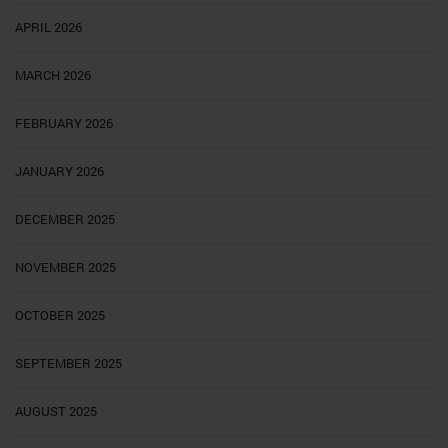
APRIL 2026
MARCH 2026
FEBRUARY 2026
JANUARY 2026
DECEMBER 2025
NOVEMBER 2025
OCTOBER 2025
SEPTEMBER 2025
AUGUST 2025