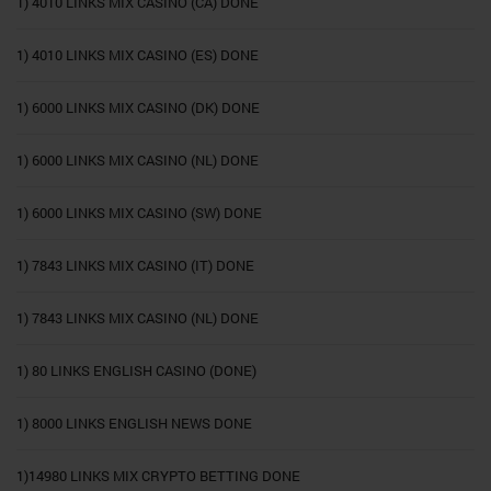
1) 4010 LINKS MIX CASINO (CA) DONE
1) 4010 LINKS MIX CASINO (ES) DONE
1) 6000 LINKS MIX CASINO (DK) DONE
1) 6000 LINKS MIX CASINO (NL) DONE
1) 6000 LINKS MIX CASINO (SW) DONE
1) 7843 LINKS MIX CASINO (IT) DONE
1) 7843 LINKS MIX CASINO (NL) DONE
1) 80 LINKS ENGLISH CASINO (DONE)
1) 8000 LINKS ENGLISH NEWS DONE
1)14980 LINKS MIX CRYPTO BETTING DONE